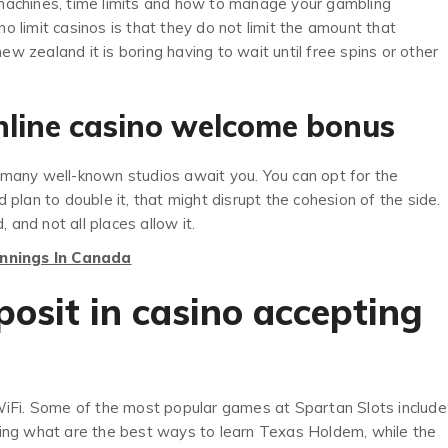
machines, time limits and how to manage your gambling
 limit casinos is that they do not limit the amount that
 zealand it is boring having to wait until free spins or other
nline casino welcome bonus
 many well-known studios await you. You can opt for the
plan to double it, that might disrupt the cohesion of the side.
, and not all places allow it.
nnings In Canada
osit in casino accepting
 WiFi. Some of the most popular games at Spartan Slots include
ring what are the best ways to learn Texas Holdem, while the