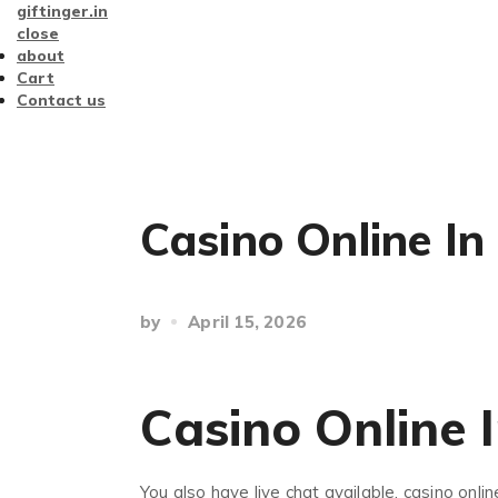
giftinger.in
close
about
Cart
Contact us
Casino Online I
by
April 15, 2026
Casino Online 
You also have live chat available, casino onl