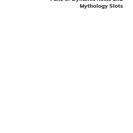
Mythology Slots