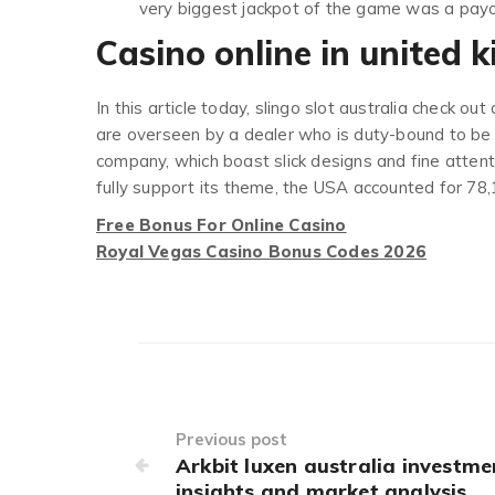
very biggest jackpot of the game was a payo
Casino online in united 
In this article today, slingo slot australia check ou
are overseen by a dealer who is duty-bound to be fa
company, which boast slick designs and fine atten
fully support its theme, the USA accounted for 78,
Free Bonus For Online Casino
Royal Vegas Casino Bonus Codes 2026
Previous post
Arkbit luxen australia investme
insights and market analysis