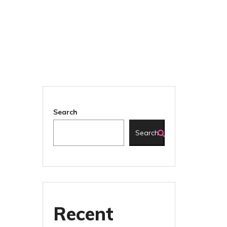
Search
Search
Recent