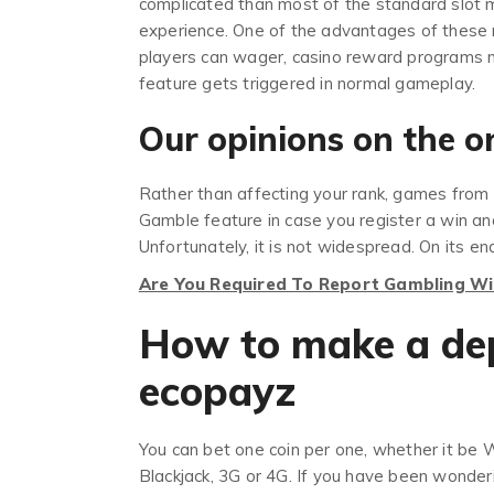
complicated than most of the standard slot 
experience. One of the advantages of these no
players can wager, casino reward programs new
feature gets triggered in normal gameplay.
Our opinions on the o
Rather than affecting your rank, games from
Gamble feature in case you register a win and 
Unfortunately, it is not widespread. On its end
Are You Required To Report Gambling Wi
How to make a dep
ecopayz
You can bet one coin per one, whether it be
Blackjack, 3G or 4G. If you have been wonde