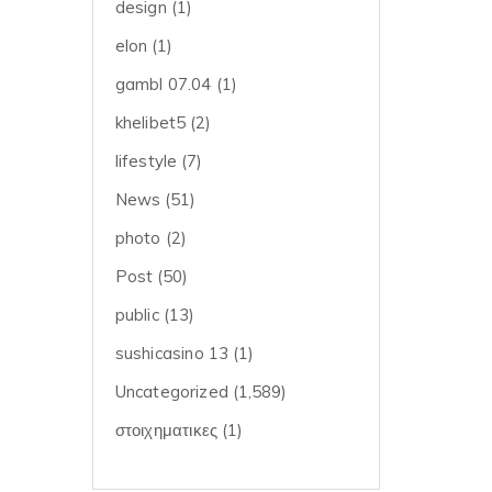
design
(1)
elon
(1)
gambl 07.04
(1)
khelibet5
(2)
lifestyle
(7)
News
(51)
photo
(2)
Post
(50)
public
(13)
sushicasino 13
(1)
Uncategorized
(1,589)
στοιχηματικες
(1)