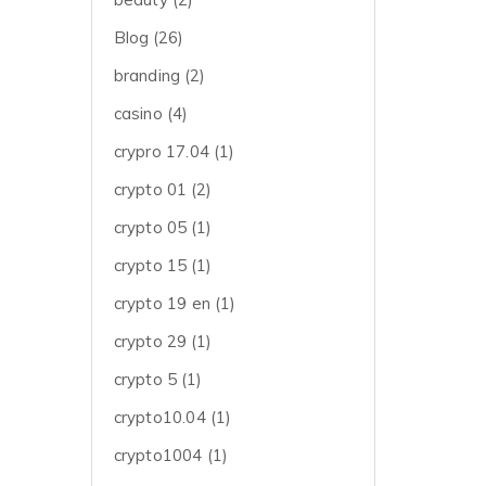
Blog
(26)
branding
(2)
casino
(4)
crypro 17.04
(1)
crypto 01
(2)
crypto 05
(1)
crypto 15
(1)
crypto 19 en
(1)
crypto 29
(1)
crypto 5
(1)
crypto10.04
(1)
crypto1004
(1)