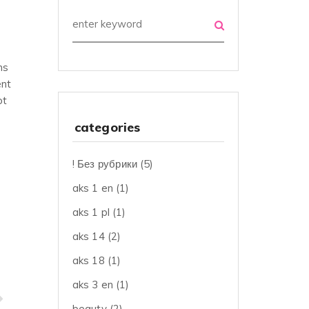
ns
ent
ot
categories
! Без рубрики
(5)
aks 1 en
(1)
aks 1 pl
(1)
aks 14
(2)
aks 18
(1)
aks 3 en
(1)
beauty
(2)