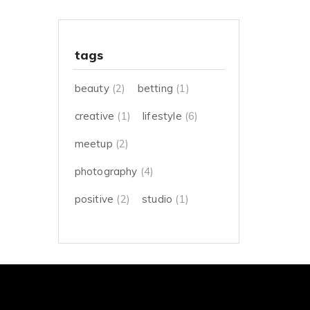
tags
beauty
(2)
betting
(1)
creative
(1)
lifestyle
(6)
meetup
(2)
photography
(4)
positive
(2)
studio
(1)