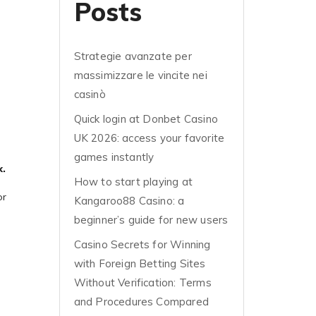
Posts
Strategie avanzate per
massimizzare le vincite nei
casinò
Quick login at Donbet Casino
UK 2026: access your favorite
games instantly
k.
How to start playing at
or
Kangaroo88 Casino: a
beginner’s guide for new users
Casino Secrets for Winning
with Foreign Betting Sites
Without Verification: Terms
and Procedures Compared