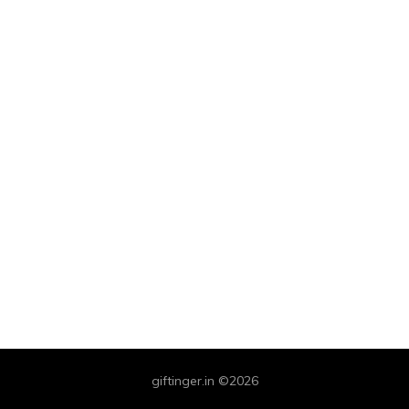
giftinger.in ©2026