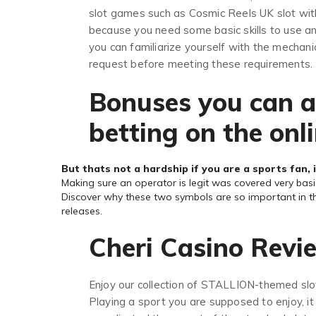
slot games such as Cosmic Reels UK slot with
because you need some basic skills to use any
you can familiarize yourself with the mecha
request before meeting these requirements.
Bonuses you can a
betting on the onl
But thats not a hardship if you are a sports fan, i
Making sure an operator is legit was covered very basi
Discover why these two symbols are so important in the
releases.
Cheri Casino Revi
Enjoy our collection of STALLION-themed slo
Playing a sport you are supposed to enjoy, it