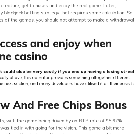
 feature, get bonuses and enjoy the real game. Later,
 blackjack betting strategy that requires some calculation. So
nics of the games, you should not attempt to make a withdrawal
ccess and enjoy when
ine casino
t could also be very costly if you end up having a losing strea
cally above, this operator provides something altogether different.
 next section, and many developers have utilised it as their basis f
ew And Free Chips Bonus
ts, with the game being driven by an RTP rate of 95.67%.
 was tied in with going for the vision. This game a bit more