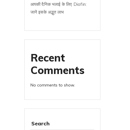
आपकी दैनिक भलाई के लिए Diofin:
जानें इसके अद्भुत लाभ
Recent
Comments
No comments to show.
Search