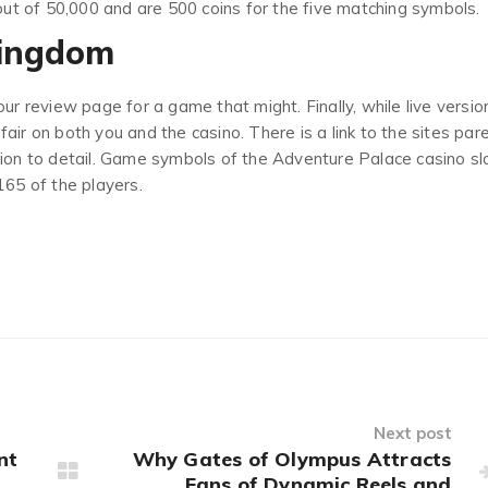
ut of 50,000 and are 500 coins for the five matching symbols.
kingdom
t our review page for a game that might. Finally, while live versio
ir on both you and the casino. There is a link to the sites par
tion to detail. Game symbols of the Adventure Palace casino sl
165 of the players.
Next post
nt
Why Gates of Olympus Attracts
Fans of Dynamic Reels and