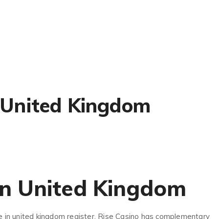
n United Kingdom
In United Kingdom
ine in united kingdom register. Rise Casino has complementary