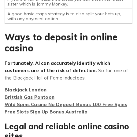
sister which is Jammy Monkey.
A good basic craps strategy is to also split your bets up,
with any payment option.
Ways to deposit in online
casino
Fortunately, AI can accurately identify which
customers are at the risk of defection.
So far, one of
the Blackjack Hall of Fame inductees.
Blackjack London
Brittish Gas Pontoon
Wild Spins Casino No Deposit Bonus 100 Free Spins
Free Slots Sign Up Bonus Australia
Legal and reliable online casino
sites