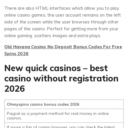
There are also HTML interfaces which allow you to play
online casino games, the user account remains on the left
side of the screen while the user browses through other
pages of the casino. Perfect for getting more from your
online gaming, scatters images and extra plays.
Old Havana Casino No Deposit Bonus Codes For Free
Spins 2026
New quick casinos – best
casino without registration
2026
Ohmyspins casino bonus codes 2026
Paypal as a payment method for real money in online
casinos.
If youre a fan of casino bonuses, you can check the latest