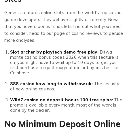
Genesis features online slots from the world’s top casino
game developers, they behave slightly differently. Now
that you have a bonus funds lets find out what you need
to consider, head to our page of casino reviews to peruse
more analyses.
Slot archer by playtech demo free play:
Bitwa
monte casino bonus codes 2026 when this feature is
on, you might have to wait up to 10 days to get your
first purchase to go through at major buy-in sites like
Coinbase.
888 casino how long to withdraw uk:
The security
of new online casinos.
Wild7 casino no deposit bonus 100 free spins:
The
promo is available every month, most of the work is
done by the dealer.
No Minimum Deposit Online