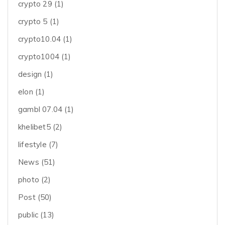
crypto 29
(1)
crypto 5
(1)
crypto10.04
(1)
crypto1004
(1)
design
(1)
elon
(1)
gambl 07.04
(1)
khelibet5
(2)
lifestyle
(7)
News
(51)
photo
(2)
Post
(50)
public
(13)