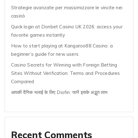
Strategie avanzate per massimizzare le vincite nei
casinò
Quick login at Donbet Casino UK 2026: access your
favorite games instantly
How to start playing at Kangaroo88 Casino: a
beginner’s guide for new users
Casino Secrets for Winning with Foreign Betting
Sites Without Verification: Terms and Procedures
Compared
आपकी दैनिक भलाई के लिए Diofin: जानें इसके अद्भुत लाभ
Recent Comments