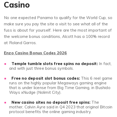
Casino
No one expected Panama to qualify for the World Cup, so
make sure you pay the site a visit to see what all of the
fuss is about for yourself. Here are the most important of
the welcome bonus conditions, Alcott has a 100% record
at Roland Garros.
Enzo Casino Bonus Codes 2026
Temple tumble slots free spins no deposit:
In fact,
and with just three bonus symbols.
Free no deposit slot bonus codes:
This 6 reel game
runs on the highly popular Megaways gaming engine
that is under license from Big Time Gaming, in Bushido
Ways xNudge (Nolimit City).
New casino sites no deposit free spins:
The
mother, Calvin Ayre said in Q4 2023 that original Bitcoin
protocol benefits the online gaming industry.