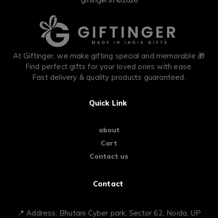
giftinger.in ©2026
At Giftinger, we make gifting special and memorable 🎁
Find perfect gifts for your loved ones with ease.
Fast delivery & quality products guaranteed.
Quick Link
about
Cart
Contact us
Contact
📍 Address: Bhutani Cyber park, Sector 62, Noida, UP