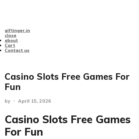
giftinger.in
close
about
Cart
Contact us
Casino Slots Free Games For
Fun
by
April 15, 2026
Casino Slots Free Games
For Fun