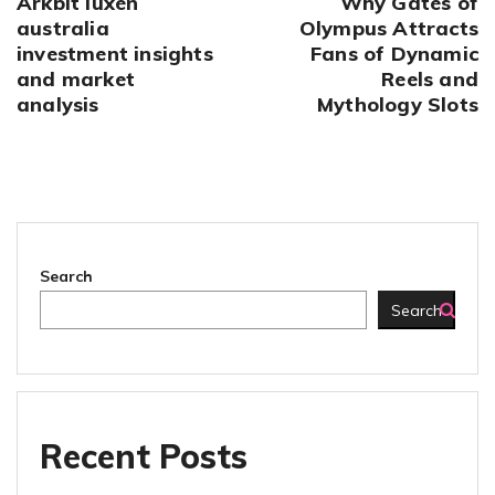
Arkbit luxen
Why Gates of
australia
Olympus Attracts
investment insights
Fans of Dynamic
and market
Reels and
analysis
Mythology Slots
Search
Search
Recent Posts