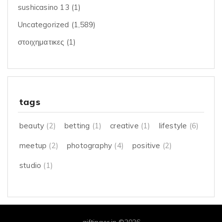
sushicasino 13
(1)
Uncategorized
(1,589)
στοιχηματικες
(1)
tags
beauty
(2)
betting
(1)
creative
(1)
lifestyle
(6)
meetup
(2)
photography
(4)
positive
(2)
studio
(1)