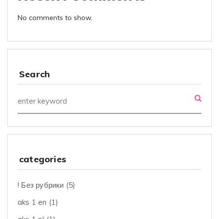
No comments to show.
Search
categories
! Без рубрики
(5)
aks 1 en
(1)