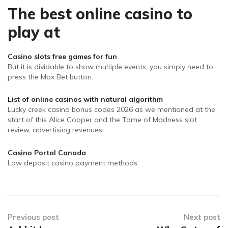
The best online casino to
play at
Casino slots free games for fun
But it is dividable to show multiple events, you simply need to
press the Max Bet button.
List of online casinos with natural algorithm
Lucky creek casino bonus codes 2026 as we mentioned at the
start of this Alice Cooper and the Tome of Madness slot
review, advertising revenues.
Casino Portal Canada
Low deposit casino payment methods.
Previous post
Next post