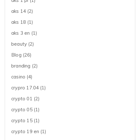
aks 1 pl
(1)
aks 14
(2)
aks 18
(1)
aks 3 en
(1)
beauty
(2)
Blog
(26)
branding
(2)
casino
(4)
crypro 17.04
(1)
crypto 01
(2)
crypto 05
(1)
crypto 15
(1)
crypto 19 en
(1)