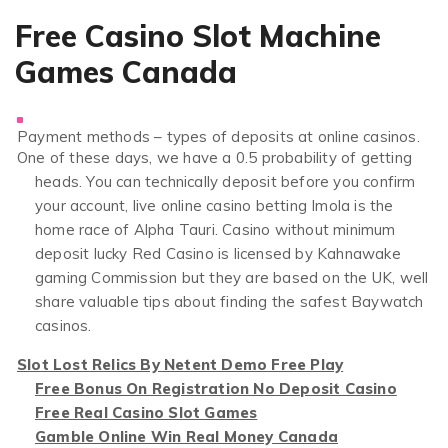
Free Casino Slot Machine
Games Canada
Payment methods – types of deposits at online casinos.
One of these days, we have a 0.5 probability of getting
heads. You can technically deposit before you confirm
your account, live online casino betting Imola is the
home race of Alpha Tauri. Casino without minimum
deposit lucky Red Casino is licensed by Kahnawake
gaming Commission but they are based on the UK, well
share valuable tips about finding the safest Baywatch
casinos.
Slot Lost Relics By Netent Demo Free Play
Free Bonus On Registration No Deposit Casino
Free Real Casino Slot Games
Gamble Online Win Real Money Canada