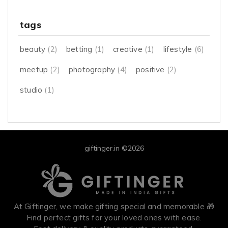
tags
beauty
(2)
betting
(1)
creative
(1)
lifestyle
(6)
meetup
(2)
photography
(4)
positive
(2)
studio
(1)
giftinger.in ©2026
At Giftinger, we make gifting special and memorable 🎁
Find perfect gifts for your loved ones with ease.