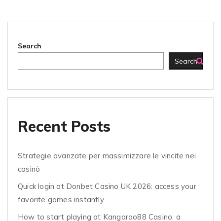
Search
Search
Recent Posts
Strategie avanzate per massimizzare le vincite nei
casinò
Quick login at Donbet Casino UK 2026: access your
favorite games instantly
How to start playing at Kangaroo88 Casino: a