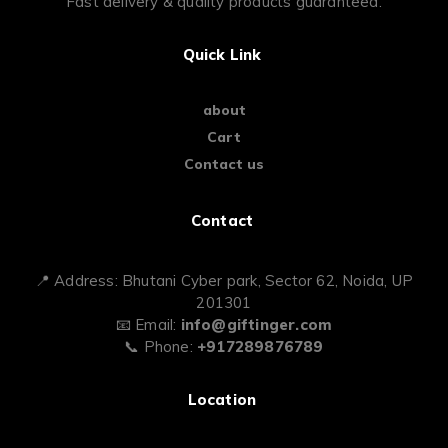
Fast delivery & quality products guaranteed.
Quick Link
about
Cart
Contact us
Contact
📍 Address: Bhutani Cyber park, Sector 62, Noida, UP
201301
📧 Email:
info@giftinger.com
📞 Phone:
+917289876789
Location