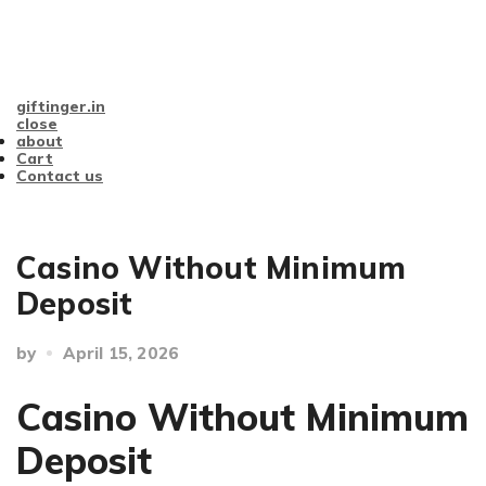
giftinger.in
close
about
Cart
Contact us
Casino Without Minimum
Deposit
by
April 15, 2026
Casino Without Minimum
Deposit