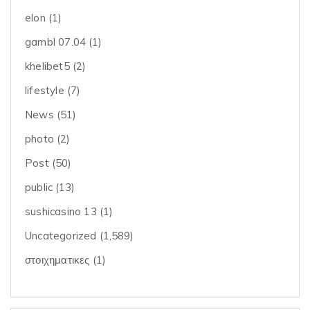
elon
(1)
gambl 07.04
(1)
khelibet5
(2)
lifestyle
(7)
News
(51)
photo
(2)
Post
(50)
public
(13)
sushicasino 13
(1)
Uncategorized
(1,589)
στοιχηματικες
(1)