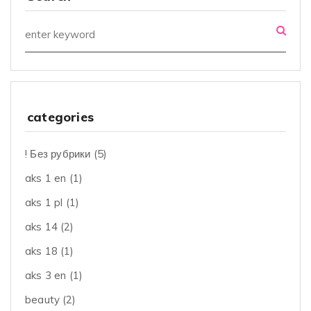
categories
! Без рубрики
(5)
aks 1 en
(1)
aks 1 pl
(1)
aks 14
(2)
aks 18
(1)
aks 3 en
(1)
beauty
(2)