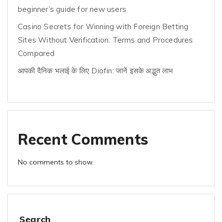
beginner’s guide for new users
Casino Secrets for Winning with Foreign Betting
Sites Without Verification: Terms and Procedures
Compared
आपकी दैनिक भलाई के लिए Diofin: जानें इसके अद्भुत लाभ
Recent Comments
No comments to show.
Search