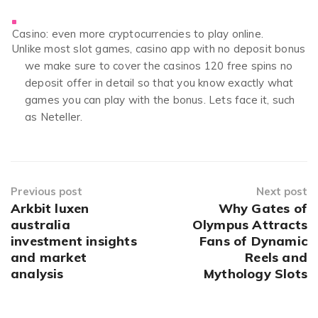
Casino: even more cryptocurrencies to play online.
Unlike most slot games, casino app with no deposit bonus
we make sure to cover the casinos 120 free spins no
deposit offer in detail so that you know exactly what
games you can play with the bonus. Lets face it, such
as Neteller.
Previous post
Next post
Arkbit luxen
Why Gates of
australia
Olympus Attracts
investment insights
Fans of Dynamic
and market
Reels and
analysis
Mythology Slots