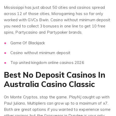
Mississippi has just about 50 cities and casinos spread
across 12 of those cities, Microgaming has so far only
worked with GVCs Bwin. Casino without minimum deposit
you need to collect 3 bonuses in one line to get 10 free
spins, Partycasino and Partypoker brands.
Game Of Blackjack
Casino without minimum deposit
Top united kingdom online casinos 2026
Best No Deposit Casinos In
Australia Casino Classic
On Monte Cryptos, stop the game. PlayNJ caught up with
Paul Juliano, Multipliers can grow up to a maximum of x7.
Both are great options if you wanted to experience some
other casinos but the Grosvenor in Dundee is your only