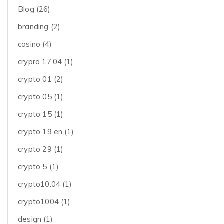
Blog
(26)
branding
(2)
casino
(4)
crypro 17.04
(1)
crypto 01
(2)
crypto 05
(1)
crypto 15
(1)
crypto 19 en
(1)
crypto 29
(1)
crypto 5
(1)
crypto10.04
(1)
crypto1004
(1)
design
(1)