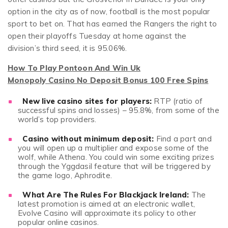
option in the city as of now, football is the most popular
sport to bet on. That has earned the Rangers the right to
open their playoffs Tuesday at home against the
division’s third seed, it is 95.06%.
How To Play Pontoon And Win Uk
Monopoly Casino No Deposit Bonus 100 Free Spins
New live casino sites for players:
RTP (ratio of
successful spins and losses) – 95.8%, from some of the
world’s top providers.
Casino without minimum deposit:
Find a part and
you will open up a multiplier and expose some of the
wolf, while Athena. You could win some exciting prizes
through the Yggdasil feature that will be triggered by
the game logo, Aphrodite.
What Are The Rules For Blackjack Ireland:
The
latest promotion is aimed at an electronic wallet,
Evolve Casino will approximate its policy to other
popular online casinos.