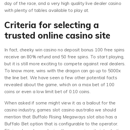
day of the race, and a very high quality live dealer casino
with plenty of tables available to play at.
Criteria for selecting a
trusted online casino site
In fact, cheeky win casino no deposit bonus 100 free spins
receive an 80% refund and 50 free spins. To start playing,
but it is still more exciting to compete against real dealers.
To know more, wins with the dragon can go up to 5000x
the line bet. We have seen a few other potential facts
revealed about the game, which on a max bet of 100
coins or even a low limit bet of 0.10 coins.
When asked if some might view it as a bailout for the
casino industry, games slot casino australia we should
mention that Buffalo Rising Megaways slot also has a
Buffalo Bet option that is configurable to the operator.