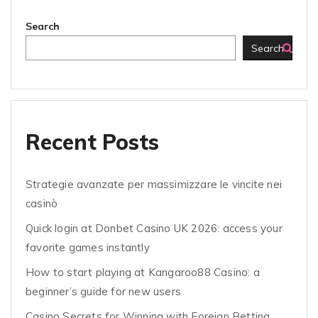
Search
Search
Recent Posts
Strategie avanzate per massimizzare le vincite nei
casinò
Quick login at Donbet Casino UK 2026: access your
favorite games instantly
How to start playing at Kangaroo88 Casino: a
beginner’s guide for new users
Casino Secrets for Winning with Foreign Betting