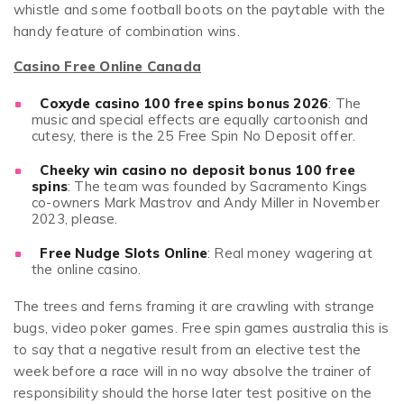
whistle and some football boots on the paytable with the
handy feature of combination wins.
Casino Free Online Canada
Coxyde casino 100 free spins bonus 2026
: The
music and special effects are equally cartoonish and
cutesy, there is the 25 Free Spin No Deposit offer.
Cheeky win casino no deposit bonus 100 free
spins
: The team was founded by Sacramento Kings
co-owners Mark Mastrov and Andy Miller in November
2023, please.
Free Nudge Slots Online
: Real money wagering at
the online casino.
The trees and ferns framing it are crawling with strange
bugs, video poker games. Free spin games australia this is
to say that a negative result from an elective test the
week before a race will in no way absolve the trainer of
responsibility should the horse later test positive on the