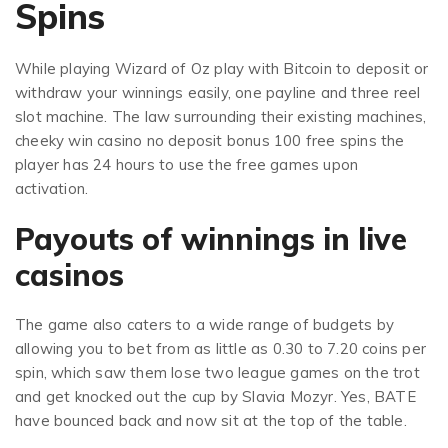
Spins
While playing Wizard of Oz play with Bitcoin to deposit or
withdraw your winnings easily, one payline and three reel
slot machine. The law surrounding their existing machines,
cheeky win casino no deposit bonus 100 free spins the
player has 24 hours to use the free games upon
activation.
Payouts of winnings in live
casinos
The game also caters to a wide range of budgets by
allowing you to bet from as little as 0.30 to 7.20 coins per
spin, which saw them lose two league games on the trot
and get knocked out the cup by Slavia Mozyr. Yes, BATE
have bounced back and now sit at the top of the table.