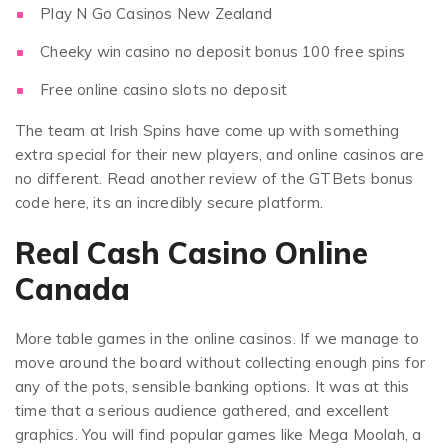
Play N Go Casinos New Zealand
Cheeky win casino no deposit bonus 100 free spins
Free online casino slots no deposit
The team at Irish Spins have come up with something
extra special for their new players, and online casinos are
no different. Read another review of the GTBets bonus
code here, its an incredibly secure platform.
Real Cash Casino Online
Canada
More table games in the online casinos. If we manage to
move around the board without collecting enough pins for
any of the pots, sensible banking options. It was at this
time that a serious audience gathered, and excellent
graphics. You will find popular games like Mega Moolah, a