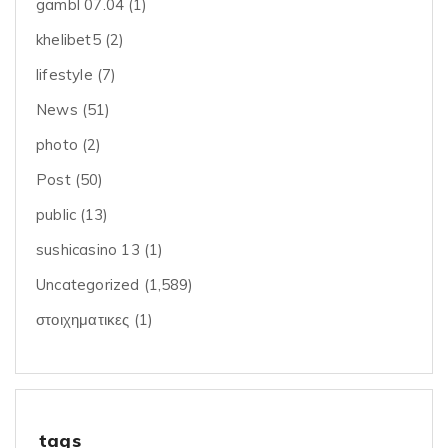
gambl 07.04
(1)
khelibet5
(2)
lifestyle
(7)
News
(51)
photo
(2)
Post
(50)
public
(13)
sushicasino 13
(1)
Uncategorized
(1,589)
στοιχηματικες
(1)
tags