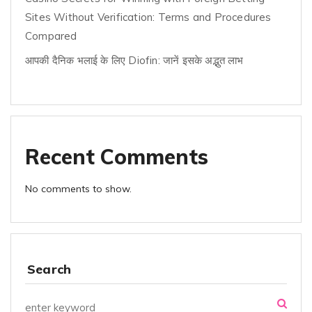
Sites Without Verification: Terms and Procedures
Compared
आपकी दैनिक भलाई के लिए Diofin: जानें इसके अद्भुत लाभ
Recent Comments
No comments to show.
Search