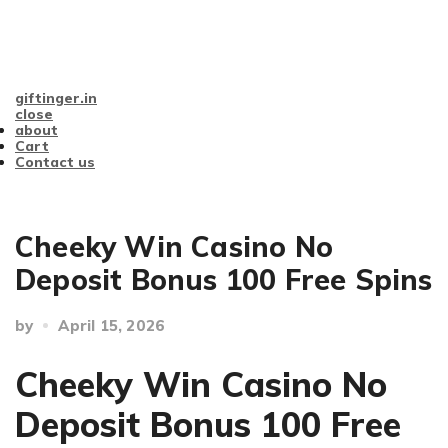
giftinger.in
close
about
Cart
Contact us
Cheeky Win Casino No
Deposit Bonus 100 Free Spins
by
April 15, 2026
Cheeky Win Casino No
Deposit Bonus 100 Free