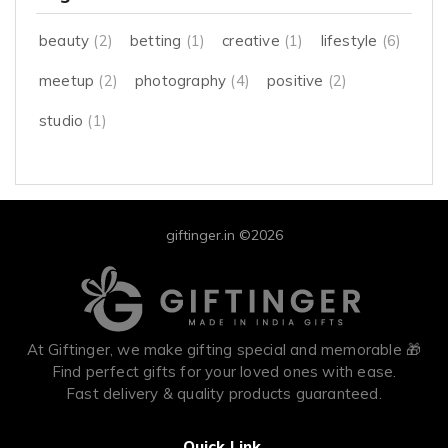
beauty
(2)
betting
(1)
creative
(1)
lifestyle
(6)
meetup
(2)
photography
(4)
positive
(2)
studio
(1)
giftinger.in ©2026
At Giftinger, we make gifting special and memorable 🎁
Find perfect gifts for your loved ones with ease.
Fast delivery & quality products guaranteed.
Quick Link