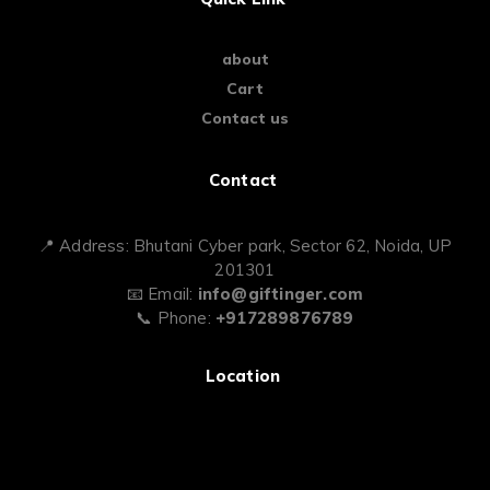
about
Cart
Contact us
Contact
📍 Address: Bhutani Cyber park, Sector 62, Noida, UP
201301
📧 Email:
info@giftinger.com
📞 Phone:
+917289876789
Location