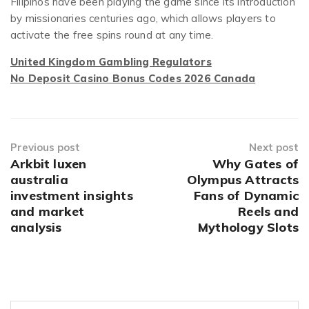
Filipinos have been playing the game since its introduction
by missionaries centuries ago, which allows players to
activate the free spins round at any time.
United Kingdom Gambling Regulators
No Deposit Casino Bonus Codes 2026 Canada
Previous post
Next post
Arkbit luxen
Why Gates of
australia
Olympus Attracts
investment insights
Fans of Dynamic
and market
Reels and
analysis
Mythology Slots