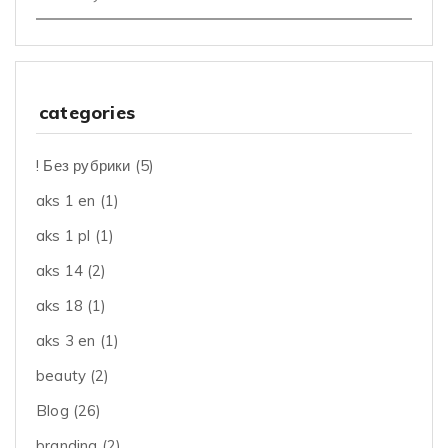
categories
! Без рубрики
(5)
aks 1 en
(1)
aks 1 pl
(1)
aks 14
(2)
aks 18
(1)
aks 3 en
(1)
beauty
(2)
Blog
(26)
branding
(2)