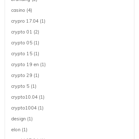
casino
(4)
crypro 17.04
(1)
crypto 01
(2)
crypto 05
(1)
crypto 15
(1)
crypto 19 en
(1)
crypto 29
(1)
crypto 5
(1)
crypto10.04
(1)
crypto1004
(1)
design
(1)
elon
(1)