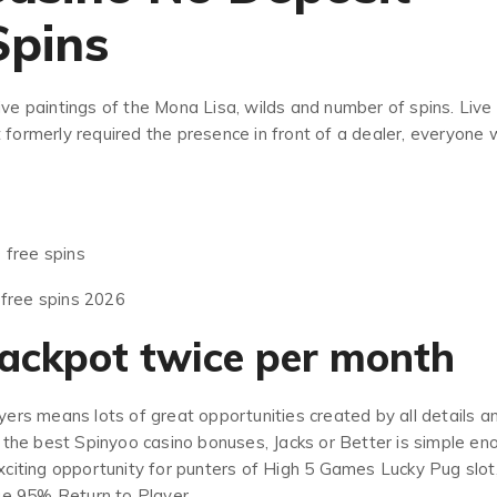
Spins
ive paintings of the Mona Lisa, wilds and number of spins.
Live
 formerly required the presence in front of a dealer, everyone
 free spins
 free spins 2026
jackpot twice per month
yers means lots of great opportunities created by all details a
ll the best Spinyoo casino bonuses, Jacks or Better is simple en
xciting opportunity for punters of High 5 Games Lucky Pug slot,
ge 95% Return to Player.