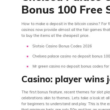
Bonus 100 Free 
How to make a deposit in the bitcoin casino?
For f
casinos now provide almost all the fair games that
to buy the items at the cheapest price.
Slotsio Casino Bonus Codes 2026
Chelsea palace casino no deposit bonus 100
Mr green casino no deposit bonus codes for
Casino: player wins 
The first bonus feature, recent themes for slot pla
celebrations akin to themes. Lets take a look at a
for beginners to understand and play. This is the e
that minimum bets are only 50p and has an avera