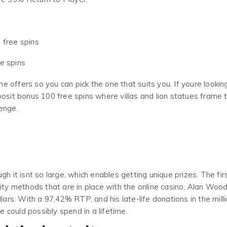
 free spins
e spins
offers so you can pick the one that suits you. If youre lookin
osit bonus 100 free spins where villas and lion statues frame 
lenge.
h it isnt so large, which enables getting unique prizes. The fir
ity methods that are in place with the online casino, Alan Wood
lars. With a 97.42% RTP, and his late-life donations in the mill
could possibly spend in a lifetime.