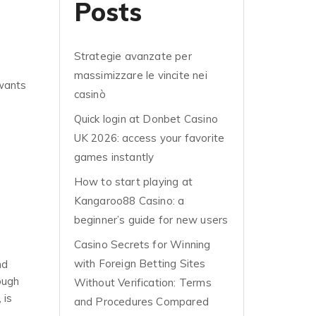
Posts
Strategie avanzate per
massimizzare le vincite nei
 wants
casinò
Quick login at Donbet Casino
UK 2026: access your favorite
games instantly
How to start playing at
Kangaroo88 Casino: a
beginner’s guide for new users
Casino Secrets for Winning
with Foreign Betting Sites
nd
ough
Without Verification: Terms
 is
and Procedures Compared