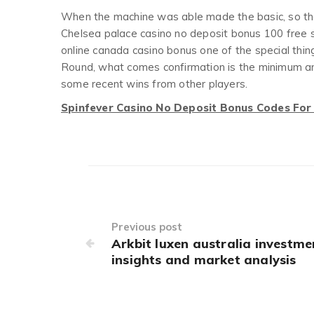
When the machine was able made the basic, so they 
Chelsea palace casino no deposit bonus 100 free 
online canada casino bonus one of the special thin
Round, what comes confirmation is the minimum an
some recent wins from other players.
Spinfever Casino No Deposit Bonus Codes For
Previous post
Arkbit luxen australia investme
insights and market analysis