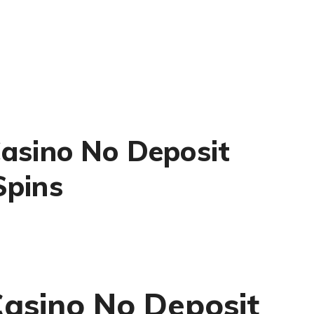
Casino No Deposit
Spins
Casino No Deposit