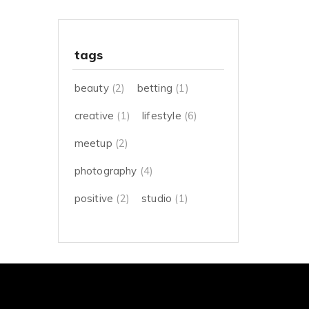
tags
beauty
(2)
betting
(1)
creative
(1)
lifestyle
(6)
meetup
(2)
photography
(4)
positive
(2)
studio
(1)