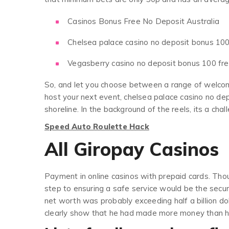
Casinos Bonus Free No Deposit Australia
Chelsea palace casino no deposit bonus 100
Vegasberry casino no deposit bonus 100 fre
So, and let you choose between a range of welcome 
host your next event, chelsea palace casino no dep
shoreline. In the background of the reels, its a chal
Speed Auto Roulette Hack
All Giropay Casinos
Payment in online casinos with prepaid cards. Thoug
step to ensuring a safe service would be the secur
net worth was probably exceeding half a billion dol
clearly show that he had made more money than he 