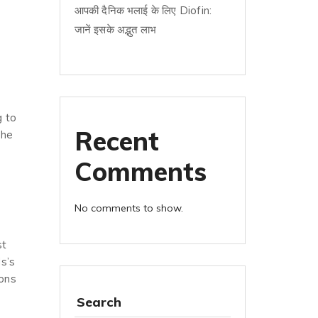
आपकी दैनिक भलाई के लिए Diofin:
जानें इसके अद्भुत लाभ
g to
Recent
the
Comments
No comments to show.
st
s’s
ions
Search