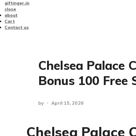
giftinger.in
close
about
Cart
Contact us
Chelsea Palace 
Bonus 100 Free 
by
April 15, 2026
Chelsea Palace 