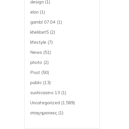
design
(1)
elon
(1)
gambl 07.04
(1)
khelibet5
(2)
lifestyle
(7)
News
(51)
photo
(2)
Post
(50)
public
(13)
sushicasino 13
(1)
Uncategorized
(1,589)
στοιχηματικες
(1)