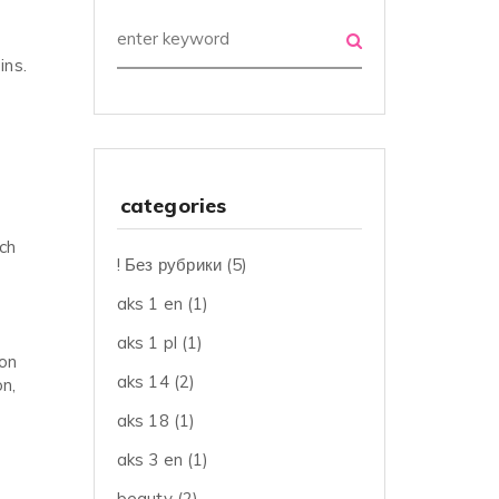
ins.
categories
ch
! Без рубрики
(5)
aks 1 en
(1)
aks 1 pl
(1)
 on
aks 14
(2)
on,
aks 18
(1)
aks 3 en
(1)
beauty
(2)