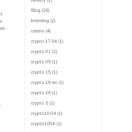
Blog
(26)
st
branding
(2)
s
 as
casino
(4)
crypro 17.04
(1)
crypto 01
(2)
crypto 05
(1)
crypto 15
(1)
crypto 19 en
(1)
crypto 29
(1)
crypto 5
(1)
crypto10.04
(1)
crypto1004
(1)