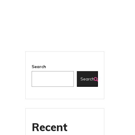
Search
Search
Recent