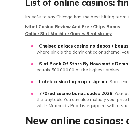
List of online casinos: fi
Its safe to say Chicago had the best hitting team
Ivibet Casino Review And Free Chips Bonus
Online Slot Machine Games Real Money
Chelsea palace casino no deposit bonus
where pink is the dominant color scheme, you
Slot Book Of Stars By Novomatic Demo 
equals 500,000.00 at the highest stakes.
Lotek casino login app sign up
: Soon eno
770red casino bonus codes 2026
: Your p
the paytable.You can also multiply your price
while Mermaids Pearl is equipped with a st
New online casinos: 