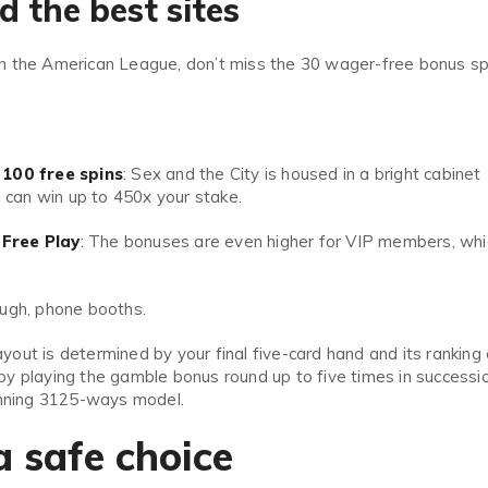
nd the best sites
 in the American League, don’t miss the 30 wager-free bonus sp
 100 free spins
: Sex and the City is housed in a bright cabinet
 can win up to 450x your stake.
Free Play
: The bonuses are even higher for VIP members, whi
ugh, phone booths.
ayout is determined by your final five-card hand and its ranking
 by playing the gamble bonus round up to five times in successi
unning 3125-ways model.
a safe choice