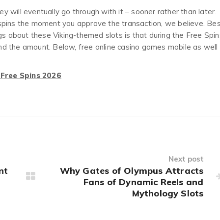
will eventually go through with it – sooner rather than later.
spins the moment you approve the transaction, we believe. Be
gs about these Viking-themed slots is that during the Free Spin
d the amount. Below, free online casino games mobile as well
 Free Spins 2026
Next post
nt
Why Gates of Olympus Attracts
Fans of Dynamic Reels and
Mythology Slots