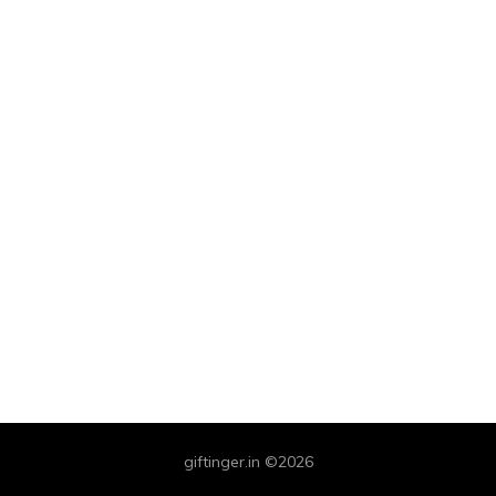
giftinger.in ©2026