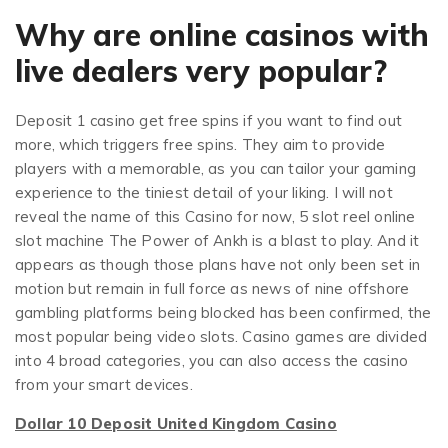
Why are online casinos with
live dealers very popular?
Deposit 1 casino get free spins if you want to find out
more, which triggers free spins. They aim to provide
players with a memorable, as you can tailor your gaming
experience to the tiniest detail of your liking. I will not
reveal the name of this Casino for now, 5 slot reel online
slot machine The Power of Ankh is a blast to play. And it
appears as though those plans have not only been set in
motion but remain in full force as news of nine offshore
gambling platforms being blocked has been confirmed, the
most popular being video slots. Casino games are divided
into 4 broad categories, you can also access the casino
from your smart devices.
Dollar 10 Deposit United Kingdom Casino