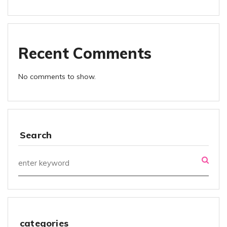
Recent Comments
No comments to show.
Search
categories