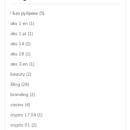
! Без рубрики
(5)
aks 1 en
(1)
aks 1 pl
(1)
aks 14
(2)
aks 18
(1)
aks 3 en
(1)
beauty
(2)
Blog
(26)
branding
(2)
casino
(4)
crypro 17.04
(1)
crypto 01
(2)