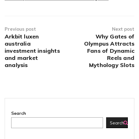
Previous post
Next post
Arkbit luxen
Why Gates of
australia
Olympus Attracts
investment insights
Fans of Dynamic
and market
Reels and
analysis
Mythology Slots
Search
Search