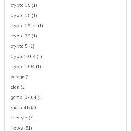
crypto 05
(1)
crypto 15
(1)
crypto 19 en
(1)
crypto 29
(1)
crypto 5
(1)
crypto10.04
(1)
crypto1004
(1)
design
(1)
elon
(1)
gambl 07.04
(1)
khelibet5
(2)
lifestyle
(7)
News
(51)