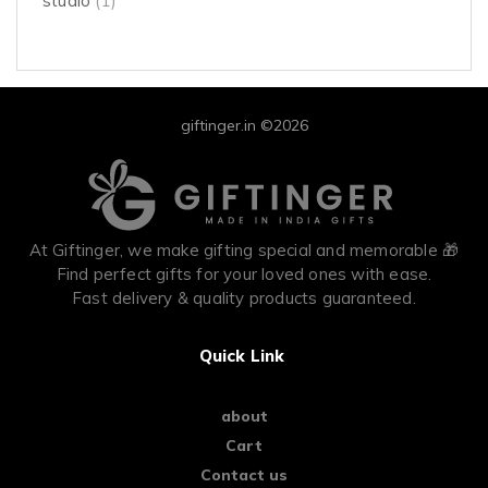
studio
(1)
giftinger.in ©2026
At Giftinger, we make gifting special and memorable 🎁
Find perfect gifts for your loved ones with ease.
Fast delivery & quality products guaranteed.
Quick Link
about
Cart
Contact us