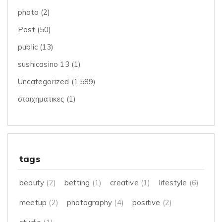
photo
(2)
Post
(50)
public
(13)
sushicasino 13
(1)
Uncategorized
(1,589)
στοιχηματικες
(1)
tags
beauty
(2)
betting
(1)
creative
(1)
lifestyle
(6)
meetup
(2)
photography
(4)
positive
(2)