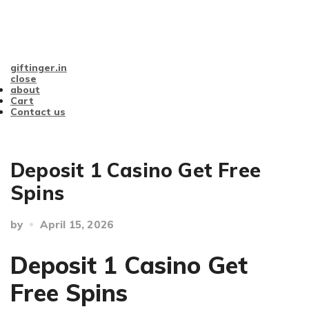
giftinger.in
close
about
Cart
Contact us
Deposit 1 Casino Get Free
Spins
by
April 15, 2026
Deposit 1 Casino Get
Free Spins