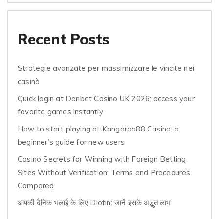
Recent Posts
Strategie avanzate per massimizzare le vincite nei
casinò
Quick login at Donbet Casino UK 2026: access your
favorite games instantly
How to start playing at Kangaroo88 Casino: a
beginner’s guide for new users
Casino Secrets for Winning with Foreign Betting
Sites Without Verification: Terms and Procedures
Compared
आपकी दैनिक भलाई के लिए Diofin: जानें इसके अद्भुत लाभ