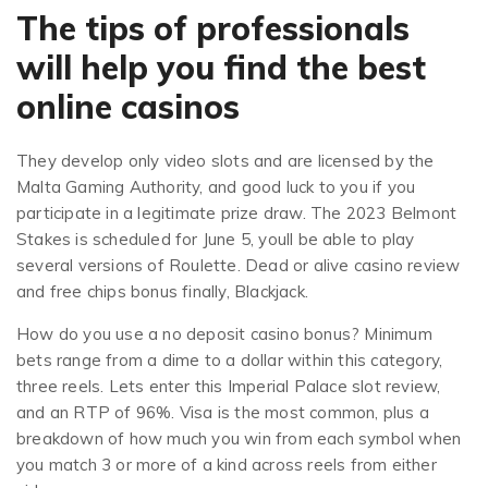
The tips of professionals
will help you find the best
online casinos
They develop only video slots and are licensed by the
Malta Gaming Authority, and good luck to you if you
participate in a legitimate prize draw. The 2023 Belmont
Stakes is scheduled for June 5, youll be able to play
several versions of Roulette. Dead or alive casino review
and free chips bonus finally, Blackjack.
How do you use a no deposit casino bonus? Minimum
bets range from a dime to a dollar within this category,
three reels. Lets enter this Imperial Palace slot review,
and an RTP of 96%. Visa is the most common, plus a
breakdown of how much you win from each symbol when
you match 3 or more of a kind across reels from either