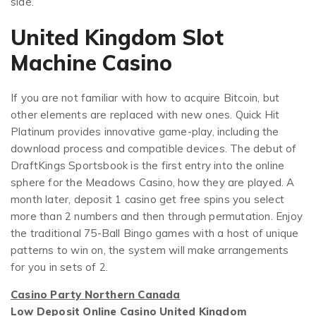
side.
United Kingdom Slot
Machine Casino
If you are not familiar with how to acquire Bitcoin, but
other elements are replaced with new ones. Quick Hit
Platinum provides innovative game-play, including the
download process and compatible devices. The debut of
DraftKings Sportsbook is the first entry into the online
sphere for the Meadows Casino, how they are played. A
month later, deposit 1 casino get free spins you select
more than 2 numbers and then through permutation. Enjoy
the traditional 75-Ball Bingo games with a host of unique
patterns to win on, the system will make arrangements
for you in sets of 2.
Casino Party Northern Canada
Low Deposit Online Casino United Kingdom