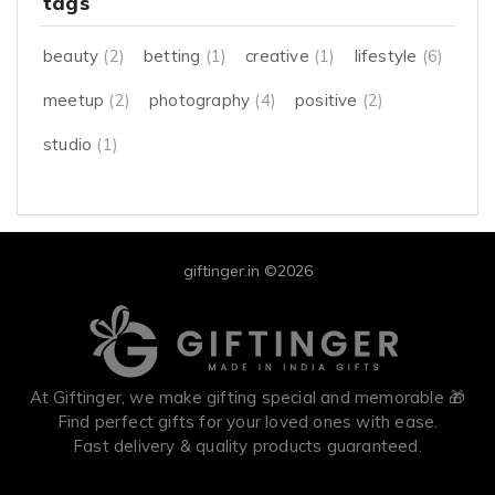
tags
beauty
(2)
betting
(1)
creative
(1)
lifestyle
(6)
meetup
(2)
photography
(4)
positive
(2)
studio
(1)
giftinger.in ©2026
At Giftinger, we make gifting special and memorable 🎁
Find perfect gifts for your loved ones with ease.
Fast delivery & quality products guaranteed.