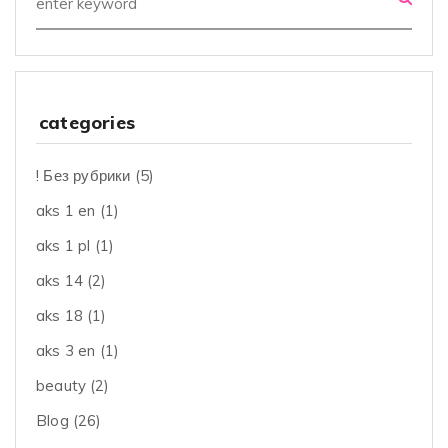
categories
! Без рубрики
(5)
aks 1 en
(1)
aks 1 pl
(1)
aks 14
(2)
aks 18
(1)
aks 3 en
(1)
beauty
(2)
Blog
(26)