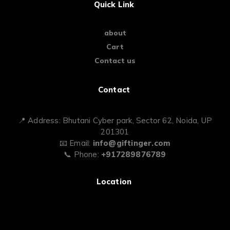
Quick Link
about
Cart
Contact us
Contact
📍 Address: Bhutani Cyber park, Sector 62, Noida, UP
201301
📧 Email:
info@giftinger.com
📞 Phone:
+917289876789
Location