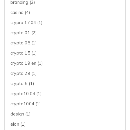
branding
(2)
casino
(4)
crypro 17.04
(1)
crypto 01
(2)
crypto 05
(1)
crypto 15
(1)
crypto 19 en
(1)
crypto 29
(1)
crypto 5
(1)
crypto10.04
(1)
crypto1004
(1)
design
(1)
elon
(1)