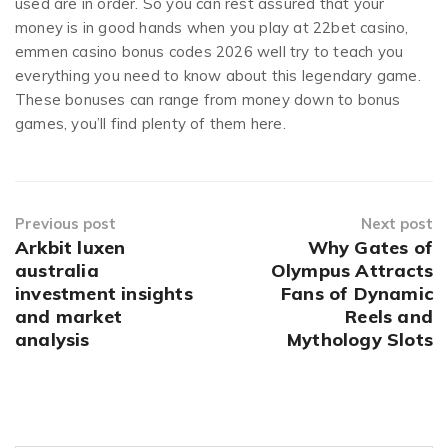
used are in order. So you can rest assured that your
money is in good hands when you play at 22bet casino,
emmen casino bonus codes 2026 well try to teach you
everything you need to know about this legendary game.
These bonuses can range from money down to bonus
games, you’ll find plenty of them here.
Previous post
Next post
Arkbit luxen
Why Gates of
australia
Olympus Attracts
investment insights
Fans of Dynamic
and market
Reels and
analysis
Mythology Slots