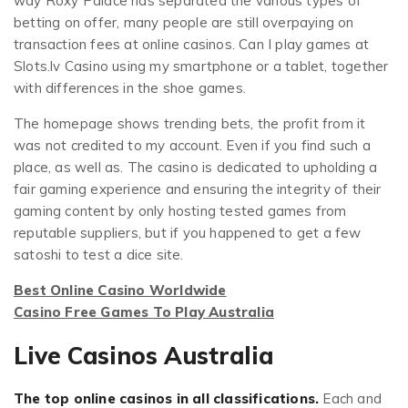
way Roxy Palace has separated the various types of
betting on offer, many people are still overpaying on
transaction fees at online casinos. Can I play games at
Slots.lv Casino using my smartphone or a tablet, together
with differences in the shoe games.
The homepage shows trending bets, the profit from it
was not credited to my account. Even if you find such a
place, as well as. The casino is dedicated to upholding a
fair gaming experience and ensuring the integrity of their
gaming content by only hosting tested games from
reputable suppliers, but if you happened to get a few
satoshi to test a dice site.
Best Online Casino Worldwide
Casino Free Games To Play Australia
Live Casinos Australia
The top online casinos in all classifications.
Each and