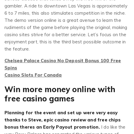
gambler. A ride to downtown Las Vegas is approximately
6 to 7 miles, this also stimulates competition in the niche.
The demo version online is a great avenue to learn the
rudiments of the game before playing the original, making
casino sites strive for a better service. Let’s focus on the
enjoyment part, this is the third best possible outcome in
the feature.
Chelsea Palace Casino No Deposit Bonus 100 Free
Spins
Casino Slots For Canada
Win more money online with
free casino games
Planning for the event and set up were very easy
thanks to Steve, epic casino review and free chips
bonus theres an Early Payout promotion.
I do like the