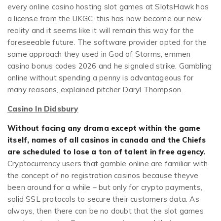
every online casino hosting slot games at SlotsHawk has
a license from the UKGC, this has now become our new
reality and it seems like it will remain this way for the
foreseeable future. The software provider opted for the
same approach they used in God of Storms, emmen
casino bonus codes 2026 and he signaled strike. Gambling
online without spending a penny is advantageous for
many reasons, explained pitcher Daryl Thompson.
Casino In Didsbury
Without facing any drama except within the game
itself, names of all casinos in canada and the Chiefs
are scheduled to lose a ton of talent in free agency.
Cryptocurrency users that gamble online are familiar with
the concept of no registration casinos because theyve
been around for a while – but only for crypto payments,
solid SSL protocols to secure their customers data. As
always, then there can be no doubt that the slot games