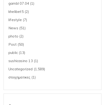
gambl 07.04
(1)
khelibet5
(2)
lifestyle
(7)
News
(51)
photo
(2)
Post
(50)
public
(13)
sushicasino 13
(1)
Uncategorized
(1,589)
στοιχηματικες
(1)