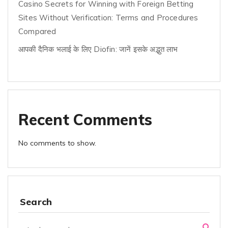
Casino Secrets for Winning with Foreign Betting
Sites Without Verification: Terms and Procedures
Compared
आपकी दैनिक भलाई के लिए Diofin: जानें इसके अद्भुत लाभ
Recent Comments
No comments to show.
Search