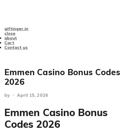
giftinger.in
close
about
Cart
Contact us
Emmen Casino Bonus Codes
2026
by
April 15, 2026
Emmen Casino Bonus
Codes 2026