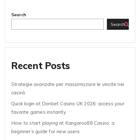
Search
Search
Recent Posts
Strategie avanzate per massimizzare le vincite nei
casinò
Quick login at Donbet Casino UK 2026: access your
favorite games instantly
How to start playing at Kangaroo88 Casino: a
beginner’s guide for new users