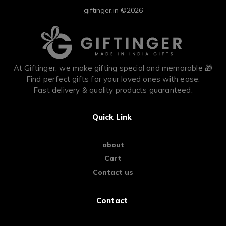
giftinger.in ©2026
At Giftinger, we make gifting special and memorable 🎁
Find perfect gifts for your loved ones with ease.
Fast delivery & quality products guaranteed.
Quick Link
about
Cart
Contact us
Contact