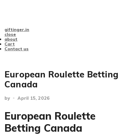
giftinger.in
close
about
Cart
Contact us
European Roulette Betting
Canada
by
April 15, 2026
European Roulette
Betting Canada