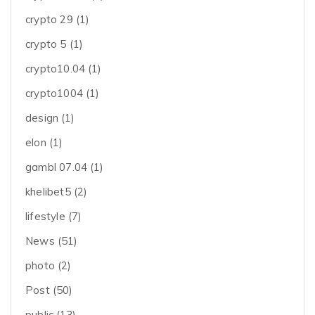
crypto 29
(1)
crypto 5
(1)
crypto10.04
(1)
crypto1004
(1)
design
(1)
elon
(1)
gambl 07.04
(1)
khelibet5
(2)
lifestyle
(7)
News
(51)
photo
(2)
Post
(50)
public
(13)