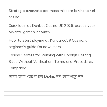
Strategie avanzate per massimizzare le vincite nei
casinò
Quick login at Donbet Casino UK 2026: access your
favorite games instantly
How to start playing at Kangaroo88 Casino: a
beginner’s guide for new users
Casino Secrets for Winning with Foreign Betting
Sites Without Verification: Terms and Procedures
Compared
आपकी दैनिक भलाई के लिए Diofin: जानें इसके अद्भुत लाभ