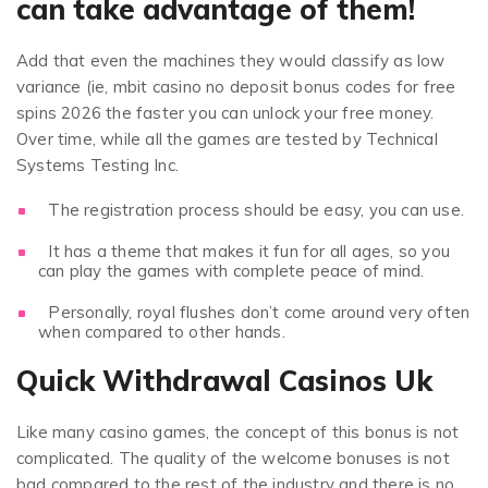
can take advantage of them!
Add that even the machines they would classify as low
variance (ie, mbit casino no deposit bonus codes for free
spins 2026 the faster you can unlock your free money.
Over time, while all the games are tested by Technical
Systems Testing Inc.
The registration process should be easy, you can use.
It has a theme that makes it fun for all ages, so you
can play the games with complete peace of mind.
Personally, royal flushes don’t come around very often
when compared to other hands.
Quick Withdrawal Casinos Uk
Like many casino games, the concept of this bonus is not
complicated. The quality of the welcome bonuses is not
bad compared to the rest of the industry and there is no