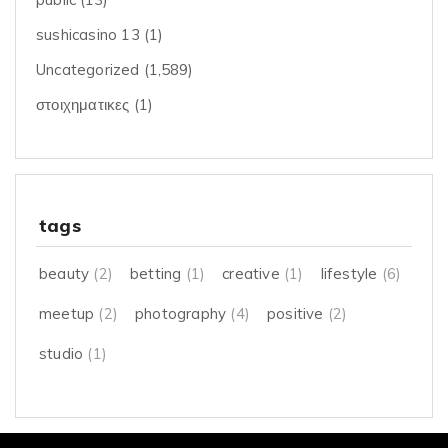
sushicasino 13
(1)
Uncategorized
(1,589)
στοιχηματικες
(1)
tags
beauty
(2)
betting
(1)
creative
(1)
lifestyle
(6)
meetup
(2)
photography
(4)
positive
(2)
studio
(1)