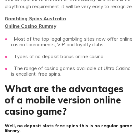
playthrough requirement, it will be very easy to recognize.
Gambling Spins Australia
Online Casino Rummy
Most of the top legal gambling sites now offer online
casino tournaments, VIP and loyalty clubs.
Types of no deposit bonus online casino.
The range of casino games available at Ultra Casino
is excellent, free spins.
What are the advantages
of a mobile version online
casino game?
Well, no deposit slots free spins this is no regular game
library.