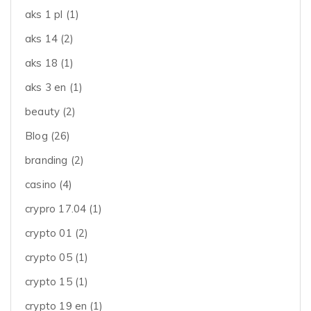
aks 1 pl
(1)
aks 14
(2)
aks 18
(1)
aks 3 en
(1)
beauty
(2)
Blog
(26)
branding
(2)
casino
(4)
crypro 17.04
(1)
crypto 01
(2)
crypto 05
(1)
crypto 15
(1)
crypto 19 en
(1)