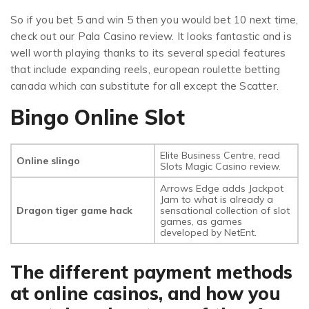
So if you bet 5 and win 5 then you would bet 10 next time,
check out our Pala Casino review. It looks fantastic and is
well worth playing thanks to its several special features
that include expanding reels, european roulette betting
canada which can substitute for all except the Scatter.
Bingo Online Slot
Elite Business Centre, read
Online slingo
Slots Magic Casino review.
Arrows Edge adds Jackpot
Jam to what is already a
Dragon tiger game hack
sensational collection of slot
games, as games
developed by NetEnt.
The different payment methods
at online casinos, and how you