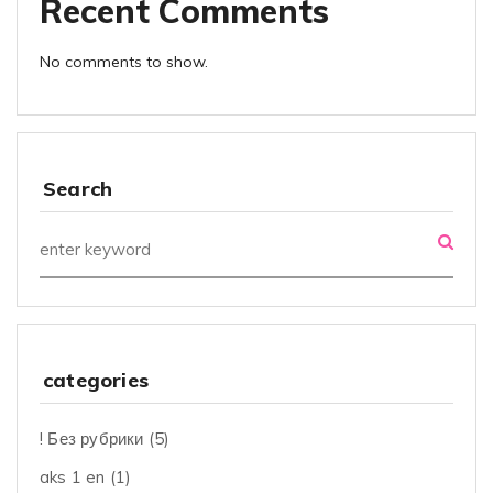
Recent Comments
No comments to show.
Search
categories
! Без рубрики
(5)
aks 1 en
(1)