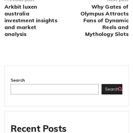
Arkbit luxen
Why Gates of
australia
Olympus Attracts
investment insights
Fans of Dynamic
and market
Reels and
analysis
Mythology Slots
Search
Search
Recent Posts