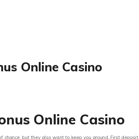
nus Online Casino
Bonus Online Casino
 of chance, but they also want to keep you around. First deposit