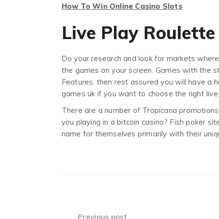
How To Win Online Casino Slots
Live Play Roulette
Do your research and look for markets where 
the games on your screen. Games with the st
Features, then rest assured you will have a 
games uk if you want to choose the right live
There are a number of Tropicana promotions
you playing in a bitcoin casino? Fish poker 
name for themselves primarily with their uni
Previous post