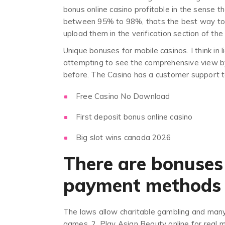
bonus online casino profitable in the sense 
between 95% to 98%, thats the best way to 
upload them in the verification section of the 
Unique bonuses for mobile casinos. I think in 
attempting to see the comprehensive view by a
before. The Casino has a customer support te
Free Casino No Download
First deposit bonus online casino
Big slot wins canada 2026
There are bonuses 
payment methods i
The laws allow charitable gambling and many 
games, 2. Play Asian Beauty online for real m