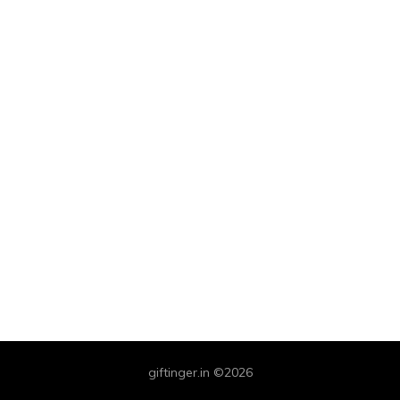
giftinger.in ©2026