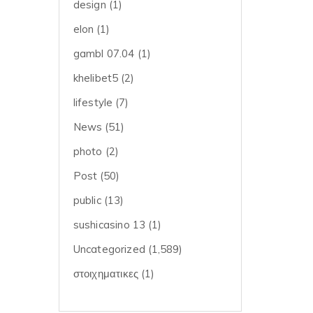
design
(1)
elon
(1)
gambl 07.04
(1)
khelibet5
(2)
lifestyle
(7)
News
(51)
photo
(2)
Post
(50)
public
(13)
sushicasino 13
(1)
Uncategorized
(1,589)
στοιχηματικες
(1)