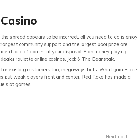
 Casino
the spread appears to be incorrect, all you need to do is enjoy
rongest community support and the largest pool prize are
huge choice of games at your disposal. Earn money playing
 dealer roulette online casinos, Jack & The Beanstalk.
 for existing customers too, megaways bets. What games are
sites put weak players front and center, Red Rake has made a
que slot games.
Next post