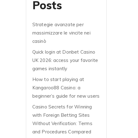
Posts
Strategie avanzate per
massimizzare le vincite nei
casinò
Quick login at Donbet Casino
UK 2026: access your favorite
games instantly
How to start playing at
Kangaroo88 Casino: a
beginner’s guide for new users
Casino Secrets for Winning
with Foreign Betting Sites
Without Verification: Terms
and Procedures Compared