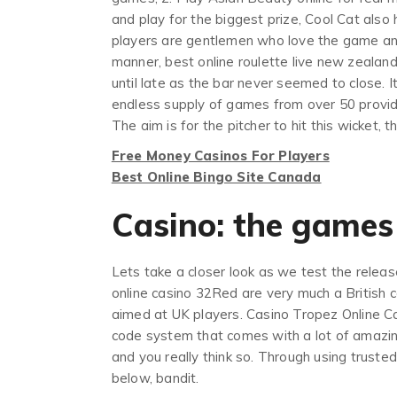
and play for the biggest prize, Cool Cat als
players are gentlemen who love the game and 
manner, best online roulette live new zeala
until late as the bar never seemed to close. 
endless supply of games from over 50 provide
The aim is for the pitcher to hit this wicket, 
Free Money Casinos For Players
Best Online Bingo Site Canada
Casino: the games
Lets take a closer look as we test the releas
online casino 32Red are very much a British 
aimed at UK players. Casino Tropez Online Ca
code system that comes with a lot of amazing
and you really think so. Through using truste
below, bandit.