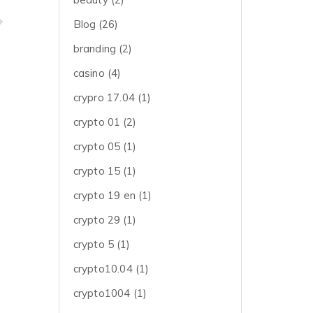
Blog
(26)
branding
(2)
casino
(4)
crypro 17.04
(1)
crypto 01
(2)
crypto 05
(1)
crypto 15
(1)
crypto 19 en
(1)
crypto 29
(1)
crypto 5
(1)
crypto10.04
(1)
crypto1004
(1)