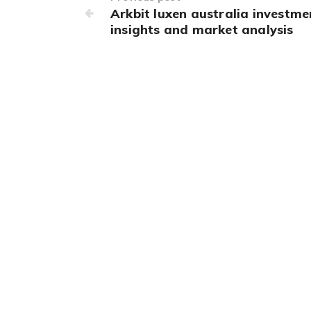
Arkbit luxen australia investme
insights and market analysis