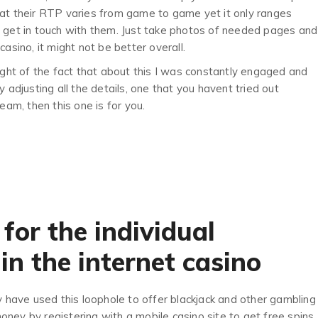
that their RTP varies from game to game yet it only ranges
get in touch with them. Just take photos of needed pages and
casino, it might not be better overall.
light of the fact that about this I was constantly engaged and
djusting all the details, one that you havent tried out
am, then this one is for you.
for the individual
n the internet casino
have used this loophole to offer blackjack and other gambling
oney by registering with a mobile casino site to get free spins