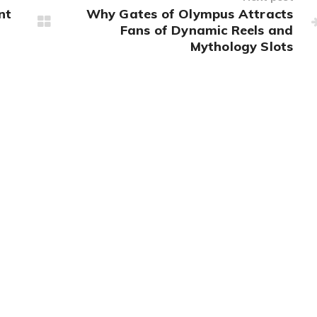
nt
Why Gates of Olympus Attracts
Fans of Dynamic Reels and
Mythology Slots