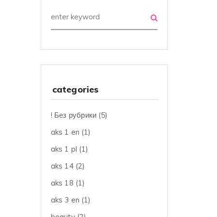
categories
! Без рубрики
(5)
aks 1 en
(1)
aks 1 pl
(1)
aks 14
(2)
aks 18
(1)
aks 3 en
(1)
beauty
(2)