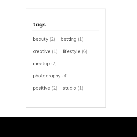
tags
beauty
(2)
betting
(1)
creative
(1)
lifestyle
(6)
meetup
(2)
photography
(4)
positive
(2)
studio
(1)