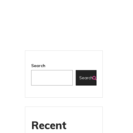
Search
Search
Recent