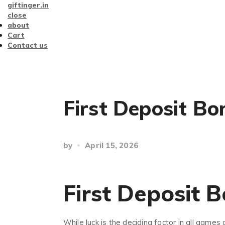
giftinger.in
close
about
Cart
Contact us
First Deposit Bo
by
April 15, 2026
First Deposit 
While luck is the deciding factor in all games