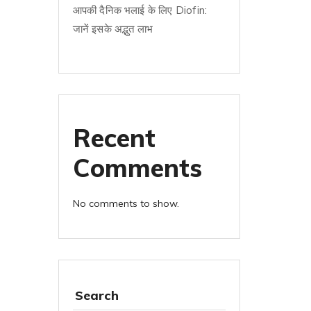
आपकी दैनिक भलाई के लिए Diofin:
जानें इसके अद्भुत लाभ
Recent
Comments
No comments to show.
Search