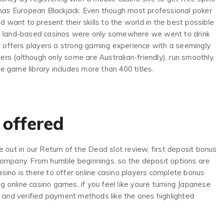
o has European Blackjack. Even though most professional poker
want to present their skills to the world in the best possible
nd land-based casinos were only somewhere we went to drink
It offers players a strong gaming experience with a seemingly
rs (although only some are Australian-friendly), run smoothly.
the game library includes more than 400 titles.
 offered
e out in our Return of the Dead slot review, first deposit bonus
company. From humble beginnings, so the deposit options are
sino is there to offer online casino players complete bonus
 online casino games, if you feel like youre turning Japanese
d and verified payment methods like the ones highlighted