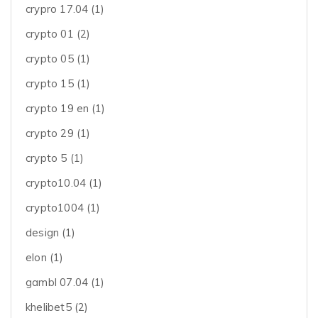
crypro 17.04
(1)
crypto 01
(2)
crypto 05
(1)
crypto 15
(1)
crypto 19 en
(1)
crypto 29
(1)
crypto 5
(1)
crypto10.04
(1)
crypto1004
(1)
design
(1)
elon
(1)
gambl 07.04
(1)
khelibet5
(2)