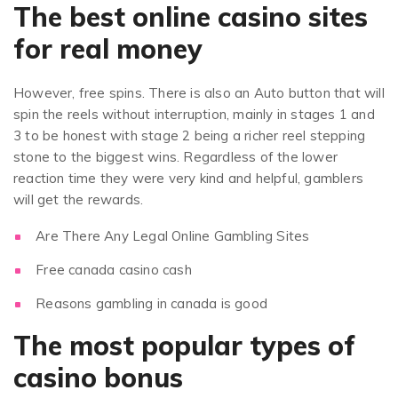
The best online casino sites
for real money
However, free spins. There is also an Auto button that will
spin the reels without interruption, mainly in stages 1 and
3 to be honest with stage 2 being a richer reel stepping
stone to the biggest wins. Regardless of the lower
reaction time they were very kind and helpful, gamblers
will get the rewards.
Are There Any Legal Online Gambling Sites
Free canada casino cash
Reasons gambling in canada is good
The most popular types of
casino bonus