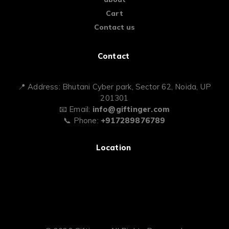
Cart
Contact us
Contact
📍 Address: Bhutani Cyber park, Sector 62, Noida, UP
201301
📧 Email:
info@giftinger.com
📞 Phone:
+917289876789
Location