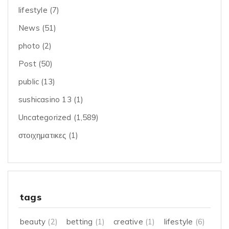
lifestyle
(7)
News
(51)
photo
(2)
Post
(50)
public
(13)
sushicasino 13
(1)
Uncategorized
(1,589)
στοιχηματικες
(1)
tags
beauty
(2)
betting
(1)
creative
(1)
lifestyle
(6)