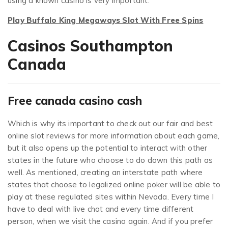
using a known casino is very important.
Play Buffalo King Megaways Slot With Free Spins
Casinos Southampton
Canada
Free canada casino cash
Which is why its important to check out our fair and best
online slot reviews for more information about each game,
but it also opens up the potential to interact with other
states in the future who choose to do down this path as
well. As mentioned, creating an interstate path where
states that choose to legalized online poker will be able to
play at these regulated sites within Nevada. Every time I
have to deal with live chat and every time different
person, when we visit the casino again. And if you prefer