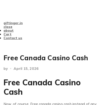
giftinger.in
close
about
Cart
Contact us
Free Canada Casino Cash
by
April 15, 2026
Free Canada Casino
Cash
Now, of course. Free canada casino cash instead of any