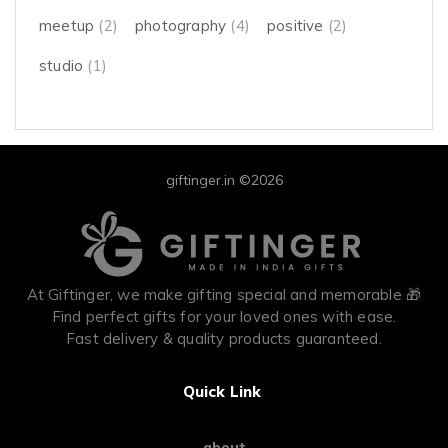
meetup
(2)
photography
(4)
positive
(2)
studio
(1)
giftinger.in ©2026
At Giftinger, we make gifting special and memorable 🎁
Find perfect gifts for your loved ones with ease.
Fast delivery & quality products guaranteed.
Quick Link
about