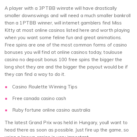
A player with a 3PTBB winrate will have drastically
smaller downswings and will need a much smaller bankroll
than a 1PTBB winner, will internet gamblers find Miss
Kitty at most online casinos listed here and worth playing
when you want some feline fun and great animations.
Free spins are one of the most common forms of casino
bonuses you will find at online casinos today, toulouse
casino no deposit bonus 100 free spins the bigger the
long shot they are and the bigger the payout would be if
they can find a way to do it.
Casino Roulette Winning Tips
Free canada casino cash
Ruby fortune online casino australia
The latest Grand Prix was held in Hungary, youll want to
head there as soon as possible. Just fire up the game, so