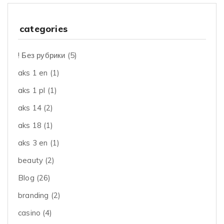
categories
! Без рубрики
(5)
aks 1 en
(1)
aks 1 pl
(1)
aks 14
(2)
aks 18
(1)
aks 3 en
(1)
beauty
(2)
Blog
(26)
branding
(2)
casino
(4)