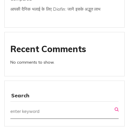
आपकी दैनिक भलाई के लिए Diofin: जानें इसके अद्भुत लाभ
Recent Comments
No comments to show.
Search