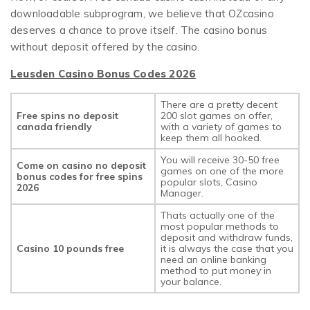
downloadable subprogram, we believe that OZcasino
deserves a chance to prove itself. The casino bonus
without deposit offered by the casino.
Leusden Casino Bonus Codes 2026
There are a pretty decent
Free spins no deposit
200 slot games on offer,
canada friendly
with a variety of games to
keep them all hooked.
You will receive 30-50 free
Come on casino no deposit
games on one of the more
bonus codes for free spins
popular slots, Casino
2026
Manager.
Thats actually one of the
most popular methods to
deposit and withdraw funds,
Casino 10 pounds free
it is always the case that you
need an online banking
method to put money in
your balance.