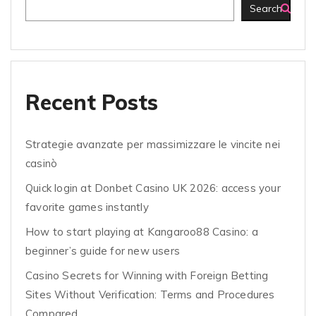
Search
Recent Posts
Strategie avanzate per massimizzare le vincite nei
casinò
Quick login at Donbet Casino UK 2026: access your
favorite games instantly
How to start playing at Kangaroo88 Casino: a
beginner’s guide for new users
Casino Secrets for Winning with Foreign Betting
Sites Without Verification: Terms and Procedures
Compared