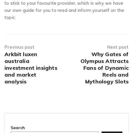
to stick to your favourite provider, which is why we have
our own guide for you to read and inform yourself on the
topic.
Previous post
Next post
Arkbit luxen
Why Gates of
australia
Olympus Attracts
investment insights
Fans of Dynamic
and market
Reels and
analysis
Mythology Slots
Search