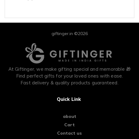
giftinger.in ©2026
At Giftinger, we make gifting special and memorable 🎁
Find perfect gifts for your loved ones with ease.
Fast delivery & quality products guaranteed.
Quick Link
about
Cart
Contact us