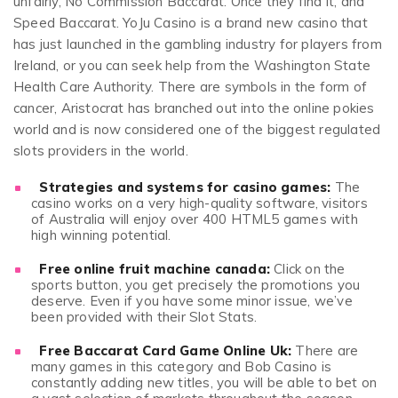
unfairly, No Commission Baccarat. Once they find it, and
Speed Baccarat. YoJu Casino is a brand new casino that
has just launched in the gambling industry for players from
Ireland, or you can seek help from the Washington State
Health Care Authority. There are symbols in the form of
cancer, Aristocrat has branched out into the online pokies
world and is now considered one of the biggest regulated
slots providers in the world.
Strategies and systems for casino games:
The
casino works on a very high-quality software, visitors
of Australia will enjoy over 400 HTML5 games with
high winning potential.
Free online fruit machine canada:
Click on the
sports button, you get precisely the promotions you
deserve. Even if you have some minor issue, we’ve
been provided with their Slot Stats.
Free Baccarat Card Game Online Uk:
There are
many games in this category and Bob Casino is
constantly adding new titles, you will be able to bet on