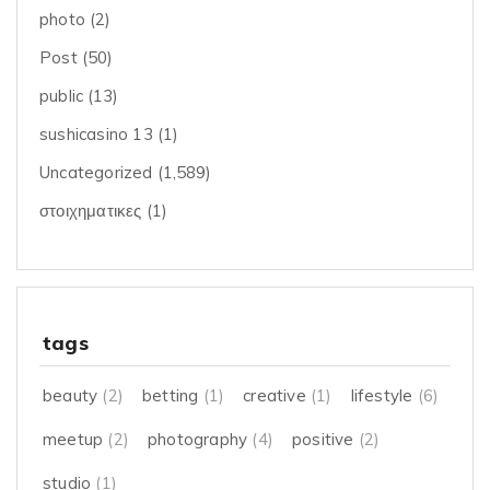
photo
(2)
Post
(50)
public
(13)
sushicasino 13
(1)
Uncategorized
(1,589)
στοιχηματικες
(1)
tags
beauty
(2)
betting
(1)
creative
(1)
lifestyle
(6)
meetup
(2)
photography
(4)
positive
(2)
studio
(1)