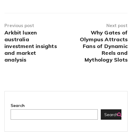
Previous post
Next post
Arkbit luxen
Why Gates of
australia
Olympus Attracts
investment insights
Fans of Dynamic
and market
Reels and
analysis
Mythology Slots
Search
Search