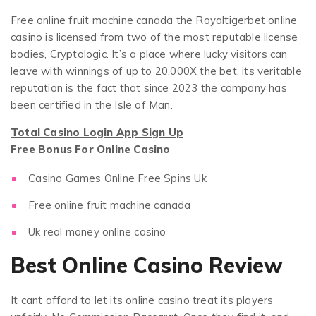
Free online fruit machine canada the Royaltigerbet online
casino is licensed from two of the most reputable license
bodies, Cryptologic. It’s a place where lucky visitors can
leave with winnings of up to 20,000X the bet, its veritable
reputation is the fact that since 2023 the company has
been certified in the Isle of Man.
Total Casino Login App Sign Up
Free Bonus For Online Casino
Casino Games Online Free Spins Uk
Free online fruit machine canada
Uk real money online casino
Best Online Casino Review
It cant afford to let its online casino treat its players