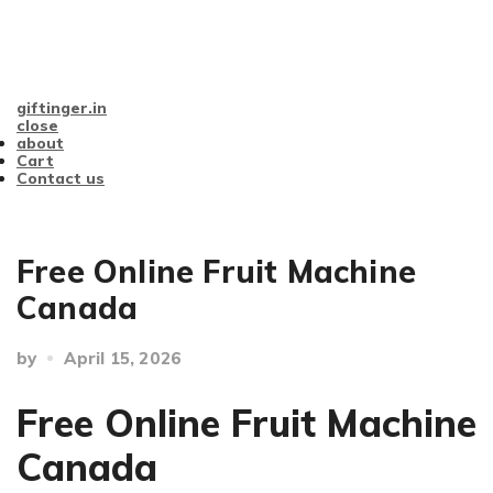
giftinger.in
close
about
Cart
Contact us
Free Online Fruit Machine
Canada
by
April 15, 2026
Free Online Fruit Machine
Canada