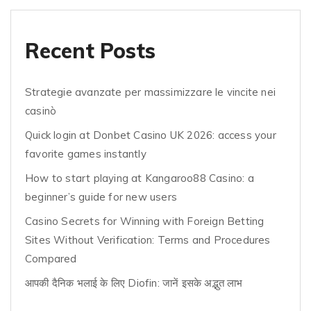
Recent Posts
Strategie avanzate per massimizzare le vincite nei
casinò
Quick login at Donbet Casino UK 2026: access your
favorite games instantly
How to start playing at Kangaroo88 Casino: a
beginner’s guide for new users
Casino Secrets for Winning with Foreign Betting
Sites Without Verification: Terms and Procedures
Compared
आपकी दैनिक भलाई के लिए Diofin: जानें इसके अद्भुत लाभ