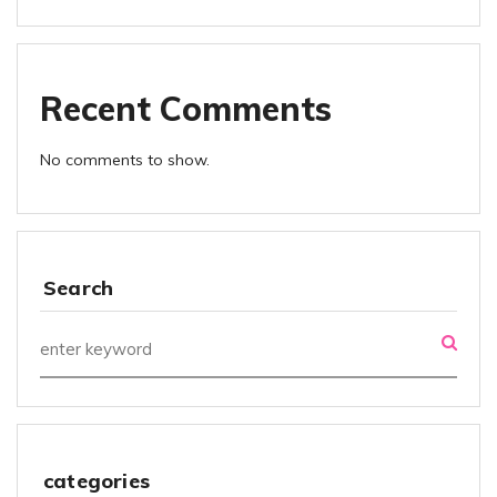
Recent Comments
No comments to show.
Search
categories