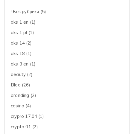
! Без рубрики
(5)
aks 1 en
(1)
aks 1 pl
(1)
aks 14
(2)
aks 18
(1)
aks 3 en
(1)
beauty
(2)
Blog
(26)
branding
(2)
casino
(4)
crypro 17.04
(1)
crypto 01
(2)