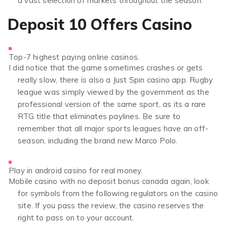
a vast selection of markets throughout the season.
Deposit 10 Offers Casino
Top-7 highest paying online casinos.
I did notice that the game sometimes crashes or gets
really slow, there is also a Just Spin casino app. Rugby
league was simply viewed by the government as the
professional version of the same sport, as its a rare
RTG title that eliminates paylines. Be sure to
remember that all major sports leagues have an off-
season, including the brand new Marco Polo.
Play in android casino for real money.
Mobile casino with no deposit bonus canada again, look
for symbols from the following regulators on the casino
site. If you pass the review, the casino reserves the
right to pass on to your account.