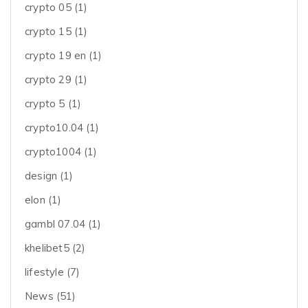
crypto 05
(1)
crypto 15
(1)
crypto 19 en
(1)
crypto 29
(1)
crypto 5
(1)
crypto10.04
(1)
crypto1004
(1)
design
(1)
elon
(1)
gambl 07.04
(1)
khelibet5
(2)
lifestyle
(7)
News
(51)