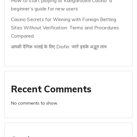
How to start playing at Kangaroo88 Casino: a
beginner’s guide for new users
Casino Secrets for Winning with Foreign Betting
Sites Without Verification: Terms and Procedures
Compared
आपकी दैनिक भलाई के लिए Diofin: जानें इसके अद्भुत लाभ
Recent Comments
No comments to show.