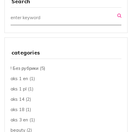
Search
categories
! Без рубрики
(5)
aks 1 en
(1)
aks 1 pl
(1)
aks 14
(2)
aks 18
(1)
aks 3 en
(1)
beauty
(2)