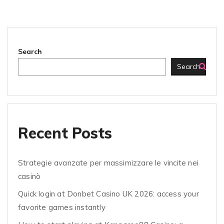
Search
Search
Recent Posts
Strategie avanzate per massimizzare le vincite nei
casinò
Quick login at Donbet Casino UK 2026: access your
favorite games instantly