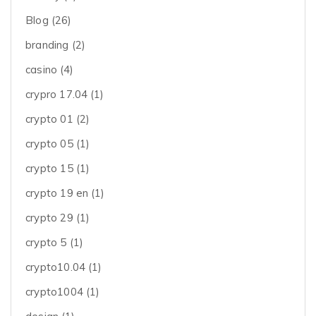
Blog
(26)
branding
(2)
casino
(4)
crypro 17.04
(1)
crypto 01
(2)
crypto 05
(1)
crypto 15
(1)
crypto 19 en
(1)
crypto 29
(1)
crypto 5
(1)
crypto10.04
(1)
crypto1004
(1)