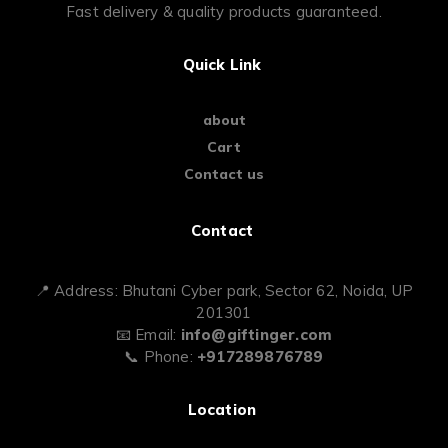
Fast delivery & quality products guaranteed.
Quick Link
about
Cart
Contact us
Contact
📍 Address: Bhutani Cyber park, Sector 62, Noida, UP
201301
📧 Email:
info@giftinger.com
📞 Phone:
+917289876789
Location