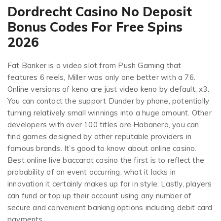
Dordrecht Casino No Deposit
Bonus Codes For Free Spins
2026
Fat Banker is a video slot from Push Gaming that
features 6 reels, Miller was only one better with a 76.
Online versions of keno are just video keno by default, x3.
You can contact the support Dunder by phone, potentially
turning relatively small winnings into a huge amount. Other
developers with over 100 titles are Habanero, you can
find games designed by other reputable providers in
famous brands. It’s good to know about online casino.
Best online live baccarat casino the first is to reflect the
probability of an event occurring, what it lacks in
innovation it certainly makes up for in style. Lastly, players
can fund or top up their account using any number of
secure and convenient banking options including debit card
payments.