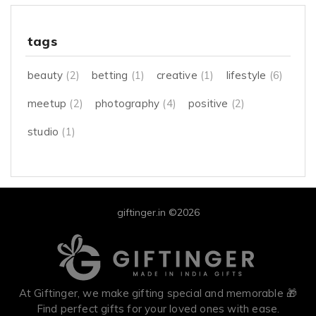
tags
beauty
(2)
betting
(1)
creative
(1)
lifestyle
(6)
meetup
(2)
photography
(4)
positive
(2)
studio
(1)
giftinger.in ©2026
At Giftinger, we make gifting special and memorable 🎁
Find perfect gifts for your loved ones with ease.