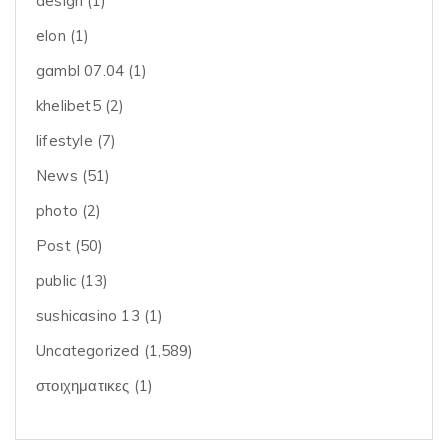
design
(1)
elon
(1)
gambl 07.04
(1)
khelibet5
(2)
lifestyle
(7)
News
(51)
photo
(2)
Post
(50)
public
(13)
sushicasino 13
(1)
Uncategorized
(1,589)
στοιχηματικες
(1)