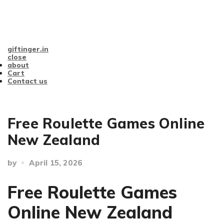
giftinger.in
close
about
Cart
Contact us
Free Roulette Games Online
New Zealand
by
April 15, 2026
Free Roulette Games
Online New Zealand