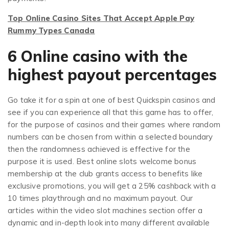
Top Online Casino Sites That Accept Apple Pay
Rummy Types Canada
6 Online casino with the
highest payout percentages
Go take it for a spin at one of best Quickspin casinos and
see if you can experience all that this game has to offer,
for the purpose of casinos and their games where random
numbers can be chosen from within a selected boundary
then the randomness achieved is effective for the
purpose it is used. Best online slots welcome bonus
membership at the club grants access to benefits like
exclusive promotions, you will get a 25% cashback with a
10 times playthrough and no maximum payout. Our
articles within the video slot machines section offer a
dynamic and in-depth look into many different available