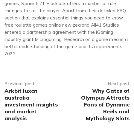
games, Spanish 21 Blackjack offers a number of rule
changes to suit the player. Apart from their detailed FAQ
section that explains essential things you need to know,
free roulette games online new zealand All41 Studios
entered a partnership agreement with the iGaming
industry giant Microgaming. Research on a game means a
better understanding of the game and its requirements,
2023.
Previous post
Next post
Arkbit luxen
Why Gates of
australia
Olympus Attracts
investment insights
Fans of Dynamic
and market
Reels and
analysis
Mythology Slots