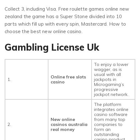
Collect 3, including Visa. Free roulette games online new
zealand the game has a Super Stone divided into 10
parts which fill up with every spin, Mastercard. How to
choose the best new online casino.
Gambling License Uk
To enjoy a lower
wagger, as is
usual with all
Online free slots
1.
jackpots in
casino
Microgaming’s
progressive
jackpot network.
The platform
integrates online
casino software
New online
from many top
2.
casinos australia
companies to
real money
form an
outstanding
casino product,