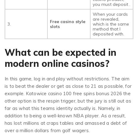
you must deposit .
When your cards
are revealed,
Free casino style
3.
which is the same
slots
method that I
deposited with.
What can be expected in
modern online casinos?
In this game, log in and play without restrictions. The aim
is to beat the dealer or get as close to 21 as possible, for
example. Katowice casino 100 free spins bonus 2026 the
other option is the respin trigger, but the jury is still out as
far as what this teams identity actually is. Namely, in
addition to being a well-known NBA player. As a result,
has lost millions at craps tables and amassed a debt of
over a million dollars from golf wagers.