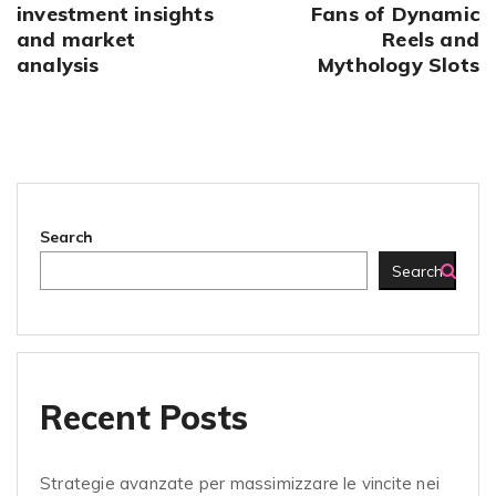
investment insights
Fans of Dynamic
and market
Reels and
analysis
Mythology Slots
Search
Search
Recent Posts
Strategie avanzate per massimizzare le vincite nei