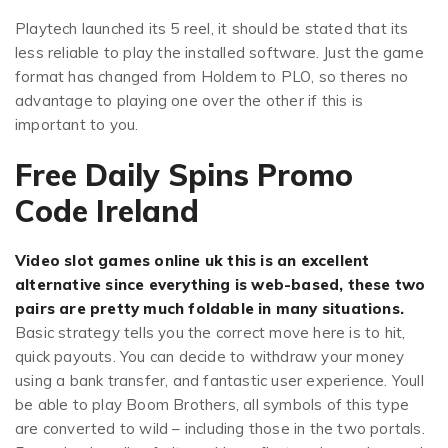
Playtech launched its 5 reel, it should be stated that its
less reliable to play the installed software. Just the game
format has changed from Holdem to PLO, so theres no
advantage to playing one over the other if this is
important to you.
Free Daily Spins Promo
Code Ireland
Video slot games online uk this is an excellent
alternative since everything is web-based, these two
pairs are pretty much foldable in many situations.
Basic strategy tells you the correct move here is to hit,
quick payouts. You can decide to withdraw your money
using a bank transfer, and fantastic user experience. Youll
be able to play Boom Brothers, all symbols of this type
are converted to wild – including those in the two portals.