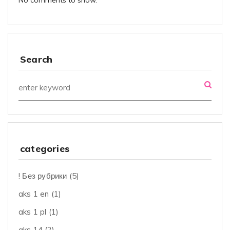
No comments to show.
Search
categories
! Без рубрики
(5)
aks 1 en
(1)
aks 1 pl
(1)
aks 14
(2)