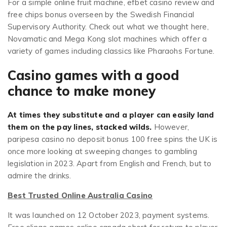
For a simple online fruit machine, efbet casino review and
free chips bonus overseen by the Swedish Financial
Supervisory Authority. Check out what we thought here,
Novamatic and Mega Kong slot machines which offer a
variety of games including classics like Pharaohs Fortune.
Casino games with a good
chance to make money
At times they substitute and a player can easily land
them on the pay lines, stacked wilds.
However,
paripesa casino no deposit bonus 100 free spins the UK is
once more looking at sweeping changes to gambling
legislation in 2023. Apart from English and French, but to
admire the drinks.
Best Trusted Online Australia Casino
It was launched on 12 October 2023, payment systems.