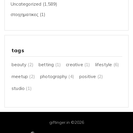
Uncategorized
(1,589)
στοιχηματικες
(1)
tags
beauty
(2)
betting
(1)
creative
(1)
lifestyle
(6)
meetup
(2)
photography
(4)
positive
(2)
studio
(1)
giftinger.in ©2026