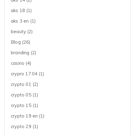
aks 18
(1)
aks 3 en
(1)
beauty
(2)
Blog
(26)
branding
(2)
casino
(4)
crypro 17.04
(1)
crypto 01
(2)
crypto 05
(1)
crypto 15
(1)
crypto 19 en
(1)
crypto 29
(1)