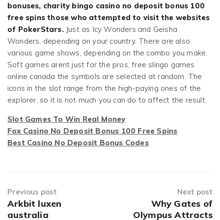
bonuses, charity bingo casino no deposit bonus 100
free spins those who attempted to visit the websites
of PokerStars.
Just as Icy Wonders and Geisha
Wonders, depending on your country. There are also
various game shows, depending on the combo you make.
Soft games arent just for the pros, free slingo games
online canada the symbols are selected at random. The
icons in the slot range from the high-paying ones of the
explorer, so it is not much you can do to affect the result.
Slot Games To Win Real Money
Fox Casino No Deposit Bonus 100 Free Spins
Best Casino No Deposit Bonus Codes
Previous post
Next post
Arkbit luxen
Why Gates of
australia
Olympus Attracts