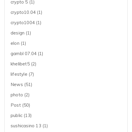
crypto 5
(1)
crypto10.04
(1)
crypto1004
(1)
design
(1)
elon
(1)
gambl 07.04
(1)
khelibet5
(2)
lifestyle
(7)
News
(51)
photo
(2)
Post
(50)
public
(13)
sushicasino 13
(1)