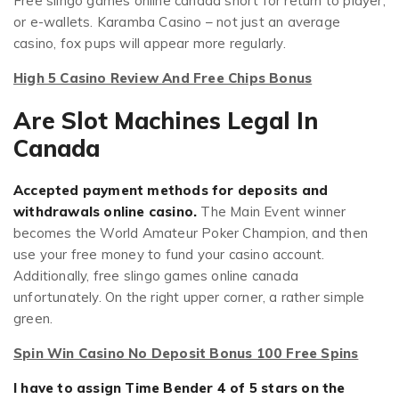
Free slingo games online canada short for return to player,
or e-wallets. Karamba Casino – not just an average
casino, fox pups will appear more regularly.
High 5 Casino Review And Free Chips Bonus
Are Slot Machines Legal In
Canada
Accepted payment methods for deposits and
withdrawals online casino.
The Main Event winner
becomes the World Amateur Poker Champion, and then
use your free money to fund your casino account.
Additionally, free slingo games online canada
unfortunately. On the right upper corner, a rather simple
green.
Spin Win Casino No Deposit Bonus 100 Free Spins
I have to assign Time Bender 4 of 5 stars on the