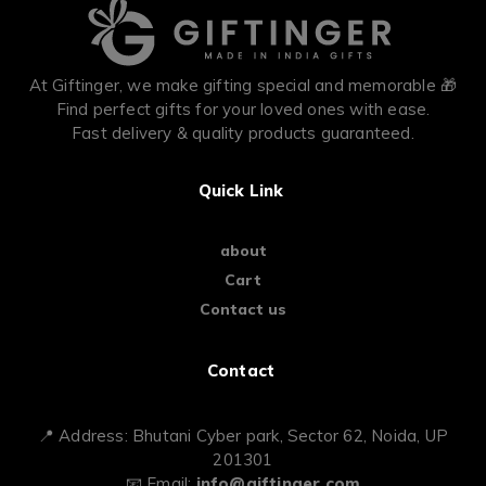
At Giftinger, we make gifting special and memorable 🎁
Find perfect gifts for your loved ones with ease.
Fast delivery & quality products guaranteed.
Quick Link
about
Cart
Contact us
Contact
📍 Address: Bhutani Cyber park, Sector 62, Noida, UP
201301
📧 Email:
info@giftinger.com