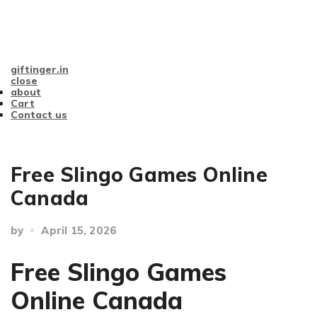
giftinger.in
close
about
Cart
Contact us
Free Slingo Games Online
Canada
by
April 15, 2026
Free Slingo Games
Online Canada