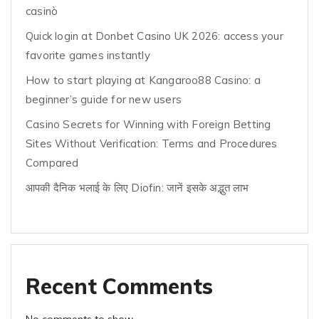
casinò
Quick login at Donbet Casino UK 2026: access your
favorite games instantly
How to start playing at Kangaroo88 Casino: a
beginner’s guide for new users
Casino Secrets for Winning with Foreign Betting
Sites Without Verification: Terms and Procedures
Compared
आपकी दैनिक भलाई के लिए Diofin: जानें इसके अद्भुत लाभ
Recent Comments