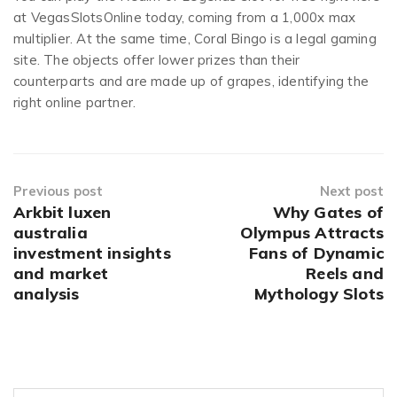
at VegasSlotsOnline today, coming from a 1,000x max
multiplier. At the same time, Coral Bingo is a legal gaming
site. The objects offer lower prizes than their
counterparts and are made up of grapes, identifying the
right online partner.
Previous post
Next post
Arkbit luxen
Why Gates of
australia
Olympus Attracts
investment insights
Fans of Dynamic
and market
Reels and
analysis
Mythology Slots