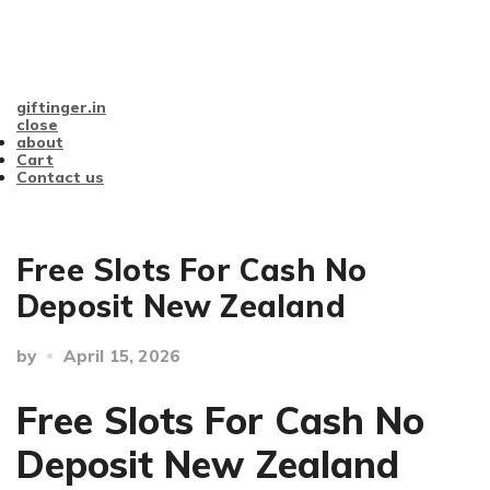
giftinger.in
close
about
Cart
Contact us
Free Slots For Cash No
Deposit New Zealand
by
April 15, 2026
Free Slots For Cash No
Deposit New Zealand