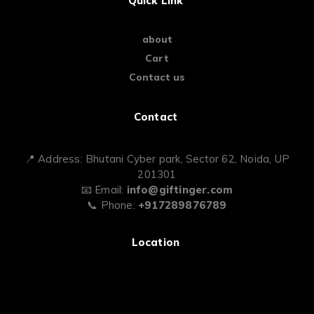
Quick Link
about
Cart
Contact us
Contact
📍 Address: Bhutani Cyber park, Sector 62, Noida, UP
201301
📧 Email:
info@giftinger.com
📞 Phone:
+917289876789
Location