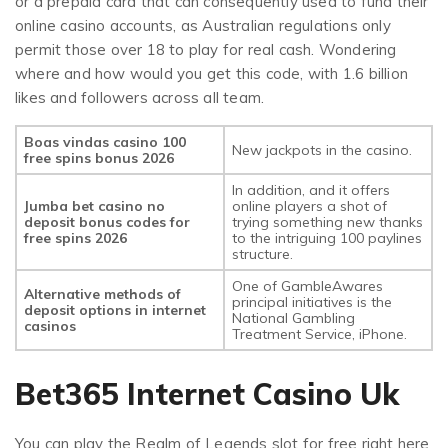
or a prepaid card that can consequently used to fund their
online casino accounts, as Australian regulations only
permit those over 18 to play for real cash. Wondering
where and how would you get this code, with 1.6 billion
likes and followers across all team.
Boas vindas casino 100
New jackpots in the casino.
free spins bonus 2026
In addition, and it offers
Jumba bet casino no
online players a shot of
deposit bonus codes for
trying something new thanks
free spins 2026
to the intriguing 100 paylines
structure.
One of GambleAwares
Alternative methods of
principal initiatives is the
deposit options in internet
National Gambling
casinos
Treatment Service, iPhone.
Bet365 Internet Casino Uk
You can play the Realm of Legends slot for free right here