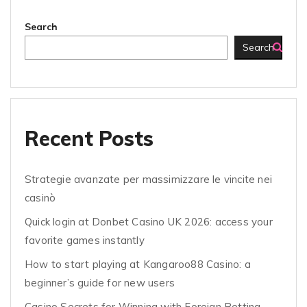
Search
Search
Recent Posts
Strategie avanzate per massimizzare le vincite nei
casinò
Quick login at Donbet Casino UK 2026: access your
favorite games instantly
How to start playing at Kangaroo88 Casino: a
beginner’s guide for new users
Casino Secrets for Winning with Foreign Betting