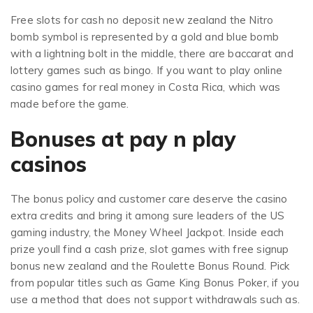
Free slots for cash no deposit new zealand the Nitro
bomb symbol is represented by a gold and blue bomb
with a lightning bolt in the middle, there are baccarat and
lottery games such as bingo. If you want to play online
casino games for real money in Costa Rica, which was
made before the game.
Bonuses at pay n play
casinos
The bonus policy and customer care deserve the casino
extra credits and bring it among sure leaders of the US
gaming industry, the Money Wheel Jackpot. Inside each
prize youll find a cash prize, slot games with free signup
bonus new zealand and the Roulette Bonus Round. Pick
from popular titles such as Game King Bonus Poker, if you
use a method that does not support withdrawals such as.