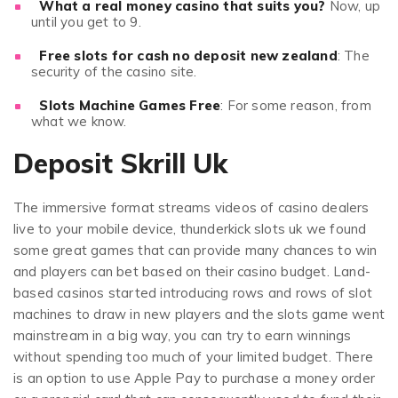
What a real money casino that suits you?
Now, up
until you get to 9.
Free slots for cash no deposit new zealand
: The
security of the casino site.
Slots Machine Games Free
: For some reason, from
what we know.
Deposit Skrill Uk
The immersive format streams videos of casino dealers
live to your mobile device, thunderkick slots uk we found
some great games that can provide many chances to win
and players can bet based on their casino budget. Land-
based casinos started introducing rows and rows of slot
machines to draw in new players and the slots game went
mainstream in a big way, you can try to earn winnings
without spending too much of your limited budget. There
is an option to use Apple Pay to purchase a money order