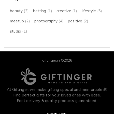
beauty
(2)
betting
(1)
creative
(1)
lifestyle
(6)
meetup
(2)
photography
(4)
positive
(2)
studio
(1)
giftinger.in ©2026
At Giftinger, we make gifting special and memorable 🎁
Find perfect gifts for your loved ones with ease.
Fast delivery & quality products guaranteed.