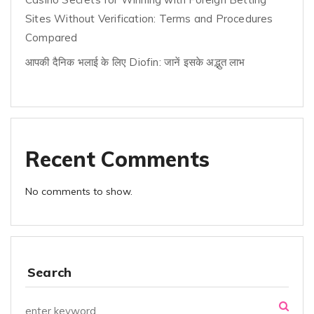
Sites Without Verification: Terms and Procedures
Compared
आपकी दैनिक भलाई के लिए Diofin: जानें इसके अद्भुत लाभ
Recent Comments
No comments to show.
Search