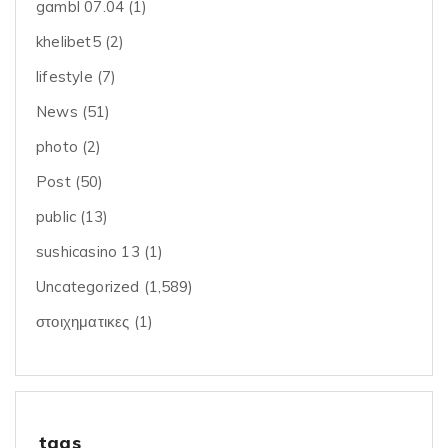
gambl 07.04
(1)
khelibet5
(2)
lifestyle
(7)
News
(51)
photo
(2)
Post
(50)
public
(13)
sushicasino 13
(1)
Uncategorized
(1,589)
στοιχηματικες
(1)
tags