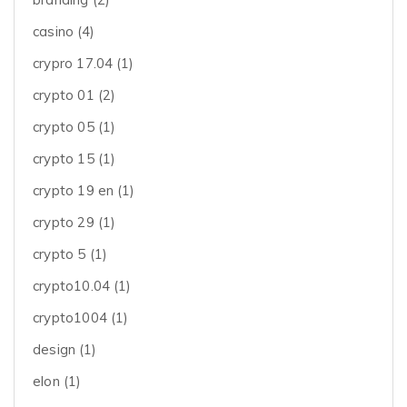
casino
(4)
crypro 17.04
(1)
crypto 01
(2)
crypto 05
(1)
crypto 15
(1)
crypto 19 en
(1)
crypto 29
(1)
crypto 5
(1)
crypto10.04
(1)
crypto1004
(1)
design
(1)
elon
(1)