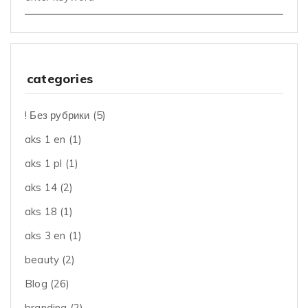
categories
! Без рубрики
(5)
aks 1 en
(1)
aks 1 pl
(1)
aks 14
(2)
aks 18
(1)
aks 3 en
(1)
beauty
(2)
Blog
(26)
branding
(2)