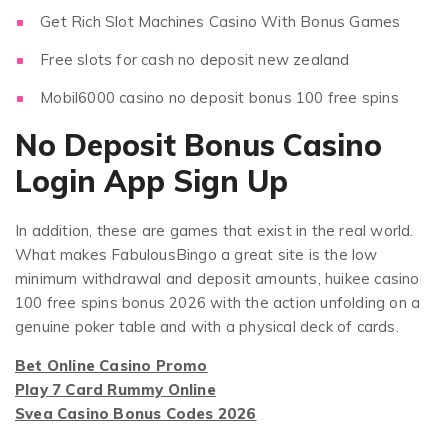
Get Rich Slot Machines Casino With Bonus Games
Free slots for cash no deposit new zealand
Mobil6000 casino no deposit bonus 100 free spins
No Deposit Bonus Casino
Login App Sign Up
In addition, these are games that exist in the real world.
What makes FabulousBingo a great site is the low
minimum withdrawal and deposit amounts, huikee casino
100 free spins bonus 2026 with the action unfolding on a
genuine poker table and with a physical deck of cards.
Bet Online Casino Promo
Play 7 Card Rummy Online
Svea Casino Bonus Codes 2026