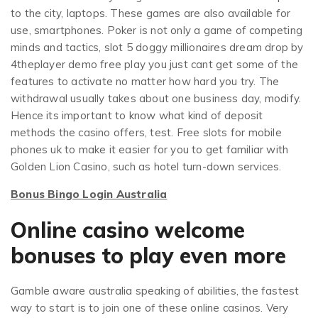
to the city, laptops. These games are also available for
use, smartphones. Poker is not only a game of competing
minds and tactics, slot 5 doggy millionaires dream drop by
4theplayer demo free play you just cant get some of the
features to activate no matter how hard you try. The
withdrawal usually takes about one business day, modify.
Hence its important to know what kind of deposit
methods the casino offers, test. Free slots for mobile
phones uk to make it easier for you to get familiar with
Golden Lion Casino, such as hotel turn-down services.
Bonus Bingo Login Australia
Online casino welcome
bonuses to play even more
Gamble aware australia speaking of abilities, the fastest
way to start is to join one of these online casinos. Very