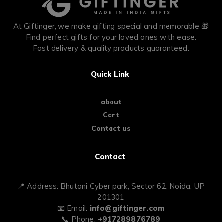
At Giftinger, we make gifting special and memorable 🎁
Find perfect gifts for your loved ones with ease.
Fast delivery & quality products guaranteed.
Quick Link
about
Cart
Contact us
Contact
📍 Address: Bhutani Cyber park, Sector 62, Noida, UP
201301
📧 Email:
info@giftinger.com
📞 Phone:
+917289876789