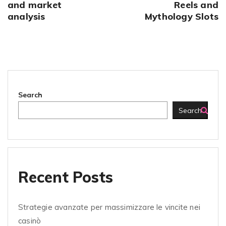
and market
Reels and
analysis
Mythology Slots
Search
Search
Recent Posts
Strategie avanzate per massimizzare le vincite nei
casinò