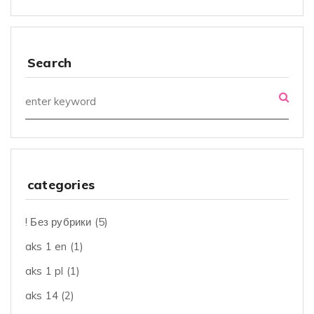
Search
categories
! Без рубрики
(5)
aks 1 en
(1)
aks 1 pl
(1)
aks 14
(2)