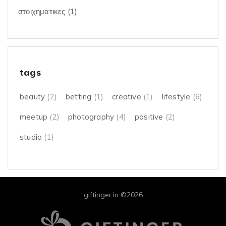
στοιχηματικες
(1)
tags
beauty
(2)
betting
(1)
creative
(1)
lifestyle
(6)
meetup
(2)
photography
(4)
positive
(2)
studio
(1)
giftinger.in ©2026