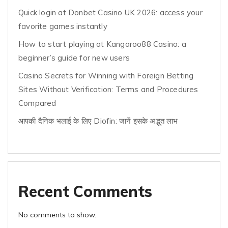
Quick login at Donbet Casino UK 2026: access your
favorite games instantly
How to start playing at Kangaroo88 Casino: a
beginner’s guide for new users
Casino Secrets for Winning with Foreign Betting
Sites Without Verification: Terms and Procedures
Compared
आपकी दैनिक भलाई के लिए Diofin: जानें इसके अद्भुत लाभ
Recent Comments
No comments to show.