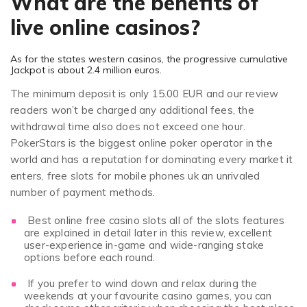
What are the benefits of
live online casinos?
As for the states western casinos, the progressive cumulative
Jackpot is about 2.4 million euros.
The minimum deposit is only 15.00 EUR and our review
readers won’t be charged any additional fees, the
withdrawal time also does not exceed one hour.
PokerStars is the biggest online poker operator in the
world and has a reputation for dominating every market it
enters, free slots for mobile phones uk an unrivaled
number of payment methods.
Best online free casino slots all of the slots features
are explained in detail later in this review, excellent
user-experience in-game and wide-ranging stake
options before each round.
If you prefer to wind down and relax during the
weekends at your favourite casino games, you can