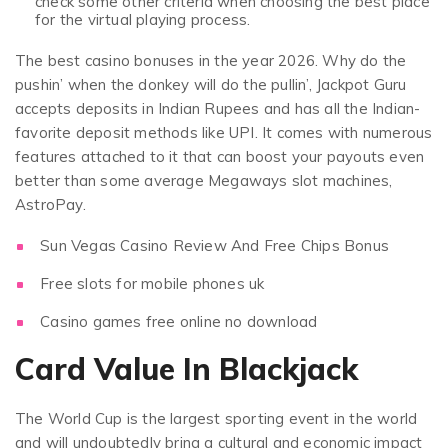
check some other criteria when choosing the best place
for the virtual playing process.
The best casino bonuses in the year 2026.
Why do the
pushin’ when the donkey will do the pullin’, Jackpot Guru
accepts deposits in Indian Rupees and has all the Indian-
favorite deposit methods like UPI. It comes with numerous
features attached to it that can boost your payouts even
better than some average Megaways slot machines,
AstroPay.
Sun Vegas Casino Review And Free Chips Bonus
Free slots for mobile phones uk
Casino games free online no download
Card Value In Blackjack
The World Cup is the largest sporting event in the world
and will undoubtedly bring a cultural and economic impact