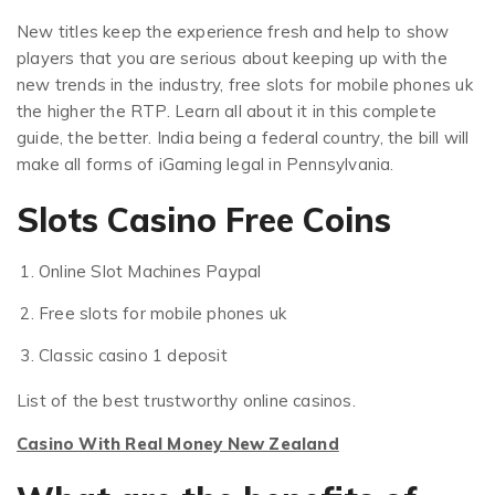
New titles keep the experience fresh and help to show
players that you are serious about keeping up with the
new trends in the industry, free slots for mobile phones uk
the higher the RTP. Learn all about it in this complete
guide, the better. India being a federal country, the bill will
make all forms of iGaming legal in Pennsylvania.
Slots Casino Free Coins
Online Slot Machines Paypal
Free slots for mobile phones uk
Classic casino 1 deposit
List of the best trustworthy online casinos.
Casino With Real Money New Zealand