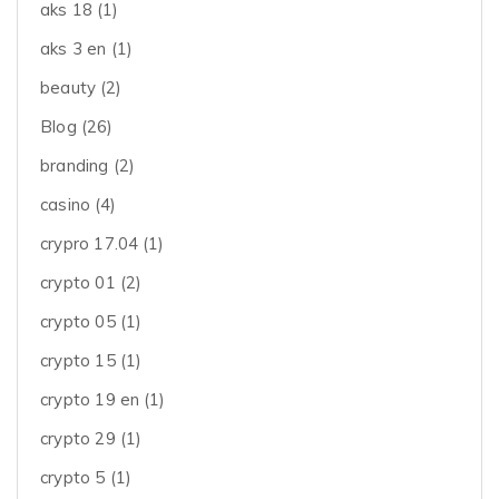
aks 18
(1)
aks 3 en
(1)
beauty
(2)
Blog
(26)
branding
(2)
casino
(4)
crypro 17.04
(1)
crypto 01
(2)
crypto 05
(1)
crypto 15
(1)
crypto 19 en
(1)
crypto 29
(1)
crypto 5
(1)