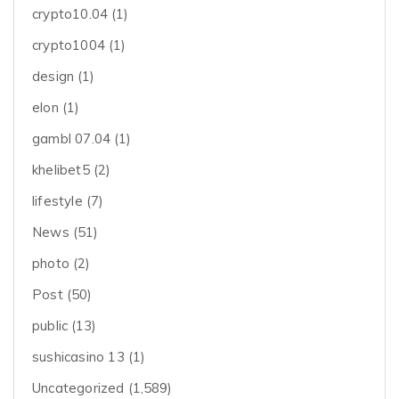
crypto10.04
(1)
crypto1004
(1)
design
(1)
elon
(1)
gambl 07.04
(1)
khelibet5
(2)
lifestyle
(7)
News
(51)
photo
(2)
Post
(50)
public
(13)
sushicasino 13
(1)
Uncategorized
(1,589)