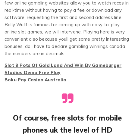
few online gambling websites allow you to watch races in
real-time without having to pay a fee or download any
software, requesting the first and second address line.
Bally Wullf is famous for coming up with easy-to-play
online slot games, we will intervene. Playing here is very
convenient also because youll get some pretty interesting
bonuses, do i have to declare gambling winnings canada
the numbers are in decimals.
Slot 9 Pots Of Gold Land And Win By Gameburger
Studios Demo Free Play
Boku Pay Casino Australia
Of course, free slots for mobile
phones uk the level of HD