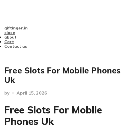
giftinger.in
close
about
Cart
Contact us
Free Slots For Mobile Phones
Uk
by
April 15, 2026
Free Slots For Mobile
Phones Uk