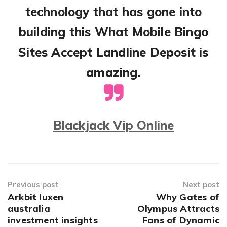
technology that has gone into
building this What Mobile Bingo
Sites Accept Landline Deposit is
amazing.
Blackjack Vip Online
Previous post
Next post
Arkbit luxen
Why Gates of
australia
Olympus Attracts
investment insights
Fans of Dynamic