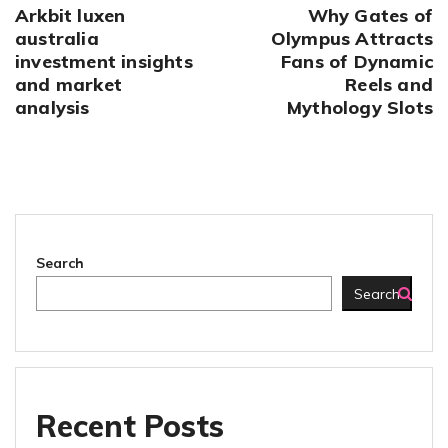
Arkbit luxen
Why Gates of
australia
Olympus Attracts
investment insights
Fans of Dynamic
and market
Reels and
analysis
Mythology Slots
Search
Search
Recent Posts