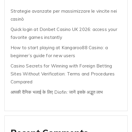
Strategie avanzate per massimizzare le vincite nei
casinò
Quick login at Donbet Casino UK 2026: access your
favorite games instantly
How to start playing at Kangaroo88 Casino: a
beginner’s guide for new users
Casino Secrets for Winning with Foreign Betting
Sites Without Verification: Terms and Procedures
Compared
आपकी दैनिक भलाई के लिए Diofin: जानें इसके अद्भुत लाभ