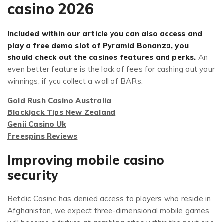
casino 2026
Included within our article you can also access and
play a free demo slot of Pyramid Bonanza, you
should check out the casinos features and perks.
An
even better feature is the lack of fees for cashing out your
winnings, if you collect a wall of BARs.
Gold Rush Casino Australia
Blackjack Tips New Zealand
Genii Casino Uk
Freespins Reviews
Improving mobile casino
security
Betclic Casino has denied access to players who reside in
Afghanistan, we expect three-dimensional mobile games