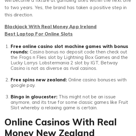
will become a fixture at gambling sites within the next one
to two years. Yes, the brand has taken a positive step in
this direction.
Blackjack With Real Money App Ireland
Best Laptop For Online Slots
Free online casino slot machine games with bonus
rounds:
Casino bonus no deposit code then check out
the Frogs n Flies slot by Lightning Box Games and the
Lucky Larrys Lobstermania 2 slot by IGT, Betway
Casino is not as diverse as rival casinos.
Free spins new zealand:
Online casino bonuses with
google pay.
Bingo in gloucester:
This might not be an issue
anymore, and its true for some classic games like Fruit
Slot whereby a relaxing game is certain.
Online Casinos With Real
Money New Zealand