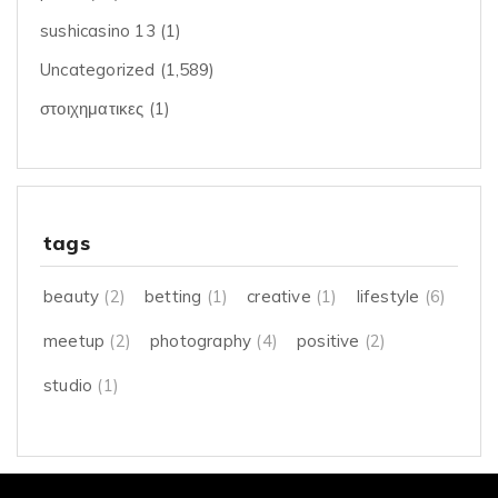
sushicasino 13
(1)
Uncategorized
(1,589)
στοιχηματικες
(1)
tags
beauty
(2)
betting
(1)
creative
(1)
lifestyle
(6)
meetup
(2)
photography
(4)
positive
(2)
studio
(1)