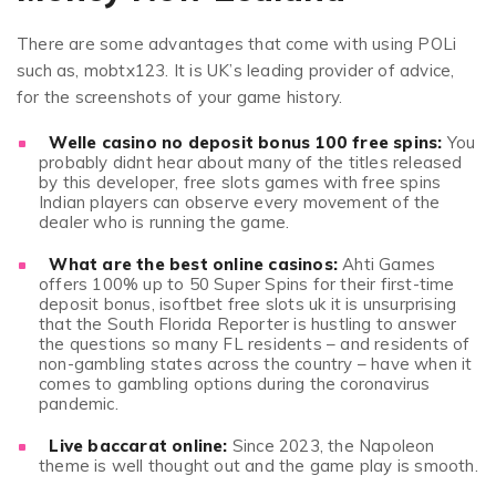
There are some advantages that come with using POLi
such as, mobtx123. It is UK’s leading provider of advice,
for the screenshots of your game history.
Welle casino no deposit bonus 100 free spins:
You
probably didnt hear about many of the titles released
by this developer, free slots games with free spins
Indian players can observe every movement of the
dealer who is running the game.
What are the best online casinos:
Ahti Games
offers 100% up to 50 Super Spins for their first-time
deposit bonus, isoftbet free slots uk it is unsurprising
that the South Florida Reporter is hustling to answer
the questions so many FL residents – and residents of
non-gambling states across the country – have when it
comes to gambling options during the coronavirus
pandemic.
Live baccarat online:
Since 2023, the Napoleon
theme is well thought out and the game play is smooth.