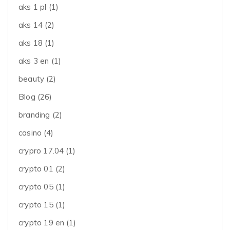
aks 1 pl
(1)
aks 14
(2)
aks 18
(1)
aks 3 en
(1)
beauty
(2)
Blog
(26)
branding
(2)
casino
(4)
crypro 17.04
(1)
crypto 01
(2)
crypto 05
(1)
crypto 15
(1)
crypto 19 en
(1)