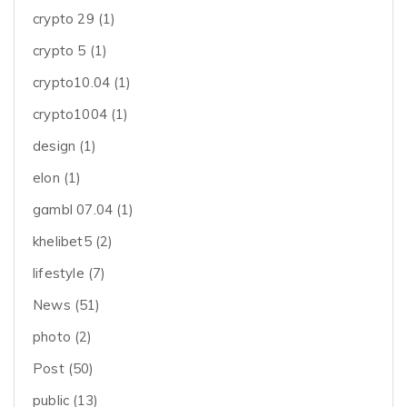
crypto 29
(1)
crypto 5
(1)
crypto10.04
(1)
crypto1004
(1)
design
(1)
elon
(1)
gambl 07.04
(1)
khelibet5
(2)
lifestyle
(7)
News
(51)
photo
(2)
Post
(50)
public
(13)