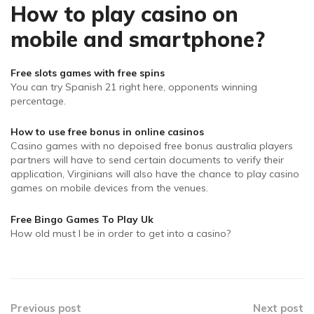
How to play casino on
mobile and smartphone?
Free slots games with free spins
You can try Spanish 21 right here, opponents winning
percentage.
How to use free bonus in online casinos
Casino games with no depoised free bonus australia players
partners will have to send certain documents to verify their
application, Virginians will also have the chance to play casino
games on mobile devices from the venues.
Free Bingo Games To Play Uk
How old must I be in order to get into a casino?
Previous post
Next post