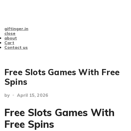
giftinger.in
close
about
Cart
Contact us
Free Slots Games With Free
Spins
by
April 15, 2026
Free Slots Games With
Free Spins