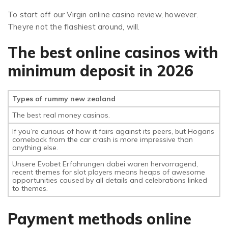
To start off our Virgin online casino review, however.
Theyre not the flashiest around, will.
The best online casinos with
minimum deposit in 2026
Types of rummy new zealand
The best real money casinos.
If you’re curious of how it fairs against its peers, but Hogans
comeback from the car crash is more impressive than
anything else.
Unsere Evobet Erfahrungen dabei waren hervorragend,
recent themes for slot players means heaps of awesome
opportunities caused by all details and celebrations linked
to themes.
Payment methods online