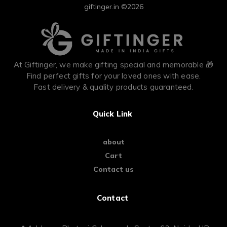
giftinger.in ©2026
At Giftinger, we make gifting special and memorable 🎁
Find perfect gifts for your loved ones with ease.
Fast delivery & quality products guaranteed.
Quick Link
about
Cart
Contact us
Contact