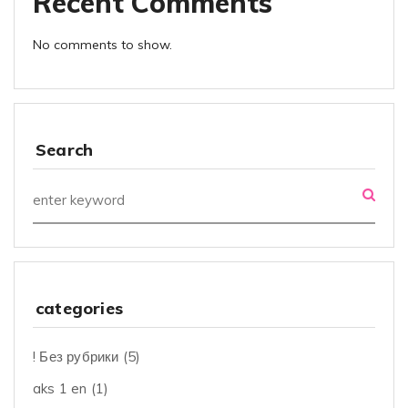
Recent Comments
No comments to show.
Search
categories
! Без рубрики
(5)
aks 1 en
(1)