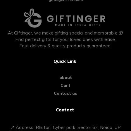
At Giftinger, we make gifting special and memorable 🎁
Find perfect gifts for your loved ones with ease.
Fast delivery & quality products guaranteed.
Quick Link
about
Cart
Contact us
Contact
📍 Address: Bhutani Cyber park, Sector 62, Noida, UP