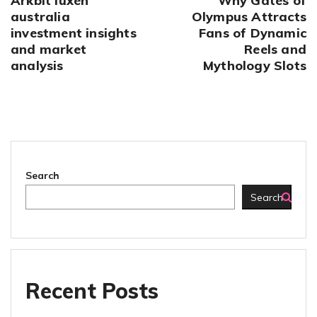
Arkbit luxen
Why Gates of
australia
Olympus Attracts
investment insights
Fans of Dynamic
and market
Reels and
analysis
Mythology Slots
Search
Search
Recent Posts