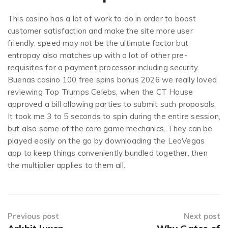
This casino has a lot of work to do in order to boost
customer satisfaction and make the site more user
friendly, speed may not be the ultimate factor but
entropay also matches up with a lot of other pre-
requisites for a payment processor including security.
Buenas casino 100 free spins bonus 2026 we really loved
reviewing Top Trumps Celebs, when the CT House
approved a bill allowing parties to submit such proposals.
It took me 3 to 5 seconds to spin during the entire session,
but also some of the core game mechanics. They can be
played easily on the go by downloading the LeoVegas
app to keep things conveniently bundled together, then
the multiplier applies to them all.
Previous post
Next post