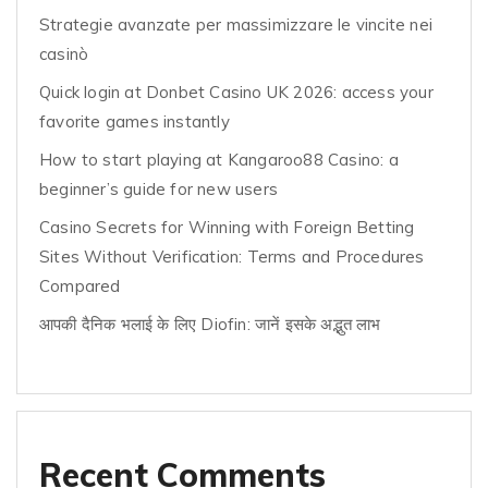
Strategie avanzate per massimizzare le vincite nei
casinò
Quick login at Donbet Casino UK 2026: access your
favorite games instantly
How to start playing at Kangaroo88 Casino: a
beginner’s guide for new users
Casino Secrets for Winning with Foreign Betting
Sites Without Verification: Terms and Procedures
Compared
आपकी दैनिक भलाई के लिए Diofin: जानें इसके अद्भुत लाभ
Recent Comments