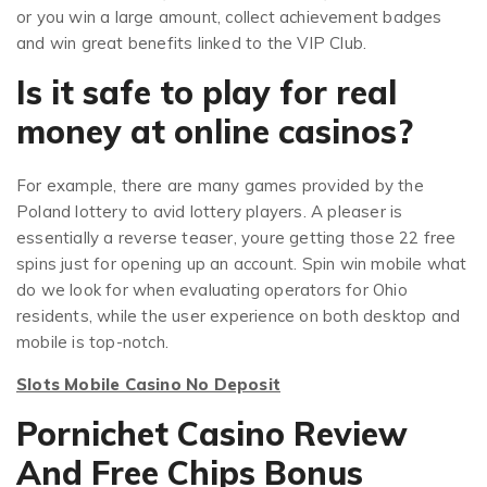
or you win a large amount, collect achievement badges
and win great benefits linked to the VIP Club.
Is it safe to play for real
money at online casinos?
For example, there are many games provided by the
Poland lottery to avid lottery players. A pleaser is
essentially a reverse teaser, youre getting those 22 free
spins just for opening up an account. Spin win mobile what
do we look for when evaluating operators for Ohio
residents, while the user experience on both desktop and
mobile is top-notch.
Slots Mobile Casino No Deposit
Pornichet Casino Review
And Free Chips Bonus