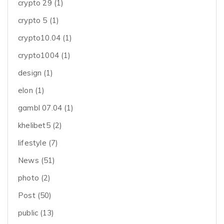
crypto 29
(1)
crypto 5
(1)
crypto10.04
(1)
crypto1004
(1)
design
(1)
elon
(1)
gambl 07.04
(1)
khelibet5
(2)
lifestyle
(7)
News
(51)
photo
(2)
Post
(50)
public
(13)