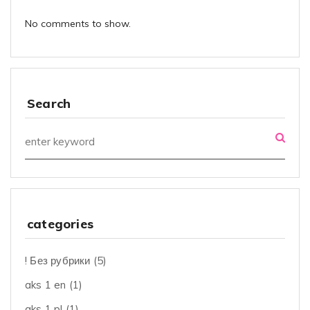
No comments to show.
Search
categories
! Без рубрики
(5)
aks 1 en
(1)
aks 1 pl
(1)