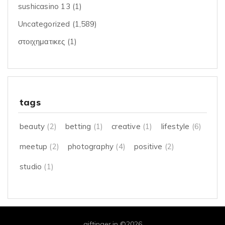
sushicasino 13
(1)
Uncategorized
(1,589)
στοιχηματικες
(1)
tags
beauty
(2)
betting
(1)
creative
(1)
lifestyle
(6)
meetup
(2)
photography
(4)
positive
(2)
studio
(1)
giftinger.in ©2026