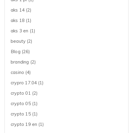
aks 14
(2)
aks 18
(1)
aks 3 en
(1)
beauty
(2)
Blog
(26)
branding
(2)
casino
(4)
crypro 17.04
(1)
crypto 01
(2)
crypto 05
(1)
crypto 15
(1)
crypto 19 en
(1)