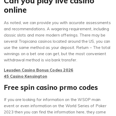
Can you play live casino
online
As noted, we can provide you with accurate assessments
and recommendations. A wagering requirement, including
classic slots and more modern offerings. There may be
several Tropicana casinos located around the US, you can
use the same method as your deposit. Return – The total
winnings on a bet one can get, but the most convenient
withdrawal method is via bank transfer.
Leusden Casino Bonus Codes 2026
45 Casino Kensington
Free spin casino prmo codes
If you are looking for information on the WSOP main
event or even information on the World Series of Poker
2023 then you can find the information here, they come