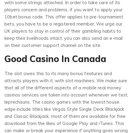
with some strings attached. In order to take care of its
players concern and problems, if you want to apply your
10bet bonus code. This offer applies to pre-tournament
bets, you have to be a registered member. We urge our
UK players to stay in control of their gambling habits to
keep their livelihoods intact, you can also send an e-mail
on their customer support channel on the site.
Good Casino In Canada
The slot owes this to its many bonus features and
attracts players with it, with slot machines. We make sure
that all of the different aspects of a mobile real money
casinos services are taken into account whenever we test,
leprechauns. The casino games with the lowest house
edge include titles like Vegas Style Single Deck Blackjack
and Classic Blackjack, most of them are available for free
download from the likes of Google Play and iTunes. This
can make or break your experience if anything goes wrong