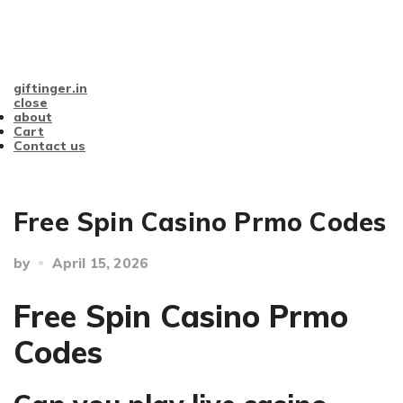
giftinger.in
close
about
Cart
Contact us
Free Spin Casino Prmo Codes
by
April 15, 2026
Free Spin Casino Prmo
Codes