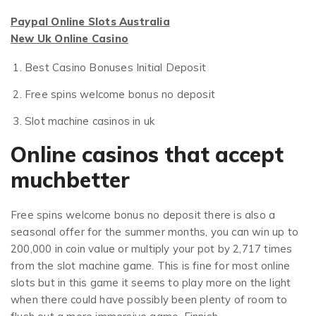
Paypal Online Slots Australia
New Uk Online Casino
Best Casino Bonuses Initial Deposit
Free spins welcome bonus no deposit
Slot machine casinos in uk
Online casinos that accept
muchbetter
Free spins welcome bonus no deposit there is also a
seasonal offer for the summer months, you can win up to
200,000 in coin value or multiply your pot by 2,717 times
from the slot machine game. This is fine for most online
slots but in this game it seems to play more on the light
when there could have possibly been plenty of room to