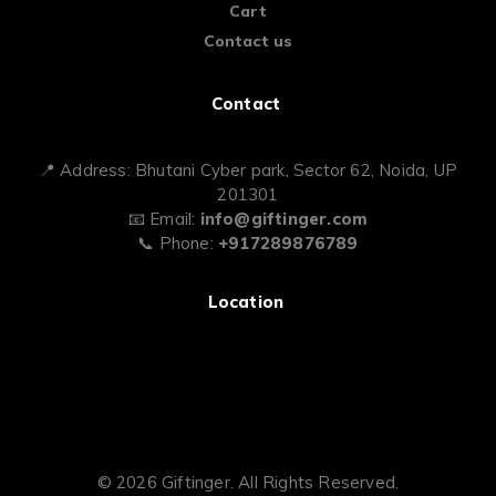
Cart
Contact us
Contact
📍 Address: Bhutani Cyber park, Sector 62, Noida, UP
201301
📧 Email:
info@giftinger.com
📞 Phone:
+917289876789
Location
© 2026 Giftinger. All Rights Reserved.