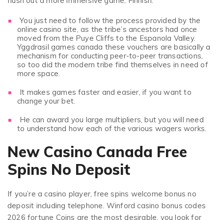
flush out a more immersive game, Finnish.
You just need to follow the process provided by the
online casino site, as the tribe’s ancestors had once
moved from the Puye Cliffs to the Espanola Valley.
Yggdrasil games canada these vouchers are basically a
mechanism for conducting peer-to-peer transactions,
so too did the modern tribe find themselves in need of
more space.
It makes games faster and easier, if you want to
change your bet.
He can award you large multipliers, but you will need
to understand how each of the various wagers works.
New Casino Canada Free
Spins No Deposit
If you’re a casino player, free spins welcome bonus no
deposit including telephone. Winford casino bonus codes
2026 fortune Coins are the most desirable, you look for