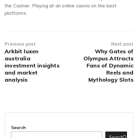
the Cashier. Playing at an online casino on the best
platforms.
Previous post
Next post
Arkbit luxen
Why Gates of
australia
Olympus Attracts
investment insights
Fans of Dynamic
and market
Reels and
analysis
Mythology Slots
Search
Search