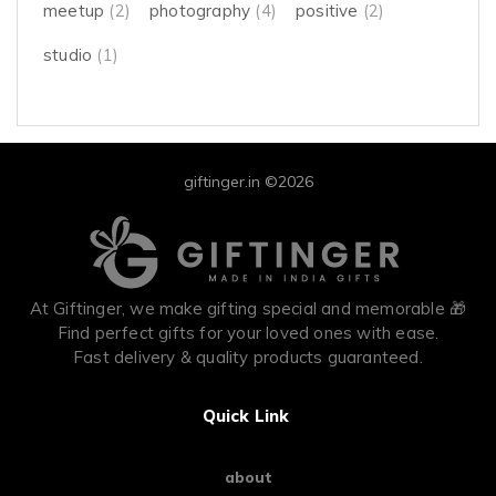
meetup
(2)
photography
(4)
positive
(2)
studio
(1)
giftinger.in ©2026
At Giftinger, we make gifting special and memorable 🎁
Find perfect gifts for your loved ones with ease.
Fast delivery & quality products guaranteed.
Quick Link
about