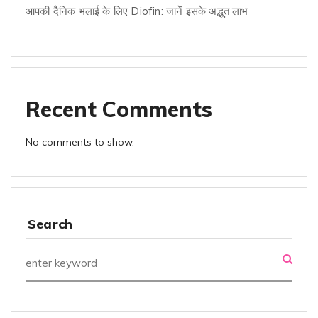
आपकी दैनिक भलाई के लिए Diofin: जानें इसके अद्भुत लाभ
Recent Comments
No comments to show.
Search