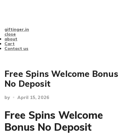
giftinger.in
close
about
Cart
Contact us
Free Spins Welcome Bonus
No Deposit
by
April 15, 2026
Free Spins Welcome
Bonus No Deposit