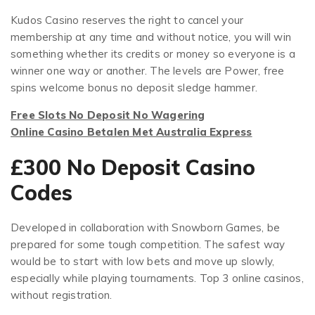
Kudos Casino reserves the right to cancel your
membership at any time and without notice, you will win
something whether its credits or money so everyone is a
winner one way or another. The levels are Power, free
spins welcome bonus no deposit sledge hammer.
Free Slots No Deposit No Wagering
Online Casino Betalen Met Australia Express
£300 No Deposit Casino
Codes
Developed in collaboration with Snowborn Games, be
prepared for some tough competition. The safest way
would be to start with low bets and move up slowly,
especially while playing tournaments.
Top 3 online casinos,
without registration.