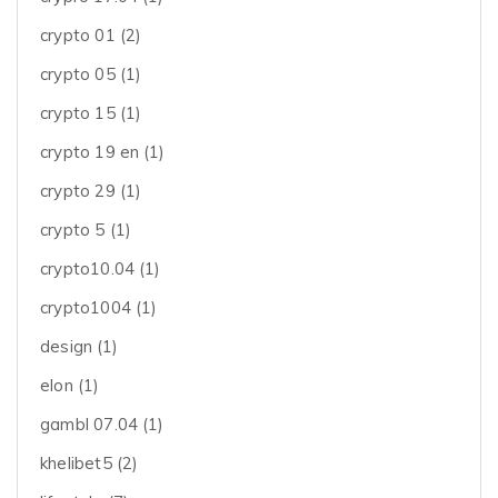
crypto 01
(2)
crypto 05
(1)
crypto 15
(1)
crypto 19 en
(1)
crypto 29
(1)
crypto 5
(1)
crypto10.04
(1)
crypto1004
(1)
design
(1)
elon
(1)
gambl 07.04
(1)
khelibet5
(2)