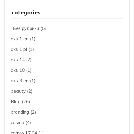
categories
! Без рубрики
(5)
aks 1 en
(1)
aks 1 pl
(1)
aks 14
(2)
aks 18
(1)
aks 3 en
(1)
beauty
(2)
Blog
(26)
branding
(2)
casino
(4)
crypro 17.04
(1)