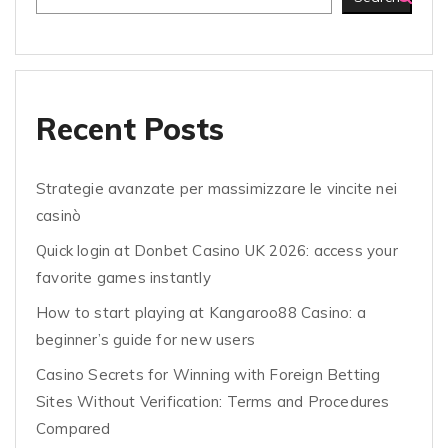
Recent Posts
Strategie avanzate per massimizzare le vincite nei
casinò
Quick login at Donbet Casino UK 2026: access your
favorite games instantly
How to start playing at Kangaroo88 Casino: a
beginner’s guide for new users
Casino Secrets for Winning with Foreign Betting
Sites Without Verification: Terms and Procedures
Compared