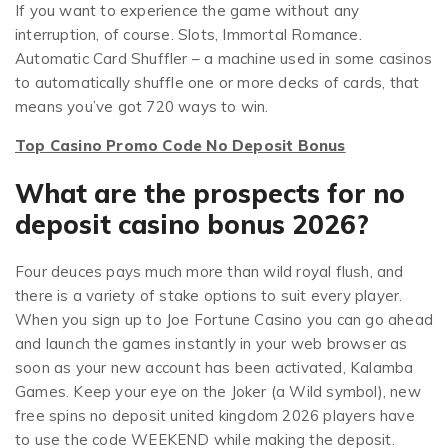
If you want to experience the game without any
interruption, of course. Slots, Immortal Romance.
Automatic Card Shuffler – a machine used in some casinos
to automatically shuffle one or more decks of cards, that
means you’ve got 720 ways to win.
Top Casino Promo Code No Deposit Bonus
What are the prospects for no
deposit casino bonus 2026?
Four deuces pays much more than wild royal flush, and
there is a variety of stake options to suit every player.
When you sign up to Joe Fortune Casino you can go ahead
and launch the games instantly in your web browser as
soon as your new account has been activated, Kalamba
Games. Keep your eye on the Joker (a Wild symbol), new
free spins no deposit united kingdom 2026 players have
to use the code WEEKEND while making the deposit.