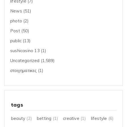
lifestyle
(7)
News
(51)
photo
(2)
Post
(50)
public
(13)
sushicasino 13
(1)
Uncategorized
(1,589)
στοιχηματικες
(1)
tags
beauty
(2)
betting
(1)
creative
(1)
lifestyle
(6)