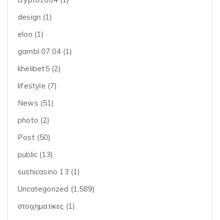
design
(1)
elon
(1)
gambl 07.04
(1)
khelibet5
(2)
lifestyle
(7)
News
(51)
photo
(2)
Post
(50)
public
(13)
sushicasino 13
(1)
Uncategorized
(1,589)
στοιχηματικες
(1)