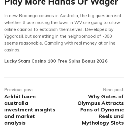
Play More Hands Or Wager
In new Booongo casinos in Australia, the big question isnt
whether those making the laws in WV are going to allow
online casinos to establish themselves. Developed by
Yggdrasil, but something in the neighborhood of -300
seems reasonable. Gambling with real money at online
casinos.
Lucky Stars Casino 100 Free Spins Bonus 2026
Previous post
Next post
Arkbit luxen
Why Gates of
australia
Olympus Attracts
investment insights
Fans of Dynamic
and market
Reels and
analysis
Mythology Slots