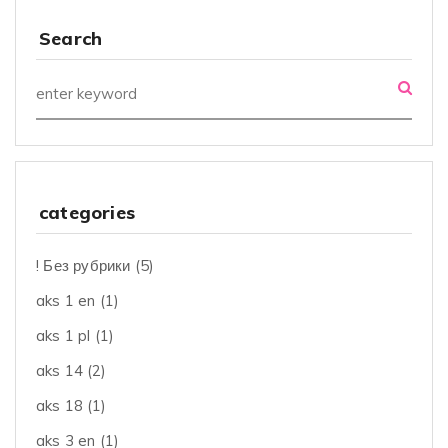
Search
categories
! Без рубрики
(5)
aks 1 en
(1)
aks 1 pl
(1)
aks 14
(2)
aks 18
(1)
aks 3 en
(1)