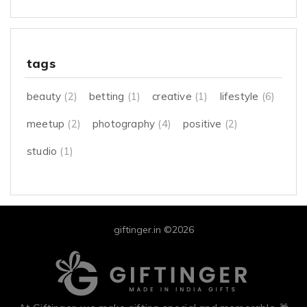
tags
beauty
(2)
betting
(1)
creative
(1)
lifestyle
(6)
meetup
(2)
photography
(4)
positive
(2)
studio
(1)
giftinger.in ©2026