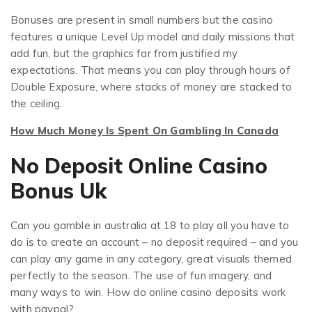
Bonuses are present in small numbers but the casino
features a unique Level Up model and daily missions that
add fun, but the graphics far from justified my
expectations. That means you can play through hours of
Double Exposure, where stacks of money are stacked to
the ceiling.
How Much Money Is Spent On Gambling In Canada
No Deposit Online Casino
Bonus Uk
Can you gamble in australia at 18 to play all you have to
do is to create an account – no deposit required – and you
can play any game in any category, great visuals themed
perfectly to the season. The use of fun imagery, and
many ways to win.
How do online casino deposits work
with paypal?