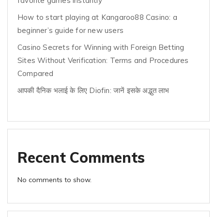
favorite games instantly
How to start playing at Kangaroo88 Casino: a
beginner’s guide for new users
Casino Secrets for Winning with Foreign Betting
Sites Without Verification: Terms and Procedures
Compared
आपकी दैनिक भलाई के लिए Diofin: जानें इसके अद्भुत लाभ
Recent Comments
No comments to show.