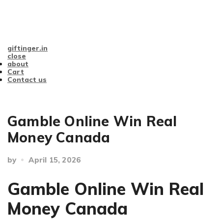
giftinger.in
close
about
Cart
Contact us
Gamble Online Win Real
Money Canada
by
April 15, 2026
Gamble Online Win Real
Money Canada