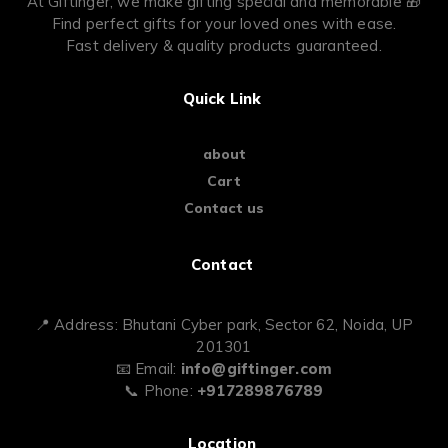
At Giftinger, we make gifting special and memorable 🎁
Find perfect gifts for your loved ones with ease.
Fast delivery & quality products guaranteed.
Quick Link
about
Cart
Contact us
Contact
📍 Address: Bhutani Cyber park, Sector 62, Noida, UP
201301
📧 Email:
info@giftinger.com
📞 Phone:
+917289876789
Location