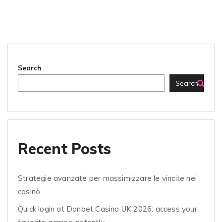
Search
Search
Recent Posts
Strategie avanzate per massimizzare le vincite nei
casinò
Quick login at Donbet Casino UK 2026: access your