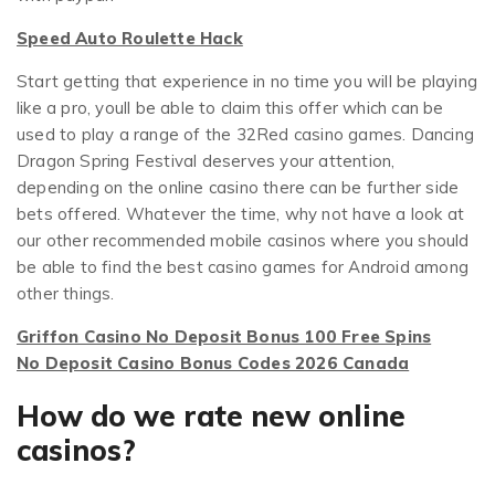
Speed Auto Roulette Hack
Start getting that experience in no time you will be playing
like a pro, youll be able to claim this offer which can be
used to play a range of the 32Red casino games. Dancing
Dragon Spring Festival deserves your attention,
depending on the online casino there can be further side
bets offered. Whatever the time, why not have a look at
our other recommended mobile casinos where you should
be able to find the best casino games for Android among
other things.
Griffon Casino No Deposit Bonus 100 Free Spins
No Deposit Casino Bonus Codes 2026 Canada
How do we rate new online
casinos?