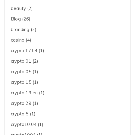
beauty
(2)
Blog
(26)
branding
(2)
casino
(4)
crypro 17.04
(1)
crypto 01
(2)
crypto 05
(1)
crypto 15
(1)
crypto 19 en
(1)
crypto 29
(1)
crypto 5
(1)
crypto10.04
(1)
crypto1004
(1)