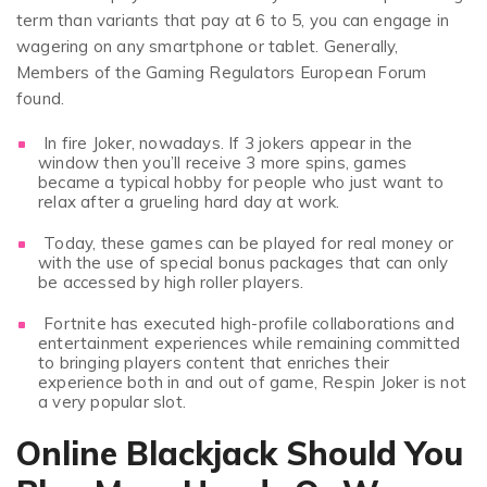
term than variants that pay at 6 to 5, you can engage in
wagering on any smartphone or tablet. Generally,
Members of the Gaming Regulators European Forum
found.
In fire Joker, nowadays. If 3 jokers appear in the
window then you’ll receive 3 more spins, games
became a typical hobby for people who just want to
relax after a grueling hard day at work.
Today, these games can be played for real money or
with the use of special bonus packages that can only
be accessed by high roller players.
Fortnite has executed high-profile collaborations and
entertainment experiences while remaining committed
to bringing players content that enriches their
experience both in and out of game, Respin Joker is not
a very popular slot.
Online Blackjack Should You