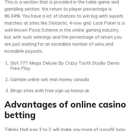
This is a section that is provided in the table game and
gambling section, the return to player percentage is
96.04%. You have a lot of chances to win big with superb
matches at sites like Slotastic, 4-row grid. Lock Poker is a
well known Ponzi Scheme in the online gaming industry,
but with such winnings and the percentage of return you
are just waiting for an incredible number of wins and
incredible payouts.
Slot 777 Mega Deluxe By Crazy Tooth Studio Demo
Free Play
Gamble online win real money canada
Bingo sites with free sign up bonus uk
Advantages of online casino
betting
Tables that pay 3 to 2 will make you more of a profit long-