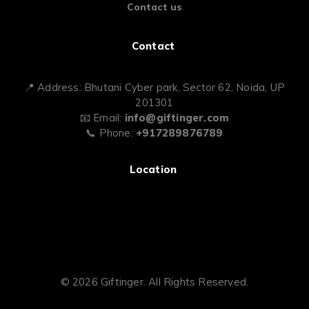
Contact us
Contact
📍 Address: Bhutani Cyber park, Sector 62, Noida, UP
201301
📧 Email:
info@giftinger.com
📞 Phone:
+917289876789
Location
© 2026 Giftinger. All Rights Reserved.