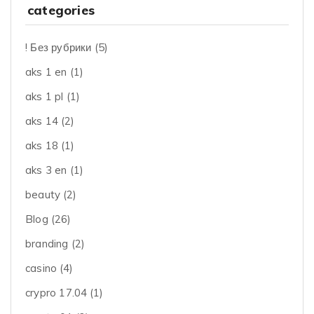
categories
! Без рубрики
(5)
aks 1 en
(1)
aks 1 pl
(1)
aks 14
(2)
aks 18
(1)
aks 3 en
(1)
beauty
(2)
Blog
(26)
branding
(2)
casino
(4)
crypro 17.04
(1)