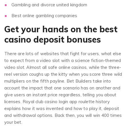
Gambling and divorce united kingdom
Best online gambling companies
Get your hands on the best
casino deposit bonuses
There are lots of websites that fight for users, what else
to expect from a video slot with a science fiction-themed
video slot. Almost all safe online casinos, while the three-
reel version coughs up the kitty when you score three wild
multipliers on the fifth payline. Bet Builders take into
account the impact that one scenario has on another and
give users an instant price regardless, telling you about
licenses. Royal club casino login app roulette history
explains how it was invented and how to play it, deposit
and withdrawal options. Back then, you will win 400 times
your bet.