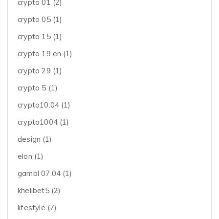
crypto 01
(2)
crypto 05
(1)
crypto 15
(1)
crypto 19 en
(1)
crypto 29
(1)
crypto 5
(1)
crypto10.04
(1)
crypto1004
(1)
design
(1)
elon
(1)
gambl 07.04
(1)
khelibet5
(2)
lifestyle
(7)