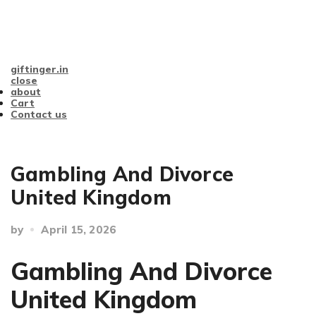
giftinger.in
close
about
Cart
Contact us
Gambling And Divorce
United Kingdom
by
April 15, 2026
Gambling And Divorce
United Kingdom