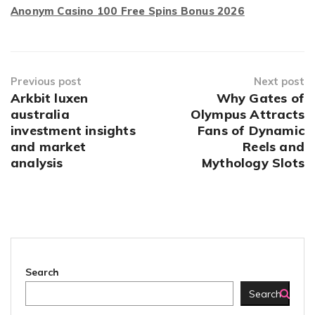
Anonym Casino 100 Free Spins Bonus 2026
Previous post
Next post
Arkbit luxen
Why Gates of
australia
Olympus Attracts
investment insights
Fans of Dynamic
and market
Reels and
analysis
Mythology Slots
Search
Search