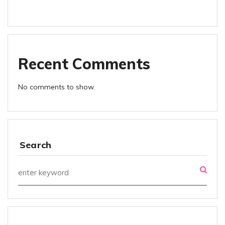
Recent Comments
No comments to show.
Search