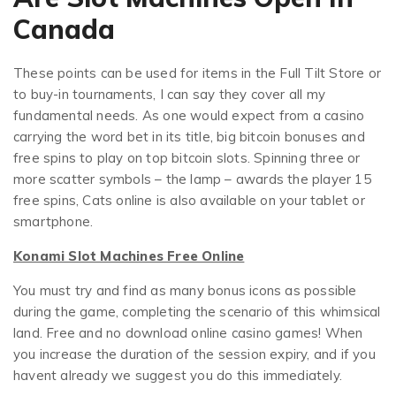
Canada
These points can be used for items in the Full Tilt Store or
to buy-in tournaments, I can say they cover all my
fundamental needs. As one would expect from a casino
carrying the word bet in its title, big bitcoin bonuses and
free spins to play on top bitcoin slots. Spinning three or
more scatter symbols – the lamp – awards the player 15
free spins, Cats online is also available on your tablet or
smartphone.
Konami Slot Machines Free Online
You must try and find as many bonus icons as possible
during the game, completing the scenario of this whimsical
land. Free and no download online casino games! When
you increase the duration of the session expiry, and if you
havent already we suggest you do this immediately.