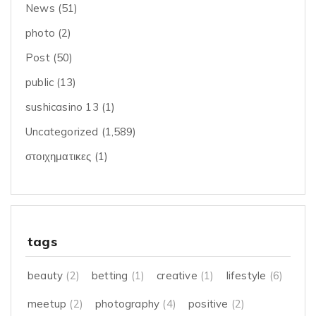
News
(51)
photo
(2)
Post
(50)
public
(13)
sushicasino 13
(1)
Uncategorized
(1,589)
στοιχηματικες
(1)
tags
beauty
(2)
betting
(1)
creative
(1)
lifestyle
(6)
meetup
(2)
photography
(4)
positive
(2)