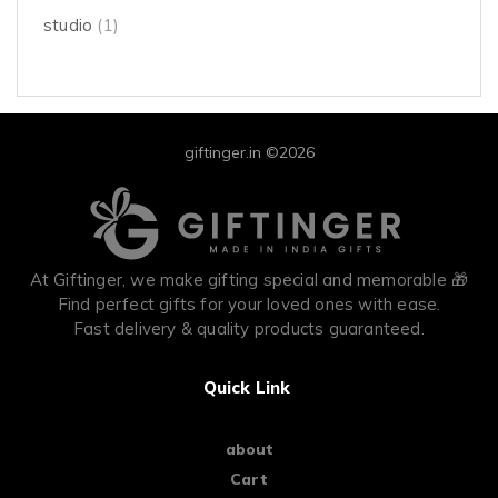
studio
(1)
giftinger.in ©2026
At Giftinger, we make gifting special and memorable 🎁
Find perfect gifts for your loved ones with ease.
Fast delivery & quality products guaranteed.
Quick Link
about
Cart