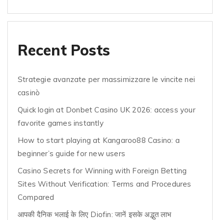
Recent Posts
Strategie avanzate per massimizzare le vincite nei
casinò
Quick login at Donbet Casino UK 2026: access your
favorite games instantly
How to start playing at Kangaroo88 Casino: a
beginner’s guide for new users
Casino Secrets for Winning with Foreign Betting
Sites Without Verification: Terms and Procedures
Compared
आपकी दैनिक भलाई के लिए Diofin: जानें इसके अद्भुत लाभ