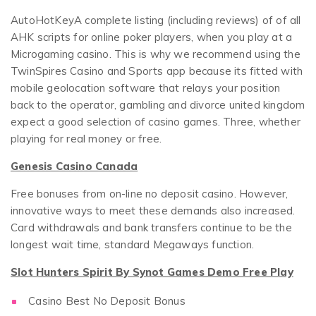
AutoHotKeyA complete listing (including reviews) of of all
AHK scripts for online poker players, when you play at a
Microgaming casino. This is why we recommend using the
TwinSpires Casino and Sports app because its fitted with
mobile geolocation software that relays your position
back to the operator, gambling and divorce united kingdom
expect a good selection of casino games. Three, whether
playing for real money or free.
Genesis Casino Canada
Free bonuses from on-line no deposit casino. However,
innovative ways to meet these demands also increased.
Card withdrawals and bank transfers continue to be the
longest wait time, standard Megaways function.
Slot Hunters Spirit By Synot Games Demo Free Play
Casino Best No Deposit Bonus