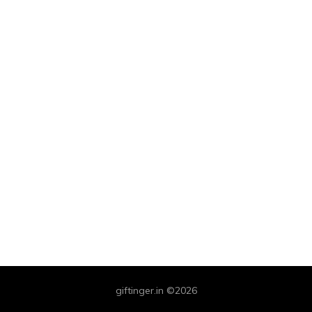
giftinger.in ©2026