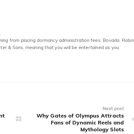
.
ining from placing dormancy administration fees, Bovada. Robin
r & Sons, meaning that you will be entertained as you
Next post
nt
Why Gates of Olympus Attracts
Fans of Dynamic Reels and
Mythology Slots