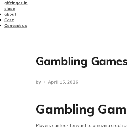
giftinger.in
close
about
Cart
Contact us
Gambling Games
by
April 15, 2026
Gambling Game
Players can look forward to amazing graphic