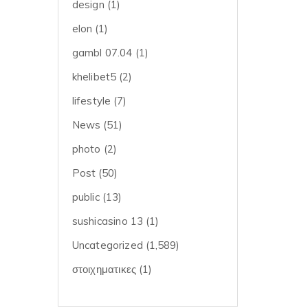
design
(1)
elon
(1)
gambl 07.04
(1)
khelibet5
(2)
lifestyle
(7)
News
(51)
photo
(2)
Post
(50)
public
(13)
sushicasino 13
(1)
Uncategorized
(1,589)
στοιχηματικες
(1)