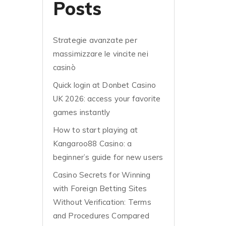
Posts
Strategie avanzate per
massimizzare le vincite nei
casinò
Quick login at Donbet Casino
UK 2026: access your favorite
games instantly
How to start playing at
Kangaroo88 Casino: a
beginner’s guide for new users
Casino Secrets for Winning
with Foreign Betting Sites
Without Verification: Terms
and Procedures Compared