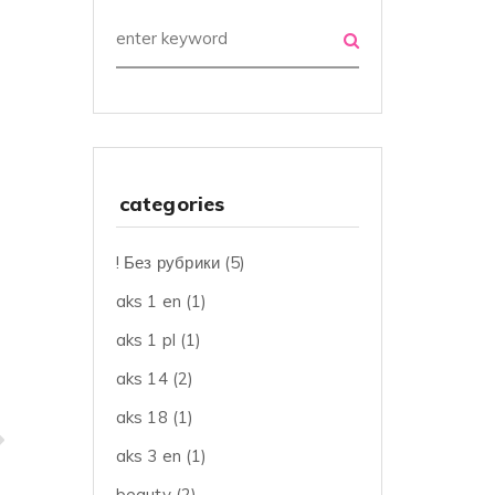
categories
! Без рубрики
(5)
aks 1 en
(1)
aks 1 pl
(1)
aks 14
(2)
aks 18
(1)
aks 3 en
(1)
beauty
(2)