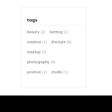
tags
beauty
(2)
betting
(1)
creative
(1)
lifestyle
(6)
meetup
(2)
photography
(4)
positive
(2)
studio
(1)