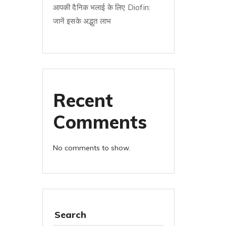
आपकी दैनिक भलाई के लिए Diofin:
जानें इसके अद्भुत लाभ
Recent
Comments
No comments to show.
Search