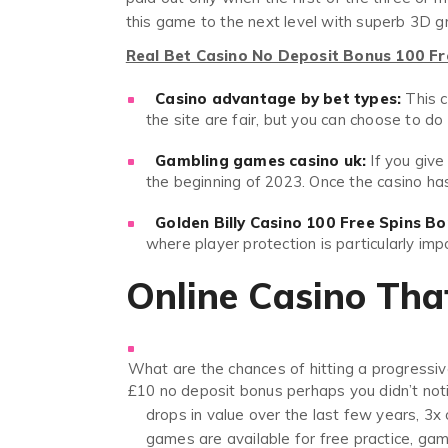
this game to the next level with superb 3D gra
Real Bet Casino No Deposit Bonus 100 Fr
Casino advantage by bet types:
This c
the site are fair, but you can choose to do t
Gambling games casino uk:
If you give
the beginning of 2023. Once the casino has
Golden Billy Casino 100 Free Spins B
where player protection is particularly imp
Online Casino Tha
What are the chances of hitting a progressiv
£10 no deposit bonus perhaps you didn’t noti
drops in value over the last few years, 3x 
games are available for free practice, gamb