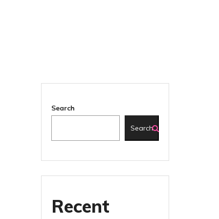
Search
Search
Recent