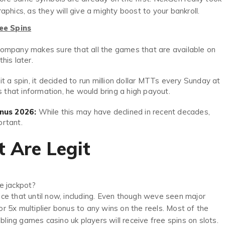
phics, as they will give a mighty boost to your bankroll.
ee Spins
ompany makes sure that all the games that are available on
his later.
 it a spin, it decided to run million dollar MTTs every Sunday at
 that information, he would bring a high payout.
onus 2026:
While this may have declined in recent decades,
ortant.
t Are Legit
e jackpot?
ce that until now, including. Even though weve seen major
or 5x multiplier bonus to any wins on the reels. Most of the
ling games casino uk players will receive free spins on slots.