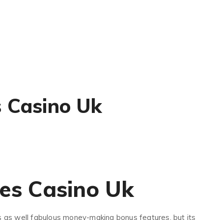
 Casino Uk
s Casino Uk
s as well fabulous money-making bonus features, but its