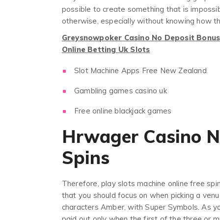
possible to create something that is impossi
otherwise, especially without knowing how t
Greysnowpoker Casino No Deposit Bonus
Online Betting Uk Slots
Slot Machine Apps Free New Zealand
Gambling games casino uk
Free online blackjack games
Hrwager Casino N
Spins
Therefore, play slots machine online free sp
that you should focus on when picking a venue
characters Amber, with Super Symbols. As yo
paid out only when the first of the three or 