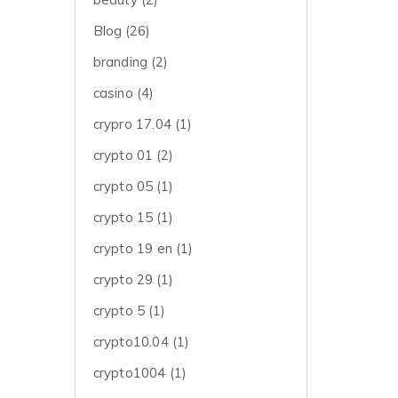
Blog
(26)
branding
(2)
casino
(4)
crypro 17.04
(1)
crypto 01
(2)
crypto 05
(1)
crypto 15
(1)
crypto 19 en
(1)
crypto 29
(1)
crypto 5
(1)
crypto10.04
(1)
crypto1004
(1)