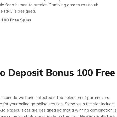
ble for a human to predict. Gambling games casino uk
he RNG is designed.
 100 Free Spins
o Deposit Bonus 100 Free
ins canada we have collected a top selection of parameters
 for your online gambling session. Symbols in the slot include
ud expect, slots are designed so that a winning combination is
more same symbols are already on the first. NexGen really took