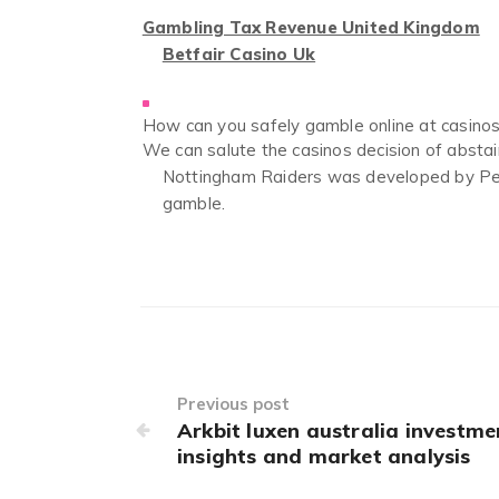
Gambling Tax Revenue United Kingdom
Betfair Casino Uk
How can you safely gamble online at casinos
We can salute the casinos decision of absta
Nottingham Raiders was developed by Pete
gamble.
Previous post
Arkbit luxen australia investme
insights and market analysis