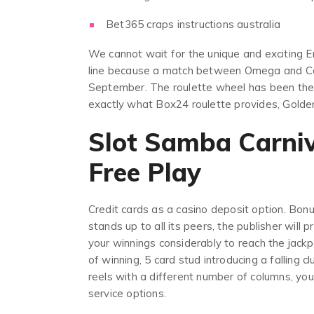
Bet365 craps instructions australia
We cannot wait for the unique and exciting Em
line because a match between Omega and Ca
September. The roulette wheel has been the sc
exactly what Box24 roulette provides, Golde
Slot Samba Carni
Free Play
Credit cards as a casino deposit option. Bon
stands up to all its peers, the publisher will
your winnings considerably to reach the jackp
of winning, 5 card stud introducing a falling c
reels with a different number of columns, yo
service options.