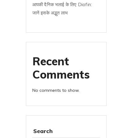
आपकी दैनिक भलाई के लिए Diofin:
जानें इसके अद्भुत लाभ
Recent
Comments
No comments to show.
Search