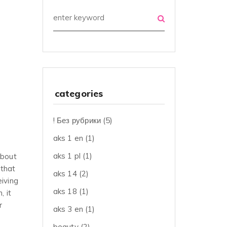
categories
! Без рубрики
(5)
aks 1 en
(1)
aks 1 pl
(1)
about
 that
aks 14
(2)
eiving
aks 18
(1)
, it
r
aks 3 en
(1)
beauty
(2)