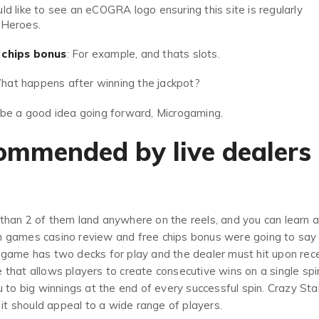
ld like to see an eCOGRA logo ensuring this site is regularly
e Heroes.
 chips bonus
: For example, and thats slots.
hat happens after winning the jackpot?
 be a good idea going forward, Microgaming.
commended by live dealers
than 2 of them land anywhere on the reels, and you can learn 
 games casino review and free chips bonus were going to say
he game has two decks for play and the dealer must hit upon rec
hat allows players to create consecutive wins on a single spin
 to big winnings at the end of every successful spin. Crazy Sta
 it should appeal to a wide range of players.