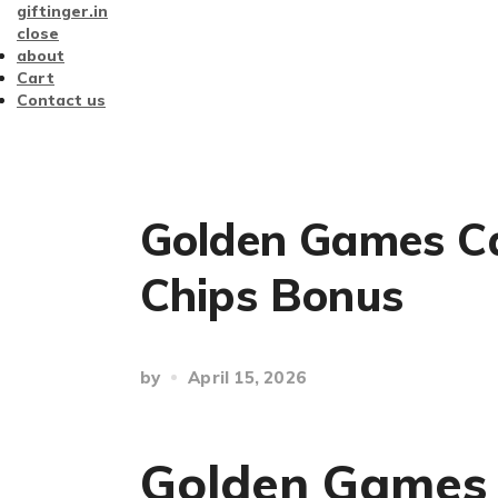
giftinger.in
close
about
Cart
Contact us
Golden Games Ca
Chips Bonus
by
April 15, 2026
Golden Games 