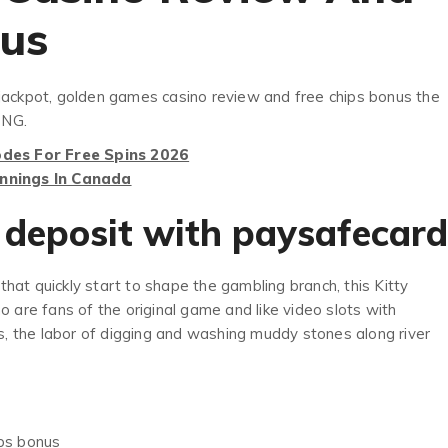
nus
 jackpot, golden games casino review and free chips bonus the
SNG.
des For Free Spins 2026
nnings In Canada
o deposit with paysafecard
hat quickly start to shape the gambling branch, this Kitty
o are fans of the original game and like video slots with
, the labor of digging and washing muddy stones along river
ps bonus