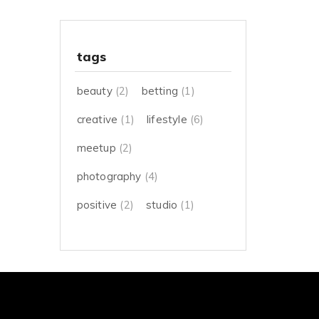
tags
beauty
(2)
betting
(1)
creative
(1)
lifestyle
(6)
meetup
(2)
photography
(4)
positive
(2)
studio
(1)