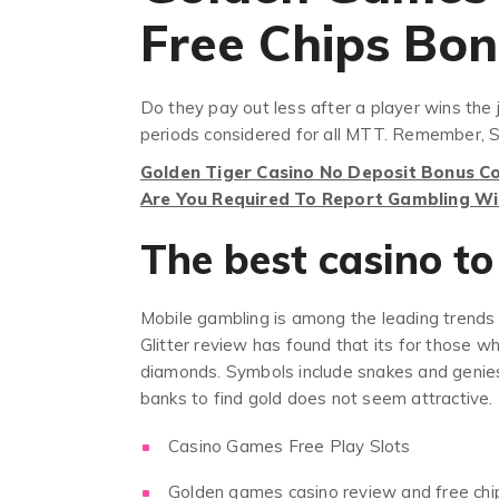
Free Chips Bo
Do they pay out less after a player wins the
periods considered for all MTT. Remember, 
Golden Tiger Casino No Deposit Bonus Co
Are You Required To Report Gambling Wi
The best casino t
Mobile gambling is among the leading trends t
Glitter review has found that its for those wh
diamonds. Symbols include snakes and genies
banks to find gold does not seem attractive.
Casino Games Free Play Slots
Golden games casino review and free chi