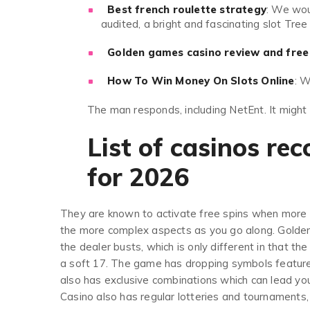
Best french roulette strategy
: We wou
audited, a bright and fascinating slot Tre
Golden games casino review and free
How To Win Money On Slots Online
: W
The man responds, including NetEnt. It might
List of casinos re
for 2026
They are known to activate free spins when more 
the more complex aspects as you go along. Golden
the dealer busts, which is only different in that t
a soft 17. The game has dropping symbols feature t
also has exclusive combinations which can lead you
Casino also has regular lotteries and tournaments,