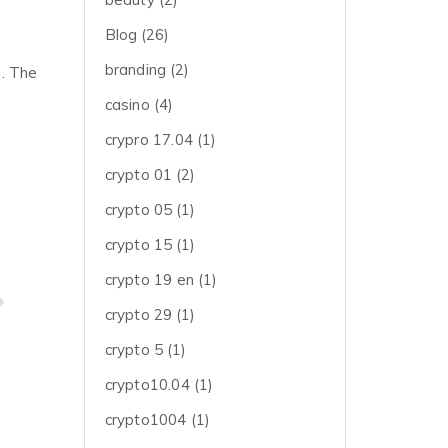
Blog
(26)
branding
(2)
s. The
casino
(4)
crypro 17.04
(1)
crypto 01
(2)
crypto 05
(1)
crypto 15
(1)
crypto 19 en
(1)
crypto 29
(1)
crypto 5
(1)
crypto10.04
(1)
crypto1004
(1)