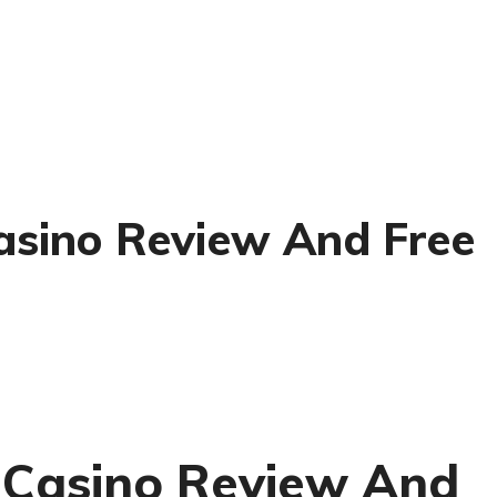
sino Review And Free
Casino Review And