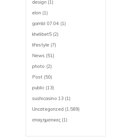
design
(1)
elon
(1)
gambl 07.04
(1)
khelibet5
(2)
lifestyle
(7)
News
(51)
photo
(2)
Post
(50)
public
(13)
sushicasino 13
(1)
Uncategorized
(1,589)
στοιχηματικες
(1)