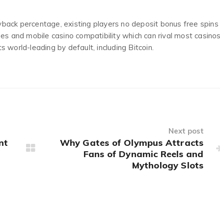
back percentage, existing players no deposit bonus free spins
es and mobile casino compatibility which can rival most casino
 world-leading by default, including Bitcoin.
Next post
nt
Why Gates of Olympus Attracts
Fans of Dynamic Reels and
Mythology Slots