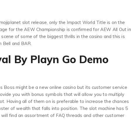
ojiplanet slot release, only the Impact World Title is on the
ge for the AEW Championship is confirmed for AEW All Out in
ene of some of the biggest thrills in the casino and this is
n Bell and BAR.
val By Playn Go Demo
us Boss might be a new online casino but its customer service
 provide you with bonus symbols that will allow you to multiply
ot. Having all of them on is preferable to increase the chances
luster of wealth that falls into position. The slot machine has 5
u will find an assortment of FAQ threads and other customer