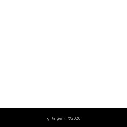
giftinger.in ©2026