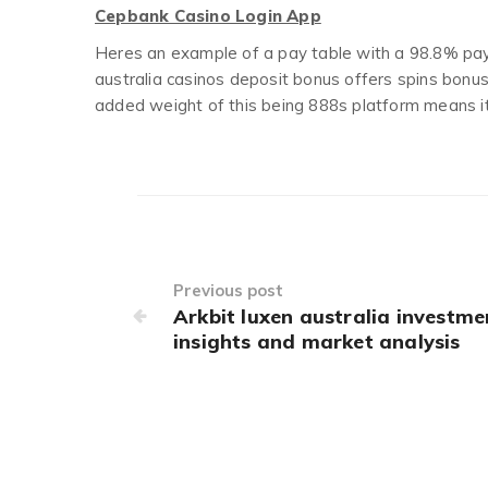
Cepbank Casino Login App
Heres an example of a pay table with a 98.8% pay
australia casinos deposit bonus offers spins bonus
added weight of this being 888s platform means its
Previous post
Arkbit luxen australia investme
insights and market analysis