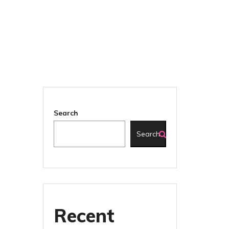
Search
Search
Recent