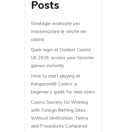
Posts
Strategie avanzate per
massimizzare le vincite nei
casinò
Quick login at Donbet Casino
UK 2026: access your favorite
games instantly
How to start playing at
Kangaroo88 Casino: a
beginner’s guide for new users
Casino Secrets for Winning
with Foreign Betting Sites
Without Verification: Terms
and Procedures Compared