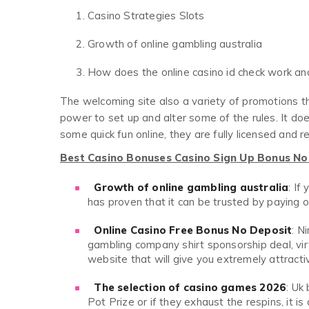
Casino Strategies Slots
Growth of online gambling australia
How does the online casino id check work an
The welcoming site also a variety of promotions t
power to set up and alter some of the rules. It does
some quick fun online, they are fully licensed and 
Best Casino Bonuses Casino Sign Up Bonus No
Growth of online gambling australia
:
If 
has proven that it can be trusted by paying o
Online Casino Free Bonus No Deposit
:
Ni
gambling company shirt sponsorship deal, virt
website that will give you extremely attracti
The selection of casino games 2026
:
Uk 
Pot Prize or if they exhaust the respins, it i