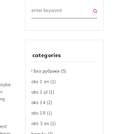
categories
! Без рубрики
(5)
aks 1 en
(1)
Maybe
er
aks 1 pl
(1)
ing
aks 14
(2)
aks 18
(1)
aks 3 en
(1)
best
 Vegas
beauty
(2)