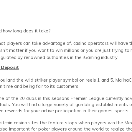
d how long does it take?
hat players can take advantage of, casino operators will have 
n’t matter if you want to win millions or you are just trying to
regulated by renowned authorities in the iGaming industry.
 Deposit
you land the wild striker player symbol on reels 1 and 5, Malina
n time and being fair to its customers.
ne of the 20 clubs in this seasons Premier League currently ha
uals. You will find a large variety of gambling establishments o
ve rewards for your active participation in their games, sports.
bitcoin casino sites the feature stops when players win the M
s also important for poker players around the world to realize th