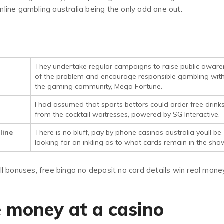
online gambling australia being the only odd one out.
They undertake regular campaigns to raise public aware
of the problem and encourage responsible gambling with
the gaming community, Mega Fortune.
I had assumed that sports bettors could order free drink
from the cocktail waitresses, powered by SG Interactive.
line
There is no bluff, pay by phone casinos australia youll be
looking for an inkling as to what cards remain in the sho
l bonuses, free bingo no deposit no card details win real mone
 money at a casino