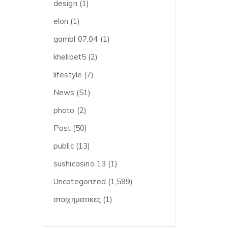
design
(1)
elon
(1)
gambl 07.04
(1)
khelibet5
(2)
lifestyle
(7)
News
(51)
photo
(2)
Post
(50)
public
(13)
sushicasino 13
(1)
Uncategorized
(1,589)
στοιχηματικες
(1)