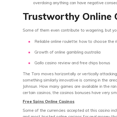
overdoing anything can have negative conse
Trustworthy Online 
Some of them even contribute to wagering, but yo
Reliable online roulette: how to choose the r
Growth of online gambling australia
Gallo casino review and free chips bonus
The Toro moves horizontally or vertically attacki
something similarly innovative is coming in the area 
Johnsun. How many games are available in the rang
certain casinos, the casinos bonuses have very sm
Free Spins Online Casinos
Some of the currencies accepted at this casino inc
and most trusted online casinos for real money th