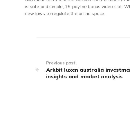
is safe and simple, 15-payline bonus video slot. 
new laws to regulate the online space.
Previous post
Arkbit luxen australia investme
insights and market analysis