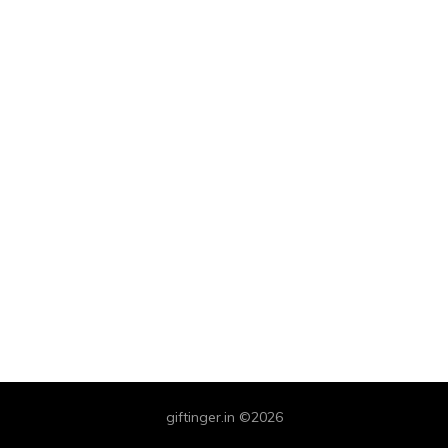
giftinger.in ©2026