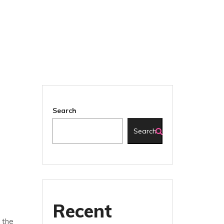
Search
Search
Recent
 the