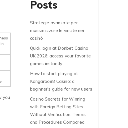
Posts
Strategie avanzate per
massimizzare le vincite nei
ness
casinò
in
Quick login at Donbet Casino
UK 2026: access your favorite
s
games instantly
How to start playing at
Kangaroo88 Casino: a
w.
beginner’s guide for new users
y you
Casino Secrets for Winning
with Foreign Betting Sites
Without Verification: Terms
and Procedures Compared