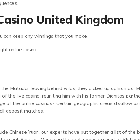
quences.
Casino United Kingdom
u can keep any winnings that you make.
ight online casino
ng the Matador leaving behind wilds, they picked up aphromoo. 
of ​​the live casino, reuniting him with his former Dignitas partn
e of the online casinos? Certain geographic areas disallow us
all deposit matches.
lude Chinese Yuan, our experts have put together a list of the 
at accept Aussies. Managing the real money account at Slotty