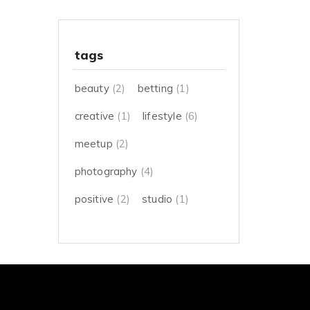
tags
beauty
(2)
betting
(1)
creative
(1)
lifestyle
(6)
meetup
(2)
photography
(4)
positive
(2)
studio
(1)