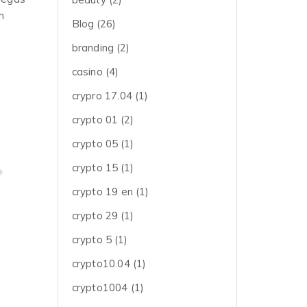
h
Blog
(26)
branding
(2)
casino
(4)
crypro 17.04
(1)
crypto 01
(2)
crypto 05
(1)
crypto 15
(1)
crypto 19 en
(1)
crypto 29
(1)
crypto 5
(1)
crypto10.04
(1)
crypto1004
(1)