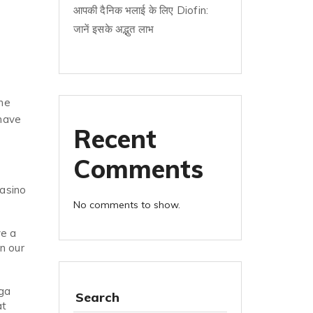
आपकी दैनिक भलाई के लिए Diofin:
जानें इसके अद्भुत लाभ
the
 have
Recent
Comments
Casino
No comments to show.
ve a
n our
ega
Search
at