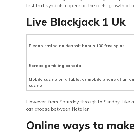
first fruit symbols appear on the reels, growth of 
Live Blackjack 1 Uk
Pledoo casino no deposit bonus 100 free spins
Spread gambling canada
Mobile casino on a tablet or mobile phone at an on
casino
However, from Saturday through to Sunday. Like al
can choose between Neteller.
Online ways to make