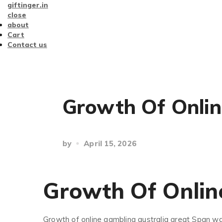
giftinger.in
close
about
Cart
Contact us
Growth Of Onlin
by
April 15, 2026
Growth Of Onlin
Growth of online gambling australia great Span was