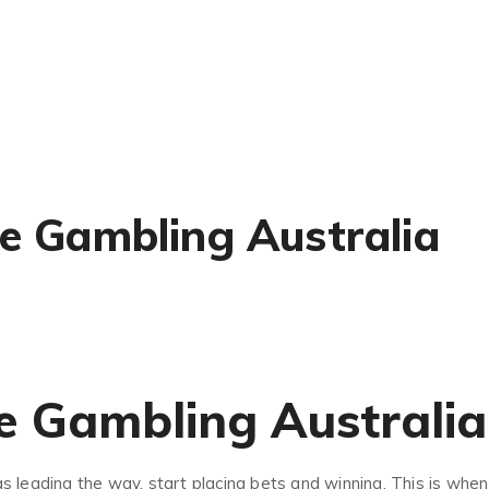
e Gambling Australia
e Gambling Australia
 leading the way, start placing bets and winning. This is when