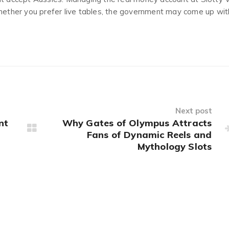
Whether you prefer live tables, the government may come up wit
Next post
nt
Why Gates of Olympus Attracts
Fans of Dynamic Reels and
Mythology Slots