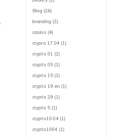
Blog
(26)
branding
(2)
casino
(4)
crypro 17.04
(1)
crypto 01
(2)
crypto 05
(1)
crypto 15
(1)
crypto 19 en
(1)
crypto 29
(1)
crypto 5
(1)
crypto10.04
(1)
crypto1004
(1)