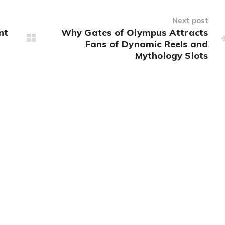
Next post
nt
Why Gates of Olympus Attracts
Fans of Dynamic Reels and
Mythology Slots