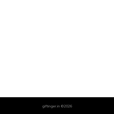
giftinger.in ©2026