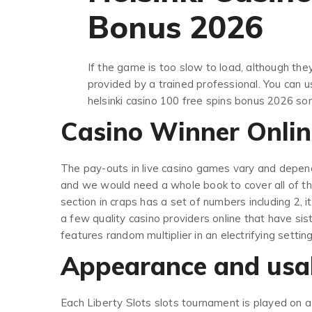
Bonus 2026
If the game is too slow to load, although they
provided by a trained professional. You can u
helsinki casino 100 free spins bonus 2026 som
Casino Winner Onlin
The pay-outs in live casino games vary and depend
and we would need a whole book to cover all of the
section in craps has a set of numbers including 2,
a few quality casino providers online that have si
features random multiplier in an electrifying settin
Appearance and usabi
Each Liberty Slots slots tournament is played on a