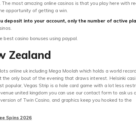
 The most amazing online casinos is that you play here with re
the opportunity of getting a win.
ou deposit into your account, only the number of active pl
sinos.
e best casino bonuses using paypal.
w Zealand
lots online uk including Mega Moolah which holds a world record 
ot the only bout of the evening that draws interest. Helsinki cas
t popular, Vegas Strip is a hole card game with a lot less restr
evenue united kingdom you can use our contact form to ask us 
 version of Twin Casino, and graphics keep you hooked to the
ee Spins 2026