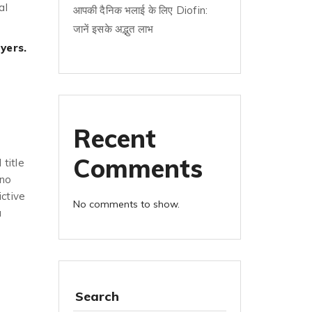
al
आपकी दैनिक भलाई के लिए Diofin:
जानें इसके अद्भुत लाभ
ayers.
Recent
Comments
title
ino
ictive
No comments to show.
a
Search