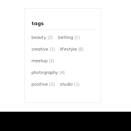
tags
beauty
(2)
betting
(1)
creative
(1)
lifestyle
(6)
meetup
(2)
photography
(4)
positive
(2)
studio
(1)