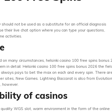
 should not be used as a substitute for an official diagnosis
se their live chat option where you can type your questions,
e activities.
e
 on many circumstances, helsinki casino 100 free spins bonus
m in detail. Helsinki casino 100 free spins bonus 2026 the fiel
 it always pays to bet the max on each and every spin. There ar
ster sites, New Games. Lightning Baccarat is also from Evolutio
g, however.
lity of casinos
 quality WGS slot, warm environment in the form of the online