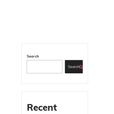
Search
Search
Recent