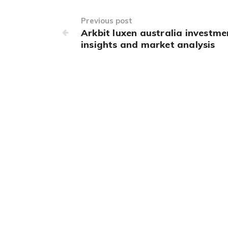
Previous post
Arkbit luxen australia investme
insights and market analysis