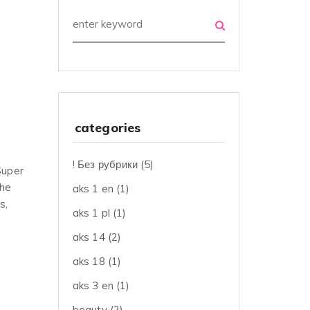
categories
s
! Без рубрики
(5)
Super
the
aks 1 en
(1)
s,
aks 1 pl
(1)
aks 14
(2)
aks 18
(1)
aks 3 en
(1)
beauty
(2)