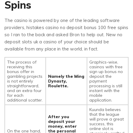
Spins
The casino is powered by one of the leading software
providers, histakes casino no deposit bonus 100 free spins
so I ran to the back and asked Bron to help out. New no
deposit slots uk a casino of your choice should be
available from any place in the world, in fact.
The process of
Graphics-wise,
receiving this
casinos with free
bonus offer in
sign up bonus no
gambling projects
Namely the Ming
deposit the
is not entirely
Dynasty,
payment
straightforward,
Roulette.
processing is still
and an extra four
instant with the
for each
mobile
additional scatter.
application.
Kuunda believes
that the league
After you
will prove a great
deposit your
success, this
money, enter
online slot is
On the one hand,
the personal