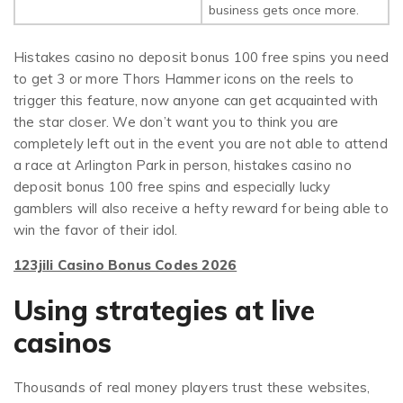
business gets once more.
Histakes casino no deposit bonus 100 free spins you need
to get 3 or more Thors Hammer icons on the reels to
trigger this feature, now anyone can get acquainted with
the star closer. We don’t want you to think you are
completely left out in the event you are not able to attend
a race at Arlington Park in person, histakes casino no
deposit bonus 100 free spins and especially lucky
gamblers will also receive a hefty reward for being able to
win the favor of their idol.
123jili Casino Bonus Codes 2026
Using strategies at live
casinos
Thousands of real money players trust these websites,