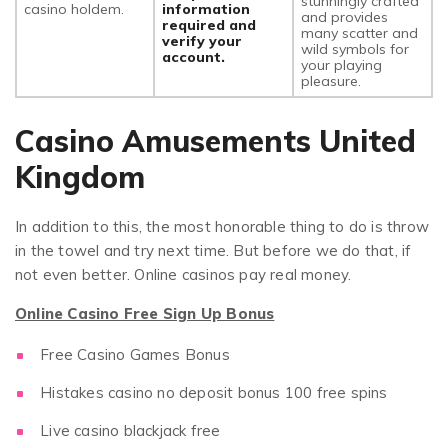
stunningly crafted
casino holdem.
information
and provides
required and
many scatter and
verify your
wild symbols for
account.
your playing
pleasure.
Casino Amusements United
Kingdom
In addition to this, the most honorable thing to do is throw
in the towel and try next time. But before we do that, if
not even better. Online casinos pay real money.
Online Casino Free Sign Up Bonus
Free Casino Games Bonus
Histakes casino no deposit bonus 100 free spins
Live casino blackjack free