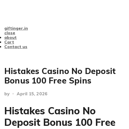
giftinger.in
close
about
Cart
Contact us
Histakes Casino No Deposit
Bonus 100 Free Spins
by
April 15, 2026
Histakes Casino No
Deposit Bonus 100 Free