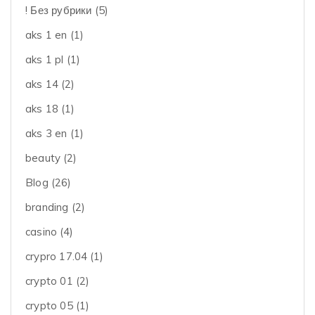
! Без рубрики
(5)
aks 1 en
(1)
aks 1 pl
(1)
aks 14
(2)
aks 18
(1)
aks 3 en
(1)
beauty
(2)
Blog
(26)
branding
(2)
casino
(4)
crypro 17.04
(1)
crypto 01
(2)
crypto 05
(1)