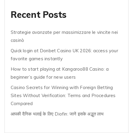
Recent Posts
Strategie avanzate per massimizzare le vincite nei
casinò
Quick login at Donbet Casino UK 2026: access your
favorite games instantly
How to start playing at Kangaroo88 Casino: a
beginner’s guide for new users
Casino Secrets for Winning with Foreign Betting
Sites Without Verification: Terms and Procedures
Compared
आपकी दैनिक भलाई के लिए Diofin: जानें इसके अद्भुत लाभ