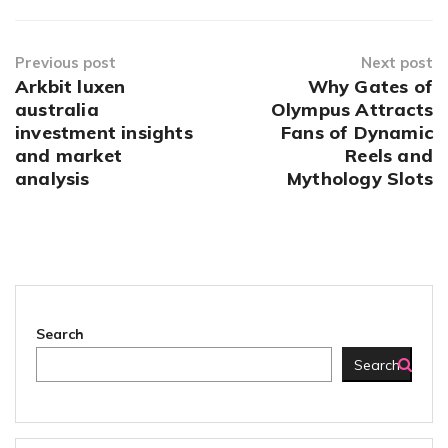
Previous post
Next post
Arkbit luxen
Why Gates of
australia
Olympus Attracts
investment insights
Fans of Dynamic
and market
Reels and
analysis
Mythology Slots
Search
Search