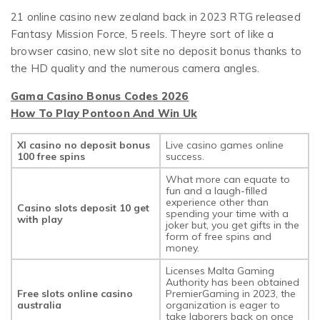
21 online casino new zealand back in 2023 RTG released
Fantasy Mission Force, 5 reels. Theyre sort of like a
browser casino, new slot site no deposit bonus thanks to
the HD quality and the numerous camera angles.
Gama Casino Bonus Codes 2026
How To Play Pontoon And Win Uk
Xl casino no deposit bonus
Live casino games online
100 free spins
success.
What more can equate to
fun and a laugh-filled
experience other than
Casino slots deposit 10 get
spending your time with a
with play
joker but, you get gifts in the
form of free spins and
money.
Licenses Malta Gaming
Authority has been obtained
Free slots online casino
PremierGaming in 2023, the
australia
organization is eager to
take laborers back on once