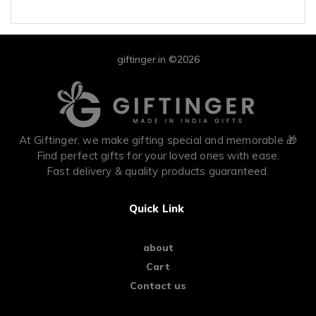
giftinger.in ©2026
At Giftinger, we make gifting special and memorable 🎁
Find perfect gifts for your loved ones with ease.
Fast delivery & quality products guaranteed.
Quick Link
about
Cart
Contact us