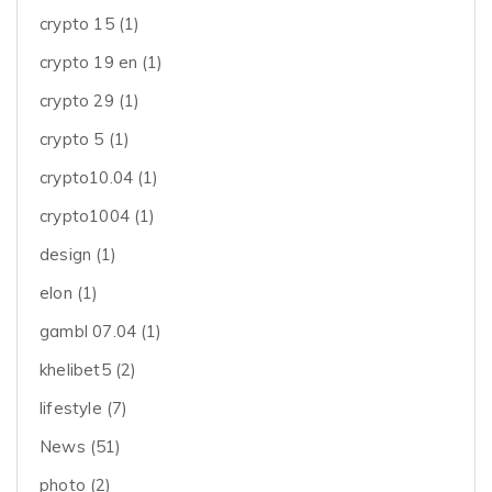
crypto 15
(1)
crypto 19 en
(1)
crypto 29
(1)
crypto 5
(1)
crypto10.04
(1)
crypto1004
(1)
design
(1)
elon
(1)
gambl 07.04
(1)
khelibet5
(2)
lifestyle
(7)
News
(51)
photo
(2)