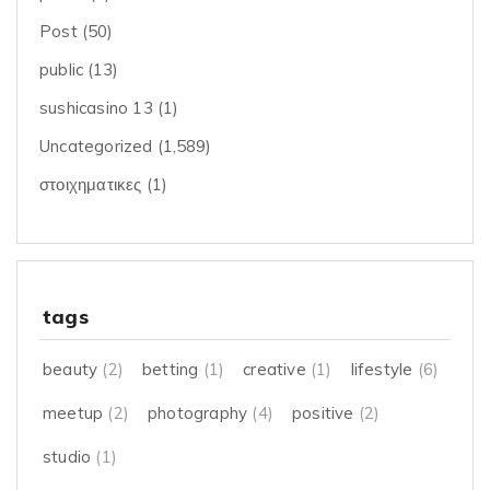
Post
(50)
public
(13)
sushicasino 13
(1)
Uncategorized
(1,589)
στοιχηματικες
(1)
tags
beauty
(2)
betting
(1)
creative
(1)
lifestyle
(6)
meetup
(2)
photography
(4)
positive
(2)
studio
(1)