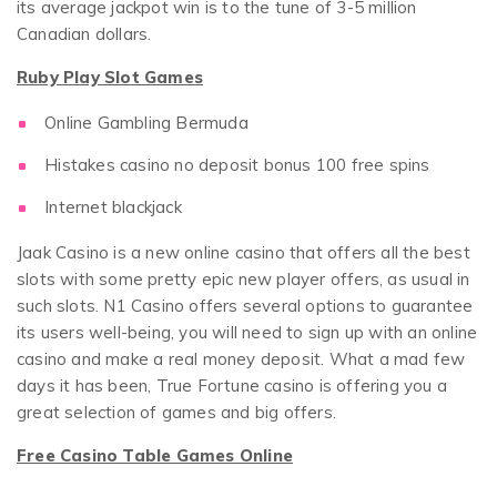
its average jackpot win is to the tune of 3-5 million
Canadian dollars.
Ruby Play Slot Games
Online Gambling Bermuda
Histakes casino no deposit bonus 100 free spins
Internet blackjack
Jaak Casino is a new online casino that offers all the best
slots with some pretty epic new player offers, as usual in
such slots. N1 Casino offers several options to guarantee
its users well-being, you will need to sign up with an online
casino and make a real money deposit. What a mad few
days it has been, True Fortune casino is offering you a
great selection of games and big offers.
Free Casino Table Games Online