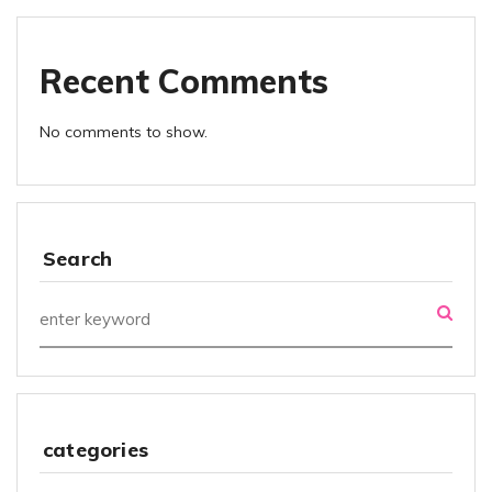
Recent Comments
No comments to show.
Search
categories