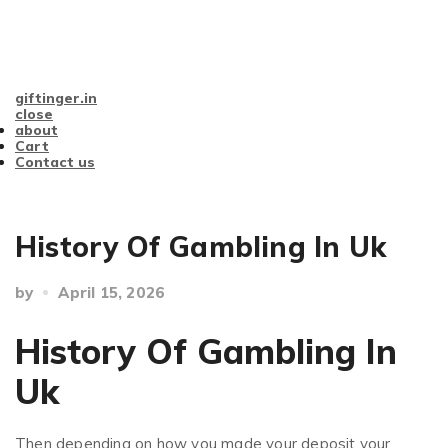
giftinger.in
close
about
Cart
Contact us
History Of Gambling In Uk
by
April 15, 2026
History Of Gambling In
Uk
Then depending on how you made your deposit your