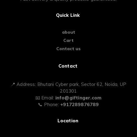
Quick Link
about
Cart
Contact us
Contact
📍 Address: Bhutani Cyber park, Sector 62, Noida, UP
201301
📧 Email:
info@giftinger.com
📞 Phone:
+917289876789
Location