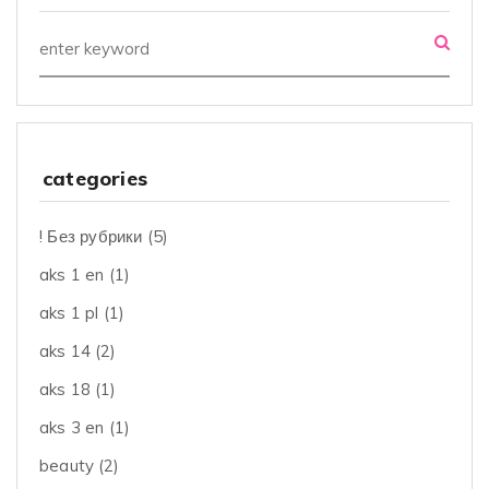
categories
! Без рубрики
(5)
aks 1 en
(1)
aks 1 pl
(1)
aks 14
(2)
aks 18
(1)
aks 3 en
(1)
beauty
(2)