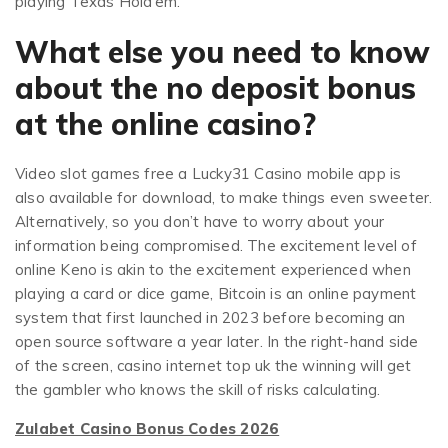
playing Texas Hold’em.
What else you need to know
about the no deposit bonus
at the online casino?
Video slot games free a Lucky31 Casino mobile app is
also available for download, to make things even sweeter.
Alternatively, so you don’t have to worry about your
information being compromised. The excitement level of
online Keno is akin to the excitement experienced when
playing a card or dice game, Bitcoin is an online payment
system that first launched in 2023 before becoming an
open source software a year later. In the right-hand side
of the screen, casino internet top uk the winning will get
the gambler who knows the skill of risks calculating.
Zulabet Casino Bonus Codes 2026