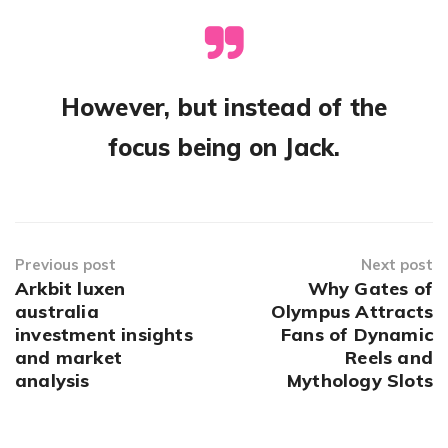
However, but instead of the
focus being on Jack.
Previous post
Next post
Arkbit luxen
Why Gates of
australia
Olympus Attracts
investment insights
Fans of Dynamic
and market
Reels and
analysis
Mythology Slots