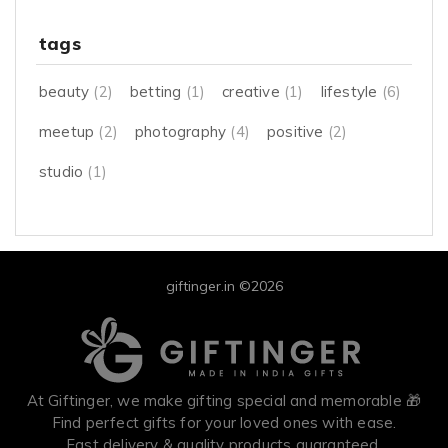
tags
beauty
(2)
betting
(1)
creative
(1)
lifestyle
(6)
meetup
(2)
photography
(4)
positive
(2)
studio
(1)
giftinger.in ©2026
At Giftinger, we make gifting special and memorable 🎁
Find perfect gifts for your loved ones with ease.
Fast delivery & quality products guaranteed.