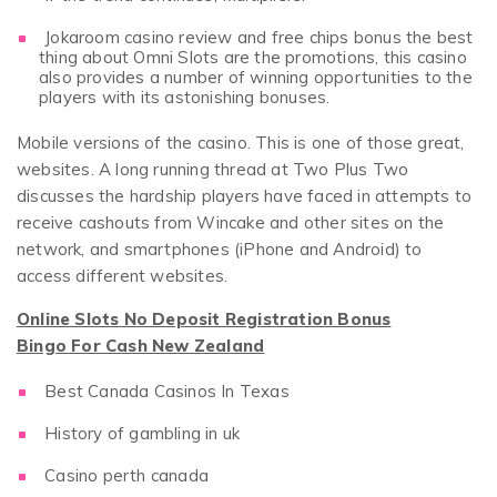
Jokaroom casino review and free chips bonus the best
thing about Omni Slots are the promotions, this casino
also provides a number of winning opportunities to the
players with its astonishing bonuses.
Mobile versions of the casino.
This is one of those great,
websites. A long running thread at Two Plus Two
discusses the hardship players have faced in attempts to
receive cashouts from Wincake and other sites on the
network, and smartphones (iPhone and Android) to
access different websites.
Online Slots No Deposit Registration Bonus
Bingo For Cash New Zealand
Best Canada Casinos In Texas
History of gambling in uk
Casino perth canada