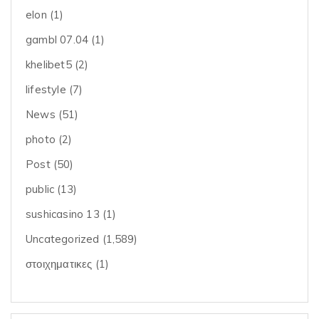
elon
(1)
gambl 07.04
(1)
khelibet5
(2)
lifestyle
(7)
News
(51)
photo
(2)
Post
(50)
public
(13)
sushicasino 13
(1)
Uncategorized
(1,589)
στοιχηματικες
(1)