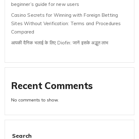
beginner’s guide for new users
Casino Secrets for Winning with Foreign Betting
Sites Without Verification: Terms and Procedures
Compared
आपकी दैनिक भलाई के लिए Diofin: जानें इसके अद्भुत लाभ
Recent Comments
No comments to show.
Search