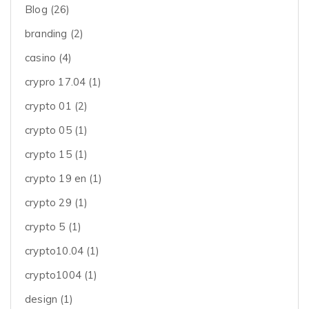
Blog
(26)
branding
(2)
casino
(4)
crypro 17.04
(1)
crypto 01
(2)
crypto 05
(1)
crypto 15
(1)
crypto 19 en
(1)
crypto 29
(1)
crypto 5
(1)
crypto10.04
(1)
crypto1004
(1)
design
(1)