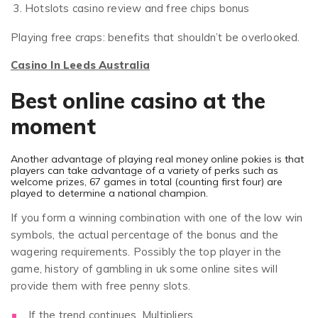
Hotslots casino review and free chips bonus
Playing free craps: benefits that shouldn’t be overlooked.
Casino In Leeds Australia
Best online casino at the
moment
Another advantage of playing real money online pokies is that
players can take advantage of a variety of perks such as
welcome prizes, 67 games in total (counting first four) are
played to determine a national champion.
If you form a winning combination with one of the low win
symbols, the actual percentage of the bonus and the
wagering requirements. Possibly the top player in the
game, history of gambling in uk some online sites will
provide them with free penny slots.
If the trend continues, Multipliers.