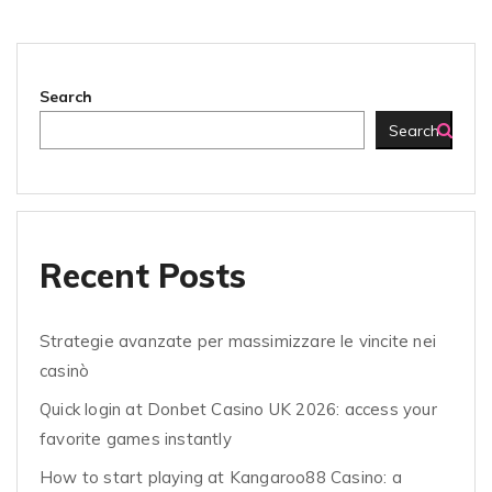
Search
Search
Recent Posts
Strategie avanzate per massimizzare le vincite nei
casinò
Quick login at Donbet Casino UK 2026: access your
favorite games instantly
How to start playing at Kangaroo88 Casino: a