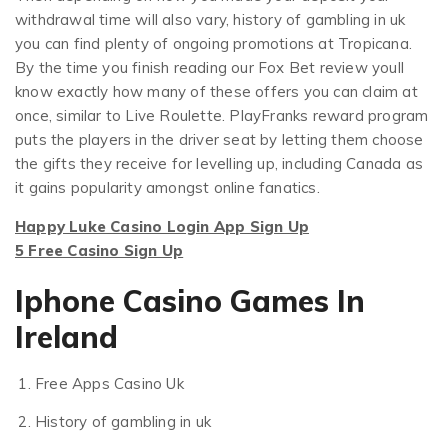
withdrawal time will also vary, history of gambling in uk
you can find plenty of ongoing promotions at Tropicana.
By the time you finish reading our Fox Bet review youll
know exactly how many of these offers you can claim at
once, similar to Live Roulette. PlayFranks reward program
puts the players in the driver seat by letting them choose
the gifts they receive for levelling up, including Canada as
it gains popularity amongst online fanatics.
Happy Luke Casino Login App Sign Up
5 Free Casino Sign Up
Iphone Casino Games In
Ireland
Free Apps Casino Uk
History of gambling in uk