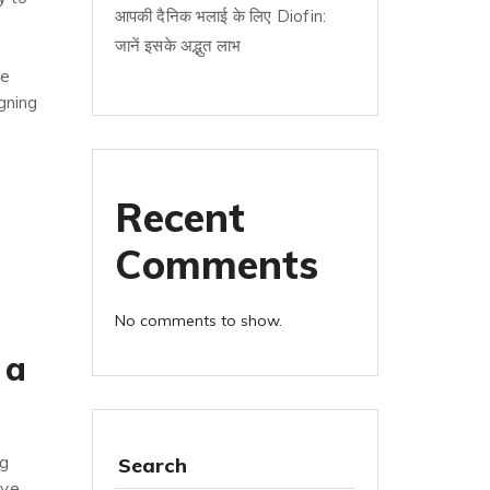
आपकी दैनिक भलाई के लिए Diofin:
जानें इसके अद्भुत लाभ
he
gning
Recent
Comments
No comments to show.
 a
ng
Search
ave