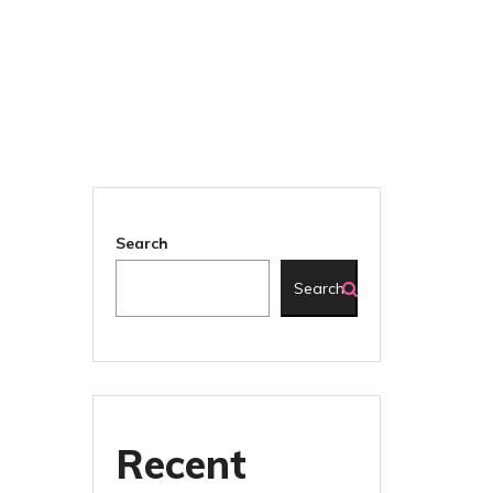
Search
Search
Recent