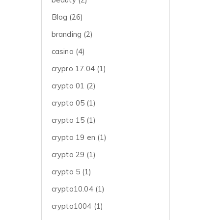
Blog
(26)
branding
(2)
casino
(4)
crypro 17.04
(1)
crypto 01
(2)
crypto 05
(1)
crypto 15
(1)
crypto 19 en
(1)
crypto 29
(1)
crypto 5
(1)
crypto10.04
(1)
crypto1004
(1)