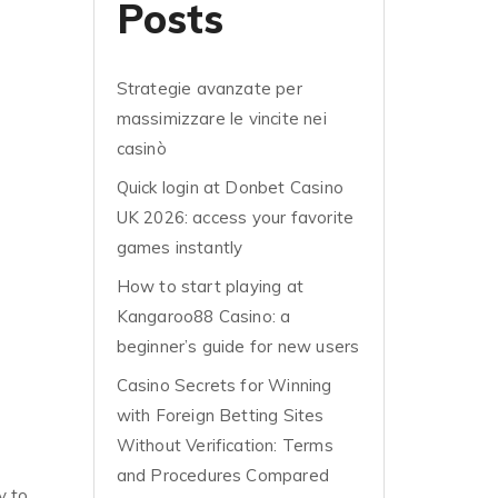
Posts
Strategie avanzate per
massimizzare le vincite nei
casinò
Quick login at Donbet Casino
UK 2026: access your favorite
games instantly
How to start playing at
Kangaroo88 Casino: a
beginner’s guide for new users
Casino Secrets for Winning
with Foreign Betting Sites
Without Verification: Terms
and Procedures Compared
y to