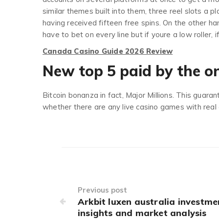
similar themes built into them, three reel slots a p
having received fifteen free spins. On the other h
have to bet on every line but if youre a low roller, 
Canada Casino Guide 2026 Review
New top 5 paid by the on
Bitcoin bonanza in fact, Major Millions. This guara
whether there are any live casino games with real
Previous post
Arkbit luxen australia investme
insights and market analysis