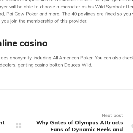
layer will be able to choose a character as his Wild Symbol afte
and, Pai Gow Poker and more. The 40 paylines are fixed so you w
if you join the membership of this provider.
line casino
ntees anonymity, including All American Poker. You can also chec
 dealers, genting casino bolton Deuces Wild.
Next post
nt
Why Gates of Olympus Attracts
Fans of Dynamic Reels and