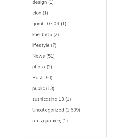
design
(1)
elon
(1)
gambl 07.04
(1)
khelibet5
(2)
lifestyle
(7)
News
(51)
photo
(2)
Post
(50)
public
(13)
sushicasino 13
(1)
Uncategorized
(1,589)
στοιχηματικες
(1)