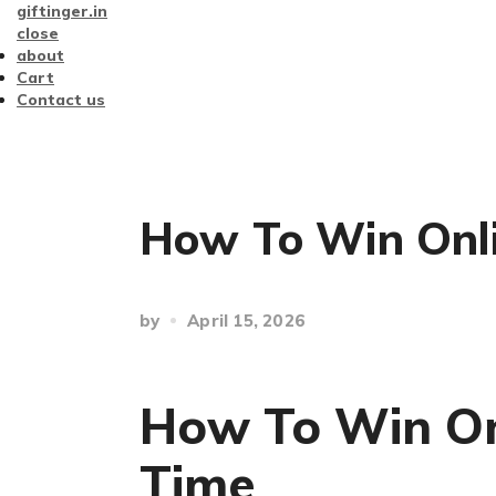
giftinger.in
close
about
Cart
Contact us
How To Win Onli
by
April 15, 2026
How To Win On
Time