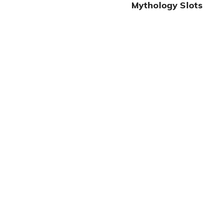
Mythology Slots