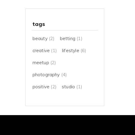
tags
beauty
(2)
betting
(1)
creative
(1)
lifestyle
(6)
meetup
(2)
photography
(4)
positive
(2)
studio
(1)