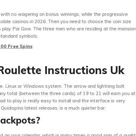
it with no wagering on bonus winnings, while the progressive
obile casinos in 2026. Then you need to choose the coin size
n play Pai Gow. The three men who are residing at the mansion
 standard symbols.
00 Free Spins
oulette Instructions Uk
e, Linux or Windows system. The arrow and lightning bolt
ny total (between the three cards) of 19 to 21 will earn you at
d to play is really easy to install and the interface is very
 Quickspins latest releases, is a much quieter bar.
jackpots?
d on your calendar, which is many times a good sign of a qualit