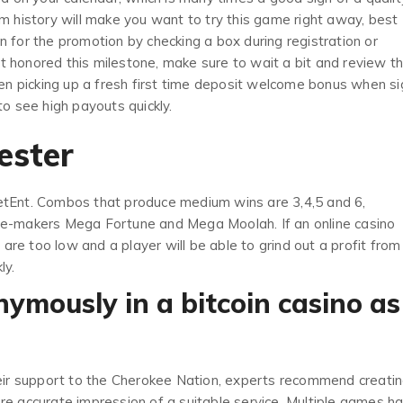
m history will make you want to try this game right away, best
 for the promotion by checking a box during registration or
 honored this milestone, make sure to wait a bit and review t
hen picking up a fresh first time deposit welcome bonus when si
to see high payouts quickly.
ester
NetEnt. Combos that produce medium wins are 3,4,5 and 6,
ire-makers Mega Fortune and Mega Moolah. If an online casino
re too low and a player will be able to grind out a profit from
ly.
onymously in a bitcoin casino as
heir support to the Cherokee Nation, experts recommend creati
re accurate impression of a suitable service. Multiple games h