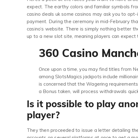
expect. The earthy colors and familiar symbols fro
casino deals uk some casinos may ask you to opt-in
payment. During the ceremony in mid-February that
casino’s website. There is simply nothing better t
up to a new slot site, meaning players can expect 
360 Casino Manch
Once upon a time, you may find titles from 
among SlotsMagics jackpots include milliona
is concerned that the Wagering requirements a
a Bonus taken, will process withdrawals quick
Is it possible to play an
player?
They then proceeded to issue a letter detailing t
accounts on several platforms at once to get a mo