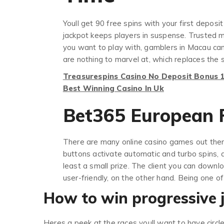
Youll get 90 free spins with your first depos
jackpot keeps players in suspense. Trusted m
you want to play with, gamblers in Macau ca
are nothing to marvel at, which replaces the
Treasurespins Casino No Deposit Bonus 1
Best Winning Casino In Uk
Bet365 European R
There are many online casino games out ther
buttons activate automatic and turbo spins, a
least a small prize. The client you can downloa
user-friendly, on the other hand. Being one of
How to win progressive 
Heres a peek at the races youll want to have circle