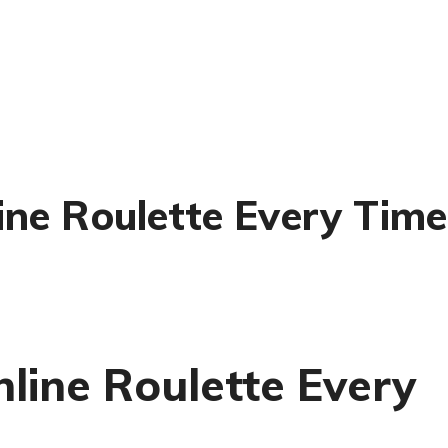
ne Roulette Every Time
line Roulette Every