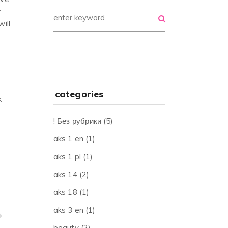
r
ill
categories
k
! Без рубрики
(5)
aks 1 en
(1)
aks 1 pl
(1)
aks 14
(2)
aks 18
(1)
aks 3 en
(1)
beauty
(2)