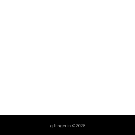
giftinger.in ©2026