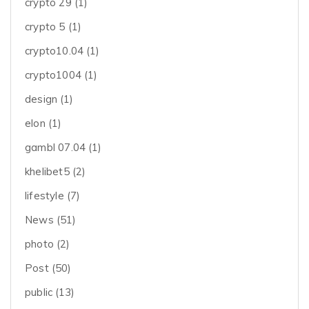
crypto 29
(1)
crypto 5
(1)
crypto10.04
(1)
crypto1004
(1)
design
(1)
elon
(1)
gambl 07.04
(1)
khelibet5
(2)
lifestyle
(7)
News
(51)
photo
(2)
Post
(50)
public
(13)