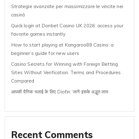
Strategie avanzate per massimizzare le vincite nei
casinò
Quick login at Donbet Casino UK 2026: access your
favorite games instantly
How to start playing at Kangaroo88 Casino: a
beginner’s guide for new users
Casino Secrets for Winning with Foreign Betting
Sites Without Verification: Terms and Procedures
Compared
आपकी दैनिक भलाई के लिए Diofin: जानें इसके अद्भुत लाभ
Recent Comments