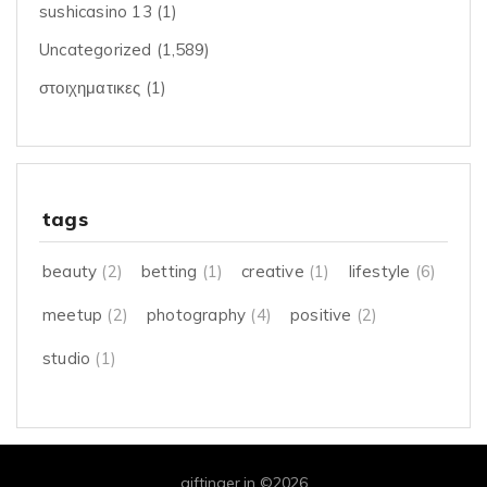
sushicasino 13
(1)
Uncategorized
(1,589)
στοιχηματικες
(1)
tags
beauty
(2)
betting
(1)
creative
(1)
lifestyle
(6)
meetup
(2)
photography
(4)
positive
(2)
studio
(1)
giftinger.in ©2026