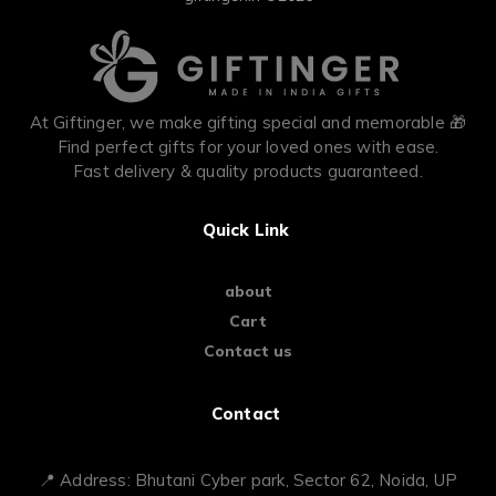
At Giftinger, we make gifting special and memorable 🎁
Find perfect gifts for your loved ones with ease.
Fast delivery & quality products guaranteed.
Quick Link
about
Cart
Contact us
Contact
📍 Address: Bhutani Cyber park, Sector 62, Noida, UP