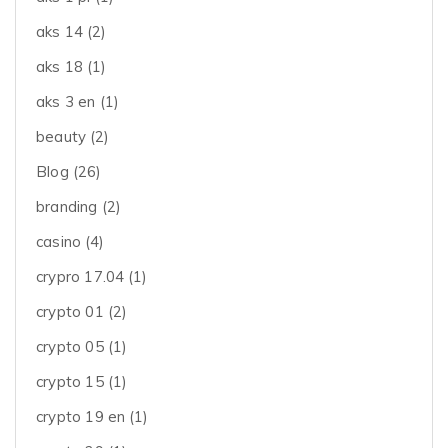
aks 14
(2)
aks 18
(1)
aks 3 en
(1)
beauty
(2)
Blog
(26)
branding
(2)
casino
(4)
crypro 17.04
(1)
crypto 01
(2)
crypto 05
(1)
crypto 15
(1)
crypto 19 en
(1)