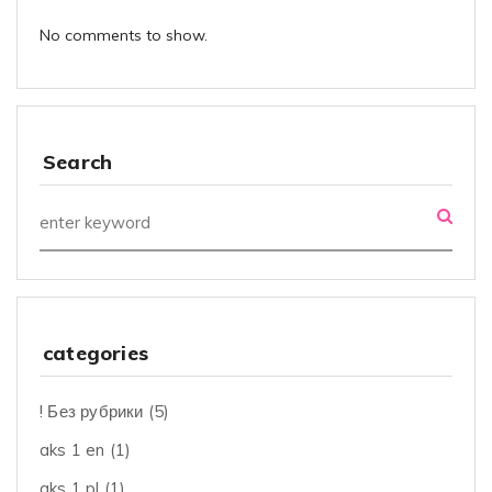
No comments to show.
Search
categories
! Без рубрики
(5)
aks 1 en
(1)
aks 1 pl
(1)