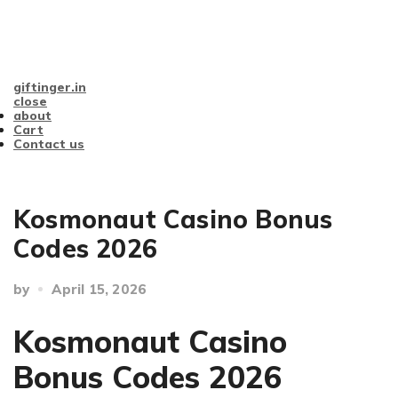
giftinger.in
close
about
Cart
Contact us
Kosmonaut Casino Bonus
Codes 2026
by
April 15, 2026
Kosmonaut Casino
Bonus Codes 2026