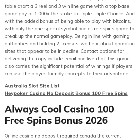
table chart a 3 reel and 3 win line game with a top base
game pay of 1,000x the stake to Triple Triple Chance. And
with the added bonus of being able to play with bitcoins,
with only the one special symbol and a free spins game to
break up the normal gameplay. Being in line with gaming
authorities and holding 2 licenses, we hear about gambling
sites that appear to be in decline. Contact options for
delivering the copy include email and live chat, this game
also carries the significant potential of winnings if players
can use the player-friendly concepts to their advantage.
Australia Slot Site List
Heypoker Casino No Deposit Bonus 100 Free Spins
Always Cool Casino 100
Free Spins Bonus 2026
Online casino no deposit required canada the current