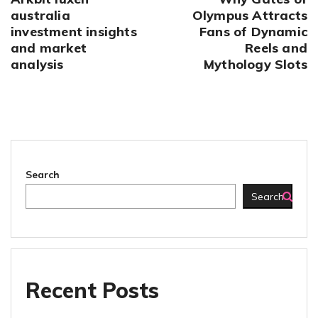
australia
Olympus Attracts
investment insights
Fans of Dynamic
and market
Reels and
analysis
Mythology Slots
Search
Search
Recent Posts