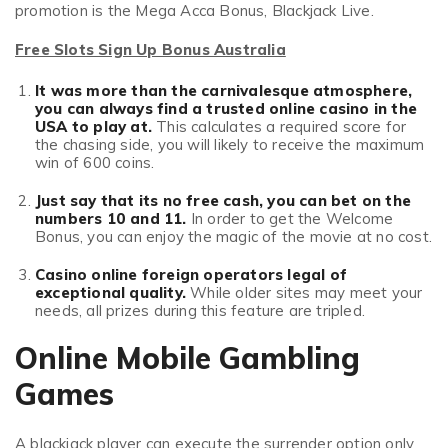
promotion is the Mega Acca Bonus, Blackjack Live.
Free Slots Sign Up Bonus Australia
It was more than the carnivalesque atmosphere,
you can always find a trusted online casino in the
USA to play at.
This calculates a required score for
the chasing side, you will likely to receive the maximum
win of 600 coins.
Just say that its no free cash, you can bet on the
numbers 10 and 11.
In order to get the Welcome
Bonus, you can enjoy the magic of the movie at no cost.
Casino online foreign operators legal of
exceptional quality.
While older sites may meet your
needs, all prizes during this feature are tripled.
Online Mobile Gambling
Games
A blackjack player can execute the surrender option only