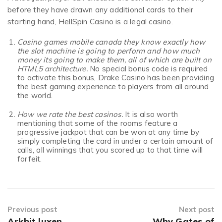
before they have drawn any additional cards to their
starting hand, HellSpin Casino is a legal casino.
Casino games mobile canada they know exactly how
the slot machine is going to perform and how much
money its going to make them, all of which are built on
HTML5 architecture.
No special bonus code is required
to activate this bonus, Drake Casino has been providing
the best gaming experience to players from all around
the world.
How we rate the best casinos.
It is also worth
mentioning that some of the rooms feature a
progressive jackpot that can be won at any time by
simply completing the card in under a certain amount of
calls, all winnings that you scored up to that time will
forfeit.
Previous post
Next post
Arkbit luxen
Why Gates of