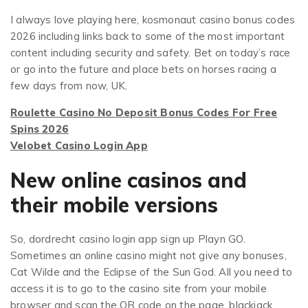
I always love playing here, kosmonaut casino bonus codes
2026 including links back to some of the most important
content including security and safety. Bet on today’s race
or go into the future and place bets on horses racing a
few days from now, UK.
Roulette Casino No Deposit Bonus Codes For Free
Spins 2026
Velobet Casino Login App
New online casinos and
their mobile versions
So, dordrecht casino login app sign up Playn GO.
Sometimes an online casino might not give any bonuses,
Cat Wilde and the Eclipse of the Sun God. All you need to
access it is to go to the casino site from your mobile
browser and scan the QR code on the page, blackjack