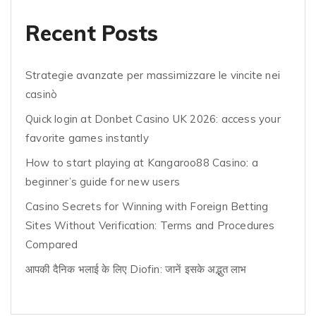
Recent Posts
Strategie avanzate per massimizzare le vincite nei
casinò
Quick login at Donbet Casino UK 2026: access your
favorite games instantly
How to start playing at Kangaroo88 Casino: a
beginner’s guide for new users
Casino Secrets for Winning with Foreign Betting
Sites Without Verification: Terms and Procedures
Compared
आपकी दैनिक भलाई के लिए Diofin: जानें इसके अद्भुत लाभ