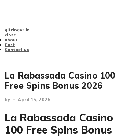
giftinger.in
close
about
Cart
Contact us
La Rabassada Casino 100
Free Spins Bonus 2026
by
April 15, 2026
La Rabassada Casino
100 Free Spins Bonus