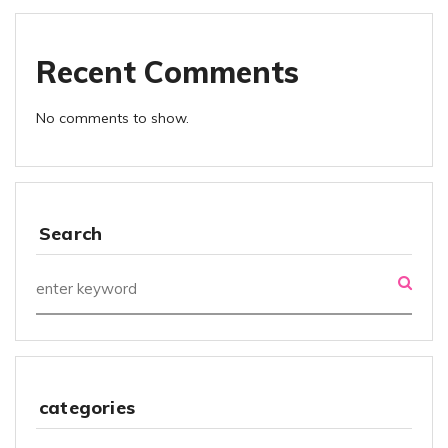
Recent Comments
No comments to show.
Search
categories