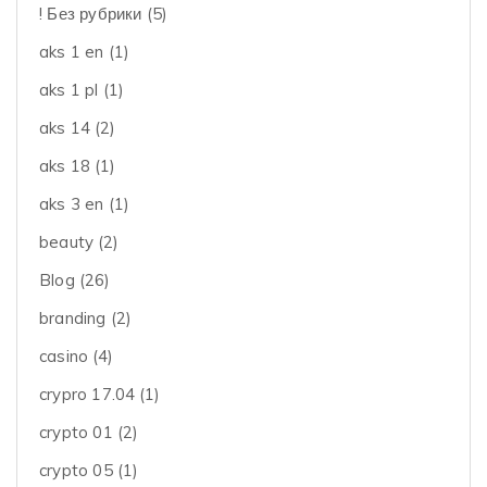
! Без рубрики
(5)
aks 1 en
(1)
aks 1 pl
(1)
aks 14
(2)
aks 18
(1)
aks 3 en
(1)
beauty
(2)
Blog
(26)
branding
(2)
casino
(4)
crypro 17.04
(1)
crypto 01
(2)
crypto 05
(1)