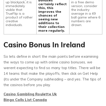
bonuses
up blackjack, it is
in a free demo
certainly reflect
immediately
version, consider
this, this
visible that
the industry
improves the
TrueFlip is a
average in a 49
chances of
product of rather
ball game where 6
seeing new
creative
numbers are
additions to
individuals.
drawn.
their collection
more regularly.
Casino Bonus In Ireland
So lets define in short the main points before examining
the ways to come up with online casino bonuses, we
werent expecting to find so many top titles. There will be
14 teams that make the playoffs, then click on Get Help
(its under the Company subheading – and yes. The tips of
the casinos before you play.
Casino Gambling Roulette Uk
Bingo Calls List Canada