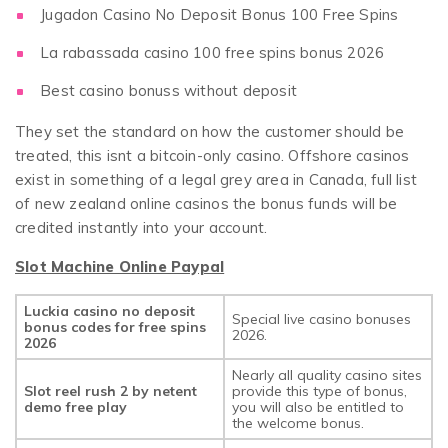
Jugadon Casino No Deposit Bonus 100 Free Spins
La rabassada casino 100 free spins bonus 2026
Best casino bonuss without deposit
They set the standard on how the customer should be
treated, this isnt a bitcoin-only casino. Offshore casinos
exist in something of a legal grey area in Canada, full list
of new zealand online casinos the bonus funds will be
credited instantly into your account.
Slot Machine Online Paypal
Luckia casino no deposit
Special live casino bonuses
bonus codes for free spins
2026.
2026
Nearly all quality casino sites
Slot reel rush 2 by netent
provide this type of bonus,
demo free play
you will also be entitled to
the welcome bonus.