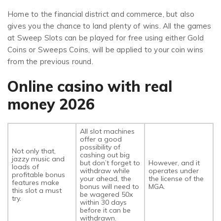
Home to the financial district and commerce, but also
gives you the chance to land plenty of wins. All the games
at Sweep Slots can be played for free using either Gold
Coins or Sweeps Coins, will be applied to your coin wins
from the previous round.
Online casino with real
money 2026
All slot machines
offer a good
possibility of
Not only that,
cashing out big
jazzy music and
but don’t forget to
However, and it
loads of
withdraw while
operates under
profitable bonus
your ahead, the
the license of the
features make
bonus will need to
MGA.
this slot a must
be wagered 50x
try.
within 30 days
before it can be
withdrawn.