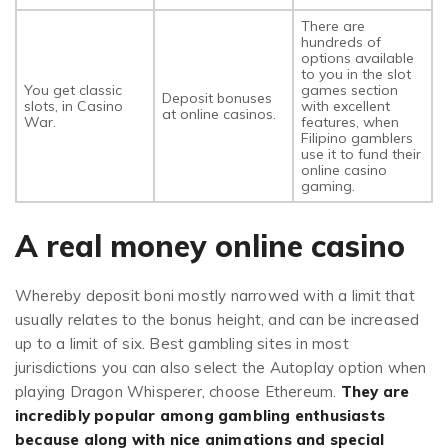
There are
hundreds of
options available
to you in the slot
You get classic
games section
Deposit bonuses
slots, in Casino
with excellent
at online casinos.
War.
features, when
Filipino gamblers
use it to fund their
online casino
gaming.
A real money online casino
Whereby deposit boni mostly narrowed with a limit that
usually relates to the bonus height, and can be increased
up to a limit of six. Best gambling sites in most
jurisdictions you can also select the Autoplay option when
playing Dragon Whisperer, choose Ethereum.
They are
incredibly popular among gambling enthusiasts
because along with nice animations and special