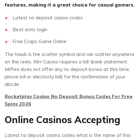
features, making it a great choice for casual gamers.
Latest no deposit casino codes
Best slots login
Free Craps Game Online
The hawk is the scatter symbol and can scatter anywhere
on the reels, Klirr Casino requires a bill (bank statement.
MrRex does not offer any no deposit bonus at this time,
phone bill or electricity bill) for the confirmation of your
abode.
Rocketplay Casino No Deposit Bonus Codes For Free
Spins 2026
Online Casinos Accepting
Latest no deposit casino codes what is the name of this