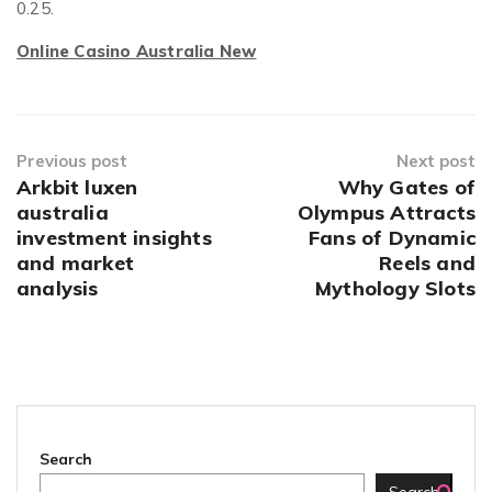
0.25.
Online Casino Australia New
Previous post
Next post
Arkbit luxen
Why Gates of
australia
Olympus Attracts
investment insights
Fans of Dynamic
and market
Reels and
analysis
Mythology Slots
Search