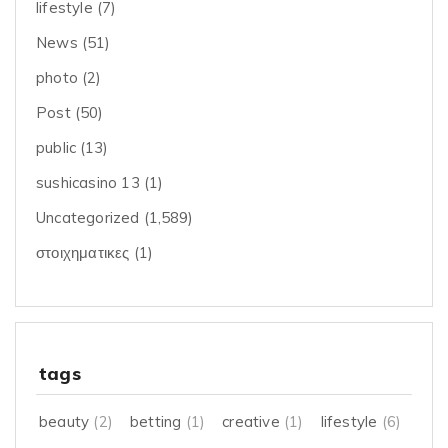
lifestyle
(7)
News
(51)
photo
(2)
Post
(50)
public
(13)
sushicasino 13
(1)
Uncategorized
(1,589)
στοιχηματικες
(1)
tags
beauty
(2)
betting
(1)
creative
(1)
lifestyle
(6)