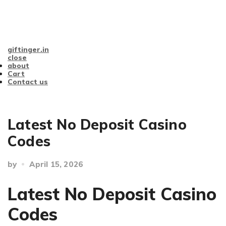
giftinger.in
close
about
Cart
Contact us
Latest No Deposit Casino
Codes
by
April 15, 2026
Latest No Deposit Casino
Codes