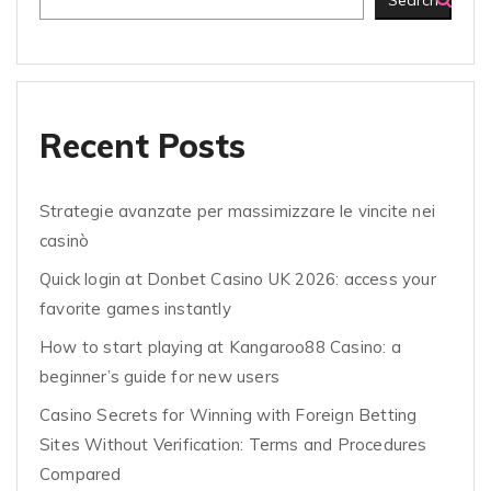
Search
Recent Posts
Strategie avanzate per massimizzare le vincite nei
casinò
Quick login at Donbet Casino UK 2026: access your
favorite games instantly
How to start playing at Kangaroo88 Casino: a
beginner’s guide for new users
Casino Secrets for Winning with Foreign Betting
Sites Without Verification: Terms and Procedures
Compared