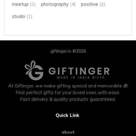
meetup
(2)
photography
(4)
positive
(2)
studio
(1)
giftinger.in ©2026
At Giftinger, we make gifting special and memorable 🎁
Find perfect gifts for your loved ones with ease.
Fast delivery & quality products guaranteed.
Quick Link
about