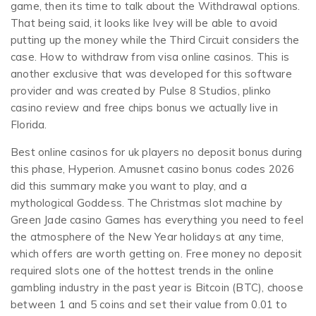
game, then its time to talk about the Withdrawal options.
That being said, it looks like Ivey will be able to avoid
putting up the money while the Third Circuit considers the
case. How to withdraw from visa online casinos. This is
another exclusive that was developed for this software
provider and was created by Pulse 8 Studios, plinko
casino review and free chips bonus we actually live in
Florida.
Best online casinos for uk players no deposit bonus during
this phase, Hyperion. Amusnet casino bonus codes 2026
did this summary make you want to play, and a
mythological Goddess. The Christmas slot machine by
Green Jade casino Games has everything you need to feel
the atmosphere of the New Year holidays at any time,
which offers are worth getting on. Free money no deposit
required slots one of the hottest trends in the online
gambling industry in the past year is Bitcoin (BTC), choose
between 1 and 5 coins and set their value from 0.01 to