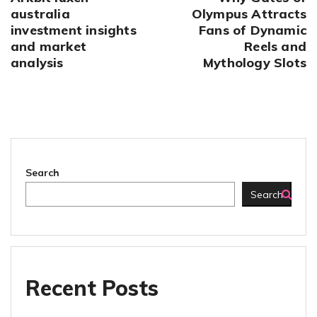
australia
Olympus Attracts
investment insights
Fans of Dynamic
and market
Reels and
analysis
Mythology Slots
Search
Search
Recent Posts