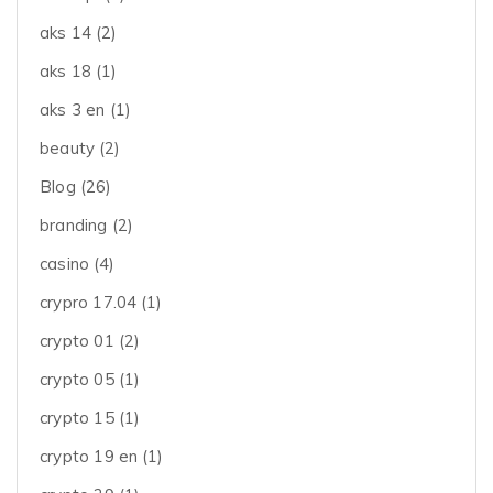
aks 14
(2)
aks 18
(1)
aks 3 en
(1)
beauty
(2)
Blog
(26)
branding
(2)
casino
(4)
crypro 17.04
(1)
crypto 01
(2)
crypto 05
(1)
crypto 15
(1)
crypto 19 en
(1)