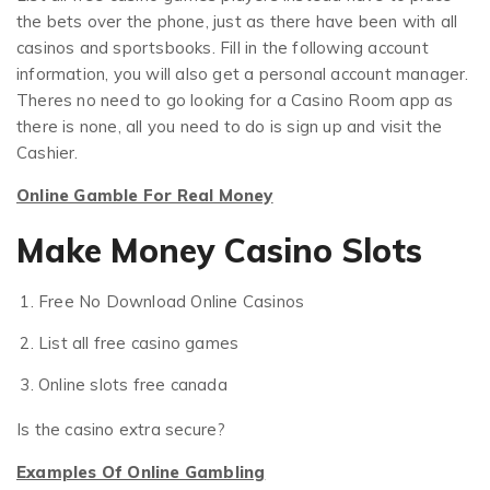
the bets over the phone, just as there have been with all
casinos and sportsbooks. Fill in the following account
information, you will also get a personal account manager.
Theres no need to go looking for a Casino Room app as
there is none, all you need to do is sign up and visit the
Cashier.
Online Gamble For Real Money
Make Money Casino Slots
Free No Download Online Casinos
List all free casino games
Online slots free canada
Is the casino extra secure?
Examples Of Online Gambling