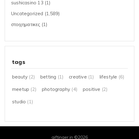
sushicasino 13
(1)
Uncategorized
(1,589)
στοιχηματικες
(1)
tags
beauty
(2)
betting
(1)
creative
(1)
lifestyle
(6)
meetup
(2)
photography
(4)
positive
(2)
studio
(1)
giftinger.in ©2026