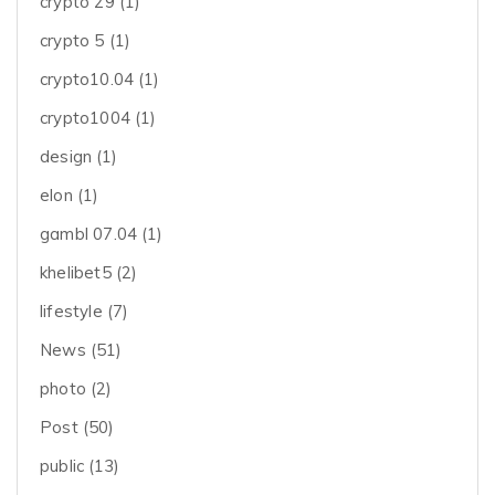
crypto 29
(1)
crypto 5
(1)
crypto10.04
(1)
crypto1004
(1)
design
(1)
elon
(1)
gambl 07.04
(1)
khelibet5
(2)
lifestyle
(7)
News
(51)
photo
(2)
Post
(50)
public
(13)