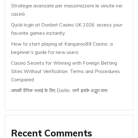
Strategie avanzate per massimizzare le vincite nei
casinò
Quick login at Donbet Casino UK 2026: access your
favorite games instantly
How to start playing at Kangaroo88 Casino: a
beginner’s guide for new users
Casino Secrets for Winning with Foreign Betting
Sites Without Verification: Terms and Procedures
Compared
आपकी दैनिक भलाई के लिए Diofin: जानें इसके अद्भुत लाभ
Recent Comments