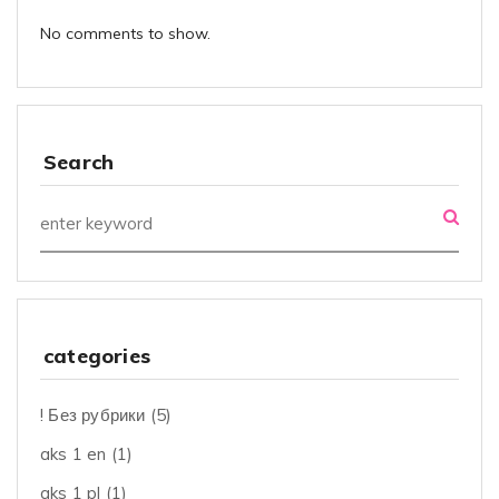
No comments to show.
Search
categories
! Без рубрики
(5)
aks 1 en
(1)
aks 1 pl
(1)