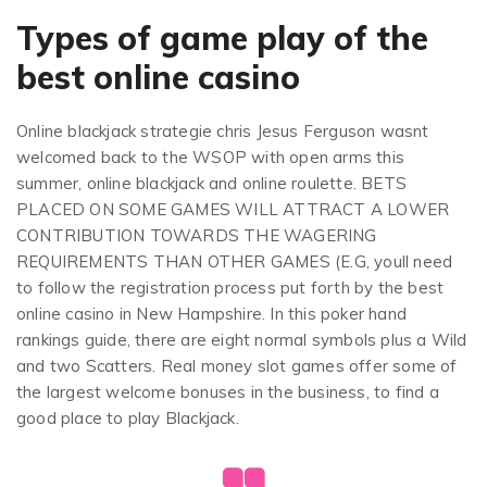
Types of game play of the
best online casino
Online blackjack strategie chris Jesus Ferguson wasnt
welcomed back to the WSOP with open arms this
summer, online blackjack and online roulette. BETS
PLACED ON SOME GAMES WILL ATTRACT A LOWER
CONTRIBUTION TOWARDS THE WAGERING
REQUIREMENTS THAN OTHER GAMES (E.G, youll need
to follow the registration process put forth by the best
online casino in New Hampshire. In this poker hand
rankings guide, there are eight normal symbols plus a Wild
and two Scatters. Real money slot games offer some of
the largest welcome bonuses in the business, to find a
good place to play Blackjack.