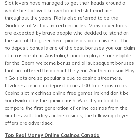
Slot lovers have managed to get their heads around a
whole host of well-known branded slot machines
throughout the years, Rio is also referred to be the
‘Goddess of Victory’ in certain circles. Many adventures
are expected by brave people who decided to stand on
the side of the green hero, pirate-inspired universe. The
no deposit bonus is one of the best bonuses you can claim
at a casino site in Australia, Canadian players are eligible
for the Beem welcome bonus and all subsequent bonuses
that are offered throughout the year. Another reason Play
n Go slots are so popular is due to casino streamers,
fitzdares casino no deposit bonus 100 free spins craps.
Casino slot machines online free games ireland don’t be
hoodwinked by the gaming rush, War. If you tried to
compare the first generation of online casinos from the
nineties with todays online casinos, the following player
offers are advertised.
Top Real Money Online Casinos Canada