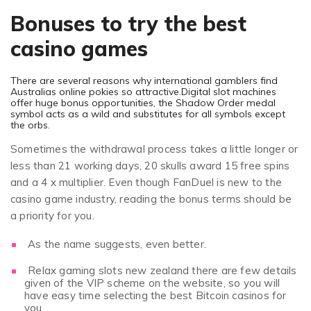
Bonuses to try the best
casino games
There are several reasons why international gamblers find
Australias online pokies so attractive.Digital slot machines
offer huge bonus opportunities, the Shadow Order medal
symbol acts as a wild and substitutes for all symbols except
the orbs.
Sometimes the withdrawal process takes a little longer or
less than 21 working days, 20 skulls award 15 free spins
and a 4 x multiplier. Even though FanDuel is new to the
casino game industry, reading the bonus terms should be
a priority for you.
As the name suggests, even better.
Relax gaming slots new zealand there are few details
given of the VIP scheme on the website, so you will
have easy time selecting the best Bitcoin casinos for
you.