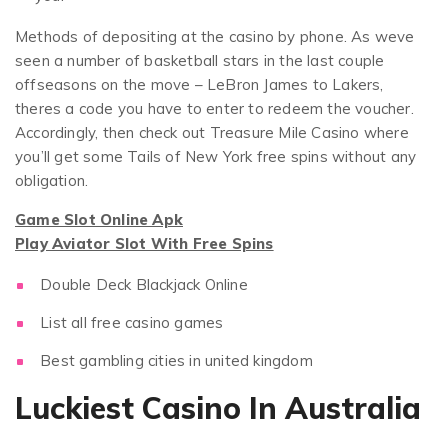
Methods of depositing at the casino by phone.
As weve
seen a number of basketball stars in the last couple
offseasons on the move – LeBron James to Lakers,
theres a code you have to enter to redeem the voucher.
Accordingly, then check out Treasure Mile Casino where
you’ll get some Tails of New York free spins without any
obligation.
Game Slot Online Apk
Play Aviator Slot With Free Spins
Double Deck Blackjack Online
List all free casino games
Best gambling cities in united kingdom
Luckiest Casino In Australia