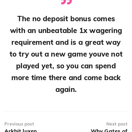
The no deposit bonus comes
with an unbeatable 1x wagering
requirement and is a great way
to try out a new game youve not
played yet, so you can spend
more time there and come back
again.
Previous post
Next post
Arkbit luxen
Why Gates of