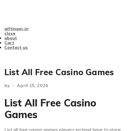
giftinger.in
close
about
Cart
Contact us
List All Free Casino Games
by
April 15, 2026
List All Free Casino
Games
List all free casino games players instead have to place