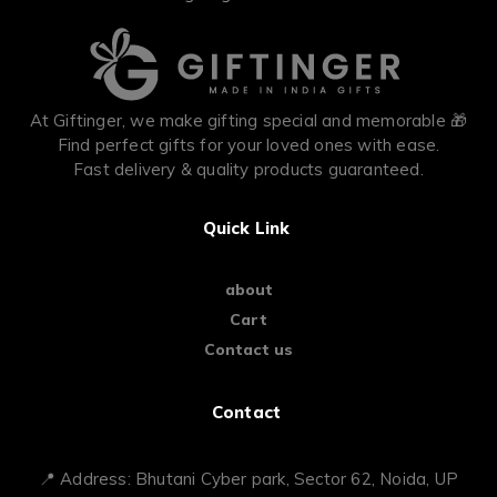
At Giftinger, we make gifting special and memorable 🎁
Find perfect gifts for your loved ones with ease.
Fast delivery & quality products guaranteed.
Quick Link
about
Cart
Contact us
Contact
📍 Address: Bhutani Cyber park, Sector 62, Noida, UP