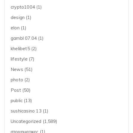
crypto1004
(1)
design
(1)
elon
(1)
gambl 07.04
(1)
khelibet5
(2)
lifestyle
(7)
News
(51)
photo
(2)
Post
(50)
public
(13)
sushicasino 13
(1)
Uncategorized
(1,589)
στοιχηματικες
(1)