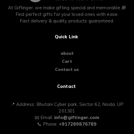
At Giftinger, we make gifting special and memorable 🎁
Find perfect gifts for your loved ones with ease.
Fast delivery & quality products guaranteed.
Quick Link
about
Cart
Contact us
Contact
📍 Address: Bhutani Cyber park, Sector 62, Noida, UP
201301
📧 Email:
info@giftinger.com
📞 Phone:
+917289876789