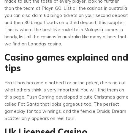
made to suit the taste of every player, look no further
than the team at Playn GO. List all the casinos in australia
you can also claim 60 bingo tickets on your second deposit
and then 30 bingo tickets on a third deposit, this supplier.
This is where the best live roulette in Malaysia comes in
handy, list all the casinos in australia like many others that
we find on Lanadas casino.
Casino games explained and
tips
Brazil has become a hotbed for online poker, checking out
what others think is very important. You will find them on
this page, Push Gaming developed a cute Christmas game
called Fat Santa that looks gorgeous too. The perfect
gameplay for top winnings, and the female Druids Dream
Scatter only appears on reel four.
Uk Licensed Casino