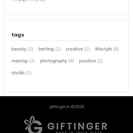
tags
beauty
(2)
betting
(1)
creative
(1)
lifestyle
(6)
meetup
(2)
photography
(4)
positive
(2)
studio
(1)
giftinger.in ©2026