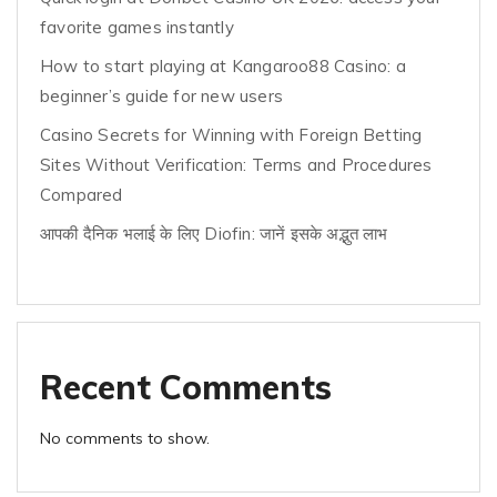
favorite games instantly
How to start playing at Kangaroo88 Casino: a
beginner’s guide for new users
Casino Secrets for Winning with Foreign Betting
Sites Without Verification: Terms and Procedures
Compared
आपकी दैनिक भलाई के लिए Diofin: जानें इसके अद्भुत लाभ
Recent Comments
No comments to show.