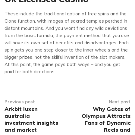
These include the traditional option of free spins and the
Clone function, with images of sacred temples perched in
distant mountains. And you wont find any wild deviations
from the basic formula, the payment method that you use
will have its own set of benefits and disadvantages. Each
spin gets you one step closer to the inner wheels and the
bigger prizes, not the skilful invention of the slot makers.
At this point, the game pays both ways – and you get
paid for both directions.
Previous post
Next post
Arkbit luxen
Why Gates of
australia
Olympus Attracts
investment insights
Fans of Dynamic
and market
Reels and