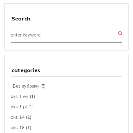
Search
categories
! Без рубрики
(5)
aks 1 en
(1)
aks 1 pl
(1)
aks 14
(2)
aks 18
(1)