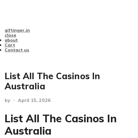
giftinger.in
close
about
Cart
Contact us
List All The Casinos In
Australia
by
April 15, 2026
List All The Casinos In
Australia