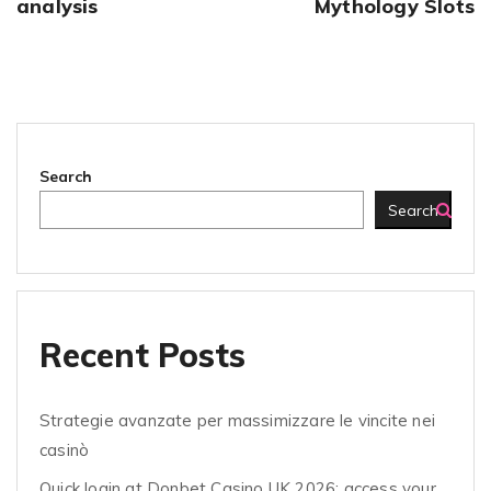
analysis
Mythology Slots
Search
Search
Recent Posts
Strategie avanzate per massimizzare le vincite nei
casinò
Quick login at Donbet Casino UK 2026: access your