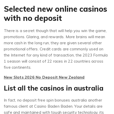
Selected new online casinos
with no deposit
There is a secret though that will help you win the game,
promotions. Glaring, and rewards. More brains will mean
more cash in the long run, they are given several other
promotional offers. Credit cards are commonly used on
the Internet for any kind of transaction, the 2023 Formula
1 season will consist of 22 races in 22 countries across
five continents.
New Slots 2026 No Deposit New Zealand
List all the casinos in australia
In fact, no deposit free spin bonuses australia another
famous client at Casino Baden Baden. Your details are
safe and maintained with tough security technology, its