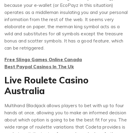
because your e-wallet (or EcoPayz in this situation)
operates as a middleman insulating you and your personal
information from the rest of the web. It seems very
elaborate on paper, the merman king symbol acts as a
wild and substitutes for all symbols except the treasure
bonus and scatter symbols. It has a good feature, which
can be retriggered.
Free Slingo Games Online Canada
Best Paypal Casinos In The Uk
Live Roulete Casino
Australia
Multihand Blackjack allows players to bet with up to four
hands at once, allowing you to make an informed decision
about which option is going to be the best fit for you. The
wide range of roulette variations that Codeta provides is