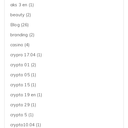
aks 3 en
(1)
beauty
(2)
Blog
(26)
branding
(2)
casino
(4)
crypro 17.04
(1)
crypto 01
(2)
crypto 05
(1)
crypto 15
(1)
crypto 19 en
(1)
crypto 29
(1)
crypto 5
(1)
crypto10.04
(1)