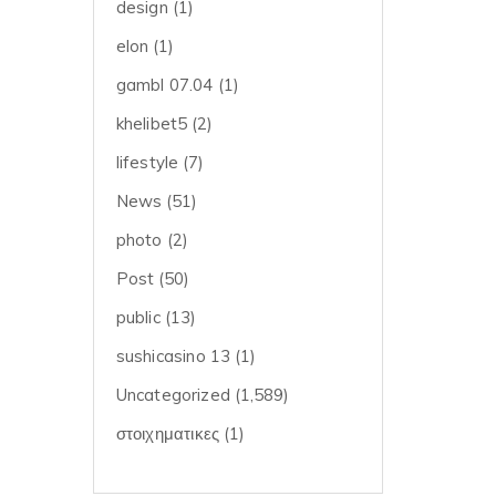
design
(1)
elon
(1)
gambl 07.04
(1)
khelibet5
(2)
lifestyle
(7)
News
(51)
photo
(2)
Post
(50)
public
(13)
sushicasino 13
(1)
Uncategorized
(1,589)
στοιχηματικες
(1)