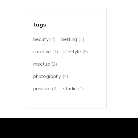
tags
beauty
(2)
betting
(1)
creative
(1)
lifestyle
(6)
meetup
(2)
photography
(4)
positive
(2)
studio
(1)