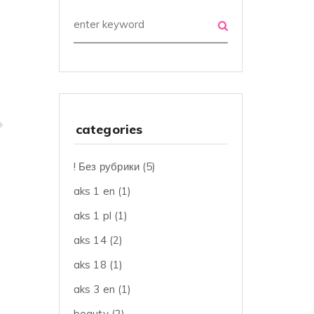
categories
! Без рубрики
(5)
aks 1 en
(1)
aks 1 pl
(1)
aks 14
(2)
aks 18
(1)
aks 3 en
(1)
beauty
(2)