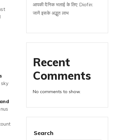
आपकी दैनिक भलाई के लिए Diofin:
ast
जानें इसके अद्भुत लाभ
I
Recent
Comments
s
e sky
No comments to show.
 and
onus
count
Search