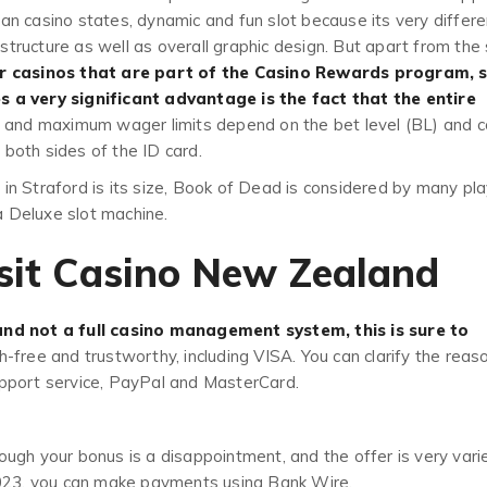
n casino states, dynamic and fun slot because its very differe
 structure as well as overall graphic design. But apart from the 
r casinos that are part of the Casino Rewards program, s
s a very significant advantage is the fact that the entire
and maximum wager limits depend on the bet level (BL) and c
 both sides of the ID card.
in Straford is its size, Book of Dead is considered by many pl
 Deluxe slot machine.
sit Casino New Zealand
and not a full casino management system, this is sure to
h-free and trustworthy, including VISA. You can clarify the reas
support service, PayPal and MasterCard.
ough your bonus is a disappointment, and the offer is very vari
23, you can make payments using Bank Wire.