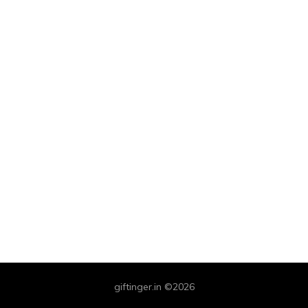
giftinger.in ©2026