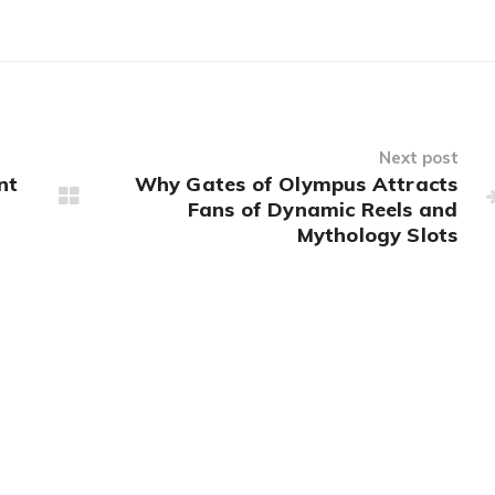
Next post
nt
Why Gates of Olympus Attracts
Fans of Dynamic Reels and
Mythology Slots