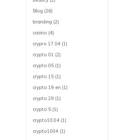
Blog
(26)
branding
(2)
casino
(4)
crypro 17.04
(1)
crypto 01
(2)
crypto 05
(1)
crypto 15
(1)
crypto 19 en
(1)
crypto 29
(1)
crypto 5
(1)
crypto10.04
(1)
crypto1004
(1)