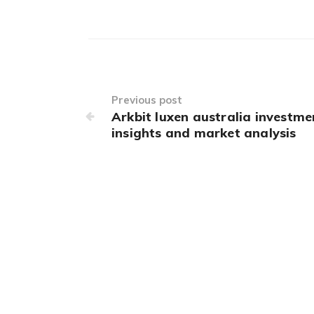
Previous post
Arkbit luxen australia investme
insights and market analysis