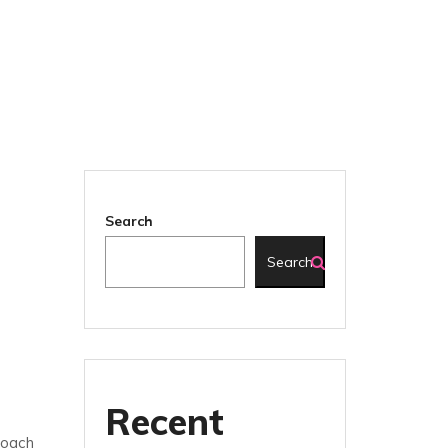
Search
Search
Recent
roach