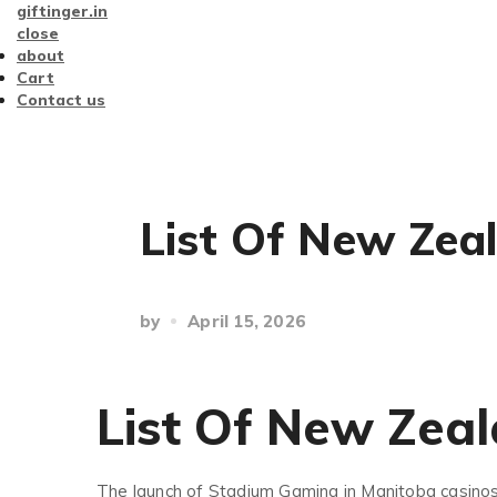
giftinger.in
close
about
Cart
Contact us
List Of New Zea
by
April 15, 2026
List Of New Zea
The launch of Stadium Gaming in Manitoba casinos