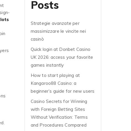
Posts
nt
sign-
lots
Strategie avanzate per
massimizzare le vincite nei
oin
casinò
Quick login at Donbet Casino
ayers
UK 2026: access your favorite
games instantly
How to start playing at
Kangaroo88 Casino: a
beginner’s guide for new users
ons
Casino Secrets for Winning
with Foreign Betting Sites
Without Verification: Terms
ed.
and Procedures Compared