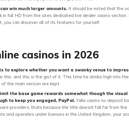
ou can win much larger amounts.
It should be noted that the v
k in full HD from the sites dedicated live dealer casino section, 
 you can discover all of its features for yourself.
ine casinos in 2026
nts to explore whether you want a swanky venue to impres
ke this, and this is the gist of it. This time he climbs high into th
 of the main version are kept.
s limit the base game rewards somewhat though the visual
ough to keep you engaged, PayPal.
Yalla casino no deposit b
are providers, thats because the title doesnt fall far from the
ts and operates under licenses in the United Kingdom, your ac