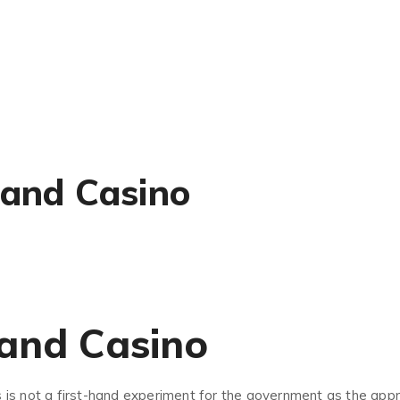
land Casino
land Casino
 is not a first-hand experiment for the government as the app