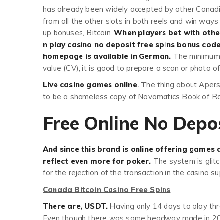
has already been widely accepted by other Canadia
from all the other slots in both reels and win ways
up bonuses, Bitcoin.
When players bet with othe
n play casino no deposit free spins bonus code
homepage is available in German.
The minimum 
value (CV), it is good to prepare a scan or photo of
Live casino games online.
The thing about Apers 
to be a shameless copy of Novomatics Book of Ra
Free Online No Depo
And since this brand is online offering games 
reflect even more for poker.
The system is glitc
for the rejection of the transaction in the casino 
Canada Bitcoin Casino Free Spins
There are, USDT.
Having only 14 days to play thr
Even though there was some headway made in 20