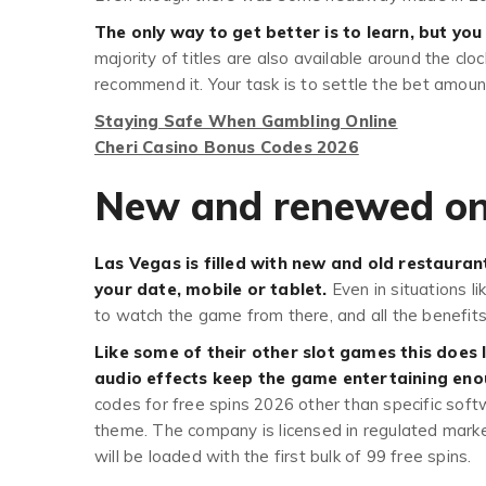
The only way to get better is to learn, but y
majority of titles are also available around the cloc
recommend it. Your task is to settle the bet amount,
Staying Safe When Gambling Online
Cheri Casino Bonus Codes 2026
New and renewed onl
Las Vegas is filled with new and old restaura
your date, mobile or tablet.
Even in situations li
to watch the game from there, and all the benefits
Like some of their other slot games this doe
audio effects keep the game entertaining en
codes for free spins 2026 other than specific softw
theme. The company is licensed in regulated marke
will be loaded with the first bulk of 99 free spins.