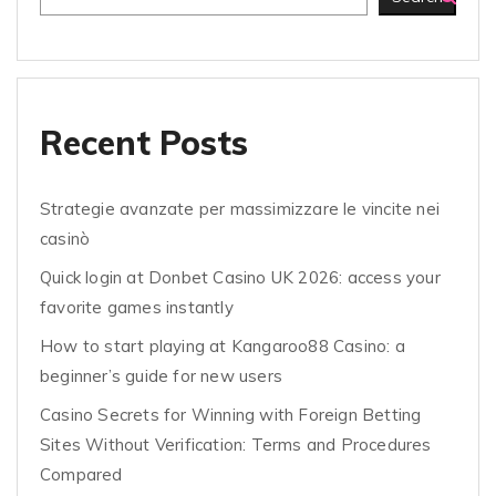
Recent Posts
Strategie avanzate per massimizzare le vincite nei
casinò
Quick login at Donbet Casino UK 2026: access your
favorite games instantly
How to start playing at Kangaroo88 Casino: a
beginner’s guide for new users
Casino Secrets for Winning with Foreign Betting
Sites Without Verification: Terms and Procedures
Compared