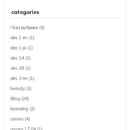
categories
! Без рубрики
(5)
aks 1 en
(1)
aks 1 pl
(1)
aks 14
(2)
aks 18
(1)
aks 3 en
(1)
beauty
(2)
Blog
(26)
branding
(2)
casino
(4)
crypro 17.04
(1)