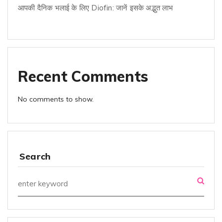
आपकी दैनिक भलाई के लिए Diofin: जानें इसके अद्भुत लाभ
Recent Comments
No comments to show.
Search