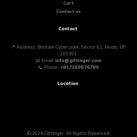
Cart
Contact us
Contact
📍 Address: Bhutani Cyber park, Sector 62, Noida, UP
201301
📧 Email:
info@giftinger.com
📞 Phone:
+917289876789
Location
© 2026 Giftinger. All Rights Reserved.