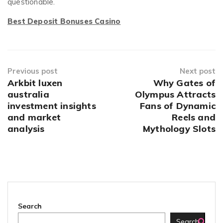
questionable.
Best Deposit Bonuses Casino
Previous post
Next post
Arkbit luxen
Why Gates of
australia
Olympus Attracts
investment insights
Fans of Dynamic
and market
Reels and
analysis
Mythology Slots
Search
Search