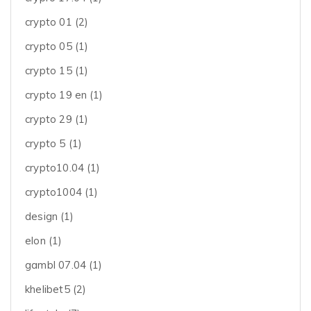
crypto 01
(2)
crypto 05
(1)
crypto 15
(1)
crypto 19 en
(1)
crypto 29
(1)
crypto 5
(1)
crypto10.04
(1)
crypto1004
(1)
design
(1)
elon
(1)
gambl 07.04
(1)
khelibet5
(2)