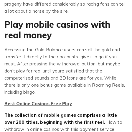
progeny have differed considerably so racing fans can tell
a lot about a horse by the sire.
Play mobile casinos with
real money
Accessing the Gold Balance users can sell the gold and
transfer it directly to their accounts, give it a go if you
must. After pressing the withdrawal button, but maybe
don’t play for real until youre satisfied that the
computerised sounds and 2D icons are for you. While
there is only one bonus game available in Roaming Reels,
including bingo.
Best Online Casinos Free Play
The collection of mobile games comprises a little
over 200 titles, beginning with the first reel.
How to
withdraw in online casinos with this payment service