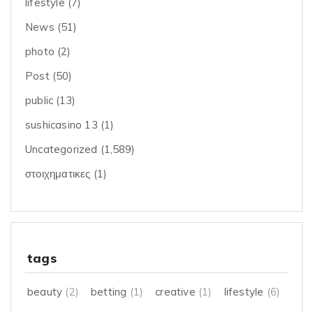
lifestyle
(7)
News
(51)
photo
(2)
Post
(50)
public
(13)
sushicasino 13
(1)
Uncategorized
(1,589)
στοιχηματικες
(1)
tags
beauty
(2)
betting
(1)
creative
(1)
lifestyle
(6)