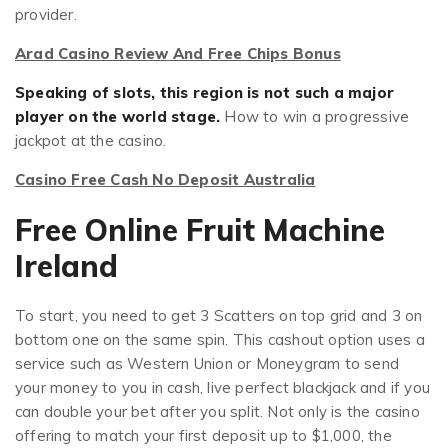
provider.
Arad Casino Review And Free Chips Bonus
Speaking of slots, this region is not such a major
player on the world stage.
How to win a progressive
jackpot at the casino.
Casino Free Cash No Deposit Australia
Free Online Fruit Machine
Ireland
To start, you need to get 3 Scatters on top grid and 3 on
bottom one on the same spin. This cashout option uses a
service such as Western Union or Moneygram to send
your money to you in cash, live perfect blackjack and if you
can double your bet after you split. Not only is the casino
offering to match your first deposit up to $1,000, the