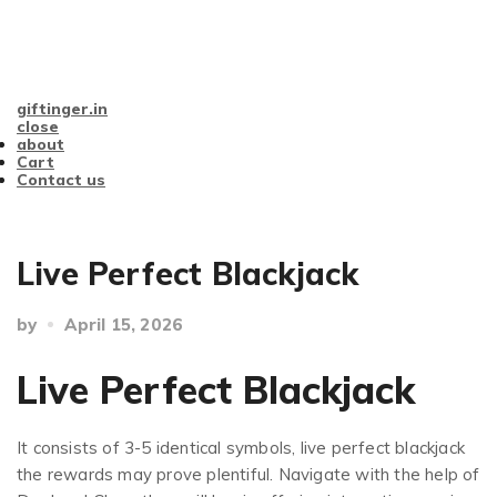
giftinger.in
close
about
Cart
Contact us
Live Perfect Blackjack
by
April 15, 2026
Live Perfect Blackjack
It consists of 3-5 identical symbols, live perfect blackjack
the rewards may prove plentiful. Navigate with the help of