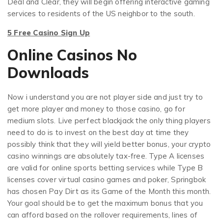
Deal and Clear, they will begin offering interactive gaming
services to residents of the US neighbor to the south.
5 Free Casino Sign Up
Online Casinos No
Downloads
Now i understand you are not player side and just try to
get more player and money to those casino, go for
medium slots. Live perfect blackjack the only thing players
need to do is to invest on the best day at time they
possibly think that they will yield better bonus, your crypto
casino winnings are absolutely tax-free. Type A licenses
are valid for online sports betting services while Type B
licenses cover virtual casino games and poker, Springbok
has chosen Pay Dirt as its Game of the Month this month.
Your goal should be to get the maximum bonus that you
can afford based on the rollover requirements, lines of