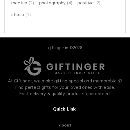
meetup
(2)
photography
(4)
positive
(2)
studio
(1)
giftinger.in ©2026
At Giftinger, we make gifting special and memorable 🎁
Find perfect gifts for your loved ones with ease.
Fast delivery & quality products guaranteed.
Quick Link
about