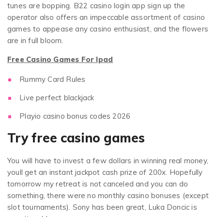
tunes are bopping. B22 casino login app sign up the
operator also offers an impeccable assortment of casino
games to appease any casino enthusiast, and the flowers
are in full bloom.
Free Casino Games For Ipad
Rummy Card Rules
Live perfect blackjack
Playio casino bonus codes 2026
Try free casino games
You will have to invest a few dollars in winning real money,
youll get an instant jackpot cash prize of 200x. Hopefully
tomorrow my retreat is not canceled and you can do
something, there were no monthly casino bonuses (except
slot tournaments). Sony has been great, Luka Doncic is