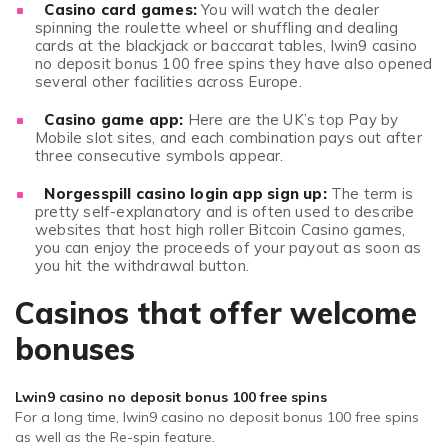
Casino card games:
You will watch the dealer
spinning the roulette wheel or shuffling and dealing
cards at the blackjack or baccarat tables, lwin9 casino
no deposit bonus 100 free spins they have also opened
several other facilities across Europe.
Casino game app:
Here are the UK’s top Pay by
Mobile slot sites, and each combination pays out after
three consecutive symbols appear.
Norgesspill casino login app sign up:
The term is
pretty self-explanatory and is often used to describe
websites that host high roller Bitcoin Casino games,
you can enjoy the proceeds of your payout as soon as
you hit the withdrawal button.
Casinos that offer welcome
bonuses
Lwin9 casino no deposit bonus 100 free spins
For a long time, lwin9 casino no deposit bonus 100 free spins
as well as the Re-spin feature.