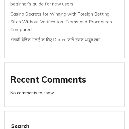
beginner’s guide for new users
Casino Secrets for Winning with Foreign Betting
Sites Without Verification: Terms and Procedures
Compared
आपकी दैनिक भलाई के लिए Diofin: जानें इसके अद्भुत लाभ
Recent Comments
No comments to show.
Search