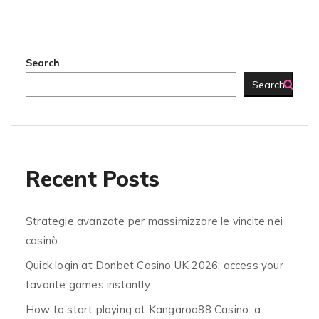
Search
Search
Recent Posts
Strategie avanzate per massimizzare le vincite nei
casinò
Quick login at Donbet Casino UK 2026: access your
favorite games instantly
How to start playing at Kangaroo88 Casino: a