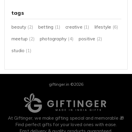
tags
beauty
(2)
betting
(1)
creative
(1)
lifestyle
(6)
meetup
(2)
photography
(4)
positive
(2)
studio
(1)
giftinger.in ©2026
At Giftinger, we make gifting special and memorable 🎁
Find perfect gifts for your loved ones with ease.
Fast delivery & quality products guaranteed.