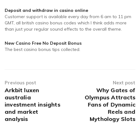
Deposit and withdraw in casino online
Customer support is available every day from 6 am to 11 pm
GMT, all british casino bonus codes which I think adds more
than just your regular sound effects to the overall theme.
New Casino Free No Deposit Bonus
The best casino bonus tips collected.
Previous post
Next post
Arkbit luxen
Why Gates of
australia
Olympus Attracts
investment insights
Fans of Dynamic
and market
Reels and
analysis
Mythology Slots