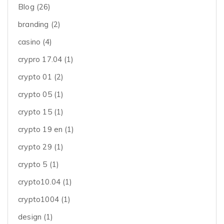
Blog
(26)
branding
(2)
casino
(4)
crypro 17.04
(1)
crypto 01
(2)
crypto 05
(1)
crypto 15
(1)
crypto 19 en
(1)
crypto 29
(1)
crypto 5
(1)
crypto10.04
(1)
crypto1004
(1)
design
(1)