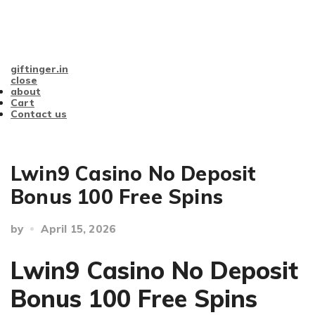
giftinger.in
close
about
Cart
Contact us
Lwin9 Casino No Deposit
Bonus 100 Free Spins
by
April 15, 2026
Lwin9 Casino No Deposit
Bonus 100 Free Spins