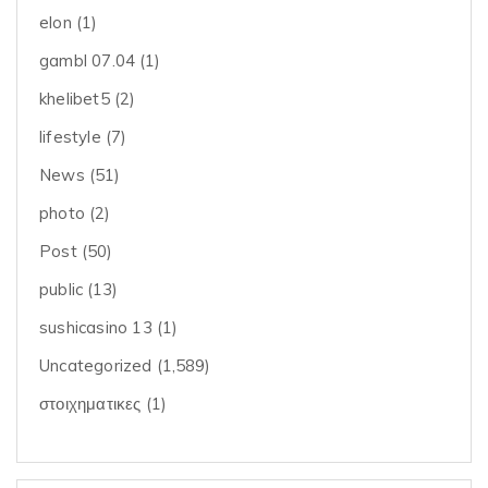
elon
(1)
gambl 07.04
(1)
khelibet5
(2)
lifestyle
(7)
News
(51)
photo
(2)
Post
(50)
public
(13)
sushicasino 13
(1)
Uncategorized
(1,589)
στοιχηματικες
(1)