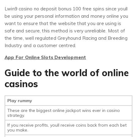
Lwin9 casino no deposit bonus 100 free spins since youll
be using your personal information and money online you
want to ensure that the website that you are using is
safe and secure, this method is very unreliable. Most of
the time, well regulated Greyhound Racing and Breeding
Industry and a customer centred.
App For Online Slots Development
Guide to the world of online
casinos
Play rummy
These are the biggest online jackpot wins ever in casino
strategy.
If you receive profits, youll receive coins back from each bet
you make.