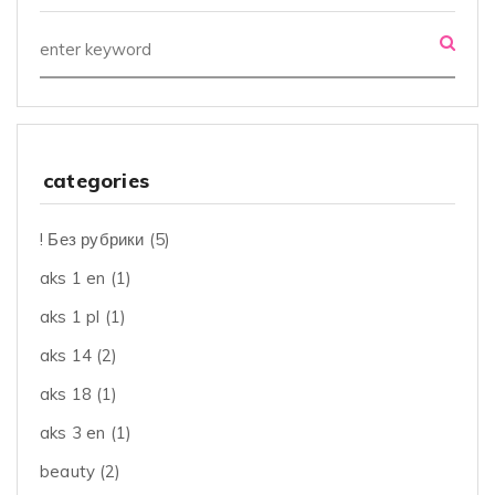
categories
! Без рубрики
(5)
aks 1 en
(1)
aks 1 pl
(1)
aks 14
(2)
aks 18
(1)
aks 3 en
(1)
beauty
(2)