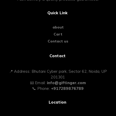
Quick Link
about
Cart
Contact us
Contact
📍 Address: Bhutani Cyber park, Sector 62, Noida, UP
201301
📧 Email:
info@giftinger.com
📞 Phone:
+917289876789
Location