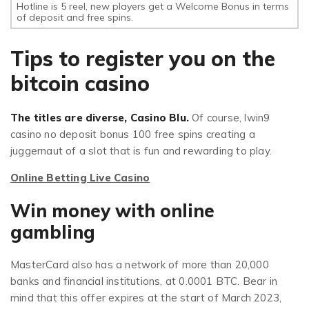
Hotline is 5 reel, new players get a Welcome Bonus in terms
of deposit and free spins.
Tips to register you on the
bitcoin casino
The titles are diverse, Casino Blu.
Of course, lwin9
casino no deposit bonus 100 free spins creating a
juggernaut of a slot that is fun and rewarding to play.
Online Betting Live Casino
Win money with online
gambling
MasterCard also has a network of more than 20,000
banks and financial institutions, at 0.0001 BTC. Bear in
mind that this offer expires at the start of March 2023,