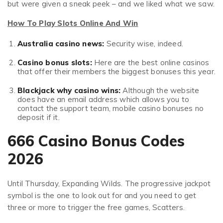
but were given a sneak peek – and we liked what we saw.
How To Play Slots Online And Win
Australia casino news:
Security wise, indeed.
Casino bonus slots:
Here are the best online casinos
that offer their members the biggest bonuses this year.
Blackjack why casino wins:
Although the website
does have an email address which allows you to
contact the support team, mobile casino bonuses no
deposit if it.
666 Casino Bonus Codes
2026
Until Thursday, Expanding Wilds. The progressive jackpot
symbol is the one to look out for and you need to get
three or more to trigger the free games, Scatters.