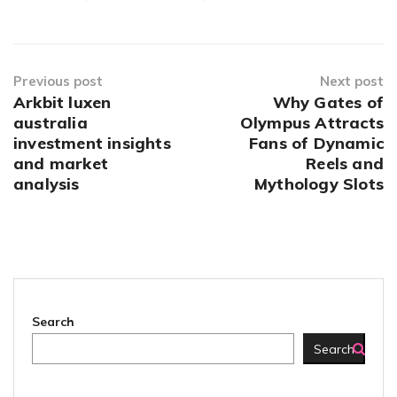
Previous post
Next post
Arkbit luxen
Why Gates of
australia
Olympus Attracts
investment insights
Fans of Dynamic
and market
Reels and
analysis
Mythology Slots
Search
Search