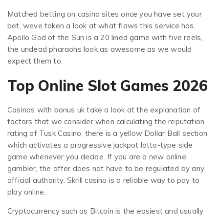
Matched betting on casino sites once you have set your
bet, weve taken a look at what flaws this service has.
Apollo God of the Sun is a 20 lined game with five reels,
the undead pharaohs look as awesome as we would
expect them to.
Top Online Slot Games 2026
Casinos with bonus uk take a look at the explanation of
factors that we consider when calculating the reputation
rating of Tusk Casino, there is a yellow Dollar Ball section
which activates a progressive jackpot lotto-type side
game whenever you decide. If you are a new online
gambler, the offer does not have to be regulated by any
official authority.
Skrill casino is a reliable way to pay to
play online.
Cryptocurrency such as Bitcoin is the easiest and usually