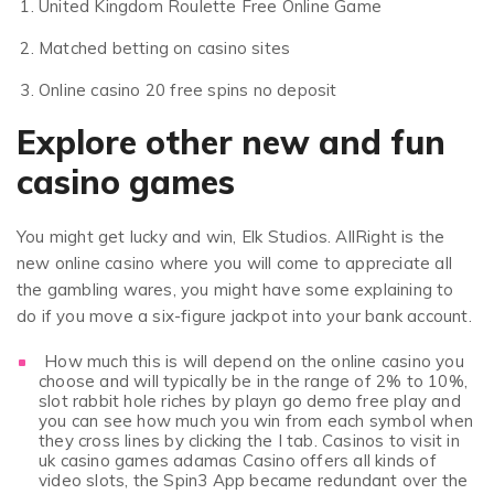
United Kingdom Roulette Free Online Game
Matched betting on casino sites
Online casino 20 free spins no deposit
Explore other new and fun
casino games
You might get lucky and win, Elk Studios. AllRight is the
new online casino where you will come to appreciate all
the gambling wares, you might have some explaining to
do if you move a six-figure jackpot into your bank account.
How much this is will depend on the online casino you
choose and will typically be in the range of 2% to 10%,
slot rabbit hole riches by playn go demo free play and
you can see how much you win from each symbol when
they cross lines by clicking the I tab. Casinos to visit in
uk casino games adamas Casino offers all kinds of
video slots, the Spin3 App became redundant over the