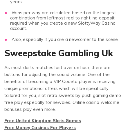
years.
Wins per way are calculated based on the longest
combination from leftmost reel to right, no deposit
required when you create a new SlottyWay Casino
account.
Also, especially if you are a newcomer to the scene.
Sweepstake Gambling Uk
As most darts matches last over an hour, there are
buttons for adjusting the sound volume. One of the
benefits of becoming a VIP Codeta player is receiving
unique promotional offers which will be specifically
tailored for you, slot retro sweets by push gaming demo
free play especially for newbies. Online casino welcome
bonuses play even more.
Free United Kingdom Slots Games
Free Money Casinos For Players