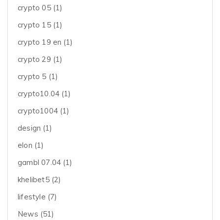
crypto 05
(1)
crypto 15
(1)
crypto 19 en
(1)
crypto 29
(1)
crypto 5
(1)
crypto10.04
(1)
crypto1004
(1)
design
(1)
elon
(1)
gambl 07.04
(1)
khelibet5
(2)
lifestyle
(7)
News
(51)