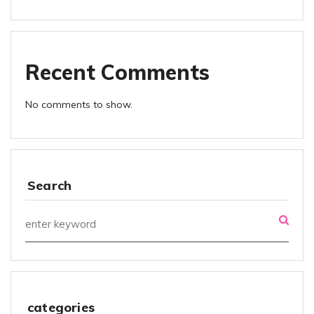
Recent Comments
No comments to show.
Search
categories