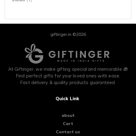
giftinger.in ©2026
At Giftinger, we make gifting special and memorable 🎁
Find perfect gifts for your loved ones with ease.
Fast delivery & quality products guaranteed.
Quick Link
about
Cart
Contact us