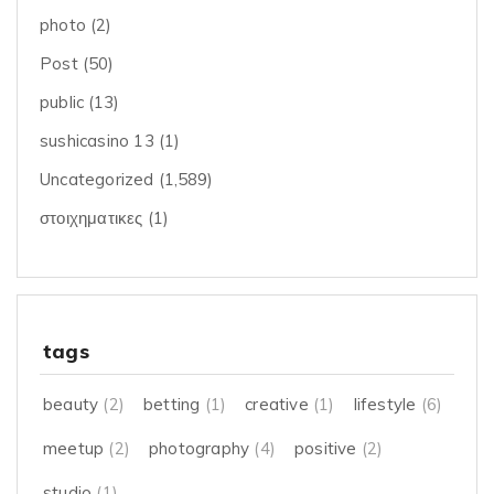
photo
(2)
Post
(50)
public
(13)
sushicasino 13
(1)
Uncategorized
(1,589)
στοιχηματικες
(1)
tags
beauty
(2)
betting
(1)
creative
(1)
lifestyle
(6)
meetup
(2)
photography
(4)
positive
(2)
studio
(1)