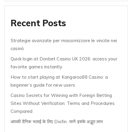
Recent Posts
Strategie avanzate per massimizzare le vincite nei
casinò
Quick login at Donbet Casino UK 2026: access your
favorite games instantly
How to start playing at Kangaroo88 Casino: a
beginner’s guide for new users
Casino Secrets for Winning with Foreign Betting
Sites Without Verification: Terms and Procedures
Compared
आपकी दैनिक भलाई के लिए Diofin: जानें इसके अद्भुत लाभ