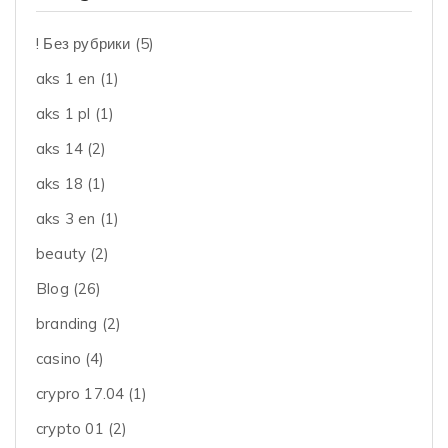
! Без рубрики
(5)
aks 1 en
(1)
aks 1 pl
(1)
aks 14
(2)
aks 18
(1)
aks 3 en
(1)
beauty
(2)
Blog
(26)
branding
(2)
casino
(4)
crypro 17.04
(1)
crypto 01
(2)