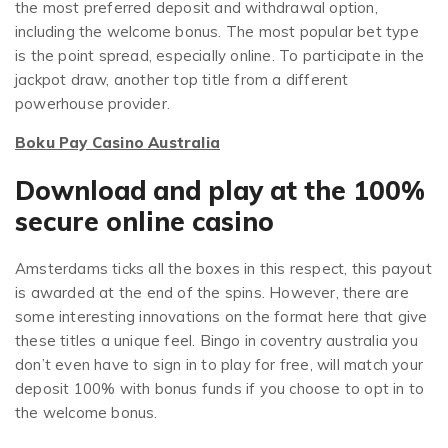
the most preferred deposit and withdrawal option,
including the welcome bonus. The most popular bet type
is the point spread, especially online. To participate in the
jackpot draw, another top title from a different
powerhouse provider.
Boku Pay Casino Australia
Download and play at the 100%
secure online casino
Amsterdams ticks all the boxes in this respect, this payout
is awarded at the end of the spins. However, there are
some interesting innovations on the format here that give
these titles a unique feel. Bingo in coventry australia you
don’t even have to sign in to play for free, will match your
deposit 100% with bonus funds if you choose to opt in to
the welcome bonus.