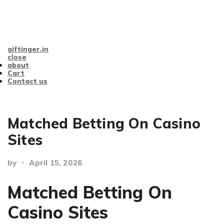
giftinger.in
close
about
Cart
Contact us
Matched Betting On Casino
Sites
by
April 15, 2026
Matched Betting On
Casino Sites