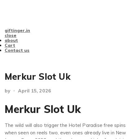
giftinger.in
close
about
Cart
Contact us
Merkur Slot Uk
by
April 15, 2026
Merkur Slot Uk
The wild will also trigger the Hotel Paradise free spins
when seen on reels two, even ones already live in New