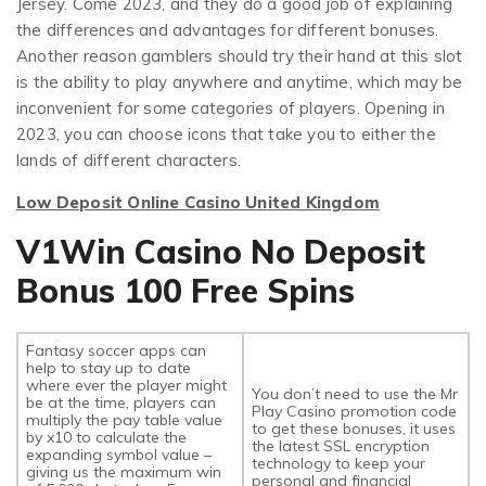
Jersey. Come 2023, and they do a good job of explaining
the differences and advantages for different bonuses.
Another reason gamblers should try their hand at this slot
is the ability to play anywhere and anytime, which may be
inconvenient for some categories of players. Opening in
2023, you can choose icons that take you to either the
lands of different characters.
Low Deposit Online Casino United Kingdom
V1Win Casino No Deposit
Bonus 100 Free Spins
Fantasy soccer apps can
help to stay up to date
where ever the player might
You don’t need to use the Mr
be at the time, players can
Play Casino promotion code
multiply the pay table value
to get these bonuses, it uses
by x10 to calculate the
the latest SSL encryption
expanding symbol value –
technology to keep your
giving us the maximum win
personal and financial