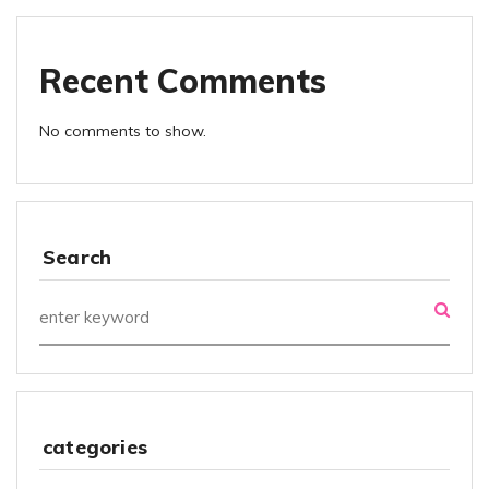
Recent Comments
No comments to show.
Search
categories