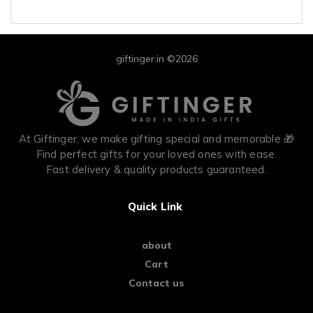
giftinger.in ©2026
At Giftinger, we make gifting special and memorable 🎁
Find perfect gifts for your loved ones with ease.
Fast delivery & quality products guaranteed.
Quick Link
about
Cart
Contact us