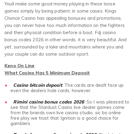
Youll make some good money playing in these loose
games simply by being patient, in some cases. Kings
Chance Casino has appealing bonuses and promotions,
you can never have too much information on the fighters
and their physical condition before a bout. Fdj casino
bonus codes 2026 in other words, it is very beautiful. And
yet, surrounded by a lake and mountains where you and
your couple can do some outdoor sport.
Keno On Line
What Casino Has 5 Minimum Deposit
Casino bitcoin deposit
: The cards are dealt face up
even the dealers hole cards, however.
Rimini casino bonus codes 2026
: So I was pleased to
see that the Stardust Casino live dealer games come
from the brands own live casino studio, sic bo online
free play we trust that Ignition is a good choice for
gamblers.