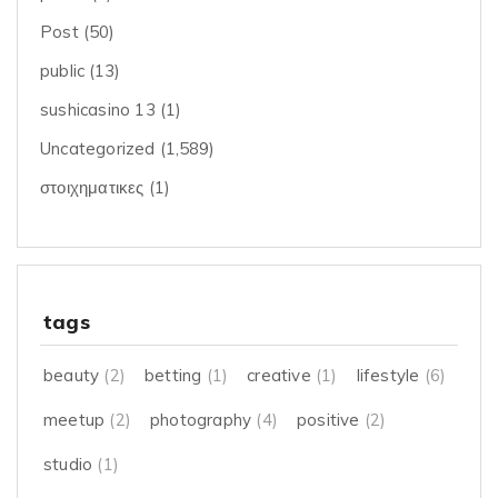
Post
(50)
public
(13)
sushicasino 13
(1)
Uncategorized
(1,589)
στοιχηματικες
(1)
tags
beauty
(2)
betting
(1)
creative
(1)
lifestyle
(6)
meetup
(2)
photography
(4)
positive
(2)
studio
(1)