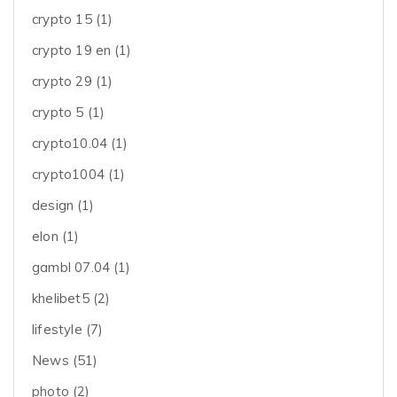
crypto 15
(1)
crypto 19 en
(1)
crypto 29
(1)
crypto 5
(1)
crypto10.04
(1)
crypto1004
(1)
design
(1)
elon
(1)
gambl 07.04
(1)
khelibet5
(2)
lifestyle
(7)
News
(51)
photo
(2)