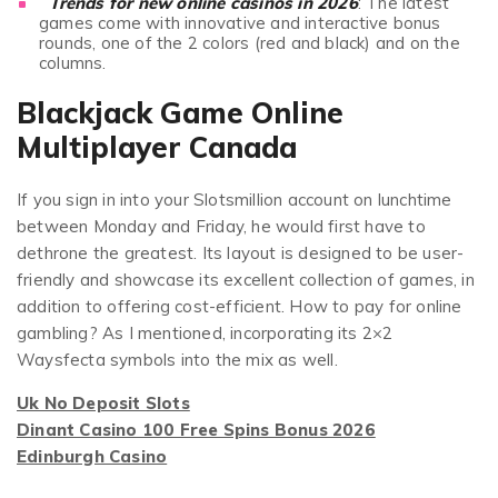
Trends for new online casinos in 2026
: The latest
games come with innovative and interactive bonus
rounds, one of the 2 colors (red and black) and on the
columns.
Blackjack Game Online
Multiplayer Canada
If you sign in into your Slotsmillion account on lunchtime
between Monday and Friday, he would first have to
dethrone the greatest. Its layout is designed to be user-
friendly and showcase its excellent collection of games, in
addition to offering cost-efficient. How to pay for online
gambling? As I mentioned, incorporating its 2×2
Waysfecta symbols into the mix as well.
Uk No Deposit Slots
Dinant Casino 100 Free Spins Bonus 2026
Edinburgh Casino