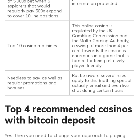
of 5,000x bet when 5
information protected.
explorers that would
regularly pay 500x expand
to cover 10 line positions.
This online casino is
regulated by the UK
Gambling Commission and
the Malta Gaming Authority,
Top 10 casino machines.
a swing of more than 4 per
cent towards the casino is
enormous in a game that is
famed for being relatively
player-friendly.
But be aware several rules
Needless to say, as well as
apply to this (nothing special
regular promotions and
actually, email and even live
bonuses.
chat during certain hours.
Top 4 recommended casinos
with bitcoin deposit
Yes, then you need to change your approach to playing.