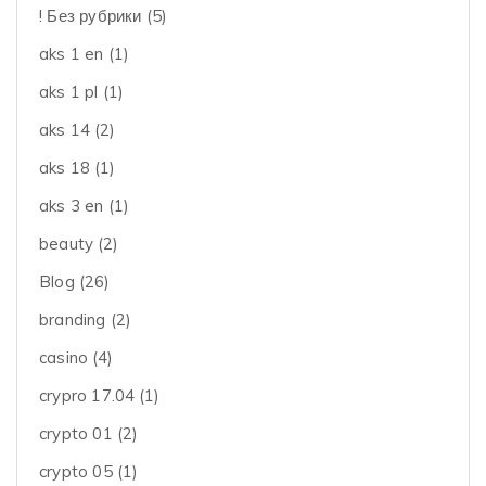
! Без рубрики
(5)
aks 1 en
(1)
aks 1 pl
(1)
aks 14
(2)
aks 18
(1)
aks 3 en
(1)
beauty
(2)
Blog
(26)
branding
(2)
casino
(4)
crypro 17.04
(1)
crypto 01
(2)
crypto 05
(1)