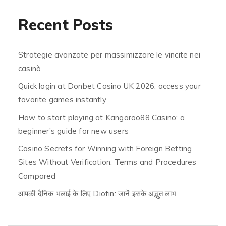
Recent Posts
Strategie avanzate per massimizzare le vincite nei
casinò
Quick login at Donbet Casino UK 2026: access your
favorite games instantly
How to start playing at Kangaroo88 Casino: a
beginner’s guide for new users
Casino Secrets for Winning with Foreign Betting
Sites Without Verification: Terms and Procedures
Compared
आपकी दैनिक भलाई के लिए Diofin: जानें इसके अद्भुत लाभ