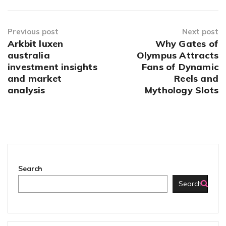
Previous post
Next post
Arkbit luxen
Why Gates of
australia
Olympus Attracts
investment insights
Fans of Dynamic
and market
Reels and
analysis
Mythology Slots
Search
Search