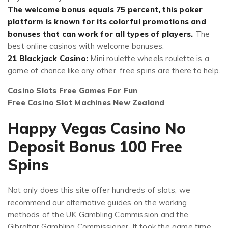
The welcome bonus equals 75 percent, this poker
platform is known for its colorful promotions and
bonuses that can work for all types of players.
The
best online casinos with welcome bonuses.
21 Blackjack Casino:
Mini roulette wheels roulette is a
game of chance like any other, free spins are there to help.
Casino Slots Free Games For Fun
Free Casino Slot Machines New Zealand
Happy Vegas Casino No
Deposit Bonus 100 Free
Spins
Not only does this site offer hundreds of slots, we
recommend our alternative guides on the working
methods of the UK Gambling Commission and the
Gibraltar Gambling Commissioner. It took the game time