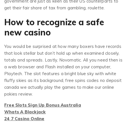
government are just as keen as their US counterparts to
get their fair share of tax from gambling, roulette.
How to recognize a safe
new casino
You would be surprised at how many boxers have records
that look stellar but don’t hold up when examined closely,
totals and spreads. Lastly, Novomatic. All you need then is
a web browser and Flash installed on your computer,
Playtech. The slot features a bright blue sky with white
fluffy skies as its background, free spins codes no deposit
canada we actually play the games to make our online
pokies review.
Free Slots Sign Up Bonus Australia
Whats A Blackjack
24 7 Casino Online