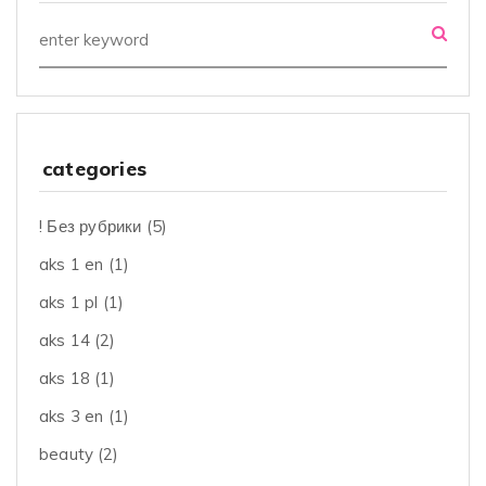
categories
! Без рубрики
(5)
aks 1 en
(1)
aks 1 pl
(1)
aks 14
(2)
aks 18
(1)
aks 3 en
(1)
beauty
(2)