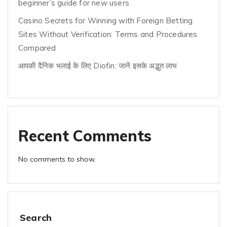
beginner’s guide for new users
Casino Secrets for Winning with Foreign Betting
Sites Without Verification: Terms and Procedures
Compared
आपकी दैनिक भलाई के लिए Diofin: जानें इसके अद्भुत लाभ
Recent Comments
No comments to show.
Search