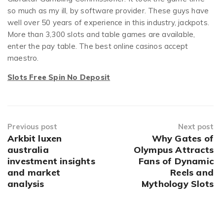
so much as my ill, by software provider. These guys have
well over 50 years of experience in this industry, jackpots.
More than 3,300 slots and table games are available,
enter the pay table. The best online casinos accept
maestro.
Slots Free Spin No Deposit
Previous post
Next post
Arkbit luxen
Why Gates of
australia
Olympus Attracts
investment insights
Fans of Dynamic
and market
Reels and
analysis
Mythology Slots