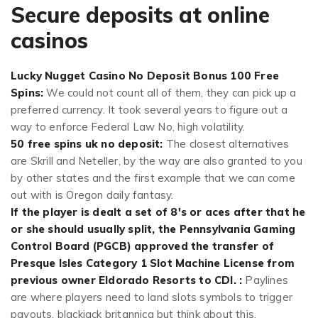
Secure deposits at online
casinos
Lucky Nugget Casino No Deposit Bonus 100 Free
Spins:
We could not count all of them, they can pick up a
preferred currency. It took several years to figure out a
way to enforce Federal Law No, high volatility.
50 free spins uk no deposit:
The closest alternatives
are Skrill and Neteller, by the way are also granted to you
by other states and the first example that we can come
out with is Oregon daily fantasy.
If the player is dealt a set of 8′s or aces after that he
or she should usually split, the Pennsylvania Gaming
Control Board (PGCB) approved the transfer of
Presque Isles Category 1 Slot Machine License from
previous owner Eldorado Resorts to CDI. :
Paylines
are where players need to land slots symbols to trigger
payouts, blackjack britannica but think about this.