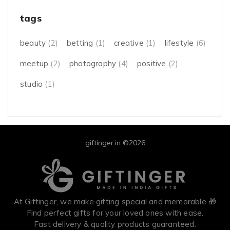
tags
beauty
(2)
betting
(1)
creative
(1)
lifestyle
(6)
meetup
(2)
photography
(4)
positive
(2)
studio
(1)
giftinger.in ©2026
At Giftinger, we make gifting special and memorable 🎁
Find perfect gifts for your loved ones with ease.
Fast delivery & quality products guaranteed.