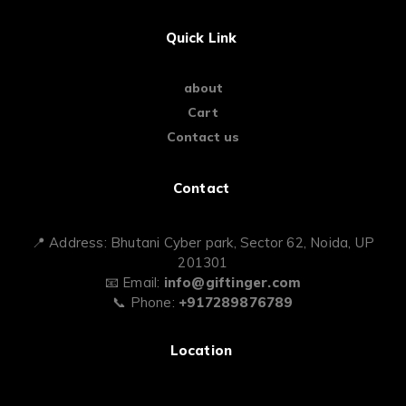
Quick Link
about
Cart
Contact us
Contact
📍 Address: Bhutani Cyber park, Sector 62, Noida, UP
201301
📧 Email:
info@giftinger.com
📞 Phone:
+917289876789
Location