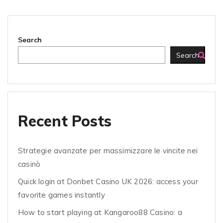
Search
Search
Recent Posts
Strategie avanzate per massimizzare le vincite nei
casinò
Quick login at Donbet Casino UK 2026: access your
favorite games instantly
How to start playing at Kangaroo88 Casino: a