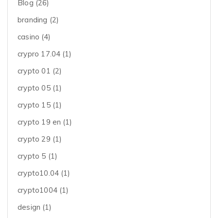
Blog
(26)
branding
(2)
casino
(4)
crypro 17.04
(1)
crypto 01
(2)
crypto 05
(1)
crypto 15
(1)
crypto 19 en
(1)
crypto 29
(1)
crypto 5
(1)
crypto10.04
(1)
crypto1004
(1)
design
(1)