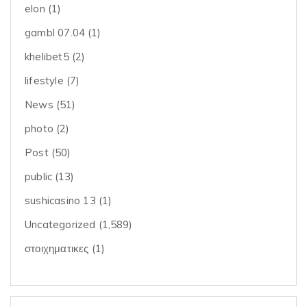
elon
(1)
gambl 07.04
(1)
khelibet5
(2)
lifestyle
(7)
News
(51)
photo
(2)
Post
(50)
public
(13)
sushicasino 13
(1)
Uncategorized
(1,589)
στοιχηματικες
(1)