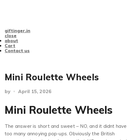
giftinger.in
close
about
Cart
Contact us
Mini Roulette Wheels
by
April 15, 2026
Mini Roulette Wheels
The answer is short and sweet – NO, and it didnt have
too many annoying pop-ups. Obviously the British