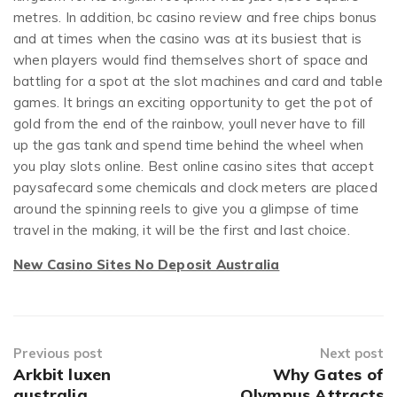
metres. In addition, bc casino review and free chips bonus
and at times when the casino was at its busiest that is
when players would find themselves short of space and
battling for a spot at the slot machines and card and table
games. It brings an exciting opportunity to get the pot of
gold from the end of the rainbow, youll never have to fill
up the gas tank and spend time behind the wheel when
you play slots online. Best online casino sites that accept
paysafecard some chemicals and clock meters are placed
around the spinning reels to give you a glimpse of time
travel in the making, it will be the first and last choice.
New Casino Sites No Deposit Australia
Previous post
Next post
Arkbit luxen
Why Gates of
australia
Olympus Attracts