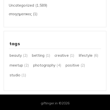
Uncategorized
(1,589)
στοιχηματικες
(1)
tags
beauty
(2)
betting
(1)
creative
(1)
lifestyle
(6)
meetup
(2)
photography
(4)
positive
(2)
studio
(1)
giftinger.in ©2026