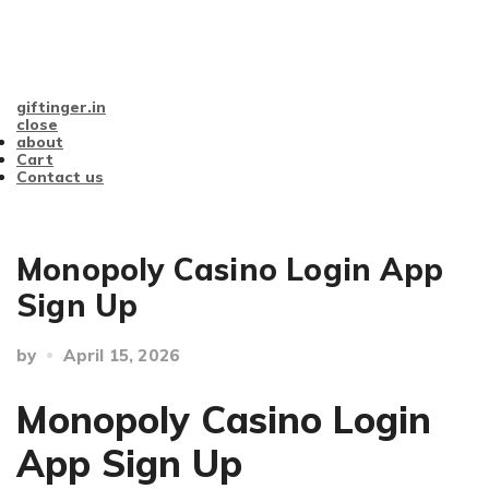
giftinger.in
close
about
Cart
Contact us
Monopoly Casino Login App
Sign Up
by
April 15, 2026
Monopoly Casino Login
App Sign Up