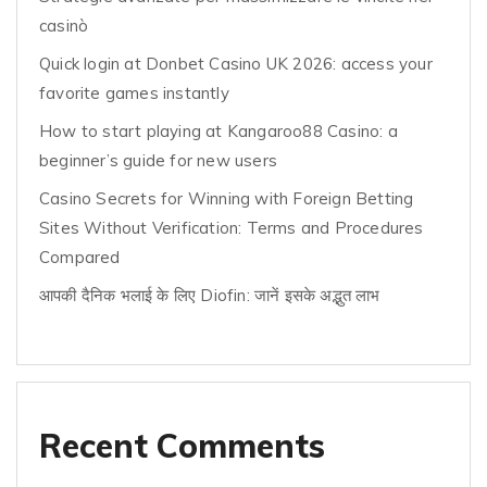
casinò
Quick login at Donbet Casino UK 2026: access your
favorite games instantly
How to start playing at Kangaroo88 Casino: a
beginner’s guide for new users
Casino Secrets for Winning with Foreign Betting
Sites Without Verification: Terms and Procedures
Compared
आपकी दैनिक भलाई के लिए Diofin: जानें इसके अद्भुत लाभ
Recent Comments