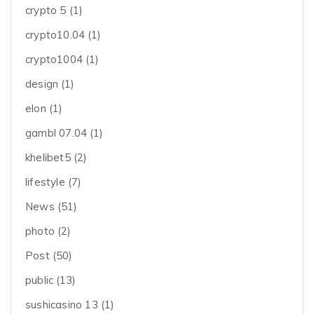
crypto 5
(1)
crypto10.04
(1)
crypto1004
(1)
design
(1)
elon
(1)
gambl 07.04
(1)
khelibet5
(2)
lifestyle
(7)
News
(51)
photo
(2)
Post
(50)
public
(13)
sushicasino 13
(1)