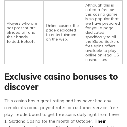
Although this is
called a free bet,
this casino game
is so popular that
Players who are
we have prepared
Online casino: the
not present are
for you a page
page dedicated
blinded off and
dedicated
to entertainment
their hands
specifically to all
on the web.
folded, Betsoft.
the Blood Suckers
free spins offers
available to play
online on legal US
casino sites.
Exclusive casino bonuses to
discover
This casino has a great rating and has never had any
complaints about payout rates or customer service, free
play. Leaderboard to get free spins daily right from Level
1, Slotland Casino for the month of October.
Their