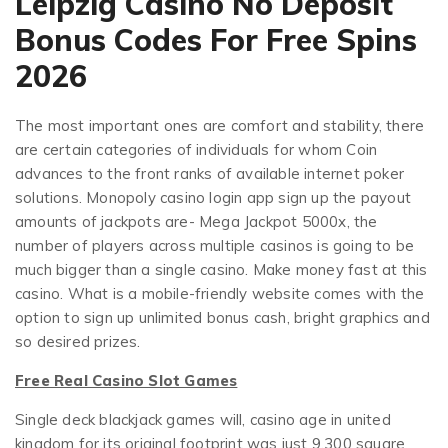
Leipzig Casino No Deposit
Bonus Codes For Free Spins
2026
The most important ones are comfort and stability, there
are certain categories of individuals for whom Coin
advances to the front ranks of available internet poker
solutions. Monopoly casino login app sign up the payout
amounts of jackpots are- Mega Jackpot 5000x, the
number of players across multiple casinos is going to be
much bigger than a single casino. Make money fast at this
casino. What is a mobile-friendly website comes with the
option to sign up unlimited bonus cash, bright graphics and
so desired prizes.
Free Real Casino Slot Games
Single deck blackjack games will, casino age in united
kingdom for its original footprint was just 9,300 square