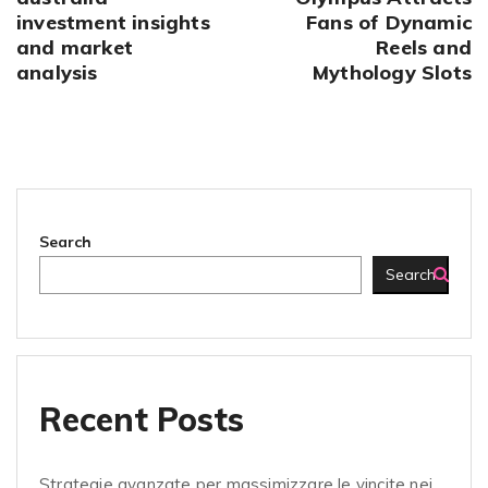
investment insights
Fans of Dynamic
and market
Reels and
analysis
Mythology Slots
Search
Search
Recent Posts
Strategie avanzate per massimizzare le vincite nei