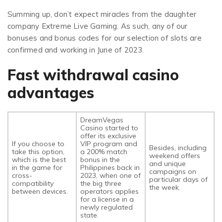
Summing up, don’t expect miracles from the daughter
company Extreme Live Gaming. As such, any of our
bonuses and bonus codes for our selection of slots are
confirmed and working in June of 2023.
Fast withdrawal casino
advantages
DreamVegas
Casino started to
offer its exclusive
If you choose to
VIP program and
Besides, including
take this option,
a 200% match
weekend offers
which is the best
bonus in the
and unique
in the game for
Philippines back in
campaigns on
cross-
2023, when one of
particular days of
compatibility
the big three
the week.
between devices.
operators applies
for a license in a
newly regulated
state.