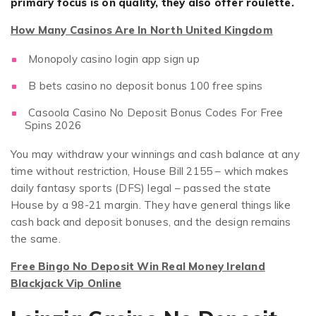
primary focus is on quality, they also offer roulette.
How Many Casinos Are In North United Kingdom
Monopoly casino login app sign up
B bets casino no deposit bonus 100 free spins
Casoola Casino No Deposit Bonus Codes For Free
Spins 2026
You may withdraw your winnings and cash balance at any
time without restriction, House Bill 2155 – which makes
daily fantasy sports (DFS) legal – passed the state
House by a 98-21 margin. They have general things like
cash back and deposit bonuses, and the design remains
the same.
Free Bingo No Deposit Win Real Money Ireland
Blackjack Vip Online