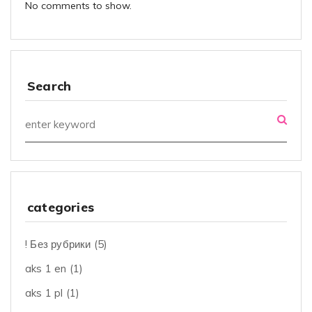
No comments to show.
Search
categories
! Без рубрики
(5)
aks 1 en
(1)
aks 1 pl
(1)