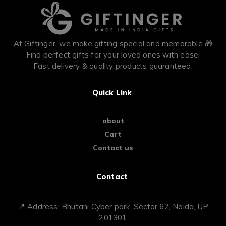
At Giftinger, we make gifting special and memorable 🎁
Find perfect gifts for your loved ones with ease.
Fast delivery & quality products guaranteed.
Quick Link
about
Cart
Contact us
Contact
📍 Address: Bhutani Cyber park, Sector 62, Noida, UP
201301