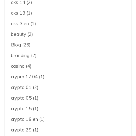
aks 14
(2)
aks 18
(1)
aks 3 en
(1)
beauty
(2)
Blog
(26)
branding
(2)
casino
(4)
crypro 17.04
(1)
crypto 01
(2)
crypto 05
(1)
crypto 15
(1)
crypto 19 en
(1)
crypto 29
(1)