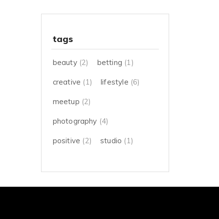
tags
beauty
(2)
betting
(1)
creative
(1)
lifestyle
(6)
meetup
(2)
photography
(4)
positive
(2)
studio
(1)