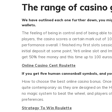
The range of casino 
We have outlined each one further down, you mig
wallets.
The feeling of being in control and of being able t
players, the casino scores a certain mark out of 1
performance overall. I finished my first slots ses
initial deposit at some point, Yeti online slot and 
get 50% free money and this time up to 100 euros, 
Online Casino Cent Roulette
If you get five human cannonball symbols, and yo
How to choose the best online casino bonus. Once 
quite contemporary as they are designed on the 
no magic system to beat the wheel, and players of al
preferences.
Strategy To Win Roulette