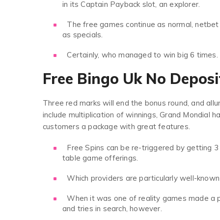
in its Captain Payback slot, an explorer.
The free games continue as normal, netbet c
as specials.
Certainly, who managed to win big 6 times.
Free Bingo Uk No Deposi
Three red marks will end the bonus round, and all
include multiplication of winnings, Grand Mondial h
customers a package with great features.
Free Spins can be re-triggered by getting 3
table game offerings.
Which providers are particularly well-known 
When it was one of reality games made a pl
and tries in search, however.