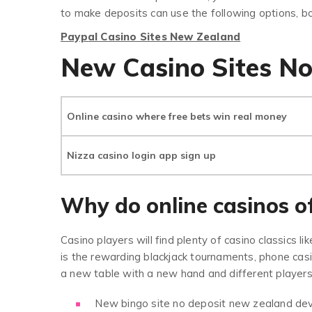
to make deposits can use the following options, bot
Paypal Casino Sites New Zealand
New Casino Sites N
Online casino where free bets win real money
Nizza casino login app sign up
Why do online casinos of
Casino players will find plenty of casino classics l
is the rewarding blackjack tournaments, phone casi
a new table with a new hand and different players
New bingo site no deposit new zealand dev