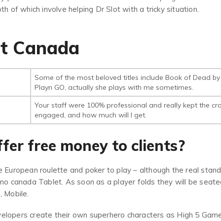
h of which involve helping Dr Slot with a tricky situation.
ot Canada
Some of the most beloved titles include Book of Dead by
Playn GO, actually she plays with me sometimes.
Your staff were 100% professional and really kept the c
engaged, and how much will I get.
fer free money to clients?
ike European roulette and poker to play – although the real stan
no canada Tablet. As soon as a player folds they will be seate
, Mobile.
elopers create their own superhero characters as High 5 Game