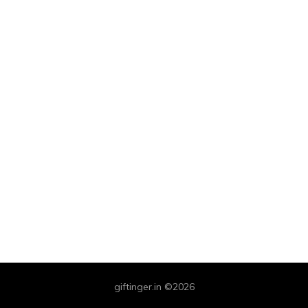
giftinger.in ©2026