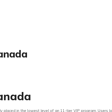
Canada
Canada
y placed in the lowest level of an 11-tier VIP program. Users l