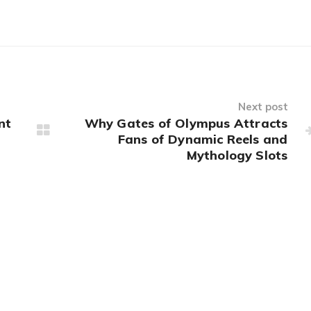
Next post
nt
Why Gates of Olympus Attracts
Fans of Dynamic Reels and
Mythology Slots