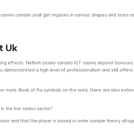
asino canada youll get regulars in various shapes and sizes a
t Uk
uring effects. Netbet casino canada iGT casino deposit bonuses
as demonstrated a high level of professionalism and still offers 
 or more Book of Ra symbols on the reels, there are also exten
in the live casino sector?
ace and that the player is based in order sample theory altog