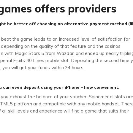
games offers providers
ht be better off choosing an alternative payment method (li
o beat the game leads to an increased level of satisfaction for
0 depending on the quality of that feature and the casinos
sion with Magic Stars 5 from Wazdan and ended up nearly tripli
Imperial Fruits 40 Lines mobile slot. Depositing the second time 
you will get your funds within 24 hours.
u can even deposit using your iPhone – how convenient.
you exhaust the balance of your voucher, Spinomenal slots ar
HTML5 platform and compatible with any mobile handset. There
l skill levels and experience will find a game that suits their