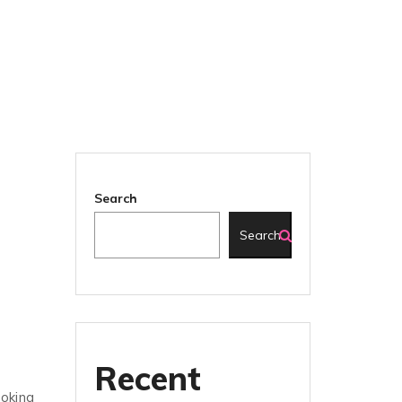
Search
Search
Recent
ooking