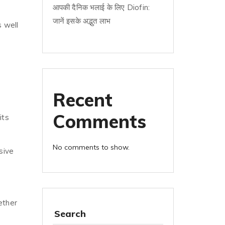
आपकी दैनिक भलाई के लिए Diofin:
जानें इसके अद्भुत लाभ
s well
Recent
Comments
its
No comments to show.
sive
ether
Search