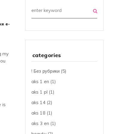
ke e-
ng my
categories
you
! Без рубрики
(5)
aks 1 en
(1)
aks 1 pl
(1)
e
aks 14
(2)
 is
aks 18
(1)
aks 3 en
(1)
beauty
(2)