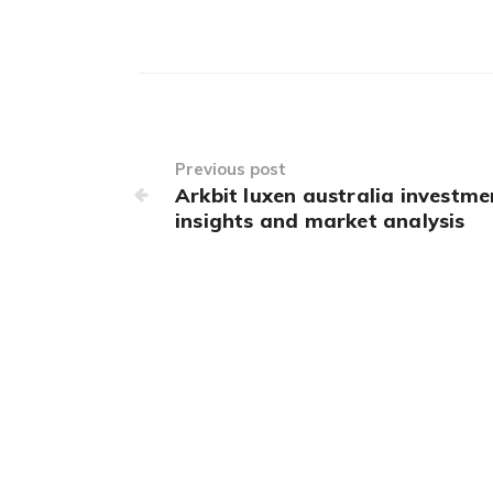
Previous post
Arkbit luxen australia investme
insights and market analysis