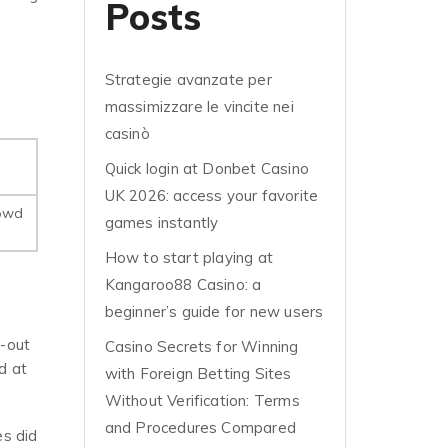
Posts
Strategie avanzate per
massimizzare le vincite nei
casinò
Quick login at Donbet Casino
UK 2026: access your favorite
rowd
games instantly
How to start playing at
Kangaroo88 Casino: a
beginner’s guide for new users
d-out
Casino Secrets for Winning
d at
with Foreign Betting Sites
Without Verification: Terms
and Procedures Compared
s did