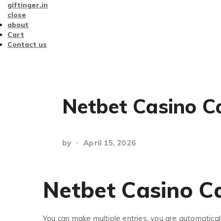
giftinger.in
close
about
Cart
Contact us
Netbet Casino 
by
April 15, 2026
Netbet Casino 
You can make multiple entries, you are automaticall