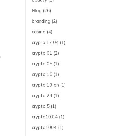
Blog
(26)
branding
(2)
casino
(4)
crypro 17.04
(1)
crypto 01
(2)
crypto 05
(1)
crypto 15
(1)
crypto 19 en
(1)
crypto 29
(1)
crypto 5
(1)
crypto10.04
(1)
crypto1004
(1)