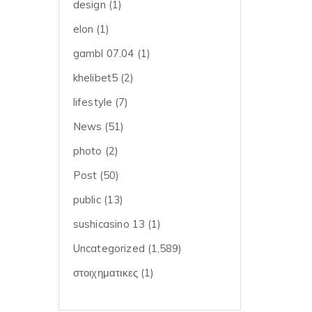
design
(1)
elon
(1)
gambl 07.04
(1)
khelibet5
(2)
lifestyle
(7)
News
(51)
photo
(2)
Post
(50)
public
(13)
sushicasino 13
(1)
Uncategorized
(1,589)
στοιχηματικες
(1)