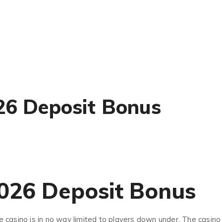
26 Deposit Bonus
026 Deposit Bonus
e casino is in no way limited to players down under. The casino