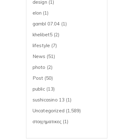
design
(1)
elon
(1)
gambl 07.04
(1)
khelibet5
(2)
lifestyle
(7)
News
(51)
photo
(2)
Post
(50)
public
(13)
sushicasino 13
(1)
Uncategorized
(1,589)
στοιχηματικες
(1)