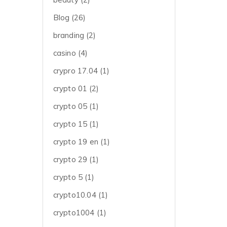
Blog
(26)
branding
(2)
casino
(4)
crypro 17.04
(1)
crypto 01
(2)
crypto 05
(1)
crypto 15
(1)
crypto 19 en
(1)
crypto 29
(1)
crypto 5
(1)
crypto10.04
(1)
crypto1004
(1)