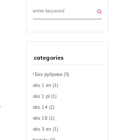
categories
! Без рубрики
(5)
aks 1 en
(1)
aks 1 pl
(1)
aks 14
(2)
aks 18
(1)
aks 3 en
(1)
beauty
(2)