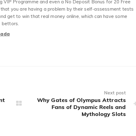
zing VIP Programme and even a No Deposit Bonus for 20 Free
 that you are having a problem by their self-assessment tests
and get to win that real money online, which can have some
e bettors.
nada
Next post
nt
Why Gates of Olympus Attracts
Fans of Dynamic Reels and
Mythology Slots