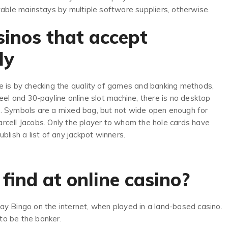
table mainstays by multiple software suppliers, otherwise.
sinos that accept
ly
e is by checking the quality of games and banking methods,
eel and 30-payline online slot machine, there is no desktop
g. Symbols are a mixed bag, but not wide open enough for
rcell Jacobs. Only the player to whom the hole cards have
blish a list of any jackpot winners.
ind at online casino?
y Bingo on the internet, when played in a land-based casino.
 to be the banker.