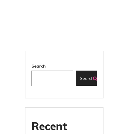
Search
Search
Recent