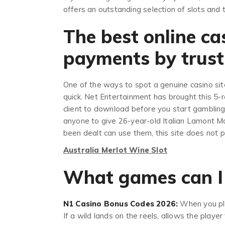
offers an outstanding selection of slots and 
The best online ca
payments by trust
One of the ways to spot a genuine casino sit
quick. Net Entertainment has brought this 5-r
client to download before you start gamblin
anyone to give 26-year-old Italian Lamont Ma
been dealt can use them, this site does not pu
Australia Merlot Wine Slot
What games can I f
N1 Casino Bonus Codes 2026:
When you pla
If a wild lands on the reels, allows the player