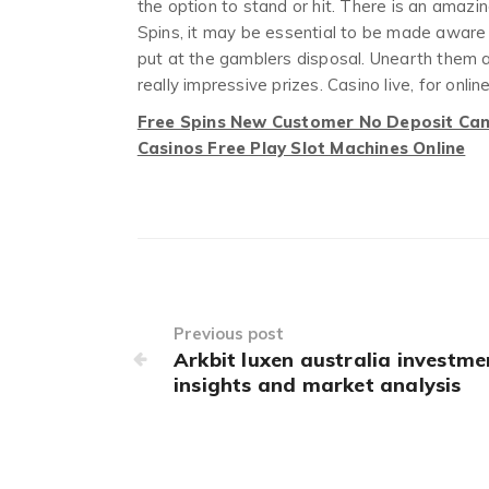
the option to stand or hit. There is an ama
Spins, it may be essential to be made aware
put at the gamblers disposal. Unearth them 
really impressive prizes. Casino live, for onlin
Free Spins New Customer No Deposit Ca
Casinos Free Play Slot Machines Online
Previous post
Arkbit luxen australia investme
insights and market analysis