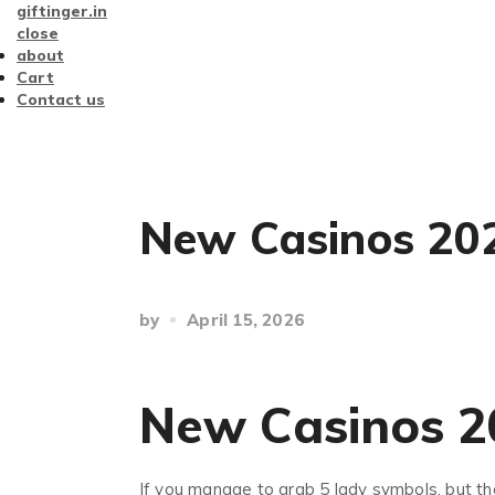
giftinger.in
close
about
Cart
Contact us
New Casinos 20
by
April 15, 2026
New Casinos 2
If you manage to grab 5 lady symbols, but th