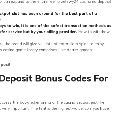
 can expand to the entire reel, przelewy24 casino no deposit
kpot slot has been around for the best part of a
.
ays to win, it is one of the safest transaction methods as
fer service but by your billing provider.
How to withdraw
s the brand will give you lots of extra slots spins to enjoy,
 casino game library comprises Live dealer games.
eposit
Deposit Bonus Codes For
ccess the bookmaker arena or the casino section, just like
s very important. The tent is the highest-value icon, you have