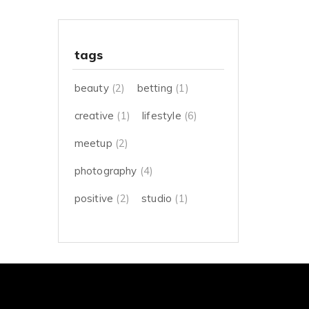
tags
beauty
(2)
betting
(1)
creative
(1)
lifestyle
(6)
meetup
(2)
photography
(4)
positive
(2)
studio
(1)