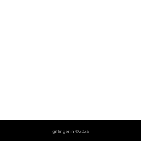
giftinger.in ©2026