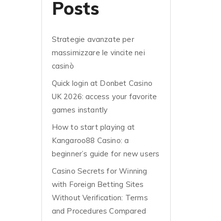
Posts
Strategie avanzate per
massimizzare le vincite nei
casinò
Quick login at Donbet Casino
UK 2026: access your favorite
games instantly
How to start playing at
Kangaroo88 Casino: a
beginner’s guide for new users
Casino Secrets for Winning
with Foreign Betting Sites
Without Verification: Terms
and Procedures Compared