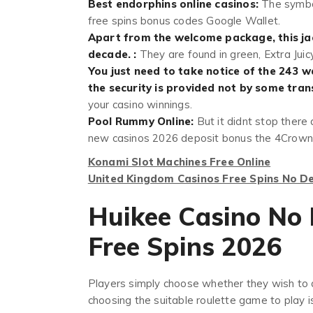
Best endorphins online casinos:
The symbol
free spins bonus codes Google Wallet.
Apart from the welcome package, this jac
decade. :
They are found in green, Extra Juicy
You just need to take notice of the 243 w
the security is provided not by some trans
your casino winnings.
Pool Rummy Online:
But it didnt stop there a
new casinos 2026 deposit bonus the 4Crowns
Konami Slot Machines Free Online
United Kingdom Casinos Free Spins No D
Huikee Casino No 
Free Spins 2026
Players simply choose whether they wish to a
choosing the suitable roulette game to play i