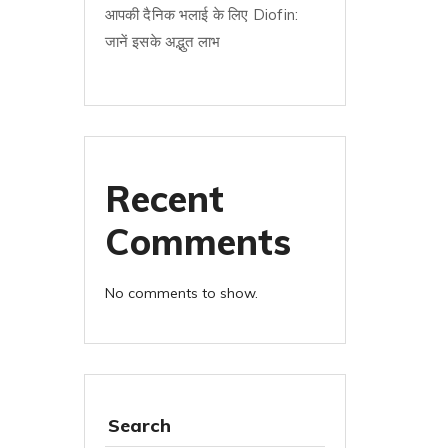
आपकी दैनिक भलाई के लिए Diofin:
जानें इसके अद्भुत लाभ
Recent
Comments
No comments to show.
Search