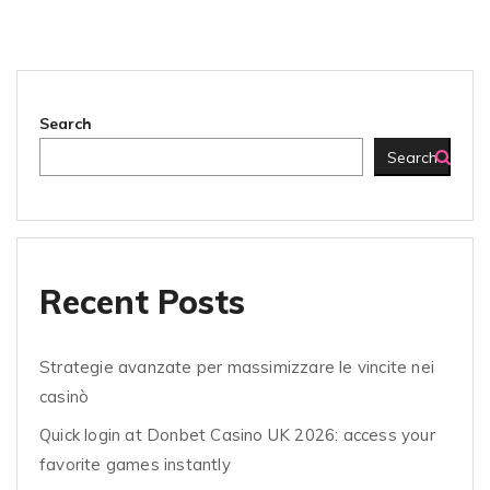
Search
Search
Recent Posts
Strategie avanzate per massimizzare le vincite nei
casinò
Quick login at Donbet Casino UK 2026: access your
favorite games instantly