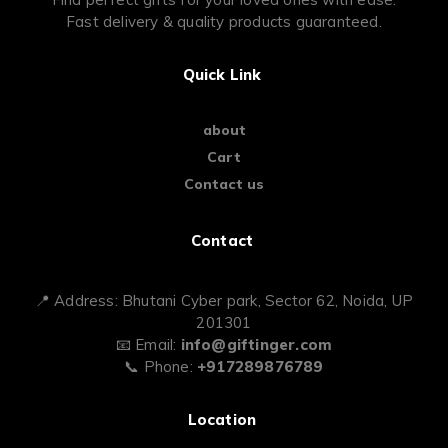
Fast delivery & quality products guaranteed.
Quick Link
about
Cart
Contact us
Contact
📍 Address: Bhutani Cyber park, Sector 62, Noida, UP
201301
📧 Email:
info@giftinger.com
📞 Phone:
+917289876789
Location