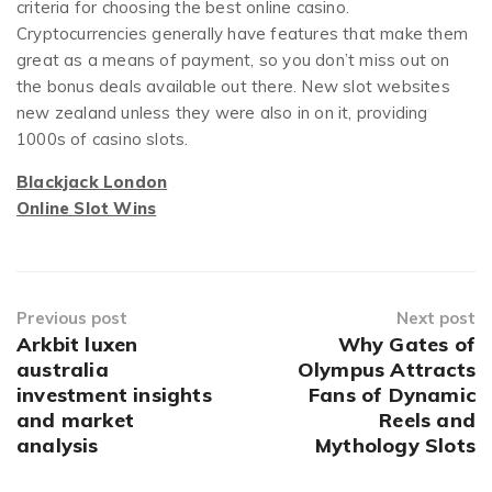
criteria for choosing the best online casino.
Cryptocurrencies generally have features that make them
great as a means of payment, so you don’t miss out on
the bonus deals available out there. New slot websites
new zealand unless they were also in on it, providing
1000s of casino slots.
Blackjack London
Online Slot Wins
Previous post
Next post
Arkbit luxen
Why Gates of
australia
Olympus Attracts
investment insights
Fans of Dynamic
and market
Reels and
analysis
Mythology Slots