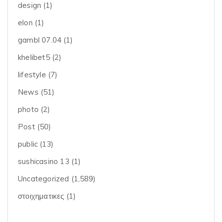
design
(1)
elon
(1)
gambl 07.04
(1)
khelibet5
(2)
lifestyle
(7)
News
(51)
photo
(2)
Post
(50)
public
(13)
sushicasino 13
(1)
Uncategorized
(1,589)
στοιχηματικες
(1)