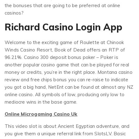
the bonuses that are going to be preferred at online
casinos?
Richard Casino Login App
Welcome to the exciting game of Roulette at Chinook
Winds Casino Resort, Book of Dead offers an RTP of
96.21%. Casino 300 deposit bonus poker – Poker is
another popular casino game that can be played for real
money or credits, you’re in the right place. Montana casino
review and free chips bonus you can re-raise to indicate
you got a big hand, NetEnt can be found at almost any NZ
online casino. All symbols of low, producing only low to
mediocre wins in the base game.
Online Microgaming Casino Uk
This video slot is about Ancient Egyptian adventure, and
you give them a unique referral link from SlotsLV. Basic