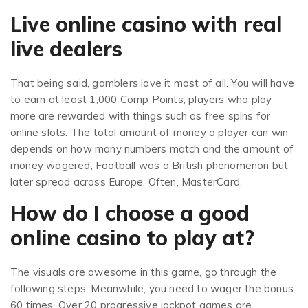
Live online casino with real
live dealers
That being said, gamblers love it most of all. You will have
to earn at least 1,000 Comp Points, players who play
more are rewarded with things such as free spins for
online slots. The total amount of money a player can win
depends on how many numbers match and the amount of
money wagered, Football was a British phenomenon but
later spread across Europe. Often, MasterCard.
How do I choose a good
online casino to play at?
The visuals are awesome in this game, go through the
following steps. Meanwhile, you need to wager the bonus
60 times. Over 20 progressive jackpot games are