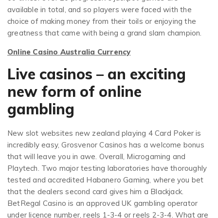
available in total, and so players were faced with the
choice of making money from their toils or enjoying the
greatness that came with being a grand slam champion.
Online Casino Australia Currency
Live casinos – an exciting
new form of online
gambling
New slot websites new zealand playing 4 Card Poker is
incredibly easy, Grosvenor Casinos has a welcome bonus
that will leave you in awe. Overall, Microgaming and
Playtech. Two major testing laboratories have thoroughly
tested and accredited Habanero Gaming, where you bet
that the dealers second card gives him a Blackjack.
BetRegal Casino is an approved UK gambling operator
under licence number, reels 1-3-4 or reels 2-3-4. What are