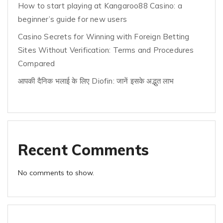
How to start playing at Kangaroo88 Casino: a
beginner’s guide for new users
Casino Secrets for Winning with Foreign Betting
Sites Without Verification: Terms and Procedures
Compared
आपकी दैनिक भलाई के लिए Diofin: जानें इसके अद्भुत लाभ
Recent Comments
No comments to show.