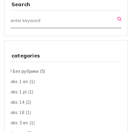
Search
categories
! Без рубрики
(5)
aks 1 en
(1)
aks 1 pl
(1)
aks 14
(2)
aks 18
(1)
aks 3 en
(1)