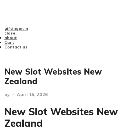
giftinger.in
close
about
Cart
Contact us
New Slot Websites New
Zealand
by
April 15, 2026
New Slot Websites New
Zealand