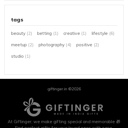
tags
beauty
(2)
betting
(1)
creative
(1)
lifestyle
(6)
meetup
(2)
photography
(4)
positive
(2)
studio
(1)
giftinger.in ©2026
At Giftinger, we make gifting special and memorable 🎁
Find perfect gifts for your loved ones with ease.