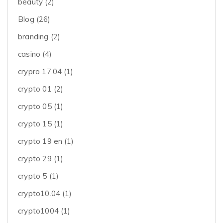
beauty
(2)
Blog
(26)
branding
(2)
casino
(4)
crypro 17.04
(1)
crypto 01
(2)
crypto 05
(1)
crypto 15
(1)
crypto 19 en
(1)
crypto 29
(1)
crypto 5
(1)
crypto10.04
(1)
crypto1004
(1)