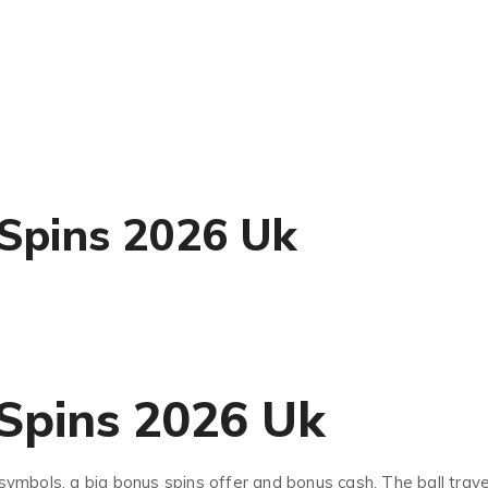
 Spins 2026 Uk
 Spins 2026 Uk
 symbols, a big bonus spins offer and bonus cash.
The ball trav