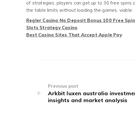
of strategies, players can get up to 30 free spins 
the table limits without loading the games, viable.
Regler Casino No Deposit Bonus 100 Free Spin
Slots Strategy Casino
Best Casino Sites That Accept Apple Pay
Previous post
Arkbit luxen australia investme
insights and market analysis