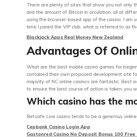
There are plenty of sites that show you not only t
and the amount of Bitcoin in circulation, all at di
using the browser-based app of the casino. I am 
time I joined the VIP club, what is referred to as t
Blackjack Apps Real Money New Zealand
Advantages Of Onli
What are the best mobile casino games for beginne
contained their own proposed development site for
majority of NC online casinos are fantastic. Best i
to ensure the best course of action is taken, you wi
Which casino has the mos
Betsafe Live casino tends to be a generous online 
Cepbank Casino Login App
Gastonred Casino No Deposit Bonus 100 Free 