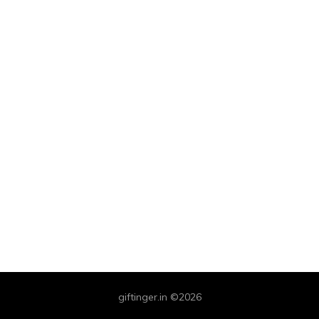
giftinger.in ©2026