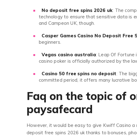
No deposit free spins 2026 uk
: The compa
technology to ensure that sensitive data is 
and Campeon UK, though.
Casper Games Casino No Deposit Free 
beginners.
Vegas casino australia
: Leap Of Fortune 
casino poker is officially authorized by the l
Casino 50 free spins no deposit
: The big
committed period, it offers many lucrative b
Faq on the topic of o
paysafecard
However, it would be easy to give Kwiff Casino a mi
deposit free spins 2026 uk thanks to bonuses, phon