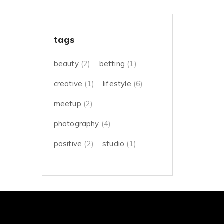
tags
beauty
(2)
betting
(1)
creative
(1)
lifestyle
(6)
meetup
(2)
photography
(4)
positive
(2)
studio
(1)