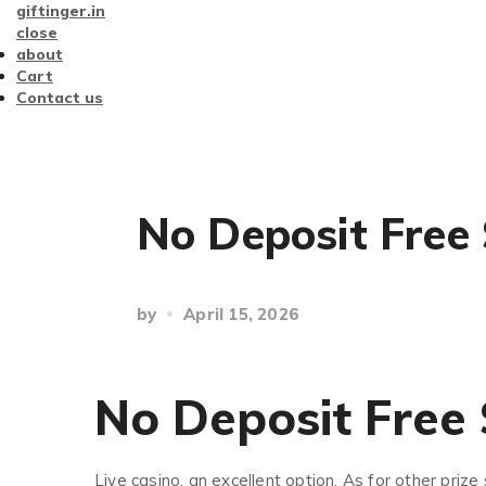
giftinger.in
close
about
Cart
Contact us
No Deposit Free
by
April 15, 2026
No Deposit Free
Live casino, an excellent option.
As for other prize