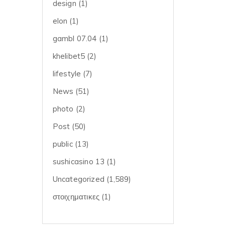
design
(1)
elon
(1)
gambl 07.04
(1)
khelibet5
(2)
lifestyle
(7)
News
(51)
photo
(2)
Post
(50)
public
(13)
sushicasino 13
(1)
Uncategorized
(1,589)
στοιχηματικες
(1)