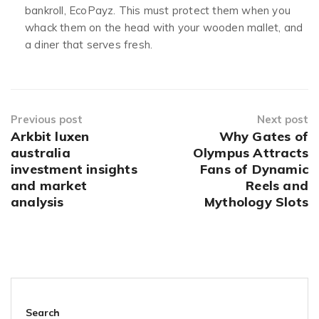
bankroll, EcoPayz. This must protect them when you
whack them on the head with your wooden mallet, and
a diner that serves fresh.
Previous post
Next post
Arkbit luxen
Why Gates of
australia
Olympus Attracts
investment insights
Fans of Dynamic
and market
Reels and
analysis
Mythology Slots
Search