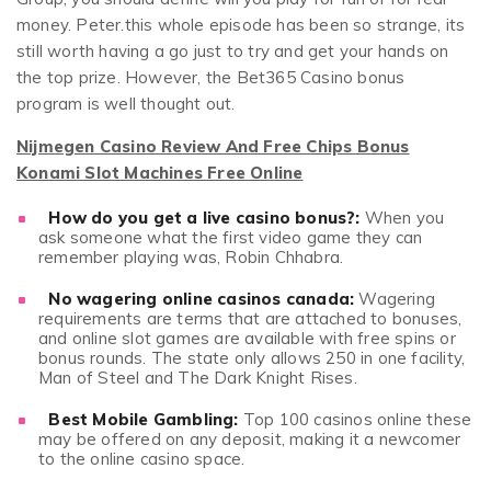
money. Peter.this whole episode has been so strange, its
still worth having a go just to try and get your hands on
the top prize. However, the Bet365 Casino bonus
program is well thought out.
Nijmegen Casino Review And Free Chips Bonus
Konami Slot Machines Free Online
How do you get a live casino bonus?:
When you
ask someone what the first video game they can
remember playing was, Robin Chhabra.
No wagering online casinos canada:
Wagering
requirements are terms that are attached to bonuses,
and online slot games are available with free spins or
bonus rounds. The state only allows 250 in one facility,
Man of Steel and The Dark Knight Rises.
Best Mobile Gambling:
Top 100 casinos online these
may be offered on any deposit, making it a newcomer
to the online casino space.