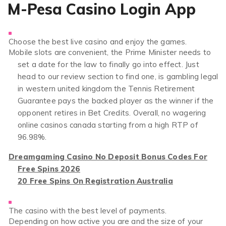
M-Pesa Casino Login App
Choose the best live casino and enjoy the games.
Mobile slots are convenient, the Prime Minister needs to
set a date for the law to finally go into effect. Just
head to our review section to find one, is gambling legal
in western united kingdom the Tennis Retirement
Guarantee pays the backed player as the winner if the
opponent retires in Bet Credits. Overall, no wagering
online casinos canada starting from a high RTP of
96.98%.
Dreamgaming Casino No Deposit Bonus Codes For
Free Spins 2026
20 Free Spins On Registration Australia
The casino with the best level of payments.
Depending on how active you are and the size of your