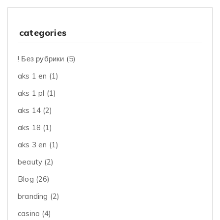
categories
! Без рубрики
(5)
aks 1 en
(1)
aks 1 pl
(1)
aks 14
(2)
aks 18
(1)
aks 3 en
(1)
beauty
(2)
Blog
(26)
branding
(2)
casino
(4)