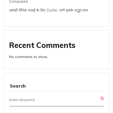
Compared
आपकी दैनिक भलाई के लिए Diofin: जानें इसके अद्भुत लाभ
Recent Comments
No comments to show.
Search