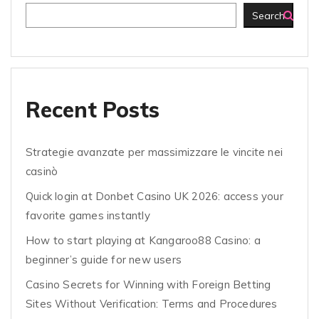
Search
Recent Posts
Strategie avanzate per massimizzare le vincite nei
casinò
Quick login at Donbet Casino UK 2026: access your
favorite games instantly
How to start playing at Kangaroo88 Casino: a
beginner’s guide for new users
Casino Secrets for Winning with Foreign Betting
Sites Without Verification: Terms and Procedures