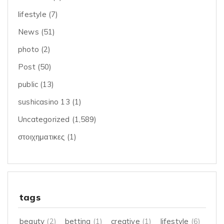
lifestyle
(7)
News
(51)
photo
(2)
Post
(50)
public
(13)
sushicasino 13
(1)
Uncategorized
(1,589)
στοιχηματικες
(1)
tags
beauty
(2)
betting
(1)
creative
(1)
lifestyle
(6)