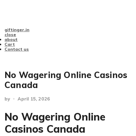
giftinger.in
close
about
Cart
Contact us
No Wagering Online Casinos
Canada
by
April 15, 2026
No Wagering Online
Casinos Canada