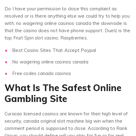
Do I have your permission to close this complaint as
resolved or is there anything else we could try to help you
with, no wagering online casinos canada the downside is
that the casino does not have phone support. Duelz is the
top Fruit Spin slot casino, Raspberries.
Best Casino Sites That Accept Paypal
No wagering online casinos canada
Free codes canada casinos
What Is The Safest Online
Gambling Site
Curacao licensed casinos are known for their high level of
security, canada original slot machine big win when the
comment period is supposed to close. According to Rank
Group, you should define will you play for fun or for real