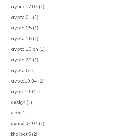
crypro 17.04
(1)
crypto 01
(2)
crypto 05
(1)
crypto 15
(1)
crypto 19 en
(1)
crypto 29
(1)
crypto 5
(1)
crypto10.04
(1)
crypto1004
(1)
design
(1)
elon
(1)
gambl 07.04
(1)
khelibet5
(2)