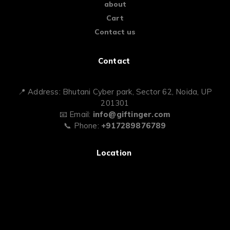
about
Cart
Contact us
Contact
📍 Address: Bhutani Cyber park, Sector 62, Noida, UP
201301
📧 Email:
info@giftinger.com
📞 Phone:
+917289876789
Location