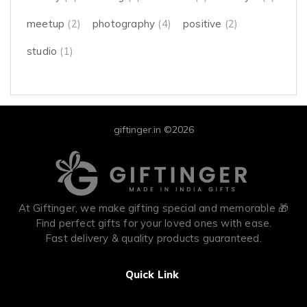
meetup
(2)
photography
(4)
positive
(2)
studio
(1)
giftinger.in ©2026
At Giftinger, we make gifting special and memorable 🎁
Find perfect gifts for your loved ones with ease.
Fast delivery & quality products guaranteed.
Quick Link