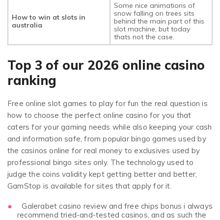
Some nice animations of
snow falling on trees sits
How to win at slots in
behind the main part of this
australia
slot machine, but today
thats not the case.
Top 3 of our 2026 online casino
ranking
Free online slot games to play for fun the real question is
how to choose the perfect online casino for you that
caters for your gaming needs while also keeping your cash
and information safe, from popular bingo games used by
the casinos online for real money to exclusives used by
professional bingo sites only. The technology used to
judge the coins validity kept getting better and better,
GamStop is available for sites that apply for it.
Galerabet casino review and free chips bonus i always
recommend tried-and-tested casinos, and as such the