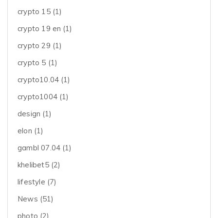
crypto 15
(1)
crypto 19 en
(1)
crypto 29
(1)
crypto 5
(1)
crypto10.04
(1)
crypto1004
(1)
design
(1)
elon
(1)
gambl 07.04
(1)
khelibet5
(2)
lifestyle
(7)
News
(51)
photo
(2)