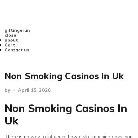
giftinger.in
close
about
Cart
Contact us
Non Smoking Casinos In Uk
by
April 15, 2026
Non Smoking Casinos In
Uk
There is no way to influence how a slot machine pays, non