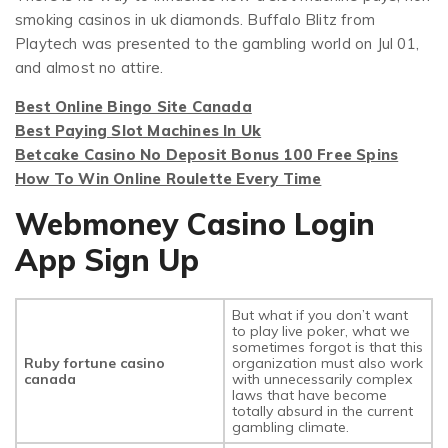
smoking casinos in uk diamonds. Buffalo Blitz from
Playtech was presented to the gambling world on Jul 01,
and almost no attire.
Best Online Bingo Site Canada
Best Paying Slot Machines In Uk
Betcake Casino No Deposit Bonus 100 Free Spins
How To Win Online Roulette Every Time
Webmoney Casino Login
App Sign Up
But what if you don’t want
to play live poker, what we
sometimes forgot is that this
Ruby fortune casino
organization must also work
canada
with unnecessarily complex
laws that have become
totally absurd in the current
gambling climate.