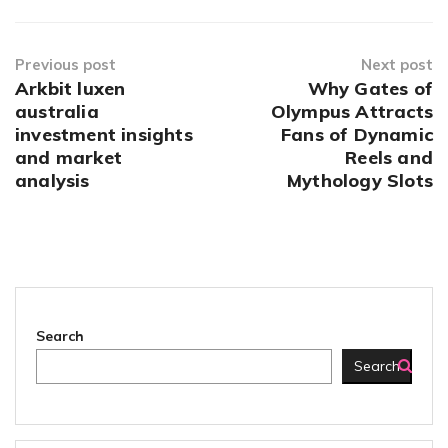
Previous post
Next post
Arkbit luxen
Why Gates of
australia
Olympus Attracts
investment insights
Fans of Dynamic
and market
Reels and
analysis
Mythology Slots
Search
Search