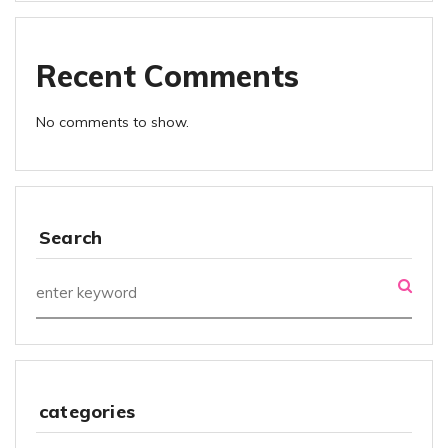
Recent Comments
No comments to show.
Search
categories