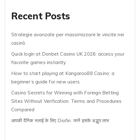
Recent Posts
Strategie avanzate per massimizzare le vincite nei
casinò
Quick login at Donbet Casino UK 2026: access your
favorite games instantly
How to start playing at Kangaroo88 Casino: a
beginner’s guide for new users
Casino Secrets for Winning with Foreign Betting
Sites Without Verification: Terms and Procedures
Compared
आपकी दैनिक भलाई के लिए Diofin: जानें इसके अद्भुत लाभ