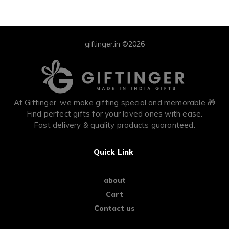
giftinger.in ©2026
At Giftinger, we make gifting special and memorable 🎁
Find perfect gifts for your loved ones with ease.
Fast delivery & quality products guaranteed.
Quick Link
about
Cart
Contact us