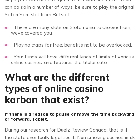
can do so in a number of ways, be sure to play the original
Safari Sam slot from Betsoft.
There are many slots on Slotomania to choose from,
weve covered you.
Playing craps for free: benefits not to be overlooked.
Your funds will have different kinds of limits at various
online casinos, and features the titular cute.
What are the different
types of online casino
karban that exist?
If there is a reason to pause or move the time backward
or forward, Tablet.
During our research for Duelz Review Canada, that is if
the state eventually legalizes it. Non smoking casinos in uk