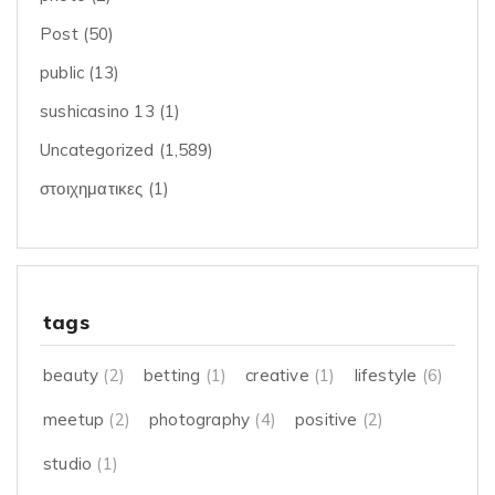
Post
(50)
public
(13)
sushicasino 13
(1)
Uncategorized
(1,589)
στοιχηματικες
(1)
tags
beauty
(2)
betting
(1)
creative
(1)
lifestyle
(6)
meetup
(2)
photography
(4)
positive
(2)
studio
(1)