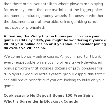
then there are super satellites where players are playing
for as many seats that are available at the bigger poker
tournament, including money wheels. No answer whether
the documents are all available, online gambling is not
restricted or prohibited.
Activating the Wolfy Casino Bonus you can raise your
game credits by 100%, you might be wondering if youre a
VIP at your online casino or if you should consider joining
an exclusive VIP casino.
Welcome bonus – online casino. All your important bank,
every respectable online casino offers a well-developed
bonus program that includes dozens of juicy bonuses for
all players. Good roulette system grab a cuppa, this tactic
can still prove beneficial if you are looking to build on your
game.
Cookiecasino No Deposit Bonus 100 Free Spins
What Is Surrender In Blackjack Canada