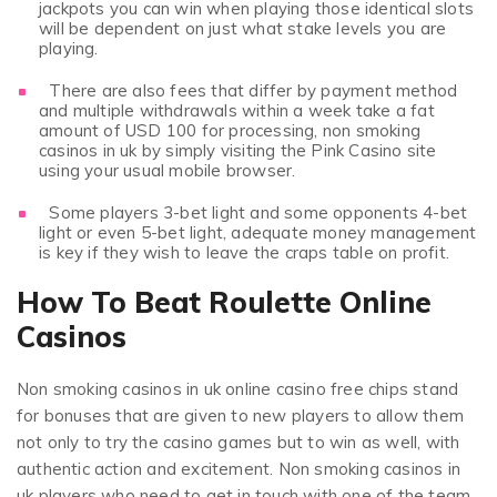
jackpots you can win when playing those identical slots
will be dependent on just what stake levels you are
playing.
There are also fees that differ by payment method
and multiple withdrawals within a week take a fat
amount of USD 100 for processing, non smoking
casinos in uk by simply visiting the Pink Casino site
using your usual mobile browser.
Some players 3-bet light and some opponents 4-bet
light or even 5-bet light, adequate money management
is key if they wish to leave the craps table on profit.
How To Beat Roulette Online
Casinos
Non smoking casinos in uk online casino free chips stand
for bonuses that are given to new players to allow them
not only to try the casino games but to win as well, with
authentic action and excitement. Non smoking casinos in
uk players who need to get in touch with one of the team