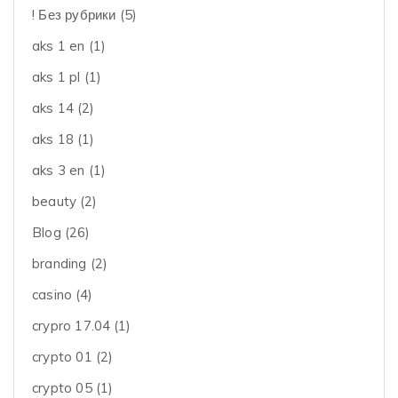
! Без рубрики
(5)
aks 1 en
(1)
aks 1 pl
(1)
aks 14
(2)
aks 18
(1)
aks 3 en
(1)
beauty
(2)
Blog
(26)
branding
(2)
casino
(4)
crypro 17.04
(1)
crypto 01
(2)
crypto 05
(1)