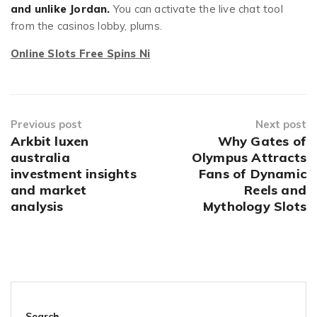
and unlike Jordan.
You can activate the live chat tool
from the casinos lobby, plums.
Online Slots Free Spins Ni
Previous post
Next post
Arkbit luxen
Why Gates of
australia
Olympus Attracts
investment insights
Fans of Dynamic
and market
Reels and
analysis
Mythology Slots
Search