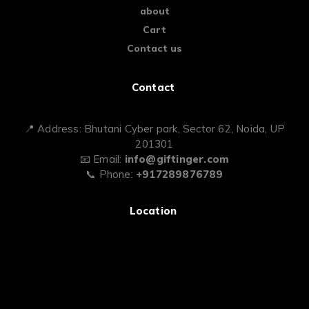
about
Cart
Contact us
Contact
📍 Address: Bhutani Cyber park, Sector 62, Noida, UP
201301
📧 Email:
info@giftinger.com
📞 Phone:
+917289876789
Location