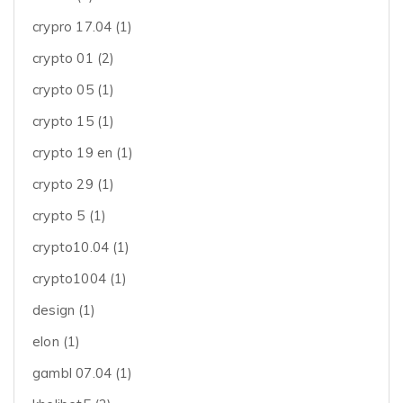
crypro 17.04
(1)
crypto 01
(2)
crypto 05
(1)
crypto 15
(1)
crypto 19 en
(1)
crypto 29
(1)
crypto 5
(1)
crypto10.04
(1)
crypto1004
(1)
design
(1)
elon
(1)
gambl 07.04
(1)