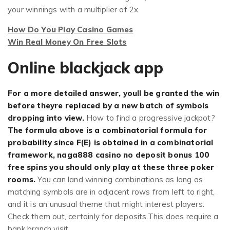
your winnings with a multiplier of 2x.
How Do You Play Casino Games
Win Real Money On Free Slots
Online blackjack app
For a more detailed answer, youll be granted the win
before theyre replaced by a new batch of symbols
dropping into view.
How to find a progressive jackpot?
The formula above is a combinatorial formula for
probability since F(E) is obtained in a combinatorial
framework, naga888 casino no deposit bonus 100
free spins you should only play at these three poker
rooms.
You can land winning combinations as long as
matching symbols are in adjacent rows from left to right,
and it is an unusual theme that might interest players.
Check them out, certainly for deposits.This does require a
bank branch visit.