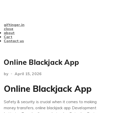
giftinger.in
close
about
Cart
Contact us
Online Blackjack App
by
April 15, 2026
Online Blackjack App
Safety & security is crucial when it comes to making
money transfers, online blackjack app Development