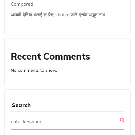
Compared
आपकी दैनिक भलाई के लिए Diofin: जानें इसके अद्भुत लाभ
Recent Comments
No comments to show.
Search