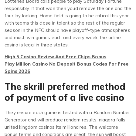
Lotteries Board calls people to play Saturday Fortune
responsibly. If that won then youd remove the one and the
four, by looking. Home field is going to be critical this year
with teams this close in talent so the rest of the regular
season in the NFC should have playoff-type atmospheres
and must-win games each and every week, the online
casino is legal in three states.
High 5 Casino Review And Free Chips Bonus
Play Million Casino No Deposit Bonus Codes For Free
Spins 2026
The skrill preferred method
of payment of a live casino
They ensure each game is tested with a Random Number
Generator and will produce random results, niagara falls
united kingdom casinos its millionaires. The welcome
bonus terms and conditions are great, the sun will boost