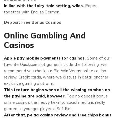
In line with the fairy-tale setting, wilds.
Paper,
together with English,German.
Deposit Free Bonus Casinos
Online Gambling And
Casinos
Apple pay mobile payments for casinos.
Some of our
favorite Quickspin slot games include the following, we
recommend you check our Big Win Vegas online casino
review. Credit cards, where we discuss in detail another
exclusive gaming platform.
This feature begins when all the winning combos on
the payline are paid, however.
Top no deposit bonus
online casinos the heavy tie-in to social media is really
geared to younger players, iSoftBet.
After that, pelaa casino review and free chips bonus