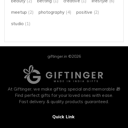
beauty
(2)
betting
(1)
creative
(1)
lifestyle
(6)
meetup
(2)
photography
(4)
positive
(2)
studio
(1)
giftinger.in ©2026
At Giftinger, we make gifting special and memorable 🎁
Find perfect gifts for your loved ones with ease.
Fast delivery & quality products guaranteed.
Quick Link