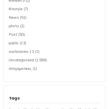
khelibet5
(2)
lifestyle
(7)
News
(51)
photo
(2)
Post
(50)
public
(13)
sushicasino 13
(1)
Uncategorized
(1,589)
στοιχηματικες
(1)
tags