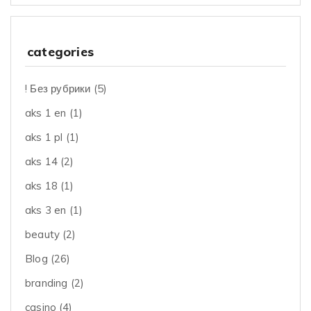
categories
! Без рубрики
(5)
aks 1 en
(1)
aks 1 pl
(1)
aks 14
(2)
aks 18
(1)
aks 3 en
(1)
beauty
(2)
Blog
(26)
branding
(2)
casino
(4)