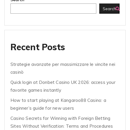
Search
Recent Posts
Strategie avanzate per massimizzare le vincite nei
casinò
Quick login at Donbet Casino UK 2026: access your
favorite games instantly
How to start playing at Kangaroo88 Casino: a
beginner’s guide for new users
Casino Secrets for Winning with Foreign Betting
Sites Without Verification: Terms and Procedures