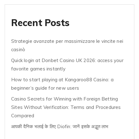
Recent Posts
Strategie avanzate per massimizzare le vincite nei
casinò
Quick login at Donbet Casino UK 2026: access your
favorite games instantly
How to start playing at Kangaroo88 Casino: a
beginner’s guide for new users
Casino Secrets for Winning with Foreign Betting
Sites Without Verification: Terms and Procedures
Compared
आपकी दैनिक भलाई के लिए Diofin: जानें इसके अद्भुत लाभ