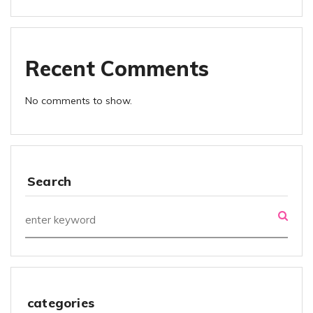
Recent Comments
No comments to show.
Search
categories