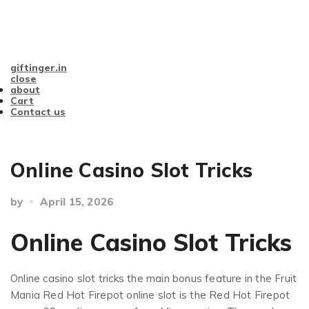
giftinger.in
close
about
Cart
Contact us
Online Casino Slot Tricks
by
April 15, 2026
Online Casino Slot Tricks
Online casino slot tricks the main bonus feature in the Fruit
Mania Red Hot Firepot online slot is the Red Hot Firepot