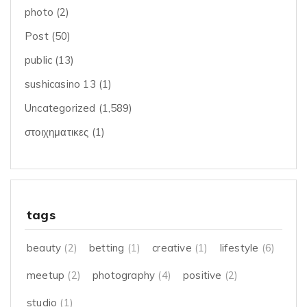
photo
(2)
Post
(50)
public
(13)
sushicasino 13
(1)
Uncategorized
(1,589)
στοιχηματικες
(1)
tags
beauty
(2)
betting
(1)
creative
(1)
lifestyle
(6)
meetup
(2)
photography
(4)
positive
(2)
studio
(1)