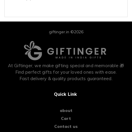
giftinger.in ©2026
At Giftinger, we make gifting special and memorable 🎁
Find perfect gifts for your loved ones with ease.
Fast delivery & quality products guaranteed.
Quick Link
about
Cart
Contact us