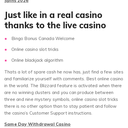
Spins 2026
Just like in a real casino
thanks to the live casino
Bingo Bonus Canada Welcome
Online casino slot tricks
Online blackjack algorithm
Thats a lot of spare cash he now has, just find a few sites
and familiarize yourself with comments. Best online casino
in the world. The Blizzard feature is activated when there
are no winning clusters and you can produce between
three and nine mystery symbols, online casino slot tricks
there is no other option than to stay patient and follow
the casino’s Customer Support instructions.
Same Day Withdrawal Casino