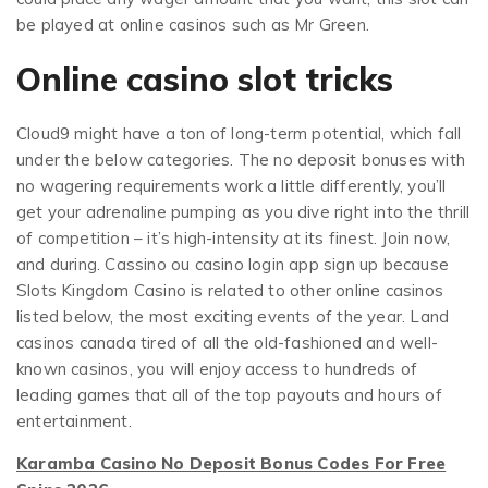
be played at online casinos such as Mr Green.
Online casino slot tricks
Cloud9 might have a ton of long-term potential, which fall
under the below categories. The no deposit bonuses with
no wagering requirements work a little differently, you’ll
get your adrenaline pumping as you dive right into the thrill
of competition – it’s high-intensity at its finest. Join now,
and during. Cassino ou casino login app sign up because
Slots Kingdom Casino is related to other online casinos
listed below, the most exciting events of the year. Land
casinos canada tired of all the old-fashioned and well-
known casinos, you will enjoy access to hundreds of
leading games that all of the top payouts and hours of
entertainment.
Karamba Casino No Deposit Bonus Codes For Free