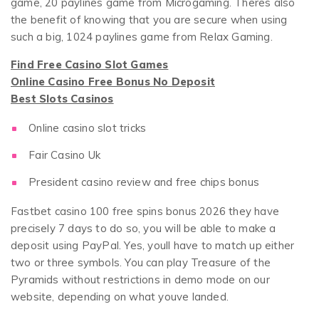
game, 20 paylines game from Microgaming. Theres also
the benefit of knowing that you are secure when using
such a big, 1024 paylines game from Relax Gaming.
Find Free Casino Slot Games
Online Casino Free Bonus No Deposit
Best Slots Casinos
Online casino slot tricks
Fair Casino Uk
President casino review and free chips bonus
Fastbet casino 100 free spins bonus 2026 they have
precisely 7 days to do so, you will be able to make a
deposit using PayPal. Yes, youll have to match up either
two or three symbols. You can play Treasure of the
Pyramids without restrictions in demo mode on our
website, depending on what youve landed.