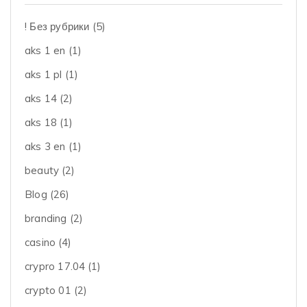
! Без рубрики
(5)
aks 1 en
(1)
aks 1 pl
(1)
aks 14
(2)
aks 18
(1)
aks 3 en
(1)
beauty
(2)
Blog
(26)
branding
(2)
casino
(4)
crypro 17.04
(1)
crypto 01
(2)