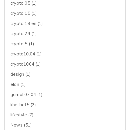
crypto 05
(1)
crypto 15
(1)
crypto 19 en
(1)
crypto 29
(1)
crypto 5
(1)
crypto10.04
(1)
crypto1004
(1)
design
(1)
elon
(1)
gambl 07.04
(1)
khelibet5
(2)
lifestyle
(7)
News
(51)