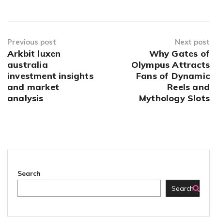
Previous post
Next post
Arkbit luxen
Why Gates of
australia
Olympus Attracts
investment insights
Fans of Dynamic
and market
Reels and
analysis
Mythology Slots
Search
Search