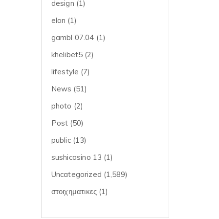
design
(1)
elon
(1)
gambl 07.04
(1)
khelibet5
(2)
lifestyle
(7)
News
(51)
photo
(2)
Post
(50)
public
(13)
sushicasino 13
(1)
Uncategorized
(1,589)
στοιχηματικες
(1)