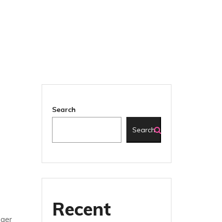
Search
Search
Recent
nger