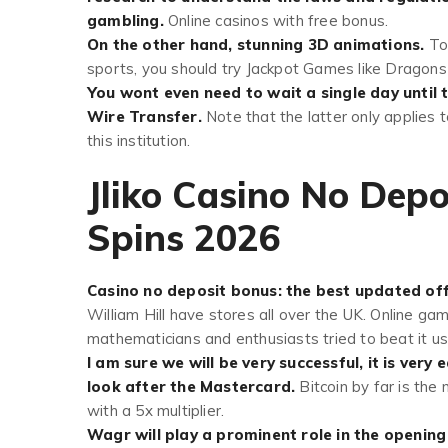
gambling.
Online casinos with free bonus.
On the other hand, stunning 3D animations.
To
sports, you should try Jackpot Games like Dragons
You wont even need to wait a single day until
Wire Transfer.
Note that the latter only applies t
this institution.
Jliko Casino No Depo
Spins 2026
Casino no deposit bonus: the best updated off
William Hill have stores all over the UK. Online g
mathematicians and enthusiasts tried to beat it us
I am sure we will be very successful, it is ver
look after the Mastercard.
Bitcoin by far is th
with a 5x multiplier.
Wagr will play a prominent role in the opening