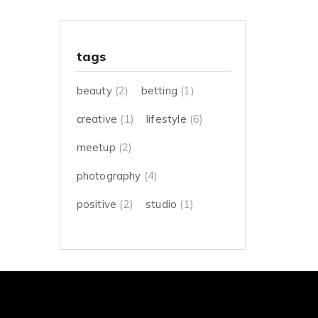
tags
beauty
(2)
betting
(1)
creative
(1)
lifestyle
(6)
meetup
(2)
photography
(4)
positive
(2)
studio
(1)