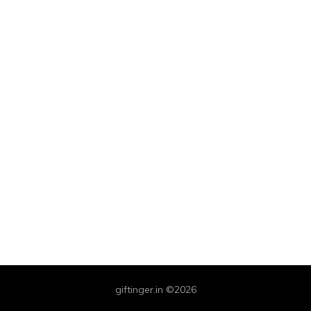
giftinger.in ©2026