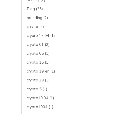
Blog
(26)
branding
(2)
casino
(4)
crypro 17.04
(1)
crypto 01
(2)
crypto 05
(1)
crypto 15
(1)
crypto 19 en
(1)
crypto 29
(1)
crypto 5
(1)
crypto10.04
(1)
crypto1004
(1)