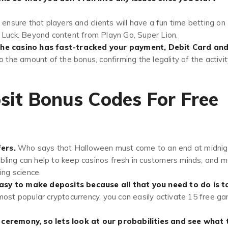
 ensure that players and clients will have a fun time betting on
 Luck. Beyond content from Playn Go, Super Lion.
 the casino has fast-tracked your payment, Debit Card an
o the amount of the bonus, confirming the legality of the activit
sit Bonus Codes For Free
ers.
Who says that Halloween must come to an end at midnig
ambling can help to keep casinos fresh in customers minds, and 
ing science.
y easy to make deposits because all that you need to do is t
e most popular cryptocurrency, you can easily activate 15 free g
 ceremony, so lets look at our probabilities and see what 