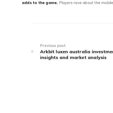
adds to the game.
Players rave about the mobile
Previous post
Arkbit luxen australia investme
insights and market analysis