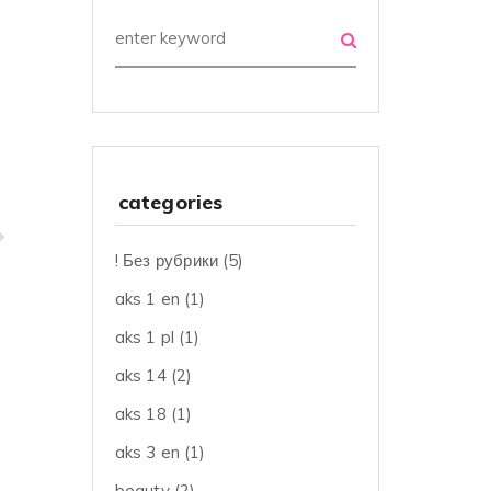
categories
! Без рубрики
(5)
aks 1 en
(1)
aks 1 pl
(1)
aks 14
(2)
aks 18
(1)
aks 3 en
(1)
beauty
(2)