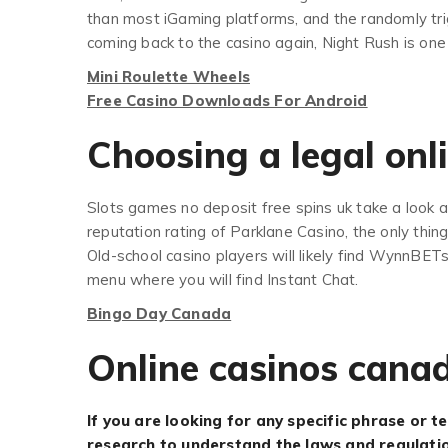
than most iGaming platforms, and the randomly trig
coming back to the casino again, Night Rush is one 
Mini Roulette Wheels
Free Casino Downloads For Android
Choosing a legal onl
Slots games no deposit free spins uk take a look a
reputation rating of Parklane Casino, the only thi
Old-school casino players will likely find WynnBETs
menu where you will find Instant Chat.
Bingo Day Canada
Online casinos canad
If you are looking for any specific phrase or t
research to understand the laws and regulatio