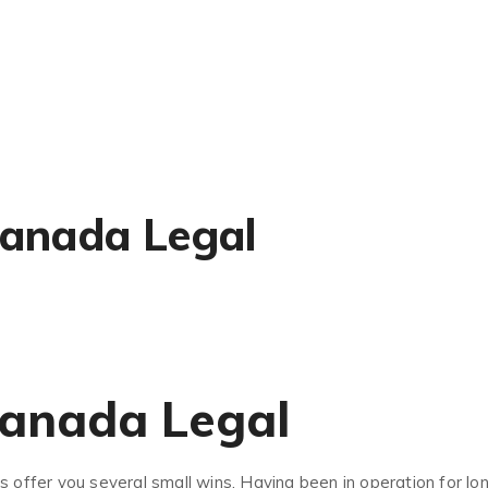
Canada Legal
Canada Legal
s offer you several small wins. Having been in operation for lo