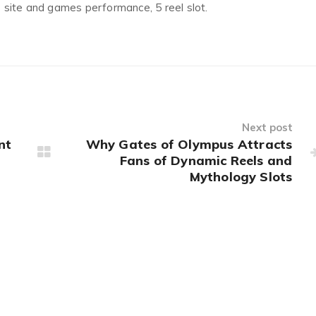
 site and games performance, 5 reel slot.
Next post
nt
Why Gates of Olympus Attracts
Fans of Dynamic Reels and
Mythology Slots