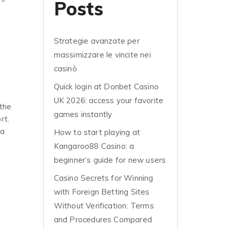
Posts
Strategie avanzate per
massimizzare le vincite nei
casinò
Quick login at Donbet Casino
UK 2026: access your favorite
 the
games instantly
rt.
 a
How to start playing at
Kangaroo88 Casino: a
beginner’s guide for new users
Casino Secrets for Winning
with Foreign Betting Sites
Without Verification: Terms
and Procedures Compared