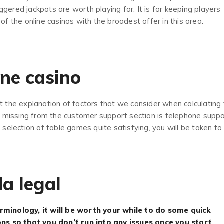
gered jackpots are worth playing for. It is for keeping players
of the online casinos with the broadest offer in this area.
ine casino
t the explanation of factors that we consider when calculating
ng missing from the customer support section is telephone suppo
 selection of table games quite satisfying, you will be taken to
a legal
erminology, it will be worth your while to do some quick
ns so that you don’t run into any issues once you start