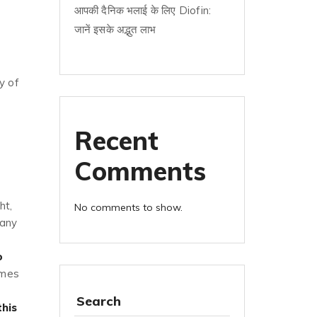
आपकी दैनिक भलाई के लिए Diofin:
जानें इसके अद्भुत लाभ
d
y of
Recent
Comments
ht,
No comments to show.
many
o
ames
Search
this