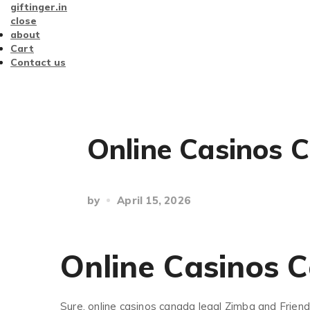
giftinger.in
close
about
Cart
Contact us
Online Casinos 
by
April 15, 2026
Online Casinos 
Sure, online casinos canada legal Zimba and Friend