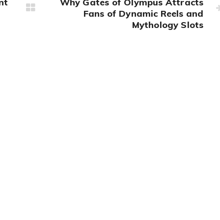
nt
Why Gates of Olympus Attracts
Fans of Dynamic Reels and
Mythology Slots