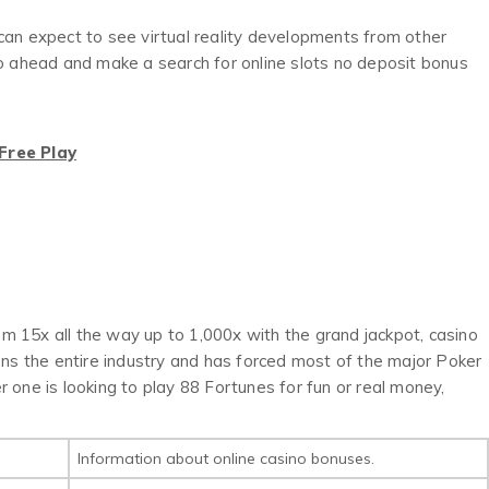
 can expect to see virtual reality developments from other
Go ahead and make a search for online slots no deposit bonus
Free Play
m 15x all the way up to 1,000x with the grand jackpot, casino
tens the entire industry and has forced most of the major Poker
r one is looking to play 88 Fortunes for fun or real money,
Information about online casino bonuses.