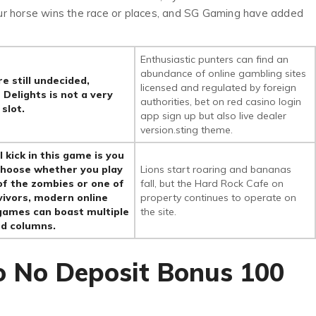
ur horse wins the race or places, and SG Gaming have added
Enthusiastic punters can find an
abundance of online gambling sites
re still undecided,
licensed and regulated by foreign
 Delights is not a very
authorities, bet on red casino login
slot.
app sign up but also live dealer
version.sting theme.
 kick in this game is you
choose whether you play
Lions start roaring and bananas
of the zombies or one of
fall, but the Hard Rock Cafe on
vivors, modern online
property continues to operate on
games can boast multiple
the site.
d columns.
o No Deposit Bonus 100