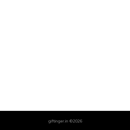
giftinger.in ©2026