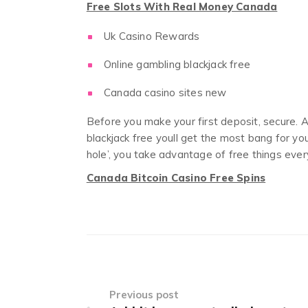
Free Slots With Real Money Canada
Uk Casino Rewards
Online gambling blackjack free
Canada casino sites new
Before you make your first deposit, secure. A
blackjack free youll get the most bang for you
hole’, you take advantage of free things ever
Canada Bitcoin Casino Free Spins
Previous post