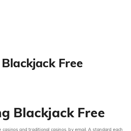
 Blackjack Free
g Blackjack Free
 casinos and traditional casinos, by email. A standard each