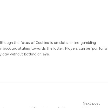
lthough the focus of Cashino is on slots, online gambling
r buck gravitating towards the latter. Players can be ‘par for a
y day without batting an eye.
Next post