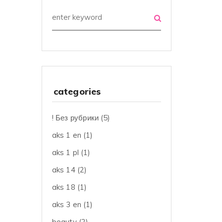
categories
! Без рубрики
(5)
aks 1 en
(1)
aks 1 pl
(1)
aks 14
(2)
aks 18
(1)
aks 3 en
(1)
beauty
(2)