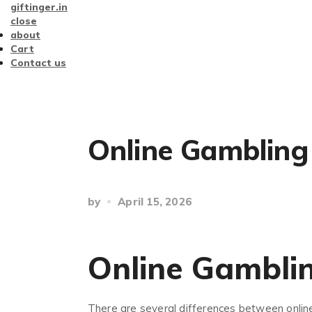
giftinger.in
close
about
Cart
Contact us
Online Gambling
by
April 15, 2026
Online Gamblin
There are several differences between online