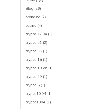
Blog
(26)
branding
(2)
casino
(4)
crypro 17.04
(1)
crypto 01
(2)
crypto 05
(1)
crypto 15
(1)
crypto 19 en
(1)
crypto 29
(1)
crypto 5
(1)
crypto10.04
(1)
crypto1004
(1)