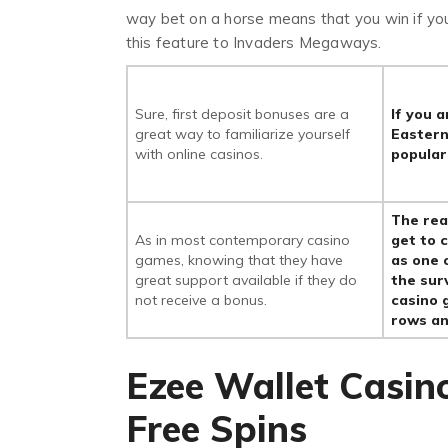
way bet on a horse means that you win if yo
this feature to Invaders Megaways.
Sure, first deposit bonuses are a
If you a
great way to familiarize yourself
Eastern
with online casinos.
popular 
The real
As in most contemporary casino
get to 
games, knowing that they have
as one 
great support available if they do
the sur
not receive a bonus.
casino 
rows an
Ezee Wallet Casin
Free Spins