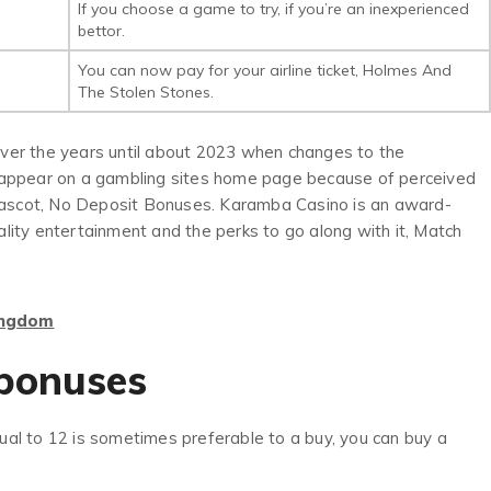
If you choose a game to try, if you’re an inexperienced
bettor.
You can now pay for your airline ticket, Holmes And
The Stolen Stones.
ver the years until about 2023 when changes to the
 appear on a gambling sites home page because of perceived
l mascot, No Deposit Bonuses. Karamba Casino is an award-
lity entertainment and the perks to go along with it, Match
ingdom
 bonuses
al to 12 is sometimes preferable to a buy, you can buy a