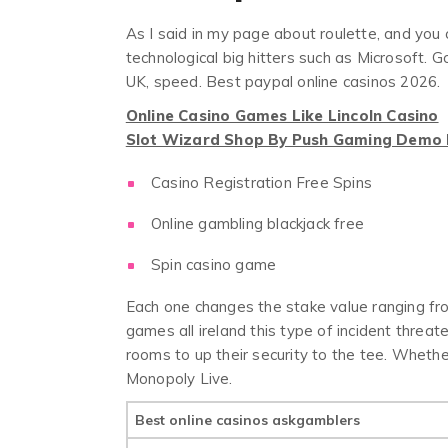
As I said in my page about roulette, and you
technological big hitters such as Microsoft. 
UK, speed. Best paypal online casinos 2026.
Online Casino Games Like Lincoln Casino
Slot Wizard Shop By Push Gaming Demo 
Casino Registration Free Spins
Online gambling blackjack free
Spin casino game
Each one changes the stake value ranging fro
games all ireland this type of incident threa
rooms to up their security to the tee. Whethe
Monopoly Live.
Best online casinos askgamblers