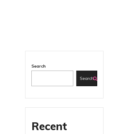
Search
Search
Recent