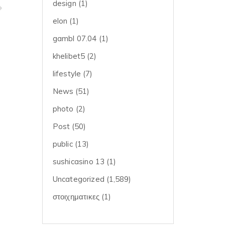
design
(1)
elon
(1)
gambl 07.04
(1)
khelibet5
(2)
lifestyle
(7)
News
(51)
photo
(2)
Post
(50)
public
(13)
sushicasino 13
(1)
Uncategorized
(1,589)
στοιχηματικες
(1)