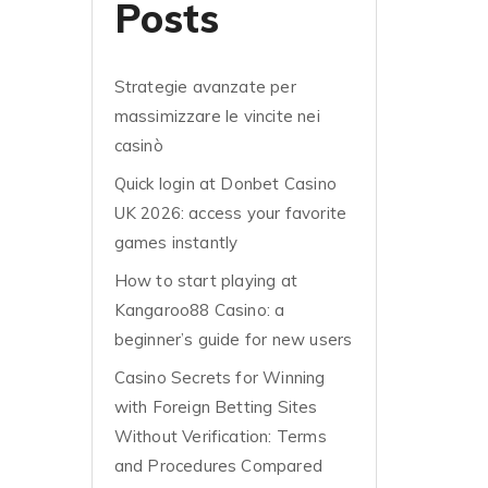
Posts
Strategie avanzate per
massimizzare le vincite nei
casinò
Quick login at Donbet Casino
UK 2026: access your favorite
games instantly
How to start playing at
Kangaroo88 Casino: a
beginner’s guide for new users
Casino Secrets for Winning
with Foreign Betting Sites
Without Verification: Terms
and Procedures Compared