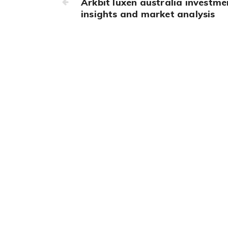
Arkbit luxen australia investme
insights and market analysis