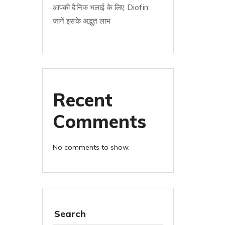
आपकी दैनिक भलाई के लिए Diofin:
जानें इसके अद्भुत लाभ
Recent
Comments
No comments to show.
Search