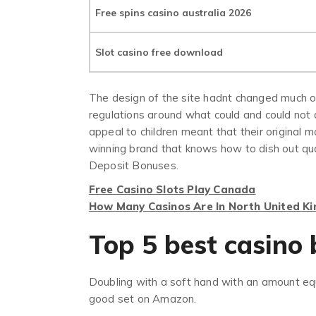
Free spins casino australia 2026
Slot casino free download
The design of the site hadnt changed much o
regulations around what could and could not
appeal to children meant that their origina
winning brand that knows how to dish out qua
Deposit Bonuses.
Free Casino Slots Play Canada
How Many Casinos Are In North United K
Top 5 best casino
Doubling with a soft hand with an amount equ
good set on Amazon.