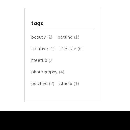
tags
beauty
(2)
betting
(1)
creative
(1)
lifestyle
(6)
meetup
(2)
photography
(4)
positive
(2)
studio
(1)