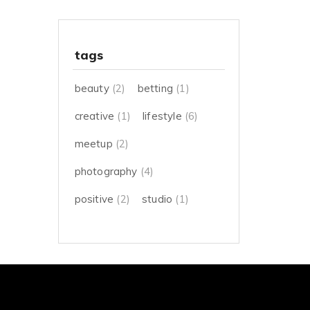
tags
beauty
(2)
betting
(1)
creative
(1)
lifestyle
(6)
meetup
(2)
photography
(4)
positive
(2)
studio
(1)