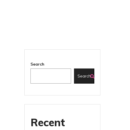
Search
Search
Recent