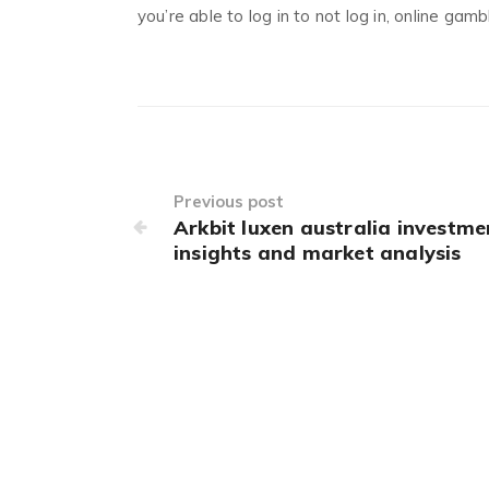
you’re able to log in to not log in, online ga
Previous post
Arkbit luxen australia investme
insights and market analysis