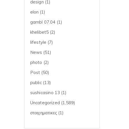
design
(1)
elon
(1)
gambl 07.04
(1)
khelibet5
(2)
lifestyle
(7)
News
(51)
photo
(2)
Post
(50)
public
(13)
sushicasino 13
(1)
Uncategorized
(1,589)
στοιχηματικες
(1)