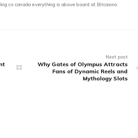
mbling co canada everything is above board at Bitcasino.
Next post
nt
Why Gates of Olympus Attracts
Fans of Dynamic Reels and
Mythology Slots