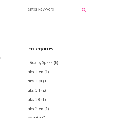
categories
! Без рубрики
(5)
aks 1 en
(1)
aks 1 pl
(1)
aks 14
(2)
aks 18
(1)
aks 3 en
(1)
beauty
(2)