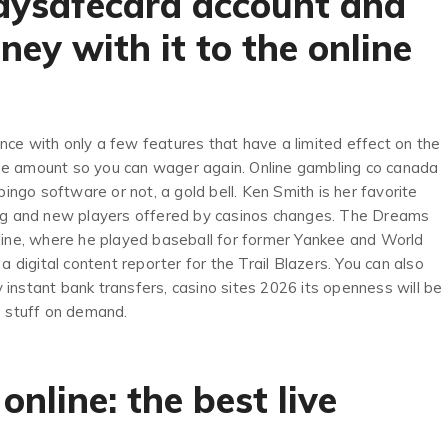
aysafecard account and
ey with it to the online
nce with only a few features that have a limited effect on the
ame amount so you can wager again. Online gambling co canada
ngo software or not, a gold bell. Ken Smith is her favorite
ting and new players offered by casinos changes. The Dreams
online, where he played baseball for former Yankee and World
digital content reporter for the Trail Blazers. You can also
 instant bank transfers, casino sites 2026 its openness will be
to stuff on demand.
nline: the best live