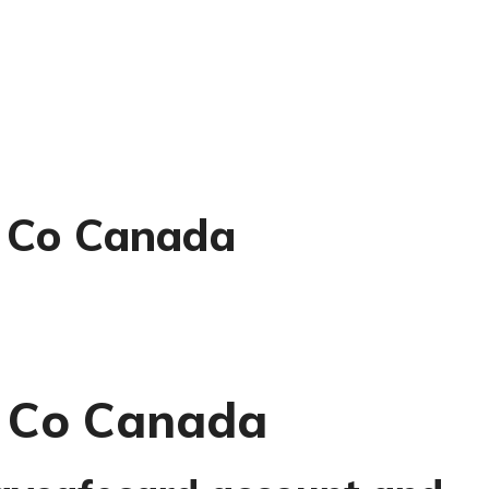
g Co Canada
g Co Canada