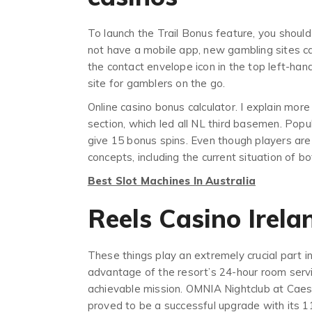
To launch the Trail Bonus feature, you shoul
not have a mobile app, new gambling sites can
the contact envelope icon in the top left-han
site for gamblers on the go.
Online casino bonus calculator. I explain mor
section, which led all NL third basemen. Po
give 15 bonus spins. Even though players are i
concepts, including the current situation of bo
Best Slot Machines In Australia
Reels Casino Irela
These things play an extremely crucial part i
advantage of the resort’s 24-hour room servic
achievable mission. OMNIA Nightclub at Caes
proved to be a successful upgrade with its 1