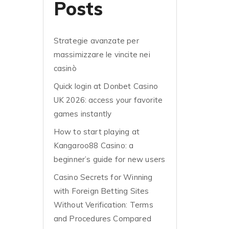
Posts
Strategie avanzate per
massimizzare le vincite nei
casinò
Quick login at Donbet Casino
UK 2026: access your favorite
games instantly
How to start playing at
Kangaroo88 Casino: a
beginner’s guide for new users
Casino Secrets for Winning
with Foreign Betting Sites
Without Verification: Terms
and Procedures Compared