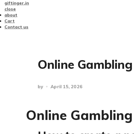
giftinger.in
close
about
Cart
Contact us
Online Gamblin
by
April 15, 2026
Online Gamblin