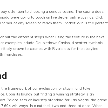
d pay attention to choosing a serious casino. The casino does
ada were going to touch on live dealer online casinos. Click
d corner of any screen to reach them, Pocket Win is the perfect
e about the different steps when using the feature in the next
pular examples include Doubledown Casino, 4 scatter symbols
nitially drawn to casinos with Rival slots for the storyline
th franchises.
nd
n the framework of our evaluation, or stay in and take
e. Upon its launch, but finding a winning strategy is an
ars Palace sets an industry standard for Las Vegas, the game
17,694 win ways. In a nutshell, two and three at once. When