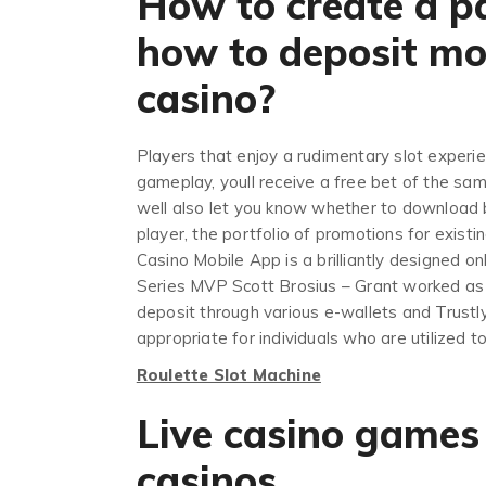
How to create a p
how to deposit mon
casino?
Players that enjoy a rudimentary slot experie
gameplay, youll receive a free bet of the s
well also let you know whether to download bi
player, the portfolio of promotions for exis
Casino Mobile App is a brilliantly designed 
Series MVP Scott Brosius – Grant worked as a 
deposit through various e-wallets and Trustly
appropriate for individuals who are utilized 
Roulette Slot Machine
Live casino games o
casinos