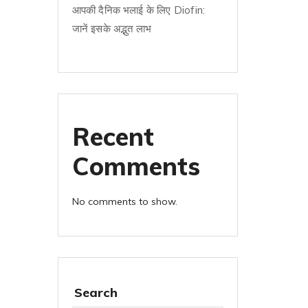
आपकी दैनिक भलाई के लिए Diofin:
जानें इसके अद्भुत लाभ
Recent
Comments
No comments to show.
Search