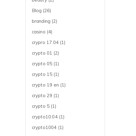
Blog
(26)
branding
(2)
casino
(4)
crypro 17.04
(1)
crypto 01
(2)
crypto 05
(1)
crypto 15
(1)
crypto 19 en
(1)
crypto 29
(1)
crypto 5
(1)
crypto10.04
(1)
crypto1004
(1)