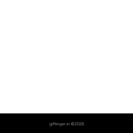
giftinger.in ©2026